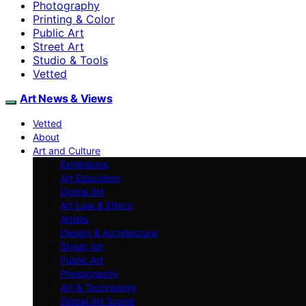
Photography
Printing & Color
Public Art
Street Art
Studio & Tools
Vetted
Art News & Views
Vetted
About
Art and Culture
Exhibitions
Art Education
Digital Art
Art Law & Ethics
Artists
Design & Architecture
Street Art
Public Art
Photography
Art & Technology
Global Art Scene