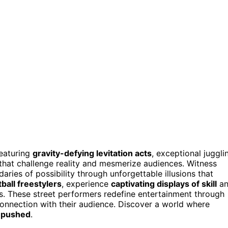
eaturing
gravity-defying levitation acts
, exceptional juggli
 that challenge reality and mesmerize audiences. Witness
ries of possibility through unforgettable illusions that
tball freestylers
, experience
captivating displays of skill
an
ns. These street performers redefine entertainment through
connection with their audience. Discover a world where
y pushed
.