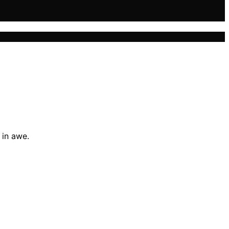
 in awe.