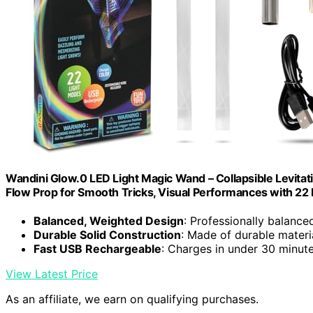
Wandini Glow.0 LED Light Magic Wand – Collapsible Levita
Flow Prop for Smooth Tricks, Visual Performances with 2
Balanced, Weighted Design
: Professionally balance
Durable Solid Construction
: Made of durable materi
Fast USB Rechargeable
: Charges in under 30 minute
View Latest Price
As an affiliate, we earn on qualifying purchases.