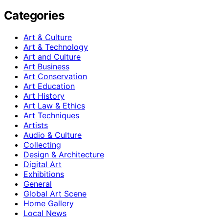
Categories
Art & Culture
Art & Technology
Art and Culture
Art Business
Art Conservation
Art Education
Art History
Art Law & Ethics
Art Techniques
Artists
Audio & Culture
Collecting
Design & Architecture
Digital Art
Exhibitions
General
Global Art Scene
Home Gallery
Local News