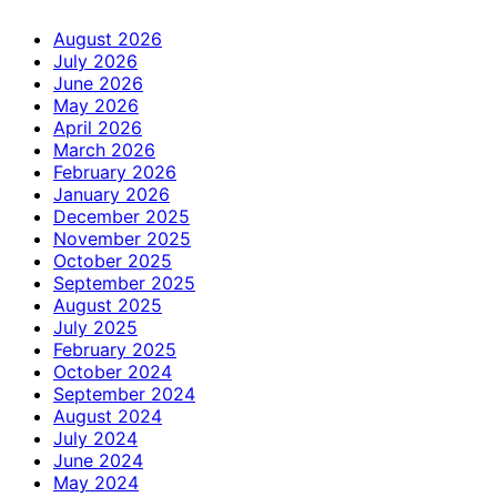
August 2026
July 2026
June 2026
May 2026
April 2026
March 2026
February 2026
January 2026
December 2025
November 2025
October 2025
September 2025
August 2025
July 2025
February 2025
October 2024
September 2024
August 2024
July 2024
June 2024
May 2024