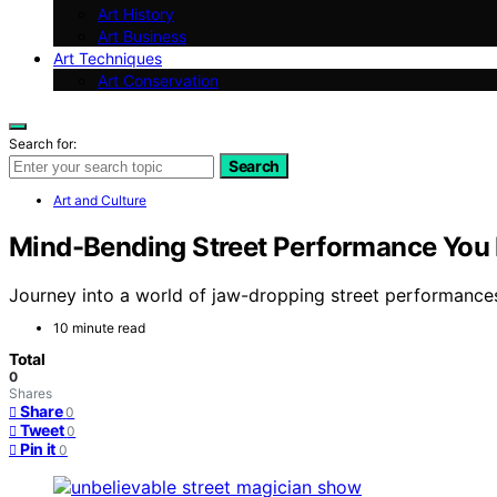
Art History
Art Business
Art Techniques
Art Conservation
Search for:
Search
Art and Culture
Mind-Bending Street Performance You
Journey into a world of jaw-dropping street performances 
10 minute read
Total
0
Shares
Share
0
Tweet
0
Pin it
0