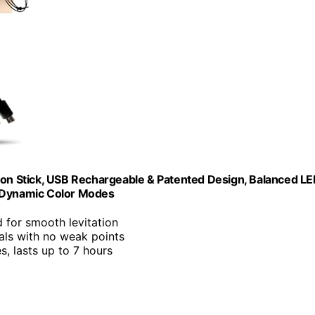
tion Stick, USB Rechargeable & Patented Design, Balanced L
2 Dynamic Color Modes
d for smooth levitation
als with no weak points
s, lasts up to 7 hours