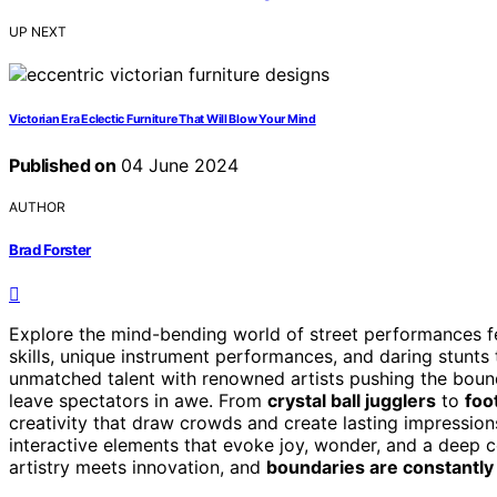
UP NEXT
Victorian Era Eclectic Furniture That Will Blow Your Mind
Published on
04 June 2024
AUTHOR
Brad Forster
Explore the mind-bending world of street performances f
skills, unique instrument performances, and daring stunts
unmatched talent with renowned artists pushing the bounda
leave spectators in awe. From
crystal ball jugglers
to
foo
creativity that draw crowds and create lasting impressio
interactive elements that evoke joy, wonder, and a deep 
artistry meets innovation, and
boundaries are constantl