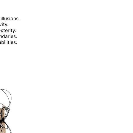
illusions.
ity.
terity.
ndaries.
ilities.