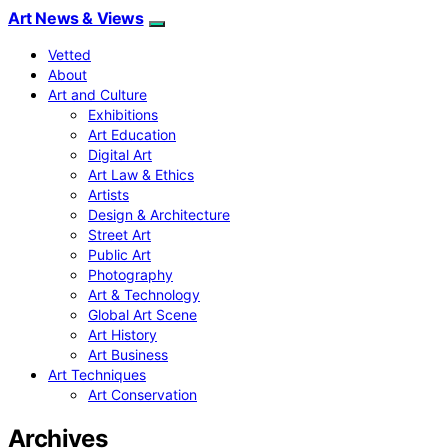
Art News & Views
Vetted
About
Art and Culture
Exhibitions
Art Education
Digital Art
Art Law & Ethics
Artists
Design & Architecture
Street Art
Public Art
Photography
Art & Technology
Global Art Scene
Art History
Art Business
Art Techniques
Art Conservation
Archives