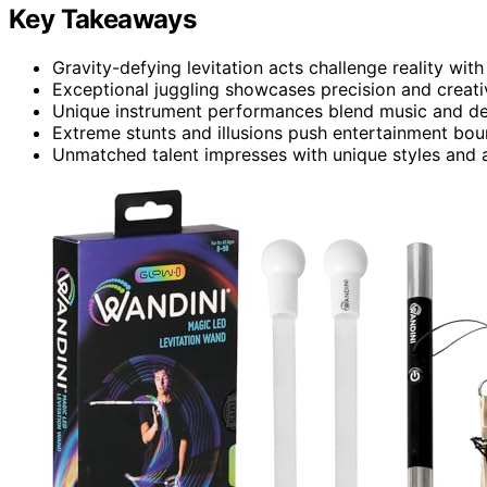
Key Takeaways
Gravity-defying levitation acts challenge reality with 
Exceptional juggling showcases precision and creativ
Unique instrument performances blend music and dex
Extreme stunts and illusions push entertainment bou
Unmatched talent impresses with unique styles and ab