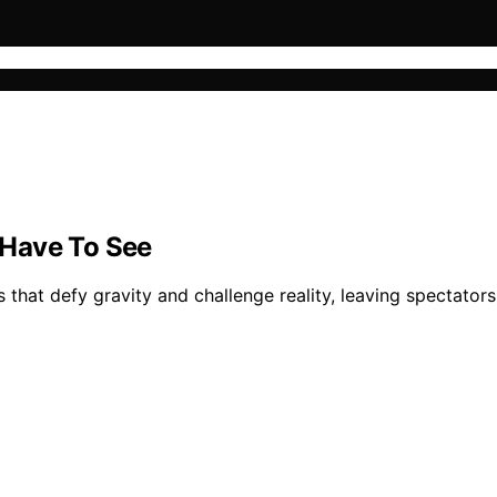
 Have To See
that defy gravity and challenge reality, leaving spectators