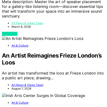
Meta description: Master the art of speaker placement
for a gallery-like listening room—discover essential tips
that will transform your space into an immersive sound
sanctuary.
Art News & Views Team
March 8, 2026
View Post
Art & Culture
An Artist Reimagines Frieze London’s
Loos
An artist has transformed the loos at Frieze London into
a public art piece, drawing…
Art News & Views Team
August 7, 2026
Art & Culture