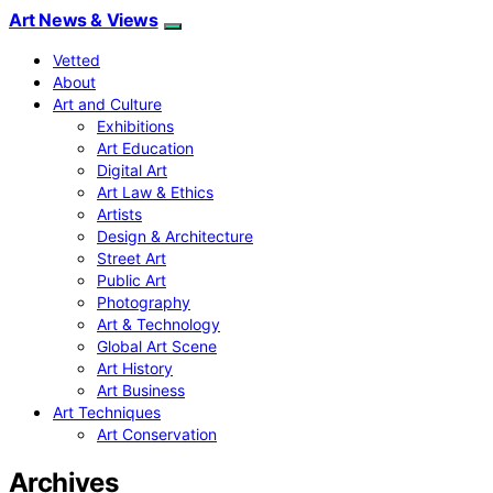
Art News & Views
Vetted
About
Art and Culture
Exhibitions
Art Education
Digital Art
Art Law & Ethics
Artists
Design & Architecture
Street Art
Public Art
Photography
Art & Technology
Global Art Scene
Art History
Art Business
Art Techniques
Art Conservation
Archives