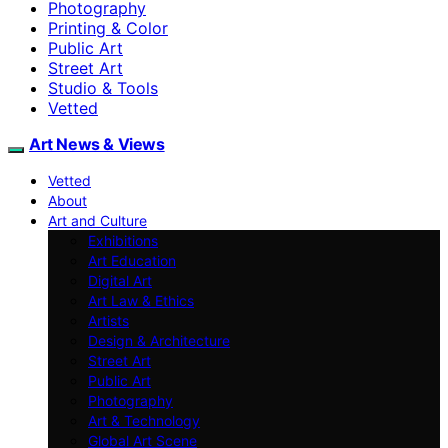
Photography
Printing & Color
Public Art
Street Art
Studio & Tools
Vetted
Art News & Views
Vetted
About
Art and Culture
Exhibitions
Art Education
Digital Art
Art Law & Ethics
Artists
Design & Architecture
Street Art
Public Art
Photography
Art & Technology
Global Art Scene