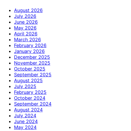
August 2026
July 2026
June 2026
May 2026
April 2026
March 2026
February 2026
January 2026
December 2025
November 2025
October 2025
September 2025
August 2025
July 2025
February 2025
October 2024
September 2024
August 2024
July 2024
June 2024
May 2024