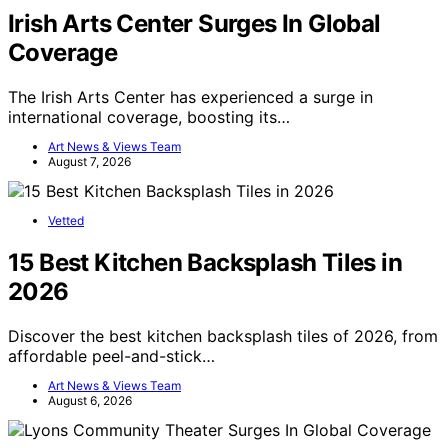
Irish Arts Center Surges In Global
Coverage
The Irish Arts Center has experienced a surge in
international coverage, boosting its…
Art News & Views Team
August 7, 2026
Vetted
15 Best Kitchen Backsplash Tiles in
2026
Discover the best kitchen backsplash tiles of 2026, from
affordable peel-and-stick…
Art News & Views Team
August 6, 2026