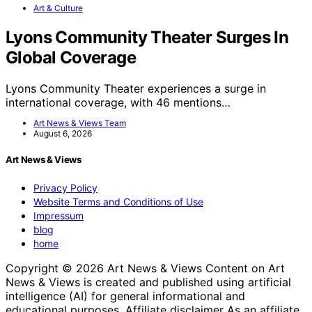
Art & Culture
Lyons Community Theater Surges In
Global Coverage
Lyons Community Theater experiences a surge in
international coverage, with 46 mentions…
Art News & Views Team
August 6, 2026
Art News & Views
Privacy Policy
Website Terms and Conditions of Use
Impressum
blog
home
Copyright © 2026 Art News & Views Content on Art
News & Views is created and published using artificial
intelligence (AI) for general informational and
educational purposes. Affiliate disclaimer As an affiliate,