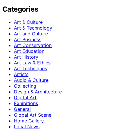
Categories
Art & Culture
Art & Technology
Art and Culture
Art Business
Art Conservation
Art Education
Art History
Art Law & Ethics
Art Techniques
Artists
Audio & Culture
Collecting
Design & Architecture
Digital Art
Exhibitions
General
Global Art Scene
Home Gallery
Local News