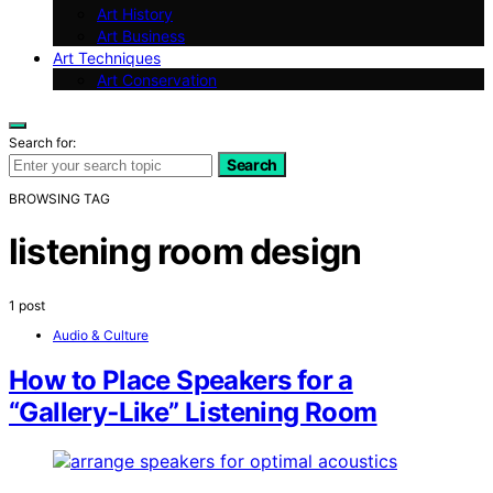
Art History
Art Business
Art Techniques
Art Conservation
Search for:
Search
BROWSING TAG
listening room design
1 post
Audio & Culture
How to Place Speakers for a
“Gallery‑Like” Listening Room