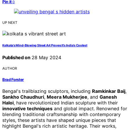
Pin it
0
UP NEXT
Kolkata's Mind-Blowing Street Art Proves It's India's Coolest
Published on
28 May 2024
AUTHOR
Brad Forster
Bengal's trailblazing sculptors, including
Ramkinkar Baij
,
Sankho Chaudhuri
,
Meera Mukherjee
, and
Ganesh
Haloi
, have revolutionized Indian sculpture with their
innovative techniques
and global impact. Renowned for
blending traditional craftsmanship with contemporary
styles, these artists have shaped unique pieces that
highlight Bengal's rich artistic heritage. Their works,