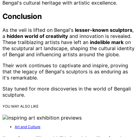
Bengal's cultural heritage with artistic excellence.
Conclusion
As the veil is lifted on Bengal's
lesser-known sculptors
,
a
hidden world of creativity
and innovation is revealed.
These trailblazing artists have left an
indelible mark
on
the sculptural art landscape, shaping the cultural identity
of Bengal and influencing artists around the globe.
Their work continues to captivate and inspire, proving
that the legacy of Bengal's sculptors is as enduring as
it's remarkable.
Stay tuned for more discoveries in the world of Bengali
sculpture.
YOU MAY ALSO LIKE
Art and Culture