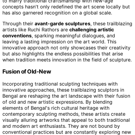
to marry traditional craftsmanship with new-age
concepts hasn't only redefined the art scene locally but
has also garnered recognition on a global scale.
Through their
avant-garde sculptures
, these trailblazing
artists like Ruchi Rathors are
challenging artistic
conventions
, sparking meaningful dialogues, and
leaving a lasting impression on the art world. This
innovative approach not only showcases their creativity
but also highlights the endless possibilities that arise
when tradition meets innovation in the field of sculpture.
Fusion of Old-New
Incorporating traditional sculpting techniques with
innovative approaches, these trailblazing sculptors in
Bengal are reshaping the art landscape with their fusion
of old and new artistic expressions. By blending
elements of Bengal's rich cultural heritage with
contemporary sculpting methods, these artists create
visually alluring artworks that appeal to both traditional
and modern art enthusiasts. They are not bound by
conventional practices but are constantly exploring new