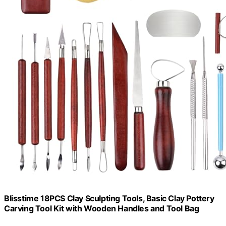
Blisstime 18PCS Clay Sculpting Tools, Basic Clay Pottery
Carving Tool Kit with Wooden Handles and Tool Bag