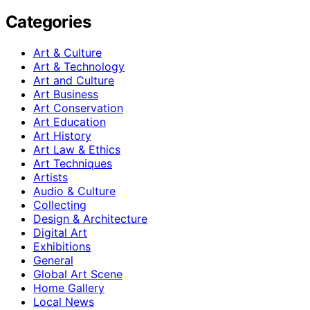
Categories
Art & Culture
Art & Technology
Art and Culture
Art Business
Art Conservation
Art Education
Art History
Art Law & Ethics
Art Techniques
Artists
Audio & Culture
Collecting
Design & Architecture
Digital Art
Exhibitions
General
Global Art Scene
Home Gallery
Local News