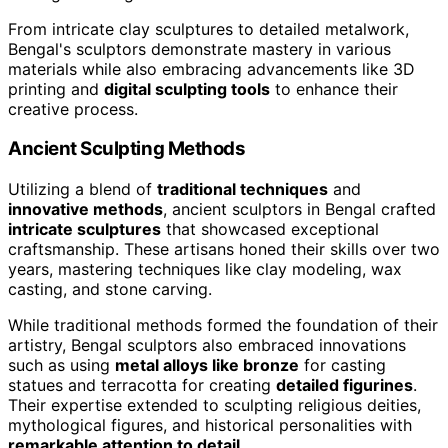
From intricate clay sculptures to detailed metalwork,
Bengal's sculptors demonstrate mastery in various
materials while also embracing advancements like 3D
printing and
digital sculpting tools
to enhance their
creative process.
Ancient Sculpting Methods
Utilizing a blend of
traditional techniques
and
innovative methods
, ancient sculptors in Bengal crafted
intricate sculptures
that showcased exceptional
craftsmanship. These artisans honed their skills over two
years, mastering techniques like clay modeling, wax
casting, and stone carving.
While traditional methods formed the foundation of their
artistry, Bengal sculptors also embraced innovations
such as using
metal alloys like bronze
for casting
statues and terracotta for creating
detailed figurines
.
Their expertise extended to sculpting religious deities,
mythological figures, and historical personalities with
remarkable attention to detail
.