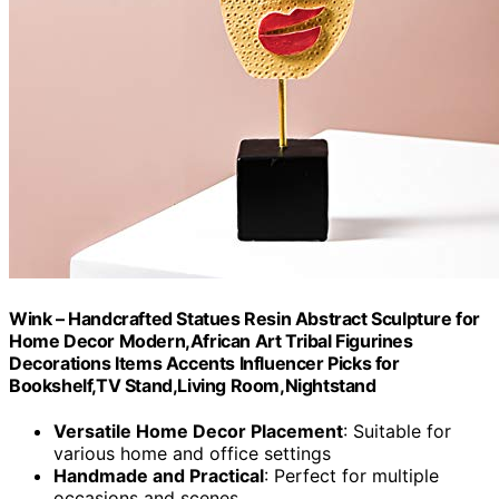
Wink – Handcrafted Statues Resin Abstract Sculpture for
Home Decor Modern,African Art Tribal Figurines
Decorations Items Accents Influencer Picks for
Bookshelf,TV Stand,Living Room,Nightstand
Versatile Home Decor Placement
: Suitable for
various home and office settings
Handmade and Practical
: Perfect for multiple
occasions and scenes