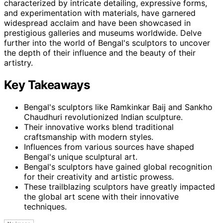
characterized by intricate detailing, expressive forms,
and experimentation with materials, have garnered
widespread acclaim and have been showcased in
prestigious galleries and museums worldwide. Delve
further into the world of Bengal's sculptors to uncover
the depth of their influence and the beauty of their
artistry.
Key Takeaways
Bengal's sculptors like Ramkinkar Baij and Sankho
Chaudhuri revolutionized Indian sculpture.
Their innovative works blend traditional
craftsmanship with modern styles.
Influences from various sources have shaped
Bengal's unique sculptural art.
Bengal's sculptors have gained global recognition
for their creativity and artistic prowess.
These trailblazing sculptors have greatly impacted
the global art scene with their innovative
techniques.