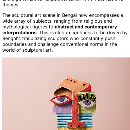
themes.
The sculptural art scene in Bengal now encompasses a
wide array of subjects, ranging from religious and
mythological figures to
abstract and contemporary
interpretations
. This evolution continues to be driven by
Bengal's trailblazing sculptors who constantly push
boundaries and challenge conventional norms in the
world of sculptural art.