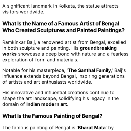
A significant landmark in Kolkata, the statue attracts
visitors worldwide.
What Is the Name of a Famous Artist of Bengal
Who Created Sculptures and Painted Paintings?
Ramkinkar Baij, a renowned artist from Bengal, excelled
in both sculpture and painting. His
groundbreaking
works
showcase a deep bond with nature and a fearless
exploration of form and materials.
Notable for his masterpiece, '
The Santhal Family
,' Baij's
influence extends beyond Bengal, inspiring generations
of artists and art enthusiasts worldwide.
His innovative and influential creations continue to
shape the art landscape, solidifying his legacy in the
domain of
Indian modern art
.
What Is the Famous Painting of Bengal?
The famous painting of Bengal is '
Bharat Mata
' by