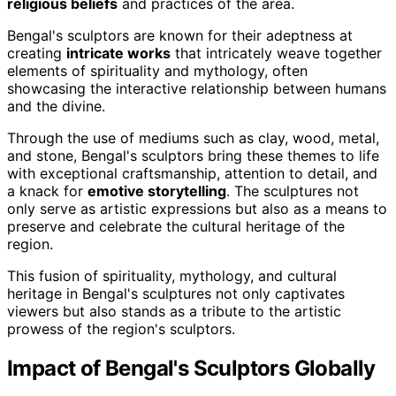
religious beliefs
and practices of the area.
Bengal's sculptors are known for their adeptness at
creating
intricate works
that intricately weave together
elements of spirituality and mythology, often
showcasing the interactive relationship between humans
and the divine.
Through the use of mediums such as clay, wood, metal,
and stone, Bengal's sculptors bring these themes to life
with exceptional craftsmanship, attention to detail, and
a knack for
emotive storytelling
. The sculptures not
only serve as artistic expressions but also as a means to
preserve and celebrate the cultural heritage of the
region.
This fusion of spirituality, mythology, and cultural
heritage in Bengal's sculptures not only captivates
viewers but also stands as a tribute to the artistic
prowess of the region's sculptors.
Impact of Bengal's Sculptors Globally