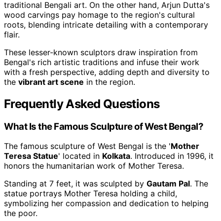
traditional Bengali art. On the other hand, Arjun Dutta's
wood carvings pay homage to the region's cultural
roots, blending intricate detailing with a contemporary
flair.
These lesser-known sculptors draw inspiration from
Bengal's rich artistic traditions and infuse their work
with a fresh perspective, adding depth and diversity to
the
vibrant art scene
in the region.
Frequently Asked Questions
What Is the Famous Sculpture of West Bengal?
The famous sculpture of West Bengal is the '
Mother
Teresa Statue
' located in
Kolkata
. Introduced in 1996, it
honors the humanitarian work of Mother Teresa.
Standing at 7 feet, it was sculpted by
Gautam Pal
. The
statue portrays Mother Teresa holding a child,
symbolizing her compassion and dedication to helping
the poor.