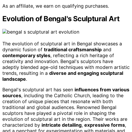
As an affiliate, we earn on qualifying purchases.
Evolution of Bengal's Sculptural Art
The evolution of sculptural art in Bengal showcases a
dynamic fusion of
traditional craftsmanship
and
contemporary styles
, reflecting a rich heritage of
creativity and innovation. Bengal's sculptors have
adeptly blended age-old techniques with modern artistic
trends, resulting in a
diverse and engaging sculptural
landscape
.
Bengal's sculptural art has seen
influences from various
sources
, including the Catholic Church, leading to the
creation of unique pieces that resonate with both
traditional and global audiences. Renowned Bengal
sculptors have played a pivotal role in shaping the
evolution of sculptural art in the region. Their works are
characterized by
intricate detailing
,
expressive forms
,
and a penchant for experimentation with materials and