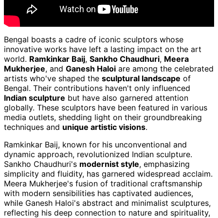
Bengal boasts a cadre of iconic sculptors whose
innovative works have left a lasting impact on the art
world.
Ramkinkar Baij
,
Sankho Chaudhuri
,
Meera
Mukherjee
, and
Ganesh Haloi
are among the celebrated
artists who've shaped the
sculptural landscape
of
Bengal. Their contributions haven't only influenced
Indian sculpture
but have also garnered attention
globally. These sculptors have been featured in various
media outlets, shedding light on their groundbreaking
techniques and
unique artistic visions
.
Ramkinkar Baij, known for his unconventional and
dynamic approach, revolutionized Indian sculpture.
Sankho Chaudhuri's
modernist style
, emphasizing
simplicity and fluidity, has garnered widespread acclaim.
Meera Mukherjee's fusion of traditional craftsmanship
with modern sensibilities has captivated audiences,
while Ganesh Haloi's abstract and minimalist sculptures,
reflecting his deep connection to nature and spirituality,