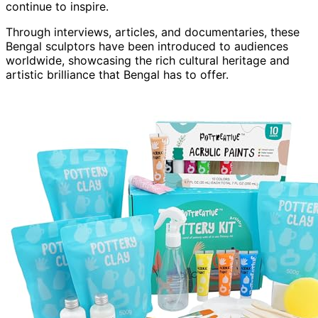
continue to inspire.
Through interviews, articles, and documentaries, these
Bengal sculptors have been introduced to audiences
worldwide, showcasing the rich cultural heritage and
artistic brilliance that Bengal has to offer.