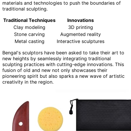
materials and technologies to push the boundaries of
traditional sculpting.
Traditional Techniques
Innovations
Clay modeling
3D printing
Stone carving
Augmented reality
Metal casting
Interactive sculptures
Bengal's sculptors have been asked to take their art to
new heights by seamlessly integrating traditional
sculpting practices with cutting-edge innovations. This
fusion of old and new not only showcases their
pioneering spirit but also sparks a new wave of artistic
creativity in the region.