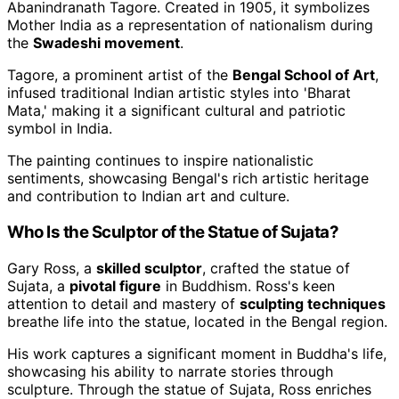
Abanindranath Tagore. Created in 1905, it symbolizes
Mother India as a representation of nationalism during
the
Swadeshi movement
.
Tagore, a prominent artist of the
Bengal School of Art
,
infused traditional Indian artistic styles into 'Bharat
Mata,' making it a significant cultural and patriotic
symbol in India.
The painting continues to inspire nationalistic
sentiments, showcasing Bengal's rich artistic heritage
and contribution to Indian art and culture.
Who Is the Sculptor of the Statue of Sujata?
Gary Ross, a
skilled sculptor
, crafted the statue of
Sujata, a
pivotal figure
in Buddhism. Ross's keen
attention to detail and mastery of
sculpting techniques
breathe life into the statue, located in the Bengal region.
His work captures a significant moment in Buddha's life,
showcasing his ability to narrate stories through
sculpture. Through the statue of Sujata, Ross enriches