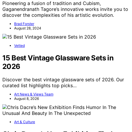
Pioneering a fusion of tradition and Cubism,
Gaganendranath Tagore’s innovative works invite you to
discover the complexities of his artistic evolution.
Brad Forster
August 28, 2024
Vetted
15 Best Vintage Glassware Sets in
2026
Discover the best vintage glassware sets of 2026. Our
curated list highlights top picks…
Art News & Views Team
August 8, 2026
Art & Culture