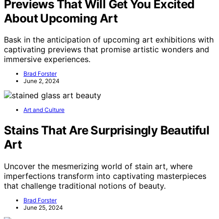
Previews That Will Get You Excited
About Upcoming Art
Bask in the anticipation of upcoming art exhibitions with
captivating previews that promise artistic wonders and
immersive experiences.
Brad Forster
June 2, 2024
Art and Culture
Stains That Are Surprisingly Beautiful
Art
Uncover the mesmerizing world of stain art, where
imperfections transform into captivating masterpieces
that challenge traditional notions of beauty.
Brad Forster
June 25, 2024