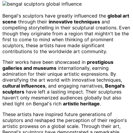
Bengal's sculptors have greatly influenced the
global art
scene
through their
innovative techniques
and
compelling storytelling in their sculptural creations. Even
though they originate from a region that mightn't be the
first to come to mind when thinking of prominent
sculptors, these artists have made significant
contributions to the worldwide art community.
Their works have been showcased in
prestigious
galleries and museums
internationally, earning
admiration for their unique artistic expressions. By
diversifying the art world with innovative techniques,
cultural influences
, and engaging narratives,
Bengal's
sculptors
have left a lasting impact. Their sculptures
haven't only mesmerized audiences globally but also
shed light on Bengal's rich
artistic heritage
.
These artists have inspired future generations of
sculptors and reshaped the perception of their region's
artistic prowess on a global scale. Through their art,
Bengal's sculptors have demonstrated a remarkable