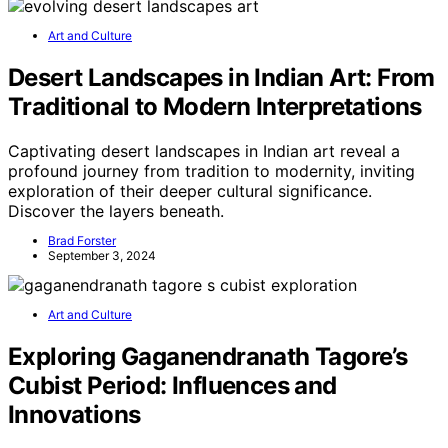
Art and Culture
Desert Landscapes in Indian Art: From
Traditional to Modern Interpretations
Captivating desert landscapes in Indian art reveal a
profound journey from tradition to modernity, inviting
exploration of their deeper cultural significance.
Discover the layers beneath.
Brad Forster
September 3, 2024
Art and Culture
Exploring Gaganendranath Tagore’s
Cubist Period: Influences and
Innovations