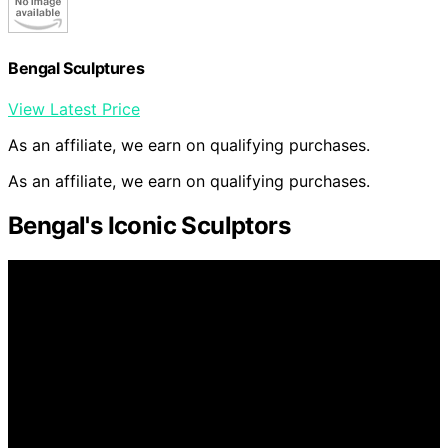
Bengal Sculptures
View Latest Price
As an affiliate, we earn on qualifying purchases.
As an affiliate, we earn on qualifying purchases.
Bengal's Iconic Sculptors