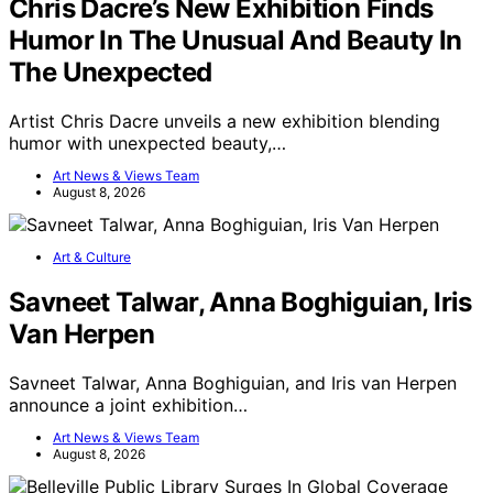
Chris Dacre’s New Exhibition Finds
Humor In The Unusual And Beauty In
The Unexpected
Artist Chris Dacre unveils a new exhibition blending
humor with unexpected beauty,…
Art News & Views Team
August 8, 2026
Art & Culture
Savneet Talwar, Anna Boghiguian, Iris
Van Herpen
Savneet Talwar, Anna Boghiguian, and Iris van Herpen
announce a joint exhibition…
Art News & Views Team
August 8, 2026