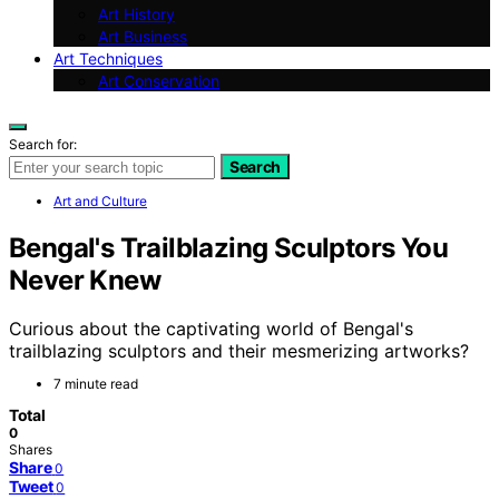
Art History
Art Business
Art Techniques
Art Conservation
Search for:
Search
Art and Culture
Bengal's Trailblazing Sculptors You
Never Knew
Curious about the captivating world of Bengal's
trailblazing sculptors and their mesmerizing artworks?
7 minute read
Total
0
Shares
Share
0
Tweet
0