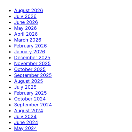
August 2026
July 2026
June 2026
May 2026
April 2026
March 2026
February 2026
January 2026
December 2025
November 2025
October 2025
September 2025
August 2025
July 2025
February 2025
October 2024
September 2024
August 2024
July 2024
June 2024
May 2024