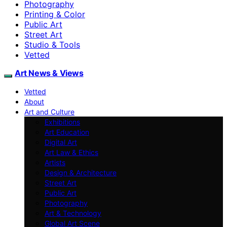
Photography
Printing & Color
Public Art
Street Art
Studio & Tools
Vetted
Art News & Views
Vetted
About
Art and Culture
Exhibitions
Art Education
Digital Art
Art Law & Ethics
Artists
Design & Architecture
Street Art
Public Art
Photography
Art & Technology
Global Art Scene