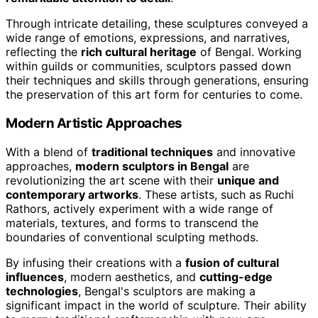
Through intricate detailing, these sculptures conveyed a
wide range of emotions, expressions, and narratives,
reflecting the
rich cultural heritage
of Bengal. Working
within guilds or communities, sculptors passed down
their techniques and skills through generations, ensuring
the preservation of this art form for centuries to come.
Modern Artistic Approaches
With a blend of
traditional techniques
and innovative
approaches,
modern sculptors in Bengal
are
revolutionizing the art scene with their
unique and
contemporary artworks
. These artists, such as Ruchi
Rathors, actively experiment with a wide range of
materials, textures, and forms to transcend the
boundaries of conventional sculpting methods.
By infusing their creations with a
fusion of cultural
influences
, modern aesthetics, and
cutting-edge
technologies
, Bengal's sculptors are making a
significant impact in the world of sculpture. Their ability