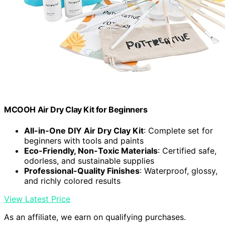
MCOOH Air Dry Clay Kit for Beginners
All-in-One DIY Air Dry Clay Kit
: Complete set for
beginners with tools and paints
Eco-Friendly, Non-Toxic Materials
: Certified safe,
odorless, and sustainable supplies
Professional-Quality Finishes
: Waterproof, glossy,
and richly colored results
View Latest Price
As an affiliate, we earn on qualifying purchases.