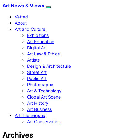
Art News & Views
Vetted
About
Art and Culture
Exhibitions
Art Education
Digital Art
Art Law & Ethics
Artists
Design & Architecture
Street Art
Public Art
Photography
Art & Technology
Global Art Scene
Art History
Art Business
Art Techniques
Art Conservation
Archives