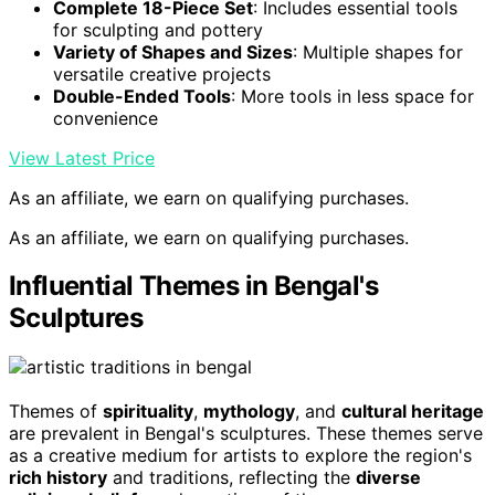
Complete 18-Piece Set
: Includes essential tools
for sculpting and pottery
Variety of Shapes and Sizes
: Multiple shapes for
versatile creative projects
Double-Ended Tools
: More tools in less space for
convenience
View Latest Price
As an affiliate, we earn on qualifying purchases.
As an affiliate, we earn on qualifying purchases.
Influential Themes in Bengal's
Sculptures
Themes of
spirituality
,
mythology
, and
cultural heritage
are prevalent in Bengal's sculptures. These themes serve
as a creative medium for artists to explore the region's
rich history
and traditions, reflecting the
diverse