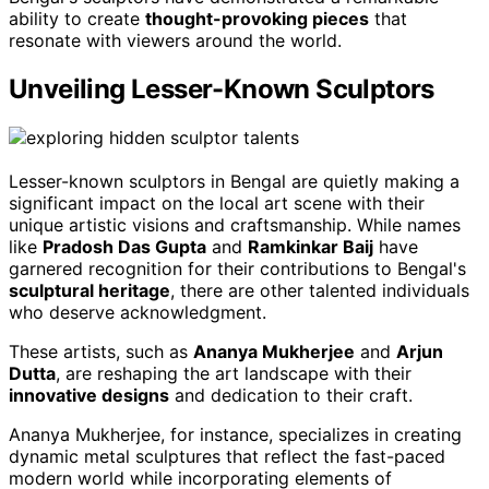
ability to create
thought-provoking pieces
that
resonate with viewers around the world.
Unveiling Lesser-Known Sculptors
Lesser-known sculptors in Bengal are quietly making a
significant impact on the local art scene with their
unique artistic visions and craftsmanship. While names
like
Pradosh Das Gupta
and
Ramkinkar Baij
have
garnered recognition for their contributions to Bengal's
sculptural heritage
, there are other talented individuals
who deserve acknowledgment.
These artists, such as
Ananya Mukherjee
and
Arjun
Dutta
, are reshaping the art landscape with their
innovative designs
and dedication to their craft.
Ananya Mukherjee, for instance, specializes in creating
dynamic metal sculptures that reflect the fast-paced
modern world while incorporating elements of