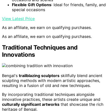
Flexible Gift Options
: Ideal for friends, family, and
special occasions
View Latest Price
As an affiliate, we earn on qualifying purchases.
As an affiliate, we earn on qualifying purchases.
Traditional Techniques and
Innovations
Bengal's
trailblazing sculptors
skillfully blend ancient
sculpting methods with modern artistic approaches,
resulting in a fusion of old and new techniques.
By incorporating traditional techniques alongside
innovative practices, these artists create unique and
culturally significant artworks
that showcase the rich
heritage of Bengal.