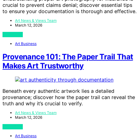
crucial to prevent claims denial; discover essential tips
to ensure your documentation is thorough and effective.
Art News & Views Team
March 12, 2026
View Post
Art Business
Provenance 101: The Paper Trail That
Makes Art Trustworthy
Beneath every authentic artwork lies a detailed
provenance; discover how the paper trail can reveal the
truth and why it’s crucial to verify.
Art News & Views Team
March 12, 2026
View Post
Art Business