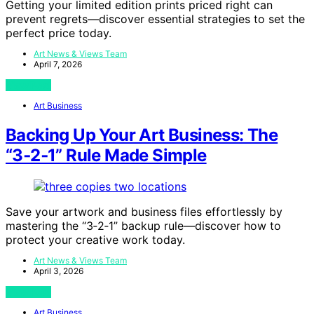
Getting your limited edition prints priced right can
prevent regrets—discover essential strategies to set the
perfect price today.
Art News & Views Team
April 7, 2026
View Post
Art Business
Backing Up Your Art Business: The
“3‑2‑1” Rule Made Simple
Save your artwork and business files effortlessly by
mastering the “3‑2‑1” backup rule—discover how to
protect your creative work today.
Art News & Views Team
April 3, 2026
View Post
Art Business