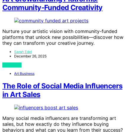
Community‑Funded Creativity
Nurture your artistic vision with community-funded
platforms that unlock new possibilities—discover how
they can transform your creative journey.
Sarah Edel
December 26, 2025
View Post
Art Business
The Role of Social Media Influencers
in Art Sales
Many social media influencers are transforming art
sales, but how exactly do they influence buying
behaviors and what can you learn from their success?