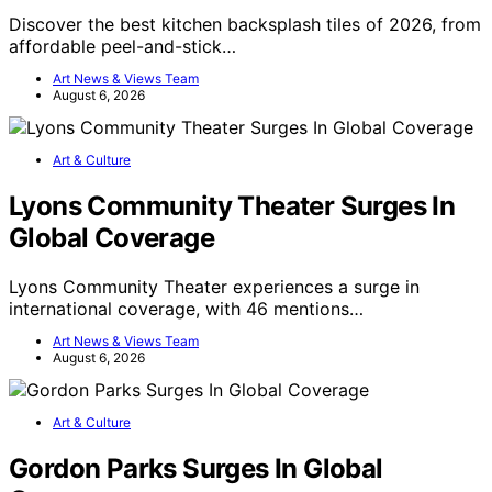
Discover the best kitchen backsplash tiles of 2026, from
affordable peel-and-stick…
Art News & Views Team
August 6, 2026
Art & Culture
Lyons Community Theater Surges In
Global Coverage
Lyons Community Theater experiences a surge in
international coverage, with 46 mentions…
Art News & Views Team
August 6, 2026
Art & Culture
Gordon Parks Surges In Global