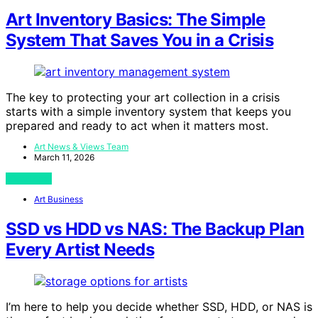
Art Inventory Basics: The Simple
System That Saves You in a Crisis
The key to protecting your art collection in a crisis
starts with a simple inventory system that keeps you
prepared and ready to act when it matters most.
Art News & Views Team
March 11, 2026
View Post
Art Business
SSD vs HDD vs NAS: The Backup Plan
Every Artist Needs
I’m here to help you decide whether SSD, HDD, or NAS is