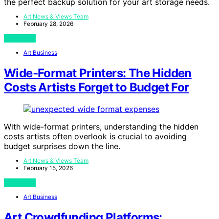
the perfect backup solution for your art storage needs.
Art News & Views Team
February 28, 2026
View Post
Art Business
Wide‑Format Printers: The Hidden
Costs Artists Forget to Budget For
With wide-format printers, understanding the hidden
costs artists often overlook is crucial to avoiding
budget surprises down the line.
Art News & Views Team
February 15, 2026
View Post
Art Business
Art Crowdfunding Platforms: