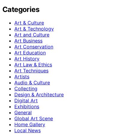
Categories
Art & Culture
Art & Technology
Art and Culture
Art Business
Art Conservation
Art Education
Art History
Art Law & Ethics
Art Techniques
Artists
Audio & Culture
Collecting
Design & Architecture
Digital Art
Exhibitions
General
Global Art Scene
Home Gallery
Local News