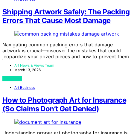
Shipping Artwork Safely: The Packing
Errors That Cause Most Damage
Navigating common packing errors that damage
artwork is crucial—discover the mistakes that could
jeopardize your prized pieces and how to prevent them.
Art News & Views Team
March 13, 2026
View Post
Art Business
How to Photograph Art for Insurance
(So Claims Don’t Get Denied)
Understanding proper art photography for insurance is