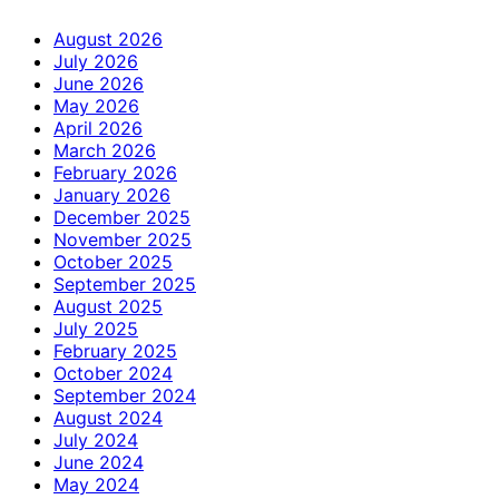
August 2026
July 2026
June 2026
May 2026
April 2026
March 2026
February 2026
January 2026
December 2025
November 2025
October 2025
September 2025
August 2025
July 2025
February 2025
October 2024
September 2024
August 2024
July 2024
June 2024
May 2024