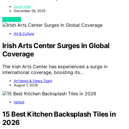
Sarah Edel
December 26, 2025
View Post
Art & Culture
Irish Arts Center Surges In Global
Coverage
The Irish Arts Center has experienced a surge in
international coverage, boosting its…
Art News & Views Team
August 7, 2026
Vetted
15 Best Kitchen Backsplash Tiles in
2026