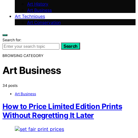
Art History
Art Business
Art Techniques
Art Conservation
Search for:
Search
BROWSING CATEGORY
Art Business
34 posts
Art Business
How to Price Limited Edition Prints
Without Regretting It Later