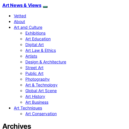
Art News & Views
Vetted
About
Art and Culture
Exhibitions
Art Education
Digital Art
Art Law & Ethics
Artists
Design & Architecture
Street Art
Public Art
Photography
Art & Technology
Global Art Scene
Art History
Art Business
Art Techniques
Art Conservation
Archives