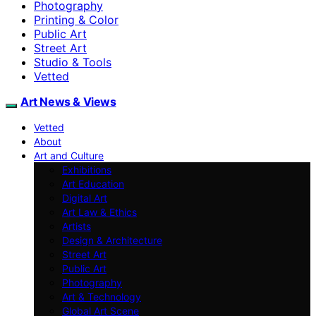
Photography
Printing & Color
Public Art
Street Art
Studio & Tools
Vetted
Art News & Views
Vetted
About
Art and Culture
Exhibitions
Art Education
Digital Art
Art Law & Ethics
Artists
Design & Architecture
Street Art
Public Art
Photography
Art & Technology
Global Art Scene