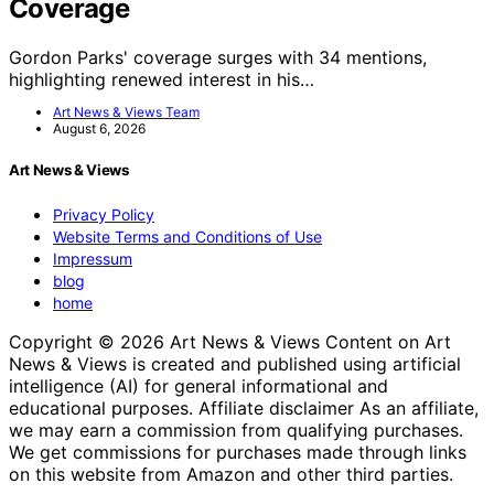
Coverage
Gordon Parks' coverage surges with 34 mentions,
highlighting renewed interest in his…
Art News & Views Team
August 6, 2026
Art News & Views
Privacy Policy
Website Terms and Conditions of Use
Impressum
blog
home
Copyright © 2026 Art News & Views Content on Art
News & Views is created and published using artificial
intelligence (AI) for general informational and
educational purposes. Affiliate disclaimer As an affiliate,
we may earn a commission from qualifying purchases.
We get commissions for purchases made through links
on this website from Amazon and other third parties.