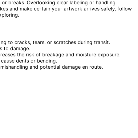
, or breaks. Overlooking clear labeling or handling
akes and make certain your artwork arrives safely, follow
ploring.
g to cracks, tears, or scratches during transit.
es to damage.
reases the risk of breakage and moisture exposure.
n cause dents or bending.
in mishandling and potential damage en route.