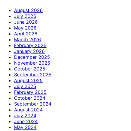
August 2026
July 2026
June 2026
May 2026
April 2026
March 2026
February 2026
January 2026
December 2025
November 2025
October 2025
September 2025
August 2025
July 2025
February 2025
October 2024
September 2024
August 2024
July 2024
June 2024
May 2024