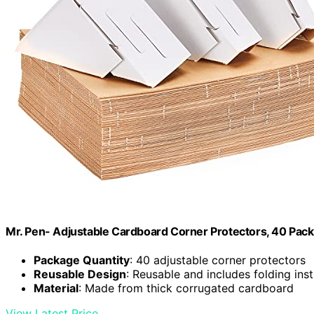
Mr. Pen- Adjustable Cardboard Corner Protectors, 40 Pack
Package Quantity
: 40 adjustable corner protectors
Reusable Design
: Reusable and includes folding ins
Material
: Made from thick corrugated cardboard
View Latest Price