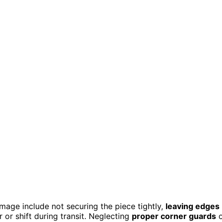
age include not securing the piece tightly,
leaving edges
 or shift during transit. Neglecting
proper corner guards
o