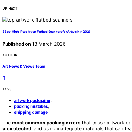
UP NEXT
3 Best High-Resolution Flatbed Scanners for Artwork in 2026
Published on
13 March 2026
AUTHOR
Art News & Views Team
TAGS
,
artwork packaging
,
packing mistakes
shipping damage
The
most common packing errors
that cause artwork dam
unprotected
, and using inadequate materials that can tear