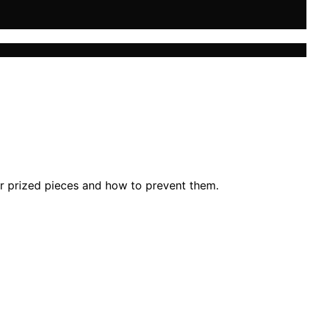
r prized pieces and how to prevent them.