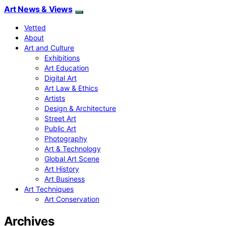
Art News & Views
Vetted
About
Art and Culture
Exhibitions
Art Education
Digital Art
Art Law & Ethics
Artists
Design & Architecture
Street Art
Public Art
Photography
Art & Technology
Global Art Scene
Art History
Art Business
Art Techniques
Art Conservation
Archives