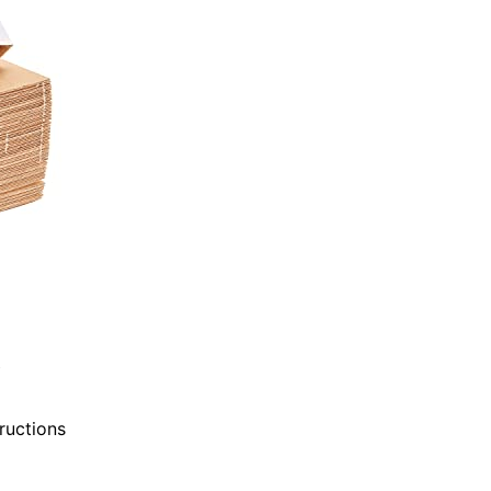
tructions