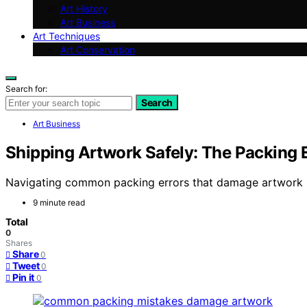
Art History
Art Business
Art Techniques
Art Conservation
Search for:
Search
Art Business
Shipping Artwork Safely: The Packing
Navigating common packing errors that damage artwork is
9 minute read
Total
0
Shares
Share
0
Tweet
0
Pin it
0