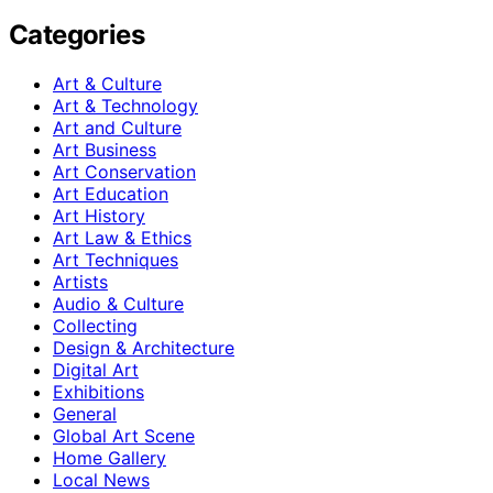
Categories
Art & Culture
Art & Technology
Art and Culture
Art Business
Art Conservation
Art Education
Art History
Art Law & Ethics
Art Techniques
Artists
Audio & Culture
Collecting
Design & Architecture
Digital Art
Exhibitions
General
Global Art Scene
Home Gallery
Local News