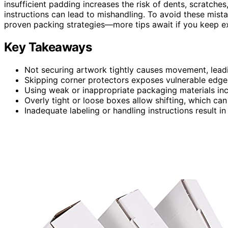
insufficient padding increases the risk of dents, scratches
instructions can lead to mishandling. To avoid these mist
proven packing strategies—more tips await if you keep ex
Key Takeaways
Not securing artwork tightly causes movement, leadin
Skipping corner protectors exposes vulnerable edg
Using weak or inappropriate packaging materials inc
Overly tight or loose boxes allow shifting, which ca
Inadequate labeling or handling instructions result 