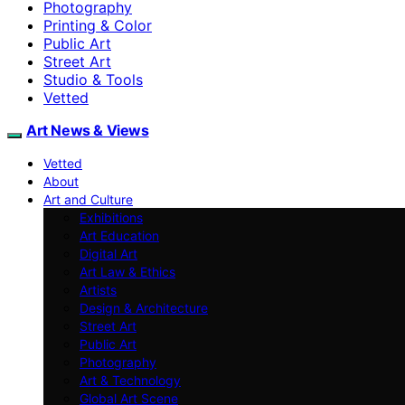
Photography
Printing & Color
Public Art
Street Art
Studio & Tools
Vetted
Art News & Views
Vetted
About
Art and Culture
Exhibitions
Art Education
Digital Art
Art Law & Ethics
Artists
Design & Architecture
Street Art
Public Art
Photography
Art & Technology
Global Art Scene