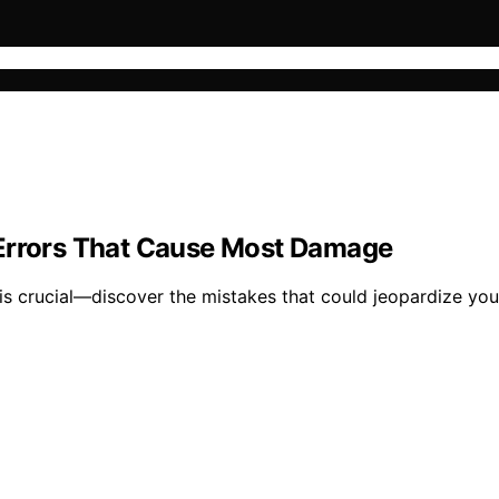
 Errors That Cause Most Damage
 crucial—discover the mistakes that could jeopardize you