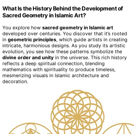
What Is the History Behind the Development of
Sacred Geometry in Islamic Art?
You explore how
sacred geometry in Islamic art
developed over centuries. You discover that it’s rooted
in
geometric principles
, which guide artists in creating
intricate, harmonious designs. As you study its artistic
evolution, you see how these patterns symbolize the
divine order and unity
in the universe. This rich history
reflects a deep spiritual connection, blending
mathematics with spirituality to produce timeless,
mesmerizing visuals in Islamic architecture and
decoration.