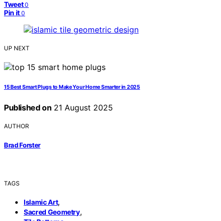
Tweet
0
Pin it
0
UP NEXT
15 Best Smart Plugs to Make Your Home Smarter in 2025
Published on
21 August 2025
AUTHOR
Brad Forster
TAGS
,
Islamic Art
,
Sacred Geometry