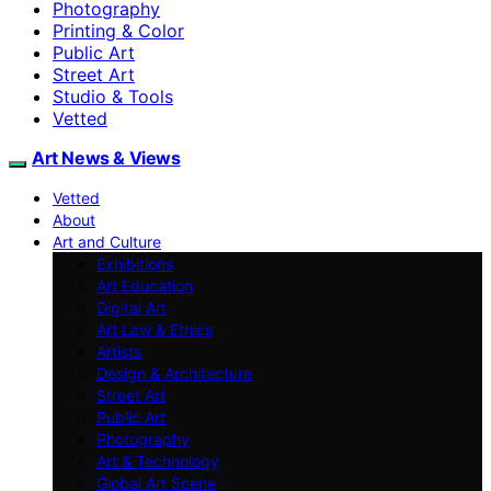
Photography
Printing & Color
Public Art
Street Art
Studio & Tools
Vetted
Art News & Views
Vetted
About
Art and Culture
Exhibitions
Art Education
Digital Art
Art Law & Ethics
Artists
Design & Architecture
Street Art
Public Art
Photography
Art & Technology
Global Art Scene