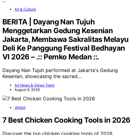
Art & Culture
BERITA | Dayang Nan Tujuh
Menggetarkan Gedung Kesenian
Jakarta, Membawa Sakralitas Melayu
Deli Ke Panggung Festival Bedhayan
VI 2026 – .:: Pemko Medan ::.
Dayang Nan Tujuh performed at Jakarta's Gedung
Kesenian, showcasing the sacred…
Art News & Views Team
August 9, 2026
Vetted
7 Best Chicken Cooking Tools in 2026
Discover the top chicken cooking tools of 2026,