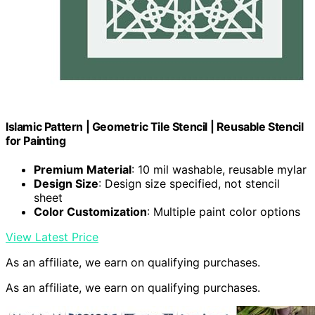
Islamic Pattern | Geometric Tile Stencil | Reusable Stencil
for Painting
Premium Material
: 10 mil washable, reusable mylar
Design Size
: Design size specified, not stencil
sheet
Color Customization
: Multiple paint color options
View Latest Price
As an affiliate, we earn on qualifying purchases.
As an affiliate, we earn on qualifying purchases.