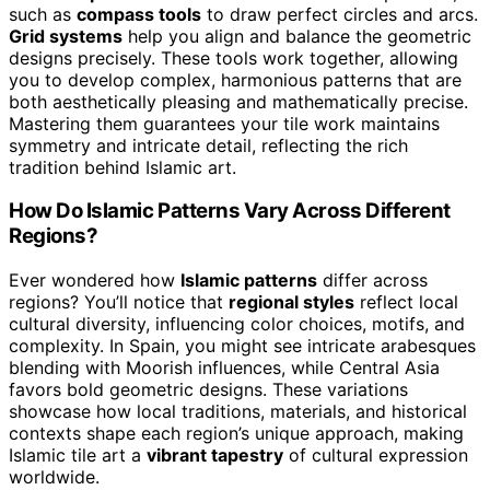
such as
compass tools
to draw perfect circles and arcs.
Grid systems
help you align and balance the geometric
designs precisely. These tools work together, allowing
you to develop complex, harmonious patterns that are
both aesthetically pleasing and mathematically precise.
Mastering them guarantees your tile work maintains
symmetry and intricate detail, reflecting the rich
tradition behind Islamic art.
How Do Islamic Patterns Vary Across Different
Regions?
Ever wondered how
Islamic patterns
differ across
regions? You’ll notice that
regional styles
reflect local
cultural diversity, influencing color choices, motifs, and
complexity. In Spain, you might see intricate arabesques
blending with Moorish influences, while Central Asia
favors bold geometric designs. These variations
showcase how local traditions, materials, and historical
contexts shape each region’s unique approach, making
Islamic tile art a
vibrant tapestry
of cultural expression
worldwide.