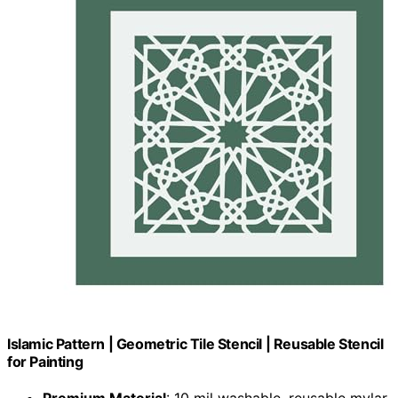
Islamic Pattern | Geometric Tile Stencil | Reusable Stencil
for Painting