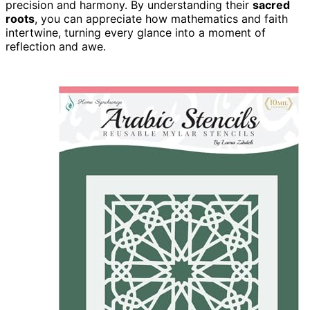
precision and harmony. By understanding their
sacred
roots
, you can appreciate how mathematics and faith
intertwine, turning every glance into a moment of
reflection and awe.