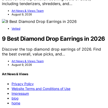
including tenderizers, shredders, and…
Art News & Views Team
August 9, 2026
Vetted
9 Best Diamond Drop Earrings in 2026
Discover the top diamond drop earrings of 2026. Find
the best overall, value picks, and…
Art News & Views Team
August 9, 2026
Art News & Views
Privacy Policy
Website Terms and Conditions of Use
Impressum
blog
home