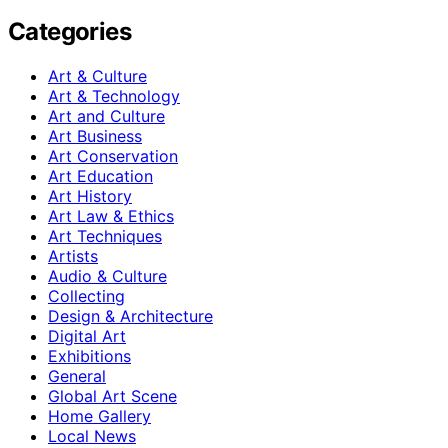
Categories
Art & Culture
Art & Technology
Art and Culture
Art Business
Art Conservation
Art Education
Art History
Art Law & Ethics
Art Techniques
Artists
Audio & Culture
Collecting
Design & Architecture
Digital Art
Exhibitions
General
Global Art Scene
Home Gallery
Local News