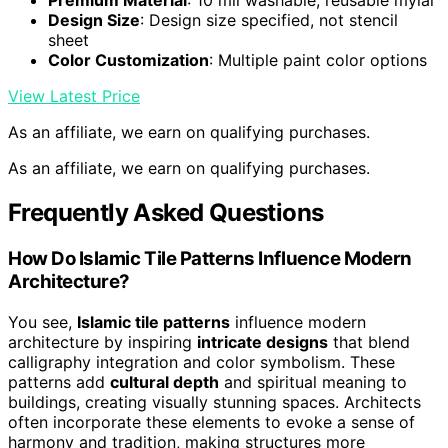
Premium Material
: 10 mil washable, reusable mylar
Design Size
: Design size specified, not stencil
sheet
Color Customization
: Multiple paint color options
View Latest Price
As an affiliate, we earn on qualifying purchases.
As an affiliate, we earn on qualifying purchases.
Frequently Asked Questions
How Do Islamic Tile Patterns Influence Modern
Architecture?
You see,
Islamic tile patterns
influence modern
architecture by inspiring
intricate designs
that blend
calligraphy integration and color symbolism. These
patterns add
cultural depth
and spiritual meaning to
buildings, creating visually stunning spaces. Architects
often incorporate these elements to evoke a sense of
harmony and tradition, making structures more