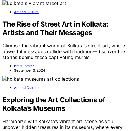
Art and Culture
The Rise of Street Art in Kolkata:
Artists and Their Messages
Glimpse the vibrant world of Kolkata’s street art, where
powerful messages collide with tradition—discover the
stories behind these captivating murals.
Brad Forster
September 6, 2024
Art and Culture
Exploring the Art Collections of
Kolkata’s Museums
Harmonize with Kolkata’s vibrant art scene as you
uncover hidden treasures in its museums, where every