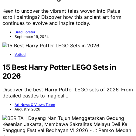
Keen to uncover the vibrant tales woven into Patua
scroll paintings? Discover how this ancient art form
continues to evolve and inspire today.
Brad Forster
September 19, 2024
Vetted
15 Best Harry Potter LEGO Sets in
2026
Discover the best Harry Potter LEGO sets of 2026. From
detailed castles to magical…
Art News & Views Team
August 9, 2026