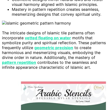
visual harmony aligned with Islamic principles.
Mastery in pattern repetition creates seamless,
mesmerizing designs that convey spiritual unity.
The intricate designs of Islamic tile patterns often
incorporate
vetted floating on water
motifs that
symbolize purity and spiritual reflection. These patterns
frequently utilize
geometric precision
to create
harmonious and mesmerizing visuals, embodying the
divine order in nature. Additionally, the mastery of
pattern repetition
contributes to the seamless and
infinite appearance characteristic of Islamic art.