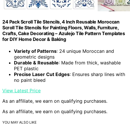
24 Pack Scroll Tile Stencils, 4 Inch Reusable Moroccan
Scroll Tile Stencils for Painting Floors, Walls, Furniture,
Crafts, Cake Decorating – Azulejo Tile Pattern Templates
for DIY Home Decor & Baking
Variety of Patterns
: 24 unique Moroccan and
geometric designs
Durable & Reusable
: Made from thick, washable
PET plastic
Precise Laser Cut Edges
: Ensures sharp lines with
no paint bleed
View Latest Price
As an affiliate, we earn on qualifying purchases.
As an affiliate, we earn on qualifying purchases.
YOU MAY ALSO LIKE