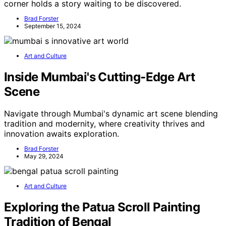
corner holds a story waiting to be discovered.
Brad Forster
September 15, 2024
Art and Culture
Inside Mumbai's Cutting-Edge Art
Scene
Navigate through Mumbai's dynamic art scene blending
tradition and modernity, where creativity thrives and
innovation awaits exploration.
Brad Forster
May 29, 2024
Art and Culture
Exploring the Patua Scroll Painting
Tradition of Bengal