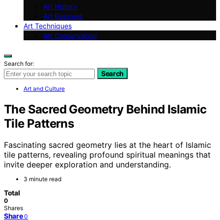
Art History
Art Business
Art Techniques
Art Conservation
Search for:
Search
Art and Culture
The Sacred Geometry Behind Islamic
Tile Patterns
Fascinating sacred geometry lies at the heart of Islamic
tile patterns, revealing profound spiritual meanings that
invite deeper exploration and understanding.
3 minute read
Total
0
Shares
Share
0