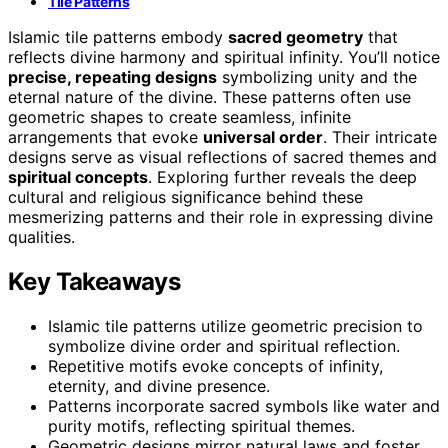
Tile Patterns
Islamic tile patterns embody
sacred geometry
that
reflects divine harmony and spiritual infinity. You’ll notice
precise, repeating designs
symbolizing unity and the
eternal nature of the divine. These patterns often use
geometric shapes to create seamless, infinite
arrangements that evoke
universal order
. Their intricate
designs serve as visual reflections of sacred themes and
spiritual concepts
. Exploring further reveals the deep
cultural and religious significance behind these
mesmerizing patterns and their role in expressing divine
qualities.
Key Takeaways
Islamic tile patterns utilize geometric precision to
symbolize divine order and spiritual reflection.
Repetitive motifs evoke concepts of infinity,
eternity, and divine presence.
Patterns incorporate sacred symbols like water and
purity motifs, reflecting spiritual themes.
Geometric designs mirror natural laws and foster