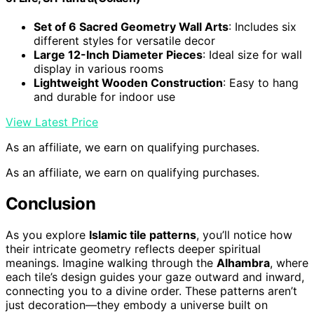
Set of 6 Sacred Geometry Wall Arts
: Includes six
different styles for versatile decor
Large 12-Inch Diameter Pieces
: Ideal size for wall
display in various rooms
Lightweight Wooden Construction
: Easy to hang
and durable for indoor use
View Latest Price
As an affiliate, we earn on qualifying purchases.
As an affiliate, we earn on qualifying purchases.
Conclusion
As you explore
Islamic tile patterns
, you’ll notice how
their intricate geometry reflects deeper spiritual
meanings. Imagine walking through the
Alhambra
, where
each tile’s design guides your gaze outward and inward,
connecting you to a divine order. These patterns aren’t
just decoration—they embody a universe built on