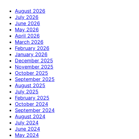
August 2026
July 2026
June 2026
May 2026
April 2026
March 2026
February 2026
January 2026
December 2025
November 2025
October 2025
September 2025
August 2025
July 2025
February 2025
October 2024
September 2024
August 2024
July 2024
June 2024
May 2024