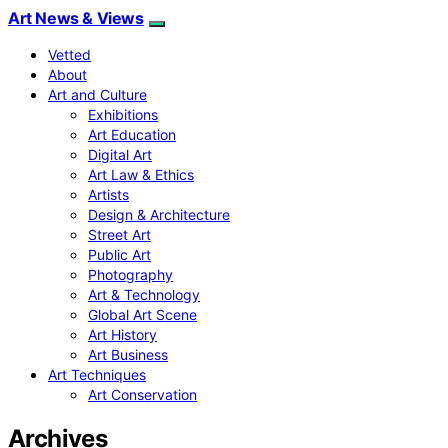
Art News & Views
Vetted
About
Art and Culture
Exhibitions
Art Education
Digital Art
Art Law & Ethics
Artists
Design & Architecture
Street Art
Public Art
Photography
Art & Technology
Global Art Scene
Art History
Art Business
Art Techniques
Art Conservation
Archives