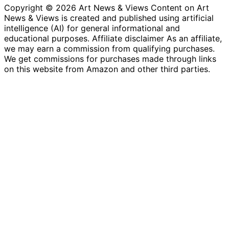
Copyright © 2026 Art News & Views Content on Art
News & Views is created and published using artificial
intelligence (AI) for general informational and
educational purposes. Affiliate disclaimer As an affiliate,
we may earn a commission from qualifying purchases.
We get commissions for purchases made through links
on this website from Amazon and other third parties.