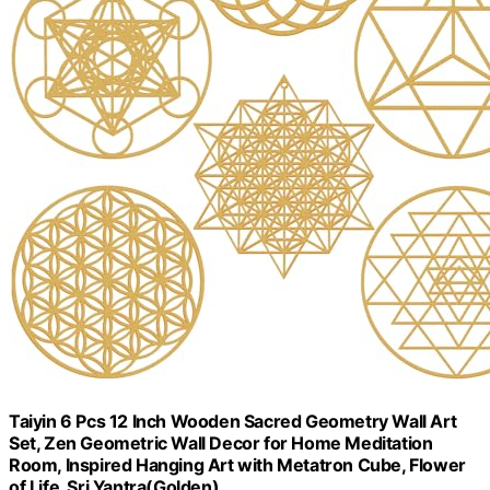
Taiyin 6 Pcs 12 Inch Wooden Sacred Geometry Wall Art
Set, Zen Geometric Wall Decor for Home Meditation
Room, Inspired Hanging Art with Metatron Cube, Flower
of Life, Sri Yantra(Golden)