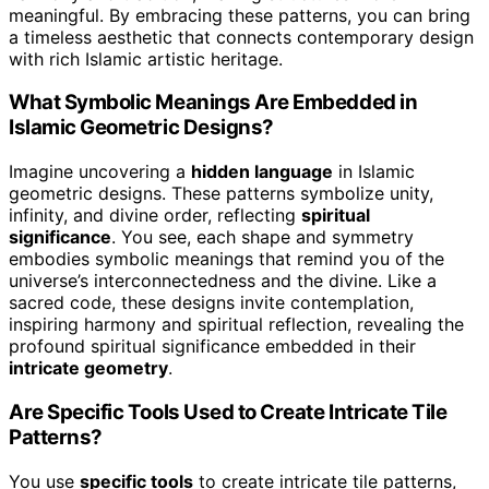
meaningful. By embracing these patterns, you can bring
a timeless aesthetic that connects contemporary design
with rich Islamic artistic heritage.
What Symbolic Meanings Are Embedded in
Islamic Geometric Designs?
Imagine uncovering a
hidden language
in Islamic
geometric designs. These patterns symbolize unity,
infinity, and divine order, reflecting
spiritual
significance
. You see, each shape and symmetry
embodies symbolic meanings that remind you of the
universe’s interconnectedness and the divine. Like a
sacred code, these designs invite contemplation,
inspiring harmony and spiritual reflection, revealing the
profound spiritual significance embedded in their
intricate geometry
.
Are Specific Tools Used to Create Intricate Tile
Patterns?
You use
specific tools
to create intricate tile patterns,