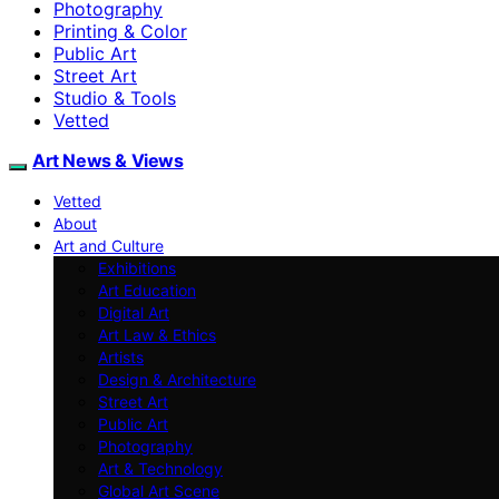
Photography
Printing & Color
Public Art
Street Art
Studio & Tools
Vetted
Art News & Views
Vetted
About
Art and Culture
Exhibitions
Art Education
Digital Art
Art Law & Ethics
Artists
Design & Architecture
Street Art
Public Art
Photography
Art & Technology
Global Art Scene