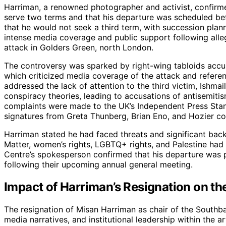
Harriman, a renowned photographer and activist, confirme
serve two terms and that his departure was scheduled bef
that he would not seek a third term, with succession pla
intense media coverage and public support following alle
attack in Golders Green, north London.
The controversy was sparked by right-wing tabloids accus
which criticized media coverage of the attack and refer
addressed the lack of attention to the third victim, Ishm
conspiracy theories, leading to accusations of antisemiti
complaints were made to the UK’s Independent Press Stand
signatures from Greta Thunberg, Brian Eno, and Hozier 
Harriman stated he had faced threats and significant backl
Matter, women’s rights, LGBTQ+ rights, and Palestine h
Centre’s spokesperson confirmed that his departure was 
following their upcoming annual general meeting.
Impact of Harriman’s Resignation on th
The resignation of Misan Harriman as chair of the Southb
media narratives, and institutional leadership within the 