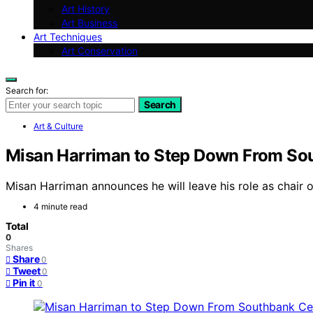
Art History
Art Business
Art Techniques
Art Conservation
Search for:
Search
Art & Culture
Misan Harriman to Step Down From So
Misan Harriman announces he will leave his role as chair 
4 minute read
Total
0
Shares
Share
0
Tweet
0
Pin it
0