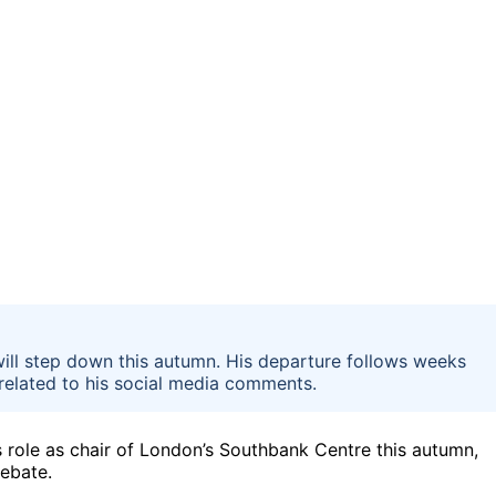
ill step down this autumn. His departure follows weeks
 related to his social media comments.
role as chair of London’s Southbank Centre this autumn,
debate.