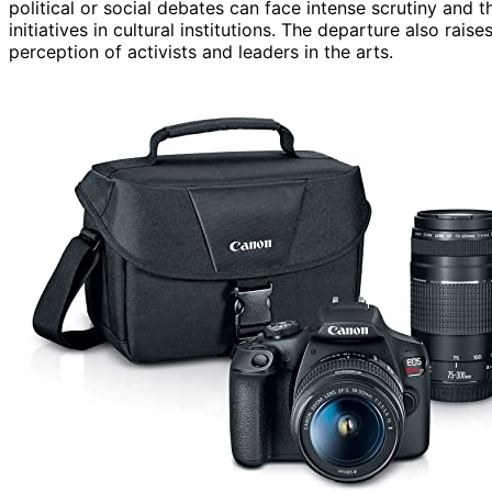
political or social debates can face intense scrutiny and t
initiatives in cultural institutions. The departure also rai
perception of activists and leaders in the arts.