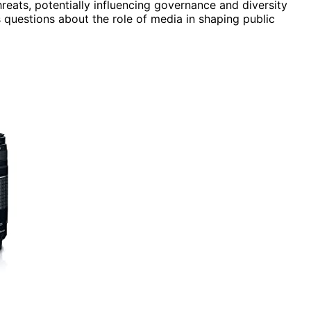
hreats, potentially influencing governance and diversity
ses questions about the role of media in shaping public