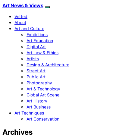
Art News & Views
Vetted
About
Art and Culture
Exhibitions
Art Education
Digital Art
Art Law & Ethics
Artists
Design & Architecture
Street Art
Public Art
Photography
Art & Technology
Global Art Scene
Art History
Art Business
Art Techniques
Art Conservation
Archives