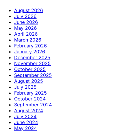
August 2026
July 2026
June 2026
May 2026
April 2026
March 2026
February 2026
January 2026
December 2025
November 2025
October 2025
September 2025
August 2025
July 2025
February 2025
October 2024
September 2024
August 2024
July 2024
June 2024
May 2024