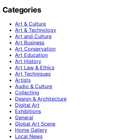
Categories
Art & Culture
Art & Technology
Art and Culture
Art Business
Art Conservation
Art Education
Art History
Art Law & Ethics
Art Techniques
Artists
Audio & Culture
Collecting
Design & Architecture
Digital Art
Exhibitions
General
Global Art Scene
Home Gallery
Local News