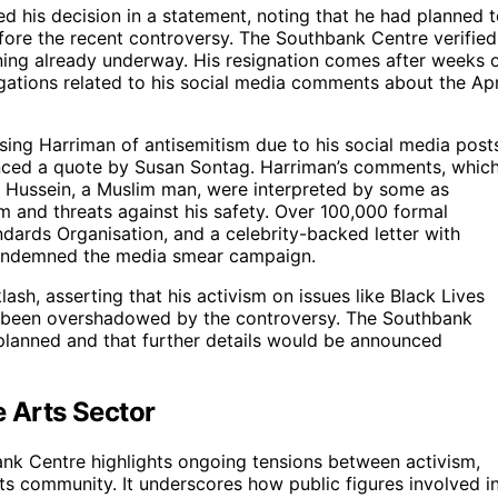
d his decision in a statement, noting that he had planned 
ore the recent controversy. The Southbank Centre verified
nning already underway. His resignation comes after weeks 
gations related to his social media comments about the Apr
ing Harriman of antisemitism due to his social media post
enced a quote by Susan Sontag. Harriman’s comments, whic
ail Hussein, a Muslim man, were interpreted by some as
sm and threats against his safety. Over 100,000 formal
ards Organisation, and a celebrity-backed letter with
condemned the media smear campaign.
ash, asserting that his activism on issues like Black Lives
ad been overshadowed by the controversy. The Southbank
planned and that further details would be announced
e Arts Sector
ank Centre highlights ongoing tensions between activism,
arts community. It underscores how public figures involved i