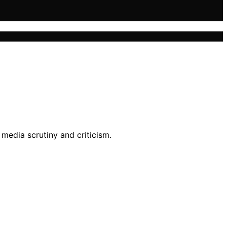
media scrutiny and criticism.