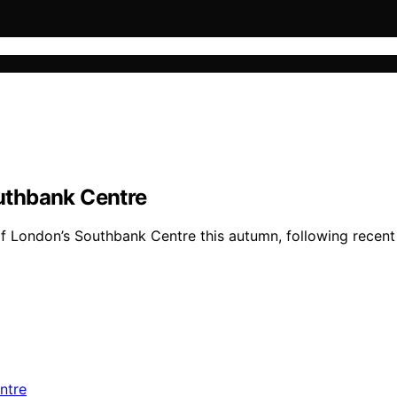
uthbank Centre
of London’s Southbank Centre this autumn, following recent 