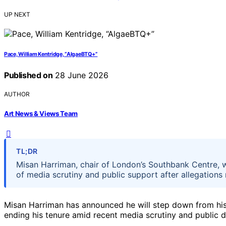
UP NEXT
Pace, William Kentridge, “AlgaeBTQ+”
Published on
28 June 2026
AUTHOR
Art News & Views Team
TL;DR
Misan Harriman, chair of London’s Southbank Centre, w
of media scrutiny and public support after allegations
Misan Harriman has announced he will step down from his 
ending his tenure amid recent media scrutiny and public 