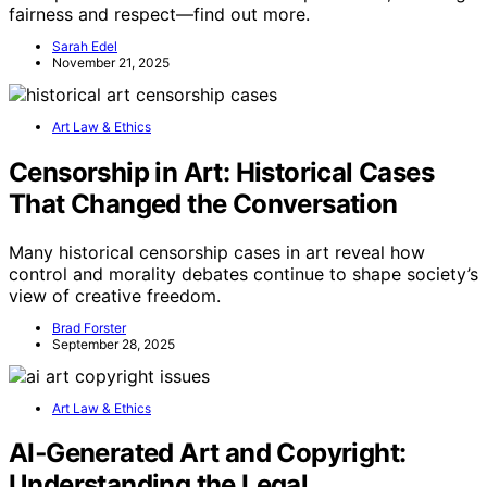
fairness and respect—find out more.
Sarah Edel
November 21, 2025
Art Law & Ethics
Censorship in Art: Historical Cases
That Changed the Conversation
Many historical censorship cases in art reveal how
control and morality debates continue to shape society’s
view of creative freedom.
Brad Forster
September 28, 2025
Art Law & Ethics
AI‑Generated Art and Copyright:
Understanding the Legal