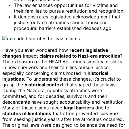
The law enhances opportunities for victims and
their families to pursue restitution and recognition.
It demonstrates legislative acknowledgment that
justice for Nazi atrocities should transcend
procedural barriers established decades ago.
Have you ever wondered how
recent legislative
changes
impact
claims related to Nazi-era atrocities
?
The extension of the HEAR Act brings significant shifts
in how survivors and their families pursue justice,
especially concerning claims rooted in
historical
injustices
. To understand these changes, it’s crucial to
grasp the
historical context
that shaped these laws.
During the Nazi era, countless atrocities were
committed, and for decades, survivors and their
descendants have sought accountability and restitution.
Many of these claims faced
legal barriers
due to
statutes of limitations
that often prevented survivors
from seeking justice years after the atrocities occurred.
The original laws were designed to balance the need for