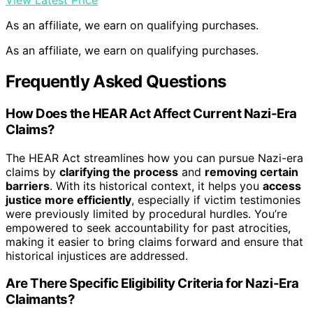
View Latest Price
As an affiliate, we earn on qualifying purchases.
As an affiliate, we earn on qualifying purchases.
Frequently Asked Questions
How Does the HEAR Act Affect Current Nazi-Era
Claims?
The HEAR Act streamlines how you can pursue Nazi-era
claims by
clarifying the process
and
removing certain
barriers
. With its historical context, it helps you
access
justice more efficiently
, especially if victim testimonies
were previously limited by procedural hurdles. You’re
empowered to seek accountability for past atrocities,
making it easier to bring claims forward and ensure that
historical injustices are addressed.
Are There Specific Eligibility Criteria for Nazi-Era
Claimants?