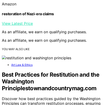
Amazon
restoration of Nazi-era claims
View Latest Price
As an affiliate, we earn on qualifying purchases.
As an affiliate, we earn on qualifying purchases.
YOU MAY ALSO LIKE
Art Law & Ethics
Best Practices for Restitution and the
Washington
Principlestownandcountrymag.com
Discover how best practices guided by the Washington
Principles can transform restitution processes, ensuring