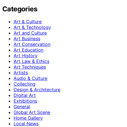
Categories
Art & Culture
Art & Technology
Art and Culture
Art Business
Art Conservation
Art Education
Art History
Art Law & Ethics
Art Techniques
Artists
Audio & Culture
Collecting
Design & Architecture
Digital Art
Exhibitions
General
Global Art Scene
Home Gallery
Local News