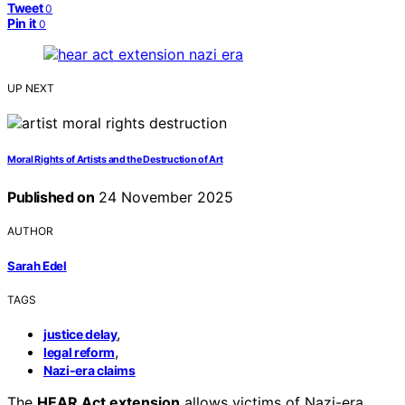
Tweet
0
Pin it
0
UP NEXT
Moral Rights of Artists and the Destruction of Art
Published on
24 November 2025
AUTHOR
Sarah Edel
TAGS
,
justice delay
,
legal reform
Nazi-era claims
The
HEAR Act extension
allows victims of Nazi-era