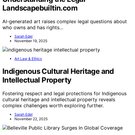
Landscapebuiltin.com
AI-generated art raises complex legal questions about
who owns and has rights…
Sarah Edel
November 19, 2025
Art Law & Ethics
Indigenous Cultural Heritage and
Intellectual Property
Fostering respect and legal protections for Indigenous
cultural heritage and intellectual property reveals
complex challenges worth exploring further.
Sarah Edel
November 22, 2025