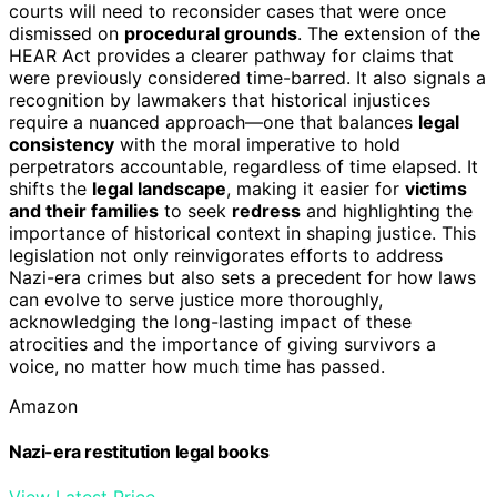
courts will need to reconsider cases that were once
dismissed on
procedural grounds
. The extension of the
HEAR Act provides a clearer pathway for claims that
were previously considered time-barred. It also signals a
recognition by lawmakers that historical injustices
require a nuanced approach—one that balances
legal
consistency
with the moral imperative to hold
perpetrators accountable, regardless of time elapsed. It
shifts the
legal landscape
, making it easier for
victims
and their families
to seek
redress
and highlighting the
importance of historical context in shaping justice. This
legislation not only reinvigorates efforts to address
Nazi-era crimes but also sets a precedent for how laws
can evolve to serve justice more thoroughly,
acknowledging the long-lasting impact of these
atrocities and the importance of giving survivors a
voice, no matter how much time has passed.
Amazon
Nazi-era restitution legal books