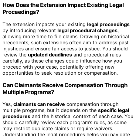
How Does the Extension Impact Existing Legal
Proceedings?
The extension impacts your existing
legal proceedings
by introducing relevant
legal procedural changes
,
allowing more time to file claims. Drawing on historical
precedents, such extensions often aim to address past
injustices and ensure fair access to justice. You should
review the
updated deadlines
and procedural rules
carefully, as these changes could influence how you
proceed with your case, potentially offering new
opportunities to seek resolution or compensation.
Can Claimants Receive Compensation Through
Multiple Programs?
Yes,
claimants can receive
compensation through
multiple programs, but it depends on the
specific legal
procedures
and the historical context of each case. You
should carefully review each program’s rules, as some
may restrict duplicate claims or require waivers.
Understanding the legal procedures helps you navigate