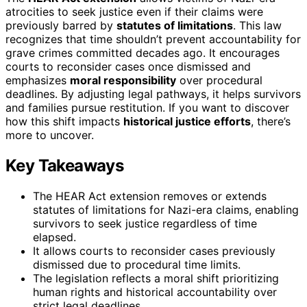
atrocities to seek justice even if their claims were
previously barred by
statutes of limitations
. This law
recognizes that time shouldn’t prevent accountability for
grave crimes committed decades ago. It encourages
courts to reconsider cases once dismissed and
emphasizes
moral responsibility
over procedural
deadlines. By adjusting legal pathways, it helps survivors
and families pursue restitution. If you want to discover
how this shift impacts
historical justice efforts
, there’s
more to uncover.
Key Takeaways
The HEAR Act extension removes or extends
statutes of limitations for Nazi-era claims, enabling
survivors to seek justice regardless of time
elapsed.
It allows courts to reconsider cases previously
dismissed due to procedural time limits.
The legislation reflects a moral shift prioritizing
human rights and historical accountability over
strict legal deadlines.