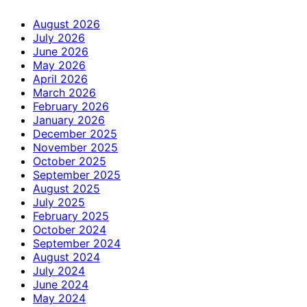
August 2026
July 2026
June 2026
May 2026
April 2026
March 2026
February 2026
January 2026
December 2025
November 2025
October 2025
September 2025
August 2025
July 2025
February 2025
October 2024
September 2024
August 2024
July 2024
June 2024
May 2024