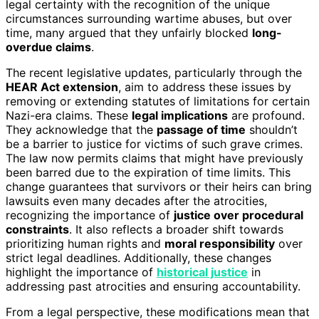
legal certainty with the recognition of the unique
circumstances surrounding wartime abuses, but over
time, many argued that they unfairly blocked
long-
overdue claims
.
The recent legislative updates, particularly through the
HEAR Act extension
, aim to address these issues by
removing or extending statutes of limitations for certain
Nazi-era claims. These
legal implications
are profound.
They acknowledge that the
passage of time
shouldn’t
be a barrier to justice for victims of such grave crimes.
The law now permits claims that might have previously
been barred due to the expiration of time limits. This
change guarantees that survivors or their heirs can bring
lawsuits even many decades after the atrocities,
recognizing the importance of
justice over procedural
constraints
. It also reflects a broader shift towards
prioritizing human rights and
moral responsibility
over
strict legal deadlines. Additionally, these changes
highlight the importance of
historical justice
in
addressing past atrocities and ensuring accountability.
From a legal perspective, these modifications mean that