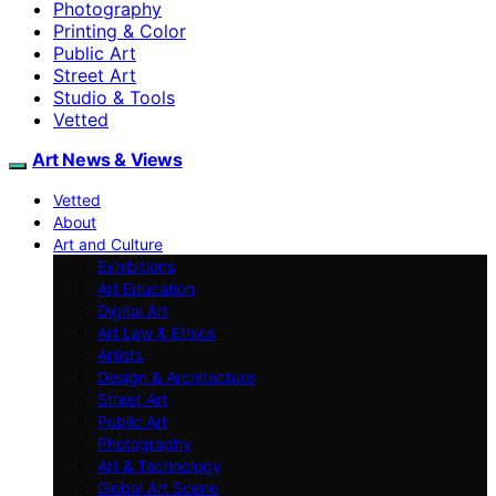
Photography
Printing & Color
Public Art
Street Art
Studio & Tools
Vetted
Art News & Views
Vetted
About
Art and Culture
Exhibitions
Art Education
Digital Art
Art Law & Ethics
Artists
Design & Architecture
Street Art
Public Art
Photography
Art & Technology
Global Art Scene