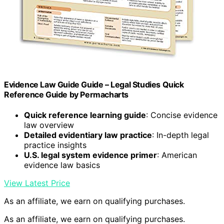
Evidence Law Guide Guide – Legal Studies Quick
Reference Guide by Permacharts
Quick reference learning guide
: Concise evidence
law overview
Detailed evidentiary law practice
: In-depth legal
practice insights
U.S. legal system evidence primer
: American
evidence law basics
View Latest Price
As an affiliate, we earn on qualifying purchases.
As an affiliate, we earn on qualifying purchases.