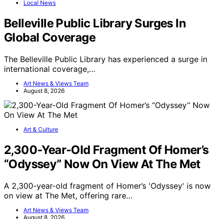
Local News
Belleville Public Library Surges In
Global Coverage
The Belleville Public Library has experienced a surge in
international coverage,…
Art News & Views Team
August 8, 2026
Art & Culture
2,300-Year-Old Fragment Of Homer’s
“Odyssey” Now On View At The Met
A 2,300-year-old fragment of Homer’s 'Odyssey' is now
on view at The Met, offering rare…
Art News & Views Team
August 8, 2026