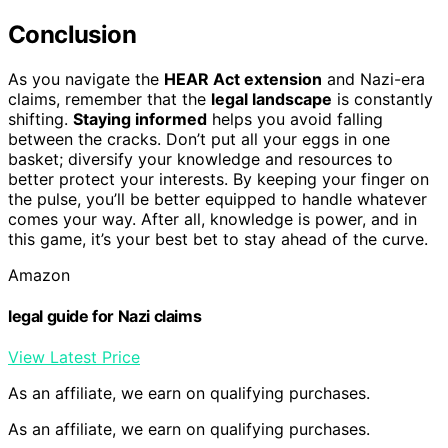
Conclusion
As you navigate the
HEAR Act extension
and Nazi-era
claims, remember that the
legal landscape
is constantly
shifting.
Staying informed
helps you avoid falling
between the cracks. Don’t put all your eggs in one
basket; diversify your knowledge and resources to
better protect your interests. By keeping your finger on
the pulse, you’ll be better equipped to handle whatever
comes your way. After all, knowledge is power, and in
this game, it’s your best bet to stay ahead of the curve.
Amazon
legal guide for Nazi claims
View Latest Price
As an affiliate, we earn on qualifying purchases.
As an affiliate, we earn on qualifying purchases.