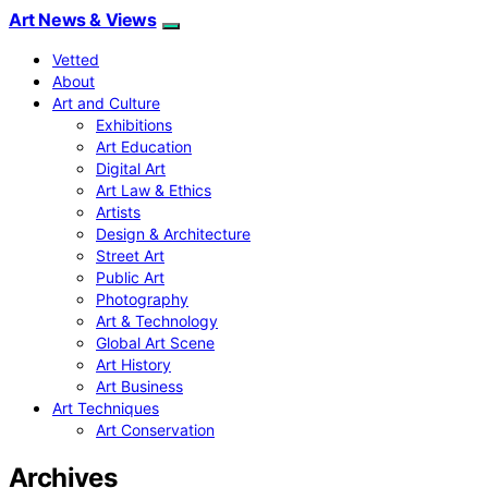
Art News & Views
Vetted
About
Art and Culture
Exhibitions
Art Education
Digital Art
Art Law & Ethics
Artists
Design & Architecture
Street Art
Public Art
Photography
Art & Technology
Global Art Scene
Art History
Art Business
Art Techniques
Art Conservation
Archives