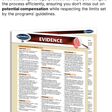
the process efficiently, ensuring you don’t miss out on
potential compensation
while respecting the limits set
by the programs’ guidelines.