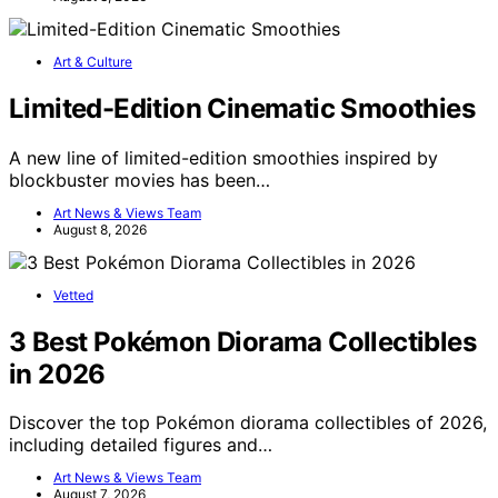
Art & Culture
Limited-Edition Cinematic Smoothies
A new line of limited-edition smoothies inspired by
blockbuster movies has been…
Art News & Views Team
August 8, 2026
Vetted
3 Best Pokémon Diorama Collectibles
in 2026
Discover the top Pokémon diorama collectibles of 2026,
including detailed figures and…
Art News & Views Team
August 7, 2026