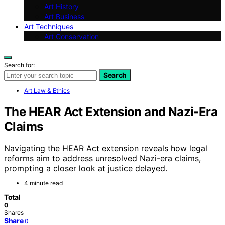
Art History
Art Business
Art Techniques
Art Conservation
Search for:
Search
Art Law & Ethics
The HEAR Act Extension and Nazi‑Era
Claims
Navigating the HEAR Act extension reveals how legal
reforms aim to address unresolved Nazi-era claims,
prompting a closer look at justice delayed.
4 minute read
Total
0
Shares
Share
0