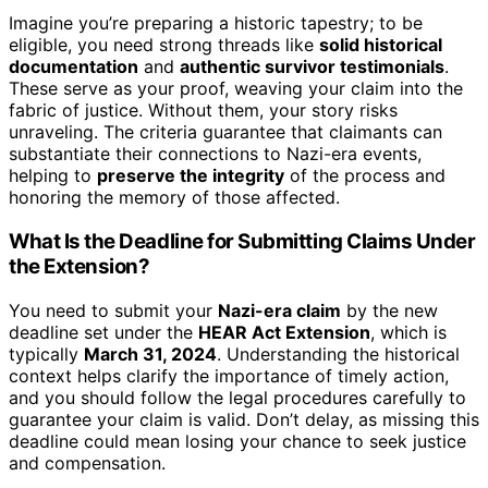
Imagine you’re preparing a historic tapestry; to be
eligible, you need strong threads like
solid historical
documentation
and
authentic survivor testimonials
.
These serve as your proof, weaving your claim into the
fabric of justice. Without them, your story risks
unraveling. The criteria guarantee that claimants can
substantiate their connections to Nazi-era events,
helping to
preserve the integrity
of the process and
honoring the memory of those affected.
What Is the Deadline for Submitting Claims Under
the Extension?
You need to submit your
Nazi-era claim
by the new
deadline set under the
HEAR Act Extension
, which is
typically
March 31, 2024
. Understanding the historical
context helps clarify the importance of timely action,
and you should follow the legal procedures carefully to
guarantee your claim is valid. Don’t delay, as missing this
deadline could mean losing your chance to seek justice
and compensation.