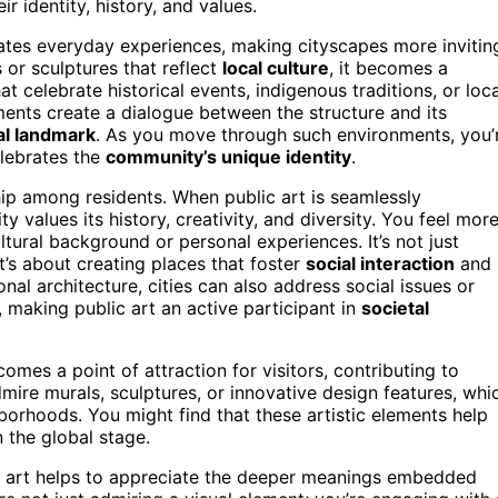
 identity, history, and values.
levates everyday experiences, making cityscapes more invitin
 or sculptures that reflect
local culture
, it becomes a
at celebrate historical events, indigenous traditions, or loca
ments create a dialogue between the structure and its
al landmark
. As you move through such environments, you’
elebrates the
community’s unique identity
.
hip among residents. When public art is seamlessly
y values its history, creativity, and diversity. You feel mor
tural background or personal experiences. It’s not just
t’s about creating places that foster
social interaction
and
onal architecture, cities can also address social issues or
, making public art an active participant in
societal
omes a point of attraction for visitors, contributing to
mire murals, sculptures, or innovative design features, whi
borhoods. You might find that these artistic elements help
 the global stage.
c art helps to appreciate the deeper meanings embedded