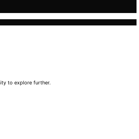
ty to explore further.