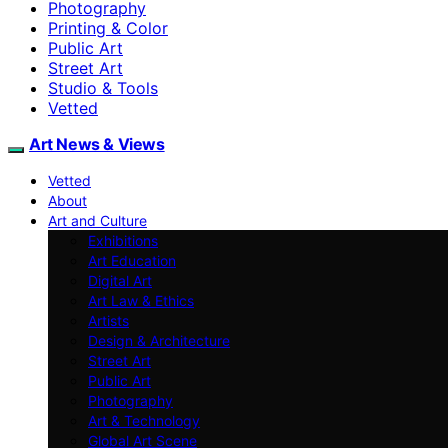
Photography
Printing & Color
Public Art
Street Art
Studio & Tools
Vetted
Art News & Views
Vetted
About
Art and Culture
Exhibitions
Art Education
Digital Art
Art Law & Ethics
Artists
Design & Architecture
Street Art
Public Art
Photography
Art & Technology
Global Art Scene