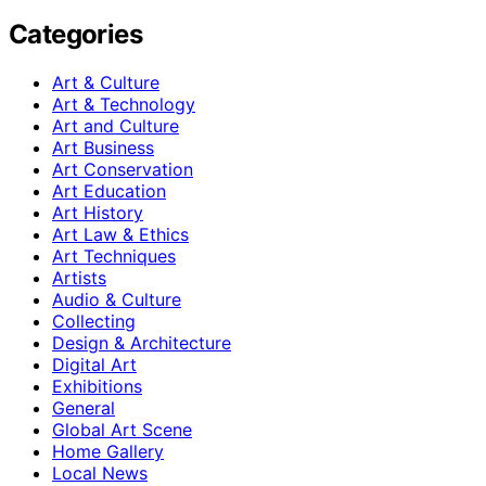
Categories
Art & Culture
Art & Technology
Art and Culture
Art Business
Art Conservation
Art Education
Art History
Art Law & Ethics
Art Techniques
Artists
Audio & Culture
Collecting
Design & Architecture
Digital Art
Exhibitions
General
Global Art Scene
Home Gallery
Local News