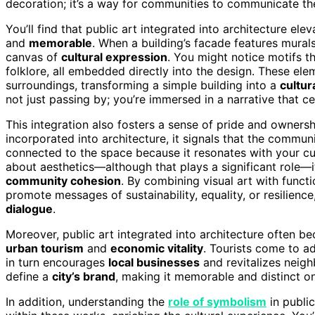
decoration; it’s a way for communities to communicate their
You’ll find that public art integrated into architecture e
and
memorable
. When a building’s facade features murals
canvas of
cultural expression
. You might notice motifs th
folklore, all embedded directly into the design. These ele
surroundings, transforming a simple building into a
cultur
not just passing by; you’re immersed in a narrative that c
This integration also fosters a sense of pride and owners
incorporated into architecture, it signals that the communit
connected to the space because it resonates with your cul
about aesthetics—although that plays a significant role—i
community cohesion
. By combining visual art with functi
promote messages of sustainability, equality, or resilience
dialogue
.
Moreover, public art integrated into architecture often bec
urban tourism
and
economic vitality
. Tourists come to ad
in turn encourages
local businesses
and revitalizes neigh
define a
city’s brand
, making it memorable and distinct on
In addition, understanding the
role of symbolism
in publi