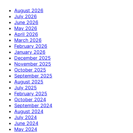
August 2026
July 2026
June 2026
May 2026
April 2026
March 2026
February 2026
January 2026
December 2025
November 2025
October 2025
September 2025
August 2025
July 2025
February 2025
October 2024
September 2024
August 2024
July 2024
June 2024
May 2024