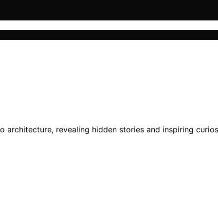
architecture, revealing hidden stories and inspiring curiosi