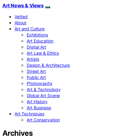
Art News & Views
Vetted
About
Art and Culture
Exhibitions
Art Education
Digital Art
Art Law & Ethics
Artists
Design & Architecture
Street Art
Public Art
Photography
Art & Technology
Global Art Scene
Art History
Art Business
Art Techniques
Art Conservation
Archives