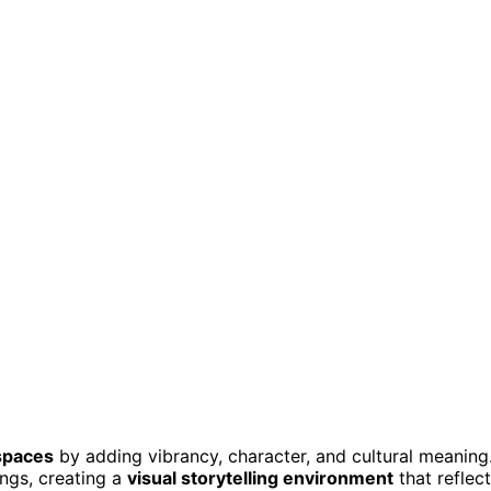
spaces
by adding vibrancy, character, and cultural meaning
ings, creating a
visual storytelling environment
that reflec