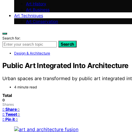
Art History
Art Business
Art Techniques
Art Conservation
Search for:
Search
Design & Architecture
Public Art Integrated Into Architecture
Urban spaces are transformed by public art integrated into 
4 minute read
Total
0
Shares
Share
0
Tweet
0
Pin it
0