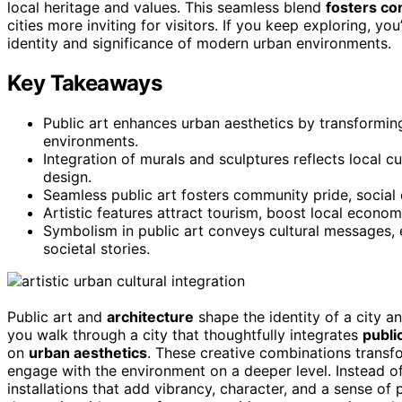
local heritage and values. This seamless blend
fosters co
cities more inviting for visitors. If you keep exploring, yo
identity and significance of modern urban environments.
Key Takeaways
Public art enhances urban aesthetics by transforming 
environments.
Integration of murals and sculptures reflects local cul
design.
Seamless public art fosters community pride, social
Artistic features attract tourism, boost local economi
Symbolism in public art conveys cultural messages,
societal stories.
Public art and
architecture
shape the identity of a city 
you walk through a city that thoughtfully integrates
public
on
urban aesthetics
. These creative combinations transf
engage with the environment on a deeper level. Instead of
installations that add vibrancy, character, and a sense of p