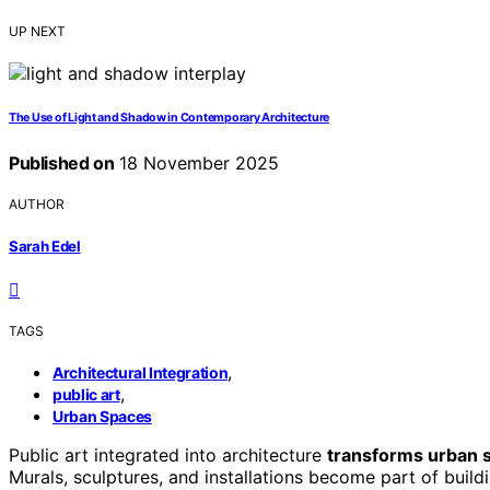
UP NEXT
The Use of Light and Shadow in Contemporary Architecture
Published on
18 November 2025
AUTHOR
Sarah Edel
TAGS
,
Architectural Integration
,
public art
Urban Spaces
Public art integrated into architecture
transforms urban 
Murals, sculptures, and installations become part of build