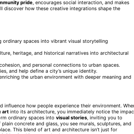
mmunity pride
, encourages social interaction, and makes
u’ll discover how these creative integrations shape the
ordinary spaces into vibrant visual storytelling
ture, heritage, and historical narratives into architectural
 cohesion, and personal connections to urban spaces.
es, and help define a city’s unique identity.
 enriching the urban environment with deeper meaning and
and influence how people experience their environment. Whe
 art
into its architecture, you immediately notice the impac
orm ordinary spaces into
visual stories
, inviting you to
 plain concrete and glass, you see murals, sculptures, and
lace. This blend of art and architecture isn’t just for