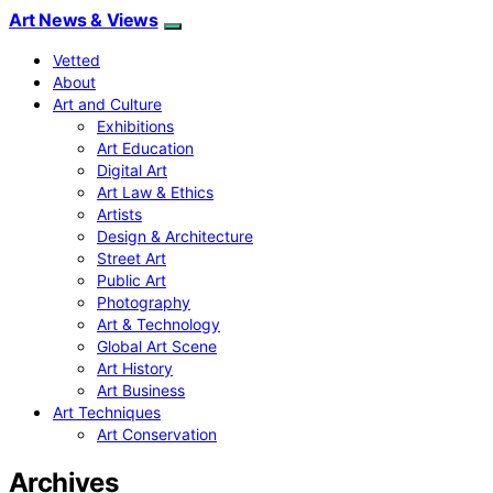
Art News & Views
Vetted
About
Art and Culture
Exhibitions
Art Education
Digital Art
Art Law & Ethics
Artists
Design & Architecture
Street Art
Public Art
Photography
Art & Technology
Global Art Scene
Art History
Art Business
Art Techniques
Art Conservation
Archives