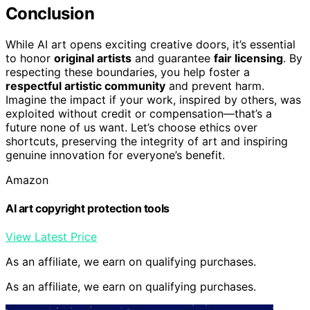
Conclusion
While AI art opens exciting creative doors, it’s essential
to honor
original artists
and guarantee
fair licensing
. By
respecting these boundaries, you help foster a
respectful artistic community
and prevent harm.
Imagine the impact if your work, inspired by others, was
exploited without credit or compensation—that’s a
future none of us want. Let’s choose ethics over
shortcuts, preserving the integrity of art and inspiring
genuine innovation for everyone’s benefit.
Amazon
AI art copyright protection tools
View Latest Price
As an affiliate, we earn on qualifying purchases.
As an affiliate, we earn on qualifying purchases.