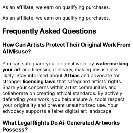
As an affiliate, we earn on qualifying purchases.
As an affiliate, we earn on qualifying purchases.
Frequently Asked Questions
How Can Artists Protect Their Original Work From
AI Misuse?
You can safeguard your original work by
watermarking
your art
and licensing it clearly, making misuse less
likely. Stay informed about
AI bias
and advocate for
stronger
licensing laws
that safeguard artists’ rights.
Share your concerns within artist communities and
collaborate on creating ethical standards. By actively
defending your work, you help ensure AI tools respect
your originality and prevent unauthorized use. Your
advocacy supports a fairer digital art landscape.
What Legal Rights Do Ai-Generated Artworks
Possess?