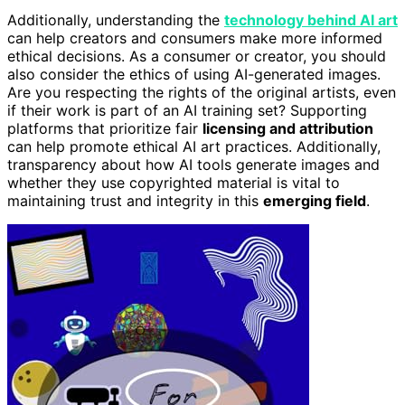
Additionally, understanding the
technology behind AI art
can help creators and consumers make more informed
ethical decisions. As a consumer or creator, you should
also consider the ethics of using AI-generated images.
Are you respecting the rights of the original artists, even
if their work is part of an AI training set? Supporting
platforms that prioritize fair
licensing and attribution
can help promote ethical AI art practices. Additionally,
transparency about how AI tools generate images and
whether they use copyrighted material is vital to
maintaining trust and integrity in this
emerging field
.