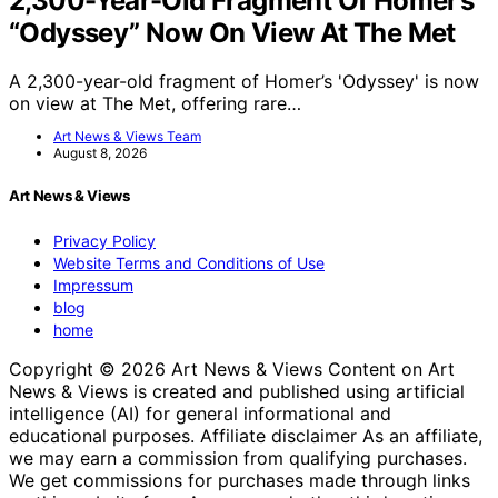
2,300-Year-Old Fragment Of Homer’s
“Odyssey” Now On View At The Met
A 2,300-year-old fragment of Homer’s 'Odyssey' is now
on view at The Met, offering rare…
Art News & Views Team
August 8, 2026
Art News & Views
Privacy Policy
Website Terms and Conditions of Use
Impressum
blog
home
Copyright © 2026 Art News & Views Content on Art
News & Views is created and published using artificial
intelligence (AI) for general informational and
educational purposes. Affiliate disclaimer As an affiliate,
we may earn a commission from qualifying purchases.
We get commissions for purchases made through links