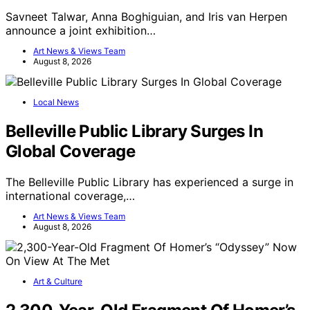
Savneet Talwar, Anna Boghiguian, and Iris van Herpen
announce a joint exhibition…
Art News & Views Team
August 8, 2026
Local News
Belleville Public Library Surges In
Global Coverage
The Belleville Public Library has experienced a surge in
international coverage,…
Art News & Views Team
August 8, 2026
Art & Culture