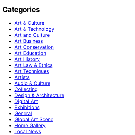
Categories
Art & Culture
Art & Technology
Art and Culture
Art Business
Art Conservation
Art Education
Art History
Art Law & Ethics
Art Techniques
Artists
Audio & Culture
Collecting
Design & Architecture
Digital Art
Exhibitions
General
Global Art Scene
Home Gallery
Local News