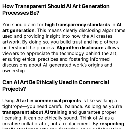
How Transparent Should AI Art Generation
Processes Be?
You should aim for
high transparency standards
in
AI
art generation
. This means clearly disclosing algorithms
used and providing insight into how the AI creates
artwork. By doing so, you build trust and help others
understand the process.
Algorithm disclosure
allows
viewers to appreciate the technology behind the art,
ensuring ethical practices and fostering informed
discussions about AI-generated work’s origins and
ownership.
Can AI Art Be Ethically Used in Commercial
Projects?
Using
AI art in commercial projects
is like walking a
tightrope—you need careful balance. As long as you’re
transparent about AI training
and guarantee proper
licensing, it can be ethically sound. Think of AI as a
creative collaborator, not a replacement. By
respecting