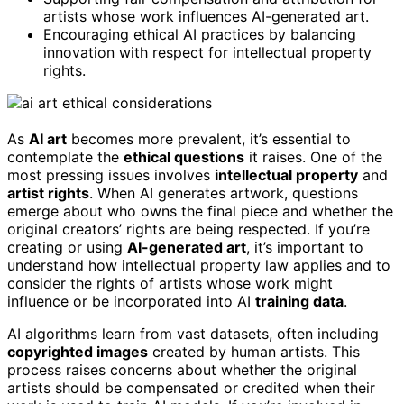
artists whose work influences AI-generated art.
Encouraging ethical AI practices by balancing
innovation with respect for intellectual property
rights.
As
AI art
becomes more prevalent, it’s essential to
contemplate the
ethical questions
it raises. One of the
most pressing issues involves
intellectual property
and
artist rights
. When AI generates artwork, questions
emerge about who owns the final piece and whether the
original creators’ rights are being respected. If you’re
creating or using
AI-generated art
, it’s important to
understand how intellectual property law applies and to
consider the rights of artists whose work might
influence or be incorporated into AI
training data
.
AI algorithms learn from vast datasets, often including
copyrighted images
created by human artists. This
process raises concerns about whether the original
artists should be compensated or credited when their