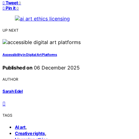
Tweet
0
Pin it
0
UP NEXT
Accessibility in Digital Art Platforms
Published on
06 December 2025
AUTHOR
Sarah Edel
TAGS
,
AI art
,
Creative rights