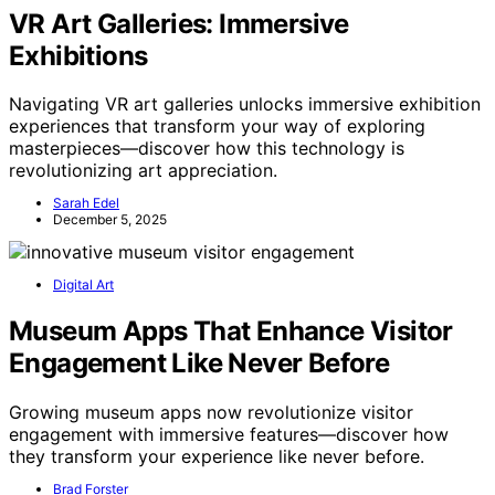
VR Art Galleries: Immersive
Exhibitions
Navigating VR art galleries unlocks immersive exhibition
experiences that transform your way of exploring
masterpieces—discover how this technology is
revolutionizing art appreciation.
Sarah Edel
December 5, 2025
Digital Art
Museum Apps That Enhance Visitor
Engagement Like Never Before
Growing museum apps now revolutionize visitor
engagement with immersive features—discover how
they transform your experience like never before.
Brad Forster