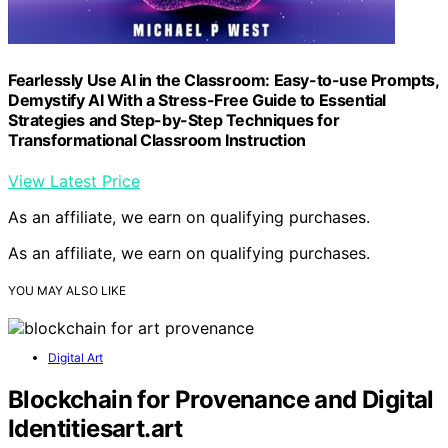
Fearlessly Use AI in the Classroom: Easy-to-use Prompts,
Demystify AI With a Stress-Free Guide to Essential
Strategies and Step-by-Step Techniques for
Transformational Classroom Instruction
View Latest Price
As an affiliate, we earn on qualifying purchases.
As an affiliate, we earn on qualifying purchases.
YOU MAY ALSO LIKE
Digital Art
Blockchain for Provenance and Digital
Identitiesart.art