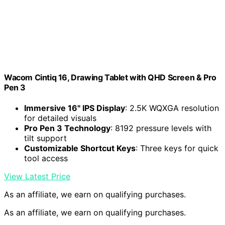
Wacom Cintiq 16, Drawing Tablet with QHD Screen & Pro
Pen 3
Immersive 16" IPS Display
: 2.5K WQXGA resolution
for detailed visuals
Pro Pen 3 Technology
: 8192 pressure levels with
tilt support
Customizable Shortcut Keys
: Three keys for quick
tool access
View Latest Price
As an affiliate, we earn on qualifying purchases.
As an affiliate, we earn on qualifying purchases.