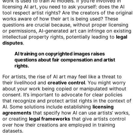
work is used to train AI models. If you’re involved in
licensing AI art, you need to ask yourself: does the AI
tool respect artist rights? Are the creators of the original
works aware of how their art is being used? These
questions are crucial because, without proper licensing
or permissions, AI-generated art can infringe on existing
intellectual property rights, potentially leading to
legal
disputes
.
AI training on copyrighted images raises
questions about fair compensation and artist
rights.
For artists, the rise of AI art may feel like a threat to
their livelihood and
creative control
. You might worry
about your work being copied or manipulated without
consent. It’s important to advocate for clear policies
that recognize and protect artist rights in the context of
AI. Some solutions include establishing
licensing
agreements
that specify how AI can use artists’ works,
or creating
legal frameworks
that give artists control
over how their creations are employed in training
datasets.