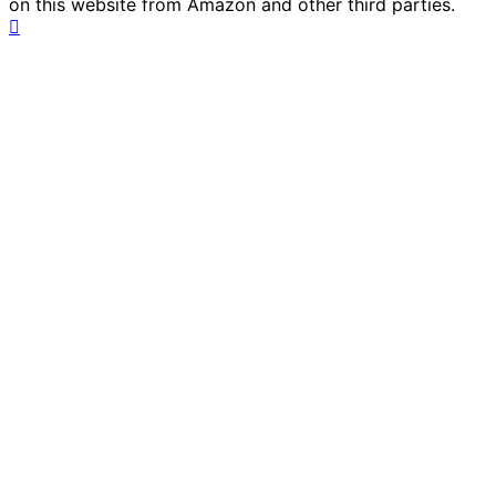
on this website from Amazon and other third parties.