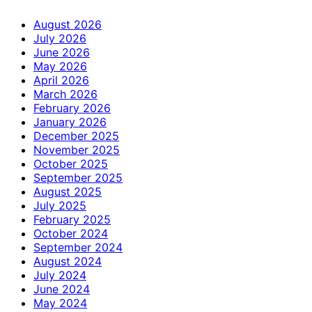
August 2026
July 2026
June 2026
May 2026
April 2026
March 2026
February 2026
January 2026
December 2025
November 2025
October 2025
September 2025
August 2025
July 2025
February 2025
October 2024
September 2024
August 2024
July 2024
June 2024
May 2024