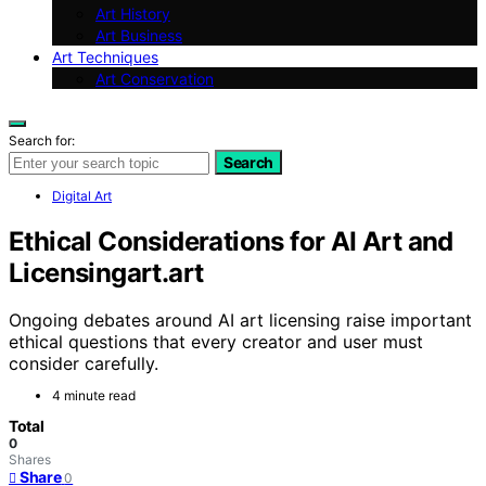
Art History
Art Business
Art Techniques
Art Conservation
Search for:
Search
Digital Art
Ethical Considerations for AI Art and
Licensingart.art
Ongoing debates around AI art licensing raise important
ethical questions that every creator and user must
consider carefully.
4 minute read
Total
0
Shares
Share
0