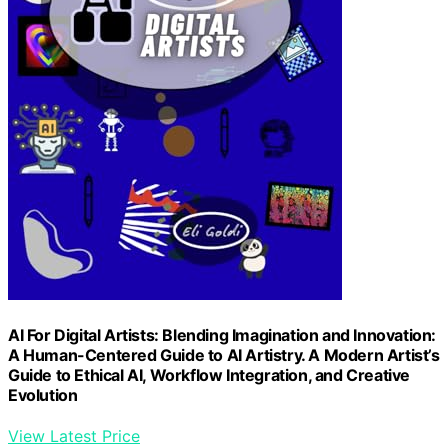
AI For Digital Artists: Blending Imagination and Innovation:
A Human-Centered Guide to AI Artistry. A Modern Artist’s
Guide to Ethical AI, Workflow Integration, and Creative
Evolution
View Latest Price