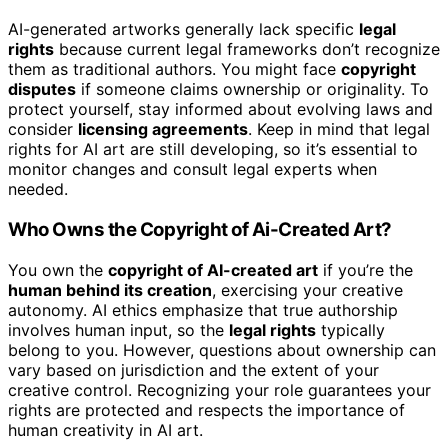
AI-generated artworks generally lack specific
legal
rights
because current legal frameworks don’t recognize
them as traditional authors. You might face
copyright
disputes
if someone claims ownership or originality. To
protect yourself, stay informed about evolving laws and
consider
licensing agreements
. Keep in mind that legal
rights for AI art are still developing, so it’s essential to
monitor changes and consult legal experts when
needed.
Who Owns the Copyright of Ai-Created Art?
You own the
copyright of AI-created art
if you’re the
human behind its creation
, exercising your creative
autonomy. AI ethics emphasize that true authorship
involves human input, so the
legal rights
typically
belong to you. However, questions about ownership can
vary based on jurisdiction and the extent of your
creative control. Recognizing your role guarantees your
rights are protected and respects the importance of
human creativity in AI art.