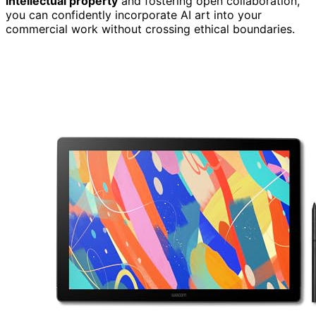
intellectual property
and fostering open collaboration,
you can confidently incorporate AI art into your
commercial work without crossing ethical boundaries.