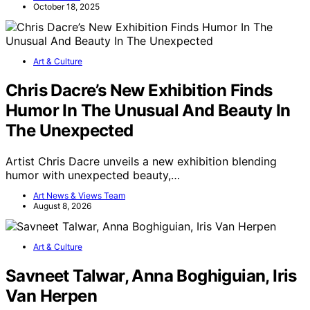
October 18, 2025
Art & Culture
Chris Dacre’s New Exhibition Finds
Humor In The Unusual And Beauty In
The Unexpected
Artist Chris Dacre unveils a new exhibition blending
humor with unexpected beauty,…
Art News & Views Team
August 8, 2026
Art & Culture
Savneet Talwar, Anna Boghiguian, Iris
Van Herpen