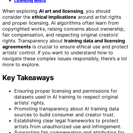
Licensing ethics
When exploring
AI art and licensing
, you should
consider the
ethical implications
around artist rights
and proper licensing. AI algorithms often learn from
copyrighted works, raising concerns about ownership,
fair compensation, and respecting original creators’
rights. Transparency about
training data and licensing
agreements
is crucial to ensure ethical use and protect
artists’ control. If you want to understand how to
navigate these complex issues responsibly, there’s a lot
more to explore.
Key Takeaways
Ensuring proper licensing and permissions for
datasets used in AI training to respect original
artists’ rights.
Promoting transparency about AI training data
sources to build consumer and creator trust.
Establishing clear legal frameworks to protect
artists from unauthorized use and infringement.
Supporting fair compensation and attribution for