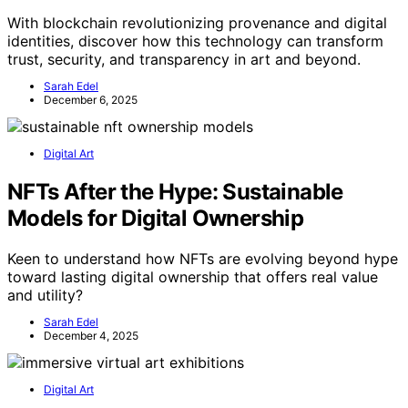
With blockchain revolutionizing provenance and digital
identities, discover how this technology can transform
trust, security, and transparency in art and beyond.
Sarah Edel
December 6, 2025
Digital Art
NFTs After the Hype: Sustainable
Models for Digital Ownership
Keen to understand how NFTs are evolving beyond hype
toward lasting digital ownership that offers real value
and utility?
Sarah Edel
December 4, 2025
Digital Art