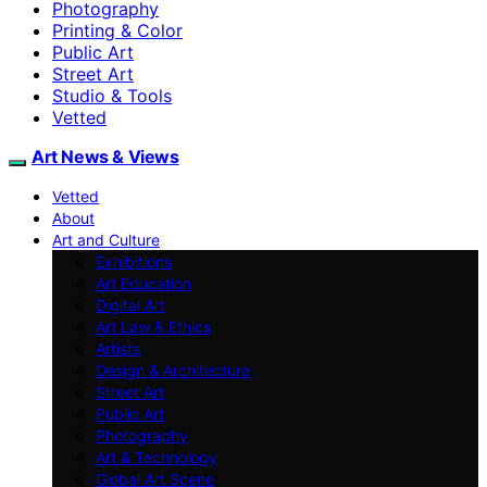
Photography
Printing & Color
Public Art
Street Art
Studio & Tools
Vetted
Art News & Views
Vetted
About
Art and Culture
Exhibitions
Art Education
Digital Art
Art Law & Ethics
Artists
Design & Architecture
Street Art
Public Art
Photography
Art & Technology
Global Art Scene