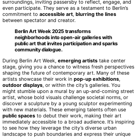
surroundings, inviting passersby to reflect, engage, and
even participate. They serve as a testament to Berlin’s
commitment to
accessible art
,
blurring the lines
between spectator and creator.
Berlin Art Week 2025 transforms
neighborhoods into open-air galleries with
public art that invites participation and sparks
community dialogue.
During Berlin Art Week,
emerging artists
take center
stage, giving you a chance to witness fresh perspectives
shaping the future of contemporary art. Many of these
artists showcase their work in
pop-up exhibitions
,
outdoor displays
, or within the city’s galleries. You
might stumble upon a mural by an up-and-coming street
artist, whose bold visuals challenge societal norms, or
discover a sculpture by a young sculptor experimenting
with new materials. These emerging talents often use
public spaces
to debut their work, making their art
immediately accessible to a broad audience. It’s inspiring
to see how they leverage the city’s diverse urban
landscape to push boundaries and express their unique