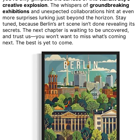
creative explosion
. The whispers of
groundbreaking
exhibitions
and unexpected collaborations hint at even
more surprises lurking just beyond the horizon. Stay
tuned, because Berlin’s art scene isn’t done revealing its
secrets. The next chapter is waiting to be uncovered,
and trust us—you won’t want to miss what’s coming
next. The best is yet to come.