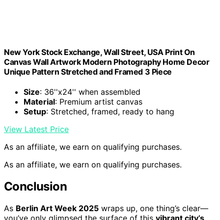
New York Stock Exchange, Wall Street, USA Print On
Canvas Wall Artwork Modern Photography Home Decor
Unique Pattern Stretched and Framed 3 Piece
Size
: 36''x24'' when assembled
Material
: Premium artist canvas
Setup
: Stretched, framed, ready to hang
View Latest Price
As an affiliate, we earn on qualifying purchases.
As an affiliate, we earn on qualifying purchases.
Conclusion
As
Berlin Art Week 2025
wraps up, one thing’s clear—
you’ve only glimpsed the surface of this
vibrant city’s