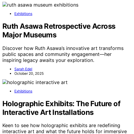
Exhibitions
Ruth Asawa Retrospective Across
Major Museums
Discover how Ruth Asawa’s innovative art transforms
public spaces and community engagement—her
inspiring legacy awaits your exploration.
Sarah Edel
October 20, 2025
Exhibitions
Holographic Exhibits: The Future of
Interactive Art Installations
Keen to see how holographic exhibits are redefining
interactive art and what the future holds for immersive