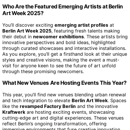
Who Are the Featured Emerging Artists at Berlin
Art Week 2025?
You’ll discover exciting
emerging artist profiles
at
Berlin Art Week 2025
, featuring fresh talents making
their debut in
newcomer exhibitions
. These artists bring
innovative perspectives and bold ideas, highlighted
through curated showcases and interactive installations.
As you explore, you’ll get a firsthand look at their unique
styles and creative visions, making the event a must-
visit for anyone keen to see the future of art unfold
through these promising newcomers.
What New Venues Are Hosting Events This Year?
This year, you’ll find new venues blending urban renewal
and tech integration to elevate
Berlin Art Week
. Spaces
like the
revamped Factory Berlin
and the innovative
Kraftwerk
are hosting exciting events, showcasing
cutting-edge art and digital experiences. These venues
reflect Berlin’s ongoing transformation, offering
immersive environments that fuse creative innovation