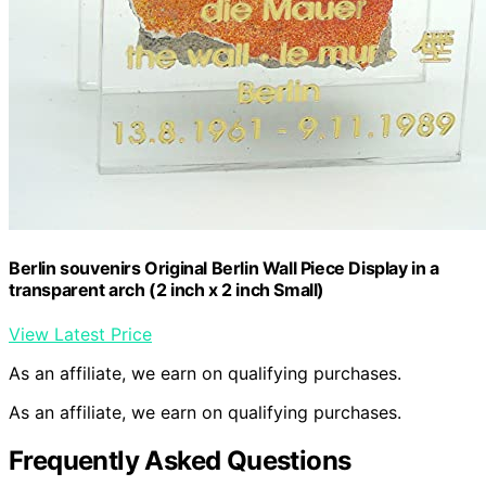
Berlin souvenirs Original Berlin Wall Piece Display in a
transparent arch (2 inch x 2 inch Small)
View Latest Price
As an affiliate, we earn on qualifying purchases.
As an affiliate, we earn on qualifying purchases.
Frequently Asked Questions