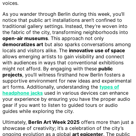
voices.
As you wander through Berlin during this week, you’ll
notice that public art installations aren’t confined to
traditional gallery settings. Instead, they’re woven into
the fabric of the city, transforming neighborhoods into
open-air museums
. This approach not only
democratizes art
but also sparks conversations among
locals and visitors alike. The
innovative use of space
allows emerging artists to gain visibility and connect
with audiences in ways that conventional exhibitions
might not afford. By engaging with these
public
projects
, you’ll witness firsthand how Berlin fosters a
supportive environment for new ideas and experimental
art forms. Additionally, understanding the
types of
headphone jacks
used in various devices can enhance
your experience by ensuring you have the proper audio
gear if you want to listen to guided tours or audio
guides while exploring the city.
Ultimately,
Berlin Art Week 2025
offers more than just a
showcase of creativity; it’s a celebration of the city’s
ongoing evolution as a global
art epicenter
. The public