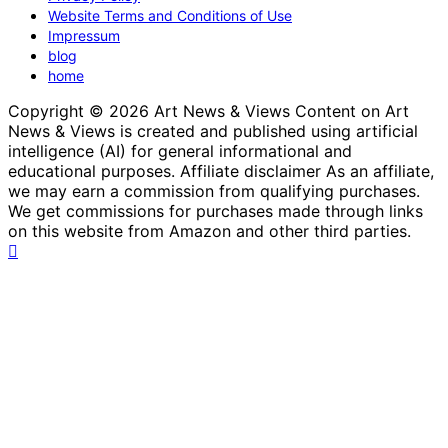
Website Terms and Conditions of Use
Impressum
blog
home
Copyright © 2026 Art News & Views Content on Art
News & Views is created and published using artificial
intelligence (AI) for general informational and
educational purposes. Affiliate disclaimer As an affiliate,
we may earn a commission from qualifying purchases.
We get commissions for purchases made through links
on this website from Amazon and other third parties.