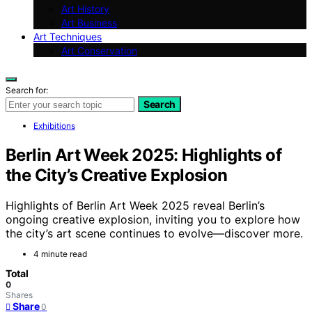
Art History
Art Business
Art Techniques
Art Conservation
Search for:
Search
Exhibitions
Berlin Art Week 2025: Highlights of
the City’s Creative Explosion
Highlights of Berlin Art Week 2025 reveal Berlin’s
ongoing creative explosion, inviting you to explore how
the city’s art scene continues to evolve—discover more.
4 minute read
Total
0
Shares
Share
0