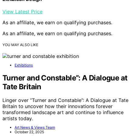
View Latest Price
As an affiliate, we earn on qualifying purchases.
As an affiliate, we earn on qualifying purchases.
YOU MAY ALSO LIKE
Exhibitions
Turner and Constable”: A Dialogue at
Tate Britain
Linger over “Turner and Constable”: A Dialogue at Tate
Britain to uncover how their innovations forever
transformed landscape art and continue to influence
artists today.
Art News & Views Team
October 22, 2025