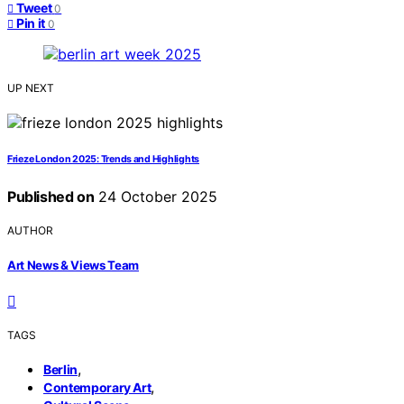
Tweet
0
Pin it
0
UP NEXT
Frieze London 2025: Trends and Highlights
Published on
24 October 2025
AUTHOR
Art News & Views Team
TAGS
,
Berlin
,
Contemporary Art