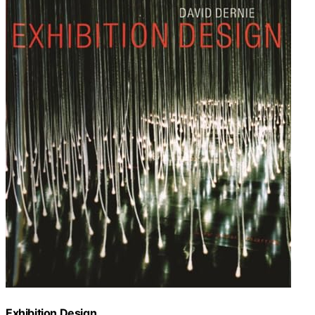
Exhibition Design