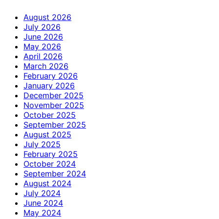
August 2026
July 2026
June 2026
May 2026
April 2026
March 2026
February 2026
January 2026
December 2025
November 2025
October 2025
September 2025
August 2025
July 2025
February 2025
October 2024
September 2024
August 2024
July 2024
June 2024
May 2024