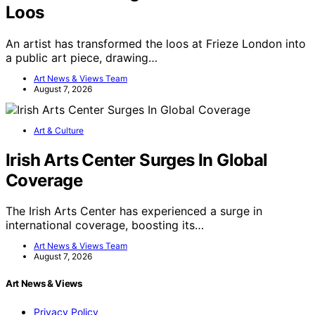
Loos
An artist has transformed the loos at Frieze London into
a public art piece, drawing…
Art News & Views Team
August 7, 2026
Art & Culture
Irish Arts Center Surges In Global
Coverage
The Irish Arts Center has experienced a surge in
international coverage, boosting its…
Art News & Views Team
August 7, 2026
Art News & Views
Privacy Policy