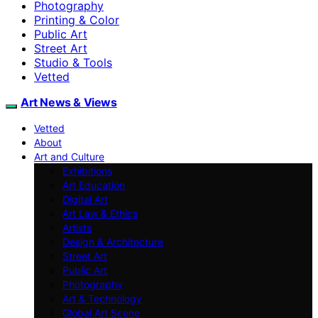
Photography
Printing & Color
Public Art
Street Art
Studio & Tools
Vetted
Art News & Views
Vetted
About
Art and Culture
Exhibitions
Art Education
Digital Art
Art Law & Ethics
Artists
Design & Architecture
Street Art
Public Art
Photography
Art & Technology
Global Art Scene