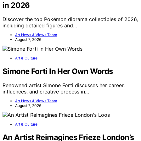
in 2026
Discover the top Pokémon diorama collectibles of 2026,
including detailed figures and…
Art News & Views Team
August 7, 2026
Art & Culture
Simone Forti In Her Own Words
Renowned artist Simone Forti discusses her career,
influences, and creative process in…
Art News & Views Team
August 7, 2026
Art & Culture
An Artist Reimagines Frieze London’s