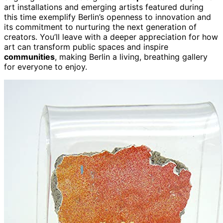
art installations and emerging artists featured during
this time exemplify Berlin’s openness to innovation and
its commitment to nurturing the next generation of
creators. You’ll leave with a deeper appreciation for how
art can transform public spaces and inspire
communities
, making Berlin a living, breathing gallery
for everyone to enjoy.