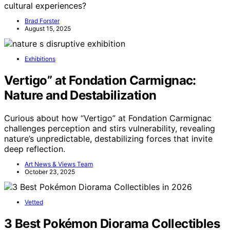
cultural experiences?
Brad Forster
August 15, 2025
Exhibitions
Vertigo” at Fondation Carmignac:
Nature and Destabilization
Curious about how “Vertigo” at Fondation Carmignac
challenges perception and stirs vulnerability, revealing
nature’s unpredictable, destabilizing forces that invite
deep reflection.
Art News & Views Team
October 23, 2025
Vetted
3 Best Pokémon Diorama Collectibles