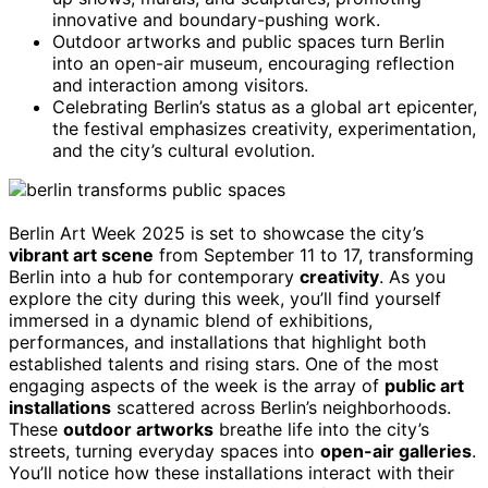
innovative and boundary-pushing work.
Outdoor artworks and public spaces turn Berlin
into an open-air museum, encouraging reflection
and interaction among visitors.
Celebrating Berlin’s status as a global art epicenter,
the festival emphasizes creativity, experimentation,
and the city’s cultural evolution.
Berlin Art Week 2025 is set to showcase the city’s
vibrant art scene
from September 11 to 17, transforming
Berlin into a hub for contemporary
creativity
. As you
explore the city during this week, you’ll find yourself
immersed in a dynamic blend of exhibitions,
performances, and installations that highlight both
established talents and rising stars. One of the most
engaging aspects of the week is the array of
public art
installations
scattered across Berlin’s neighborhoods.
These
outdoor artworks
breathe life into the city’s
streets, turning everyday spaces into
open-air galleries
.
You’ll notice how these installations interact with their