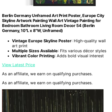
Berlin Germany Unframed Art Print Poster, Europe City
Skyline Artwork Painting Wall Art Vintage Painting for
Bedroom Bathroom Living Room Decor 54 (Berlin
Germany, 10"L x 8"W, Unframed)
Vintage Europe Skyline Poster
: High-quality wall
art print
Multiple Sizes Available
: Fits various décor styles
Vibrant Color Printing
: Adds bold visual interest
View Latest Price
As an affiliate, we earn on qualifying purchases.
As an affiliate, we earn on qualifying purchases.