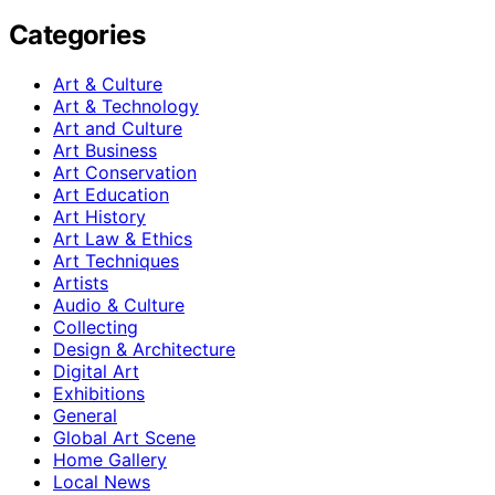
Categories
Art & Culture
Art & Technology
Art and Culture
Art Business
Art Conservation
Art Education
Art History
Art Law & Ethics
Art Techniques
Artists
Audio & Culture
Collecting
Design & Architecture
Digital Art
Exhibitions
General
Global Art Scene
Home Gallery
Local News