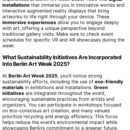
installations
that immerse you in innovative worlds and
interactive augmented reality displays that bring
artworks to life right through your device. These
immersive experiences
allow you to engage deeply
with art, offering a unique perspective beyond
traditional gallery visits. Make sure to check event
schedules for specific VR and AR showcases during the
week.
What Sustainability Initiatives Are Incorporated
Into Berlin Art Week 2025?
At
Berlin Art Week 2025
, you’ll notice strong
sustainability efforts, including the use of
eco-friendly
materials
in exhibitions and installations.
Green
initiatives
are integrated throughout the event,
encouraging sustainable practices from artists and
organizers. You can participate in workshops focused
on eco-conscious art creation, and many venues
prioritize recycling and energy efficiency. This focus
helps reduce the event’s environmental impact while
showcasing Berlin’s commitment to a greener future.