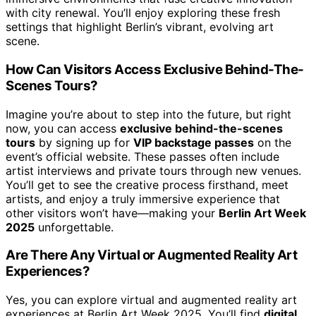
with city renewal. You’ll enjoy exploring these fresh
settings that highlight Berlin’s vibrant, evolving art
scene.
How Can Visitors Access Exclusive Behind-The-
Scenes Tours?
Imagine you’re about to step into the future, but right
now, you can access
exclusive behind-the-scenes
tours
by signing up for
VIP backstage passes
on the
event’s official website. These passes often include
artist interviews and private tours through new venues.
You’ll get to see the creative process firsthand, meet
artists, and enjoy a truly immersive experience that
other visitors won’t have—making your
Berlin Art Week
2025
unforgettable.
Are There Any Virtual or Augmented Reality Art
Experiences?
Yes, you can explore virtual and augmented reality art
experiences at Berlin Art Week 2025. You’ll find
digital