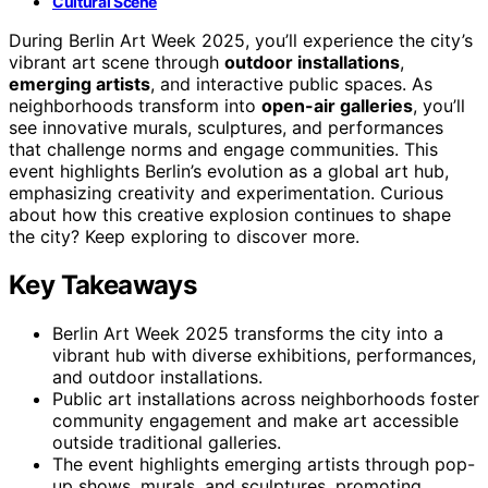
Cultural Scene
During Berlin Art Week 2025, you’ll experience the city’s
vibrant art scene through
outdoor installations
,
emerging artists
, and interactive public spaces. As
neighborhoods transform into
open-air galleries
, you’ll
see innovative murals, sculptures, and performances
that challenge norms and engage communities. This
event highlights Berlin’s evolution as a global art hub,
emphasizing creativity and experimentation. Curious
about how this creative explosion continues to shape
the city? Keep exploring to discover more.
Key Takeaways
Berlin Art Week 2025 transforms the city into a
vibrant hub with diverse exhibitions, performances,
and outdoor installations.
Public art installations across neighborhoods foster
community engagement and make art accessible
outside traditional galleries.
The event highlights emerging artists through pop-
up shows, murals, and sculptures, promoting