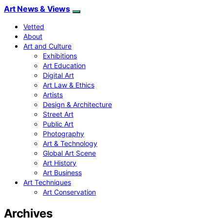
Art News & Views
Vetted
About
Art and Culture
Exhibitions
Art Education
Digital Art
Art Law & Ethics
Artists
Design & Architecture
Street Art
Public Art
Photography
Art & Technology
Global Art Scene
Art History
Art Business
Art Techniques
Art Conservation
Archives