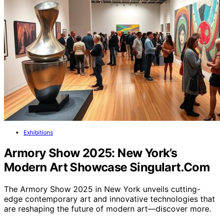
Exhibitions
Armory Show 2025: New York’s
Modern Art Showcase Singulart.Com
The Armory Show 2025 in New York unveils cutting-
edge contemporary art and innovative technologies that
are reshaping the future of modern art—discover more.