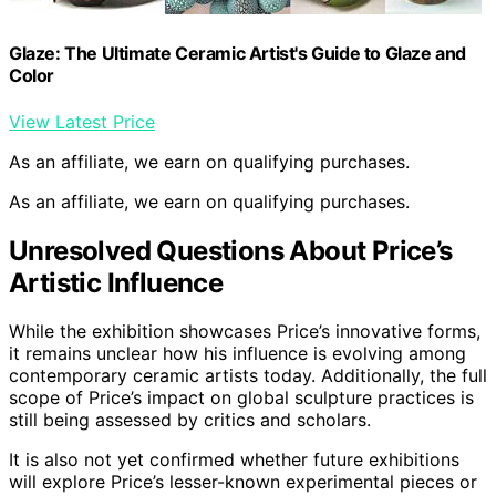
Glaze: The Ultimate Ceramic Artist's Guide to Glaze and
Color
View Latest Price
As an affiliate, we earn on qualifying purchases.
As an affiliate, we earn on qualifying purchases.
Unresolved Questions About Price’s
Artistic Influence
While the exhibition showcases Price’s innovative forms,
it remains unclear how his influence is evolving among
contemporary ceramic artists today. Additionally, the full
scope of Price’s impact on global sculpture practices is
still being assessed by critics and scholars.
It is also not yet confirmed whether future exhibitions
will explore Price’s lesser-known experimental pieces or