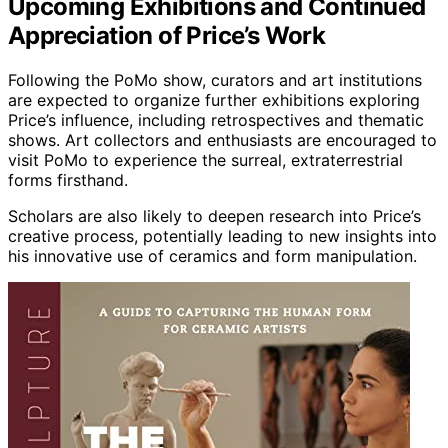
Upcoming Exhibitions and Continued
Appreciation of Price’s Work
Following the PoMo show, curators and art institutions
are expected to organize further exhibitions exploring
Price’s influence, including retrospectives and thematic
shows. Art collectors and enthusiasts are encouraged to
visit PoMo to experience the surreal, extraterrestrial
forms firsthand.
Scholars are also likely to deepen research into Price’s
creative process, potentially leading to new insights into
his innovative use of ceramics and form manipulation.