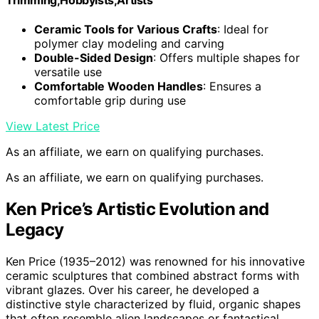
Ceramic Tools for Various Crafts
: Ideal for
polymer clay modeling and carving
Double-Sided Design
: Offers multiple shapes for
versatile use
Comfortable Wooden Handles
: Ensures a
comfortable grip during use
View Latest Price
As an affiliate, we earn on qualifying purchases.
As an affiliate, we earn on qualifying purchases.
Ken Price’s Artistic Evolution and
Legacy
Ken Price (1935–2012) was renowned for his innovative
ceramic sculptures that combined abstract forms with
vibrant glazes. Over his career, he developed a
distinctive style characterized by fluid, organic shapes
that often resemble alien landscapes or fantastical