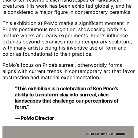
creatures. His work has been exhibited globally, and he
is considered a major figure in contemporary ceramics.
This exhibition at PoMo marks a significant moment in
Price’s posthumous recognition, showcasing both his
mature works and early experiments. Price’s influence
extends beyond ceramics into contemporary sculpture,
with many artists citing his inventive use of form and
color as foundational to their practice.
PoMo’s focus on Price’s surreal, otherworldly forms
aligns with current trends in contemporary art that favor
abstraction and material experimentation.
“This exhibition is a celebration of Ken Price’s
ability to transform clay into surreal, alien
landscapes that challenge our perceptions of
form.”
— PoMo Director