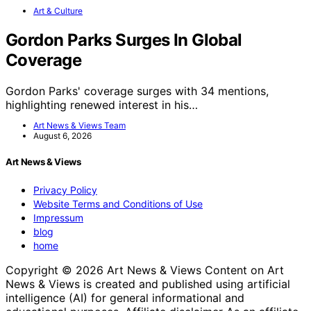
Art & Culture
Gordon Parks Surges In Global
Coverage
Gordon Parks' coverage surges with 34 mentions,
highlighting renewed interest in his…
Art News & Views Team
August 6, 2026
Art News & Views
Privacy Policy
Website Terms and Conditions of Use
Impressum
blog
home
Copyright © 2026 Art News & Views Content on Art
News & Views is created and published using artificial
intelligence (AI) for general informational and