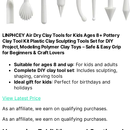
LINPHCEY Air Dry Clay Tools for Kids Ages 8+ Pottery
Clay Tool Kit Plastic Clay Sculpting Tools Set for DIY
Project, Modeling Polymer Clay Toys – Safe & Easy Grip
for Beginners & Craft Lovers
Suitable for ages 8 and up
: For kids and adults
Complete DIY clay tool set
: Includes sculpting,
shaping, carving tools
Ideal gift for kids
: Perfect for birthdays and
holidays
View Latest Price
As an affiliate, we earn on qualifying purchases.
As an affiliate, we earn on qualifying purchases.