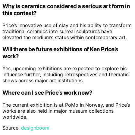
Why is ceramics considered a serious art form in
this context?
Price’s innovative use of clay and his ability to transform
traditional ceramics into surreal sculptures have
elevated the medium’s status within contemporary art.
Will there be future exhibitions of Ken Price’s
work?
Yes, upcoming exhibitions are expected to explore his
influence further, including retrospectives and thematic
shows across major art institutions.
Where can I see Price’s work now?
The current exhibition is at PoMo in Norway, and Price’s
works are also held in major museum collections
worldwide.
Source:
designboom