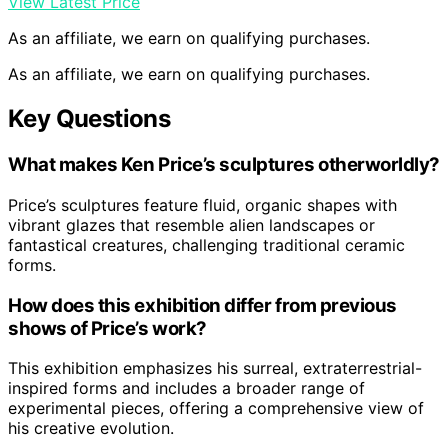
View Latest Price
As an affiliate, we earn on qualifying purchases.
As an affiliate, we earn on qualifying purchases.
Key Questions
What makes Ken Price’s sculptures otherworldly?
Price’s sculptures feature fluid, organic shapes with
vibrant glazes that resemble alien landscapes or
fantastical creatures, challenging traditional ceramic
forms.
How does this exhibition differ from previous
shows of Price’s work?
This exhibition emphasizes his surreal, extraterrestrial-
inspired forms and includes a broader range of
experimental pieces, offering a comprehensive view of
his creative evolution.