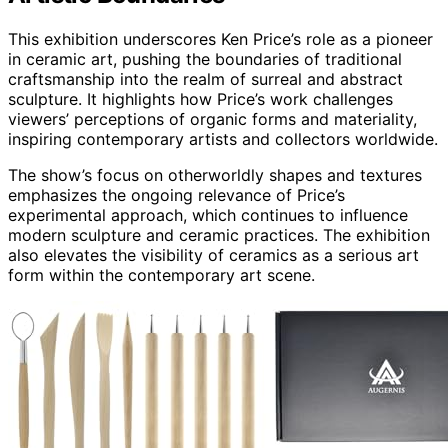
This exhibition underscores Ken Price’s role as a pioneer
in ceramic art, pushing the boundaries of traditional
craftsmanship into the realm of surreal and abstract
sculpture. It highlights how Price’s work challenges
viewers’ perceptions of organic forms and materiality,
inspiring contemporary artists and collectors worldwide.
The show’s focus on otherworldly shapes and textures
emphasizes the ongoing relevance of Price’s
experimental approach, which continues to influence
modern sculpture and ceramic practices. The exhibition
also elevates the visibility of ceramics as a serious art
form within the contemporary art scene.