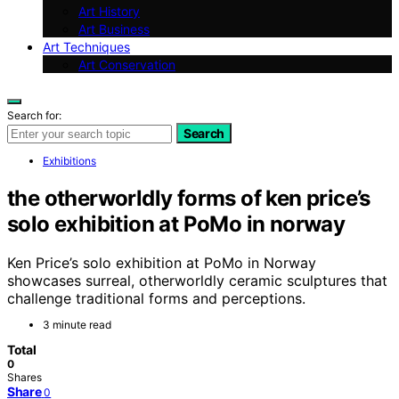
Art History
Art Business
Art Techniques
Art Conservation
Search for:
Search
Exhibitions
the otherworldly forms of ken price’s
solo exhibition at PoMo in norway
Ken Price’s solo exhibition at PoMo in Norway
showcases surreal, otherworldly ceramic sculptures that
challenge traditional forms and perceptions.
3 minute read
Total
0
Shares
Share
0