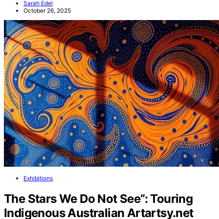
Sarah Edel
October 26, 2025
Exhibitions
The Stars We Do Not See”: Touring
Indigenous Australian Artartsy.net