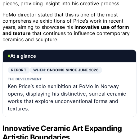
pieces, providing insight into his creative process.
PoMo director stated that this is one of the most
comprehensive exhibitions of Price’s work in recent
years, aiming to showcase his
innovative use of form
and texture
that continues to influence contemporary
ceramics and sculpture.
At a glance
REPORT
WHEN:
ONGOING SINCE JUNE 2026
THE DEVELOPMENT
Ken Price’s solo exhibition at PoMo in Norway
opens, displaying his distinctive, surreal ceramic
works that explore unconventional forms and
textures.
Innovative Ceramic Art Expanding
Artistic Boundaries