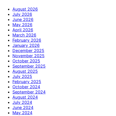
August 2026
July 2026
June 2026
May 2026
April 2026
March 2026
February 2026
January 2026
December 2025
November 2025
October 2025
September 2025
August 2025
July 2025
February 2025
October 2024
September 2024
August 2024
July 2024
June 2024
May 2024