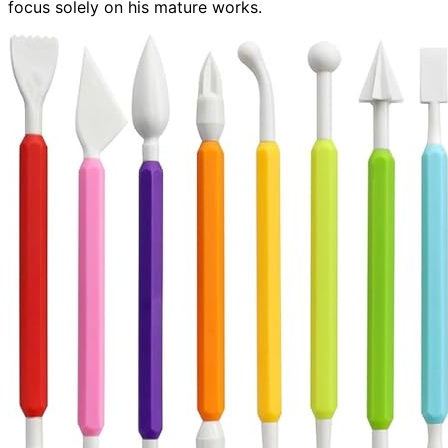
focus solely on his mature works.