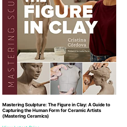
Mastering Sculpture: The Figure in Clay: A Guide to
Capturing the Human Form for Ceramic Artists
(Mastering Ceramics)