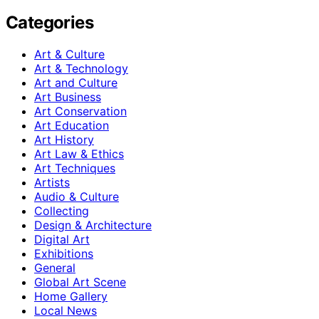
Categories
Art & Culture
Art & Technology
Art and Culture
Art Business
Art Conservation
Art Education
Art History
Art Law & Ethics
Art Techniques
Artists
Audio & Culture
Collecting
Design & Architecture
Digital Art
Exhibitions
General
Global Art Scene
Home Gallery
Local News