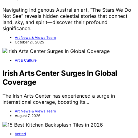
Navigating Indigenous Australian art, “The Stars We Do
Not See” reveals hidden celestial stories that connect
land, sky, and spirit—discover their profound
significance.
Art News & Views Team
October 21, 2025
Art & Culture
Irish Arts Center Surges In Global
Coverage
The Irish Arts Center has experienced a surge in
international coverage, boosting its…
Art News & Views Team
August 7, 2026
Vetted