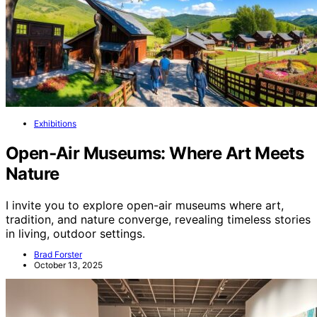
Exhibitions
Open‑Air Museums: Where Art Meets
Nature
I invite you to explore open-air museums where art,
tradition, and nature converge, revealing timeless stories
in living, outdoor settings.
Brad Forster
October 13, 2025