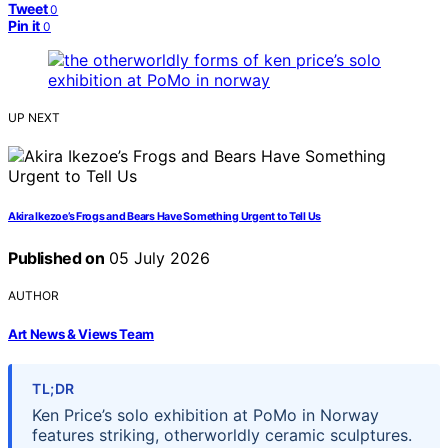
Tweet
0
Pin it
0
UP NEXT
Akira Ikezoe’s Frogs and Bears Have Something Urgent to Tell Us
Published on
05 July 2026
AUTHOR
Art News & Views Team
TL;DR
Ken Price’s solo exhibition at PoMo in Norway
features striking, otherworldly ceramic sculptures.