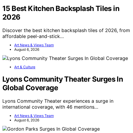
15 Best Kitchen Backsplash Tiles in
2026
Discover the best kitchen backsplash tiles of 2026, from
affordable peel-and-stick…
Art News & Views Team
August 6, 2026
Art & Culture
Lyons Community Theater Surges In
Global Coverage
Lyons Community Theater experiences a surge in
international coverage, with 46 mentions…
Art News & Views Team
August 6, 2026