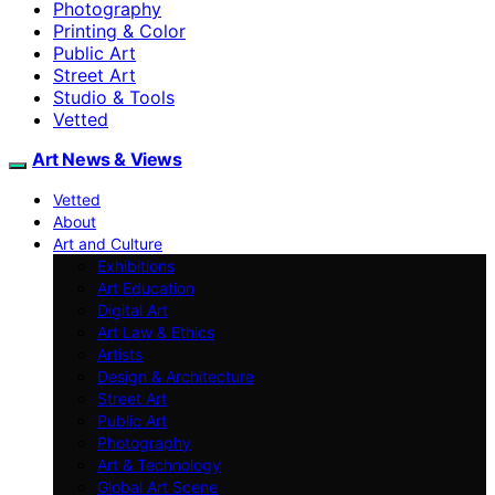
Photography
Printing & Color
Public Art
Street Art
Studio & Tools
Vetted
Art News & Views
Vetted
About
Art and Culture
Exhibitions
Art Education
Digital Art
Art Law & Ethics
Artists
Design & Architecture
Street Art
Public Art
Photography
Art & Technology
Global Art Scene