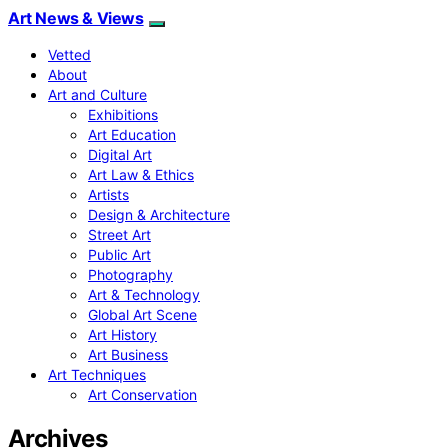
Art News & Views
Vetted
About
Art and Culture
Exhibitions
Art Education
Digital Art
Art Law & Ethics
Artists
Design & Architecture
Street Art
Public Art
Photography
Art & Technology
Global Art Scene
Art History
Art Business
Art Techniques
Art Conservation
Archives