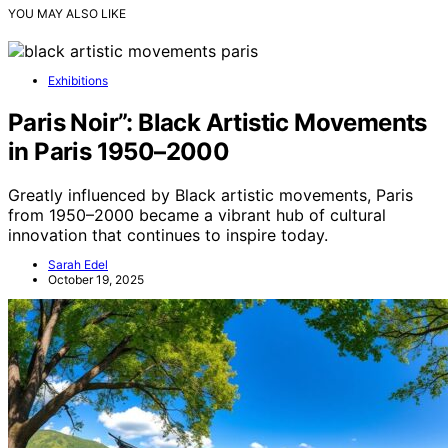
YOU MAY ALSO LIKE
Exhibitions
Paris Noir”: Black Artistic Movements
in Paris 1950–2000
Greatly influenced by Black artistic movements, Paris
from 1950–2000 became a vibrant hub of cultural
innovation that continues to inspire today.
Sarah Edel
October 19, 2025