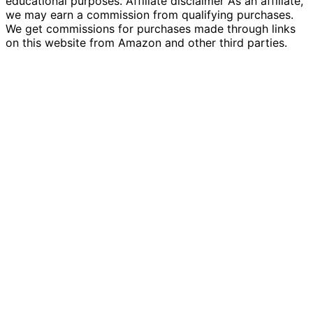
educational purposes. Affiliate disclaimer As an affiliate,
we may earn a commission from qualifying purchases.
We get commissions for purchases made through links
on this website from Amazon and other third parties.