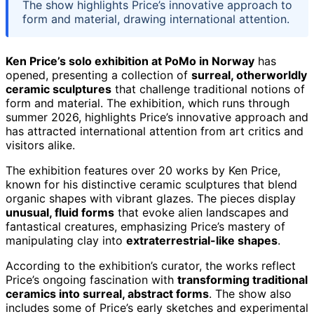
The show highlights Price’s innovative approach to
form and material, drawing international attention.
Ken Price’s solo exhibition at PoMo in Norway
has
opened, presenting a collection of
surreal, otherworldly
ceramic sculptures
that challenge traditional notions of
form and material. The exhibition, which runs through
summer 2026, highlights Price’s innovative approach and
has attracted international attention from art critics and
visitors alike.
The exhibition features over 20 works by Ken Price,
known for his distinctive ceramic sculptures that blend
organic shapes with vibrant glazes. The pieces display
unusual, fluid forms
that evoke alien landscapes and
fantastical creatures, emphasizing Price’s mastery of
manipulating clay into
extraterrestrial-like shapes
.
According to the exhibition’s curator, the works reflect
Price’s ongoing fascination with
transforming traditional
ceramics into surreal, abstract forms
. The show also
includes some of Price’s early sketches and experimental