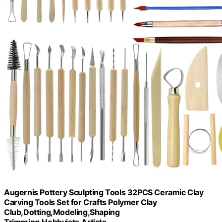
Augernis Pottery Sculpting Tools 32PCS Ceramic Clay
Carving Tools Set for Crafts Polymer Clay
Club,Dotting,Modeling,Shaping
Trimming,Hobbyists,Artists