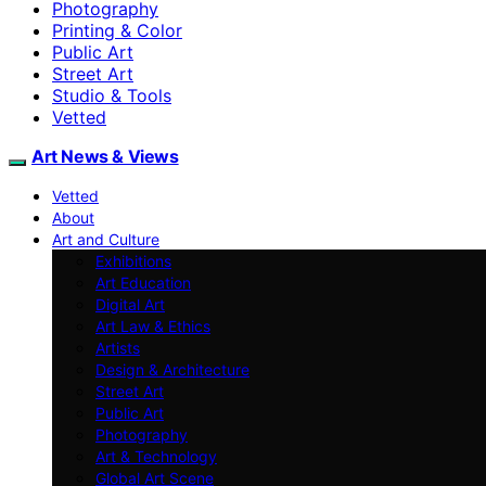
Photography
Printing & Color
Public Art
Street Art
Studio & Tools
Vetted
Art News & Views
Vetted
About
Art and Culture
Exhibitions
Art Education
Digital Art
Art Law & Ethics
Artists
Design & Architecture
Street Art
Public Art
Photography
Art & Technology
Global Art Scene