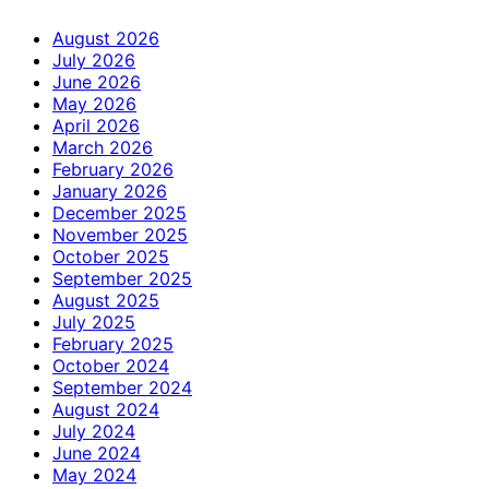
August 2026
July 2026
June 2026
May 2026
April 2026
March 2026
February 2026
January 2026
December 2025
November 2025
October 2025
September 2025
August 2025
July 2025
February 2025
October 2024
September 2024
August 2024
July 2024
June 2024
May 2024