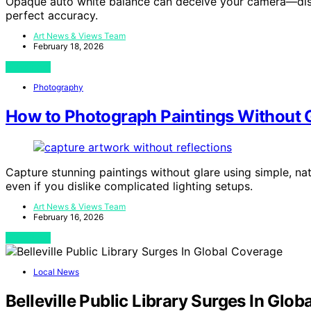
Opaque auto white balance can deceive your camera—disc
perfect accuracy.
Art News & Views Team
February 18, 2026
View Post
Photography
How to Photograph Paintings Without Gl
Capture stunning paintings without glare using simple, na
even if you dislike complicated lighting setups.
Art News & Views Team
February 16, 2026
View Post
Local News
Belleville Public Library Surges In Glo