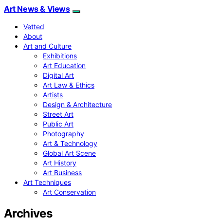
Art News & Views
Vetted
About
Art and Culture
Exhibitions
Art Education
Digital Art
Art Law & Ethics
Artists
Design & Architecture
Street Art
Public Art
Photography
Art & Technology
Global Art Scene
Art History
Art Business
Art Techniques
Art Conservation
Archives