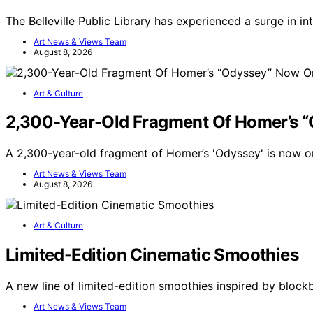
The Belleville Public Library has experienced a surge in i
Art News & Views Team
August 8, 2026
Art & Culture
2,300-Year-Old Fragment Of Homer’s 
A 2,300-year-old fragment of Homer’s 'Odyssey' is now on
Art News & Views Team
August 8, 2026
Art & Culture
Limited-Edition Cinematic Smoothies
A new line of limited-edition smoothies inspired by bloc
Art News & Views Team