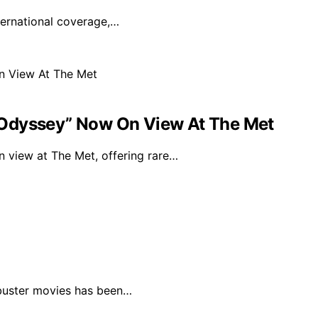
nternational coverage,…
“Odyssey” Now On View At The Met
 view at The Met, offering rare…
kbuster movies has been…