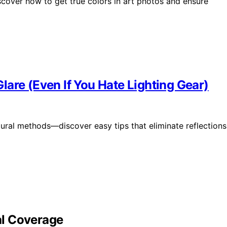
over how to get true colors in art photos and ensure
are (Even If You Hate Lighting Gear)
tural methods—discover easy tips that eliminate reflections
bal Coverage