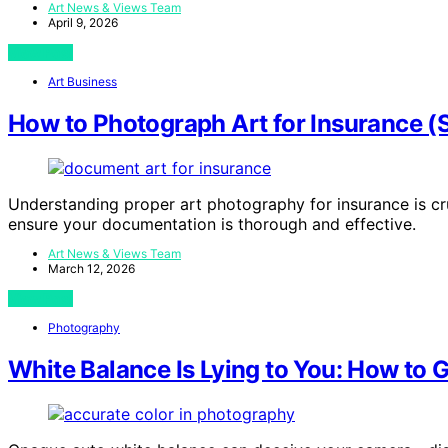
Art News & Views Team
April 9, 2026
View Post
Art Business
How to Photograph Art for Insurance (
Understanding proper art photography for insurance is cruc
ensure your documentation is thorough and effective.
Art News & Views Team
March 12, 2026
View Post
Photography
White Balance Is Lying to You: How to G