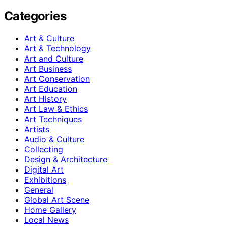
Categories
Art & Culture
Art & Technology
Art and Culture
Art Business
Art Conservation
Art Education
Art History
Art Law & Ethics
Art Techniques
Artists
Audio & Culture
Collecting
Design & Architecture
Digital Art
Exhibitions
General
Global Art Scene
Home Gallery
Local News