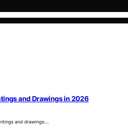
ntings and Drawings in 2026
intings and drawings:…