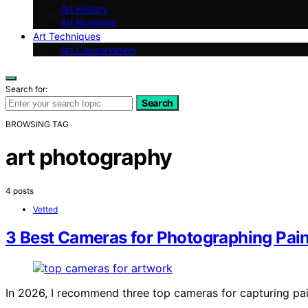
Art History
Art Business
Art Techniques
Art Conservation
Search for:
Search
BROWSING TAG
art photography
4 posts
Vetted
3 Best Cameras for Photographing Pai
In 2026, I recommend three top cameras for capturing pa