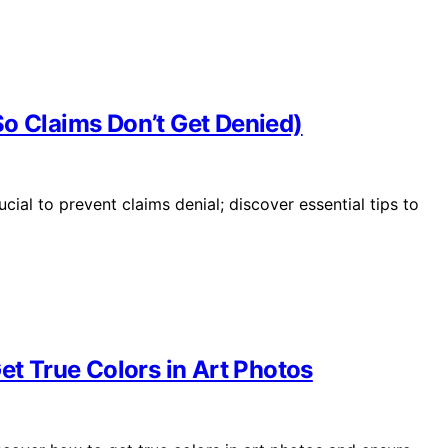
So Claims Don’t Get Denied)
ial to prevent claims denial; discover essential tips to
et True Colors in Art Photos