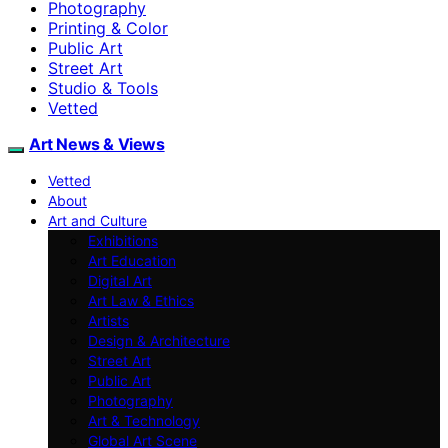
Photography
Printing & Color
Public Art
Street Art
Studio & Tools
Vetted
Art News & Views
Vetted
About
Art and Culture
Exhibitions
Art Education
Digital Art
Art Law & Ethics
Artists
Design & Architecture
Street Art
Public Art
Photography
Art & Technology
Global Art Scene