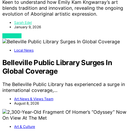
Keen to understand how Emily Kam Kngwarray’s art
blends tradition and innovation, revealing the ongoing
evolution of Aboriginal artistic expression.
Sarah Edel
January 9, 2026
View Post
Local News
Belleville Public Library Surges In
Global Coverage
The Belleville Public Library has experienced a surge in
international coverage,…
Art News & Views Team
August 8, 2026
Art & Culture