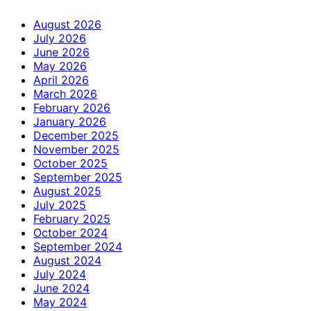
August 2026
July 2026
June 2026
May 2026
April 2026
March 2026
February 2026
January 2026
December 2025
November 2025
October 2025
September 2025
August 2025
July 2025
February 2025
October 2024
September 2024
August 2024
July 2024
June 2024
May 2024