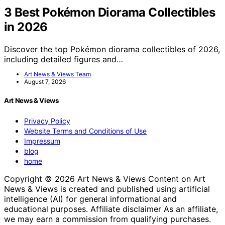
3 Best Pokémon Diorama Collectibles
in 2026
Discover the top Pokémon diorama collectibles of 2026,
including detailed figures and…
Art News & Views Team
August 7, 2026
Art News & Views
Privacy Policy
Website Terms and Conditions of Use
Impressum
blog
home
Copyright © 2026 Art News & Views Content on Art
News & Views is created and published using artificial
intelligence (AI) for general informational and
educational purposes. Affiliate disclaimer As an affiliate,
we may earn a commission from qualifying purchases.