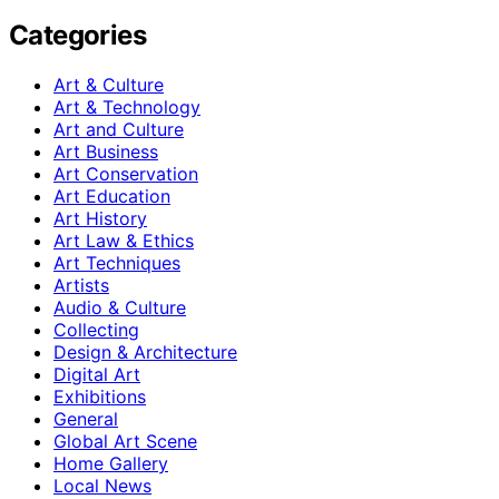
Categories
Art & Culture
Art & Technology
Art and Culture
Art Business
Art Conservation
Art Education
Art History
Art Law & Ethics
Art Techniques
Artists
Audio & Culture
Collecting
Design & Architecture
Digital Art
Exhibitions
General
Global Art Scene
Home Gallery
Local News