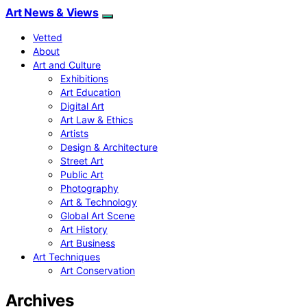
Art News & Views
Vetted
About
Art and Culture
Exhibitions
Art Education
Digital Art
Art Law & Ethics
Artists
Design & Architecture
Street Art
Public Art
Photography
Art & Technology
Global Art Scene
Art History
Art Business
Art Techniques
Art Conservation
Archives