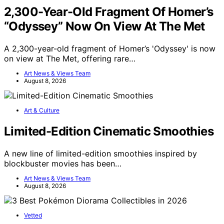
2,300-Year-Old Fragment Of Homer’s
“Odyssey” Now On View At The Met
A 2,300-year-old fragment of Homer’s 'Odyssey' is now
on view at The Met, offering rare…
Art News & Views Team
August 8, 2026
Art & Culture
Limited-Edition Cinematic Smoothies
A new line of limited-edition smoothies inspired by
blockbuster movies has been…
Art News & Views Team
August 8, 2026
Vetted