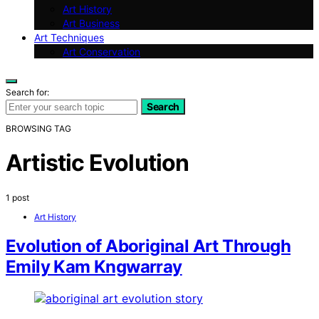
Art History
Art Business
Art Techniques
Art Conservation
Search for:
Search
BROWSING TAG
Artistic Evolution
1 post
Art History
Evolution of Aboriginal Art Through
Emily Kam Kngwarray