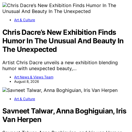
Art & Culture
Chris Dacre’s New Exhibition Finds
Humor In The Unusual And Beauty In
The Unexpected
Artist Chris Dacre unveils a new exhibition blending
humor with unexpected beauty,…
Art News & Views Team
August 8, 2026
Art & Culture
Savneet Talwar, Anna Boghiguian, Iris
Van Herpen