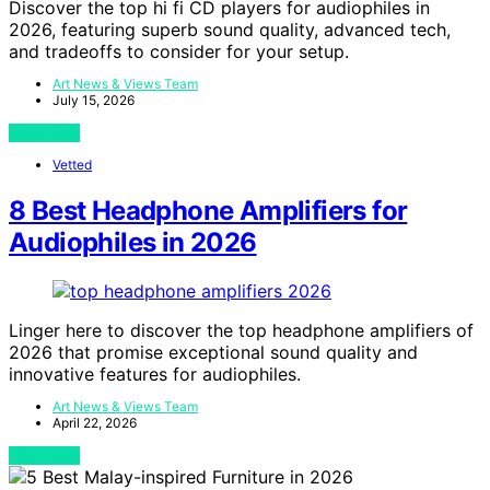
Discover the top hi fi CD players for audiophiles in
2026, featuring superb sound quality, advanced tech,
and tradeoffs to consider for your setup.
Art News & Views Team
July 15, 2026
View Post
Vetted
8 Best Headphone Amplifiers for
Audiophiles in 2026
Linger here to discover the top headphone amplifiers of
2026 that promise exceptional sound quality and
innovative features for audiophiles.
Art News & Views Team
April 22, 2026
View Post