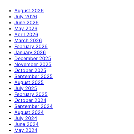
August 2026
July 2026
June 2026
May 2026
April 2026
March 2026
February 2026
January 2026
December 2025
November 2025
October 2025
September 2025
August 2025
July 2025
February 2025
October 2024
September 2024
August 2024
July 2024
June 2024
May 2024