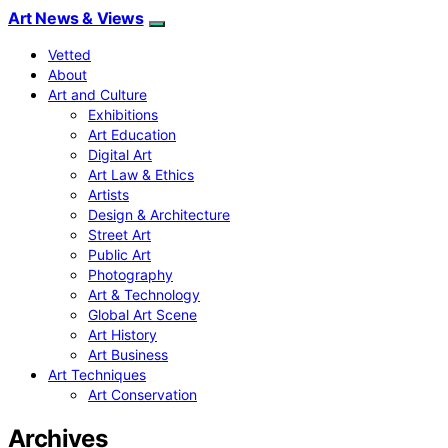
Art News & Views
Vetted
About
Art and Culture
Exhibitions
Art Education
Digital Art
Art Law & Ethics
Artists
Design & Architecture
Street Art
Public Art
Photography
Art & Technology
Global Art Scene
Art History
Art Business
Art Techniques
Art Conservation
Archives