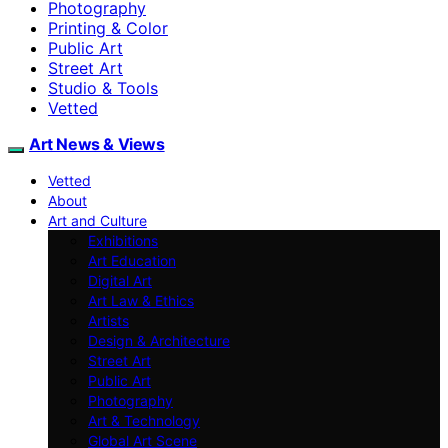
Photography
Printing & Color
Public Art
Street Art
Studio & Tools
Vetted
Art News & Views
Vetted
About
Art and Culture
Exhibitions
Art Education
Digital Art
Art Law & Ethics
Artists
Design & Architecture
Street Art
Public Art
Photography
Art & Technology
Global Art Scene