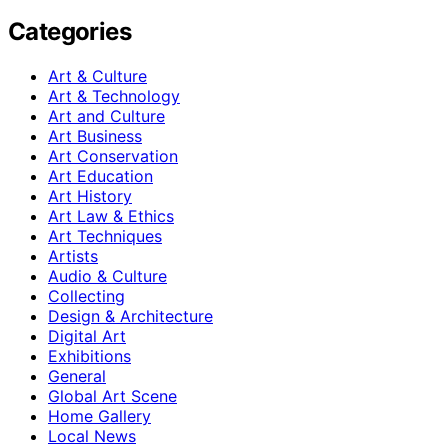
Categories
Art & Culture
Art & Technology
Art and Culture
Art Business
Art Conservation
Art Education
Art History
Art Law & Ethics
Art Techniques
Artists
Audio & Culture
Collecting
Design & Architecture
Digital Art
Exhibitions
General
Global Art Scene
Home Gallery
Local News