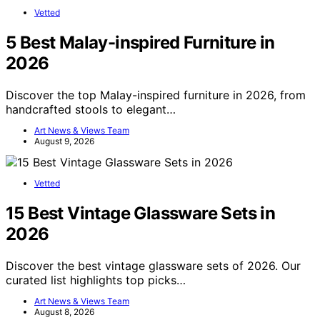
Vetted
5 Best Malay-inspired Furniture in
2026
Discover the top Malay-inspired furniture in 2026, from
handcrafted stools to elegant…
Art News & Views Team
August 9, 2026
Vetted
15 Best Vintage Glassware Sets in
2026
Discover the best vintage glassware sets of 2026. Our
curated list highlights top picks…
Art News & Views Team
August 8, 2026