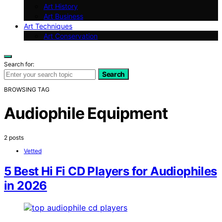
Art History
Art Business
Art Techniques
Art Conservation
Search for:
Search
BROWSING TAG
Audiophile Equipment
2 posts
Vetted
5 Best Hi Fi CD Players for Audiophiles
in 2026