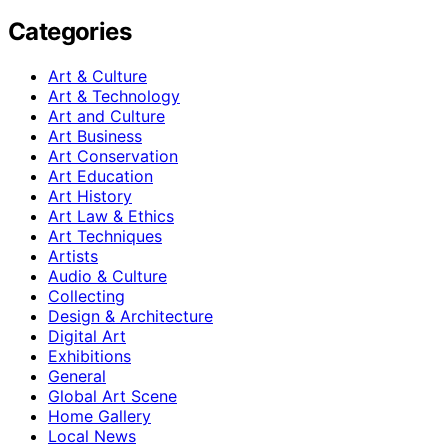
Categories
Art & Culture
Art & Technology
Art and Culture
Art Business
Art Conservation
Art Education
Art History
Art Law & Ethics
Art Techniques
Artists
Audio & Culture
Collecting
Design & Architecture
Digital Art
Exhibitions
General
Global Art Scene
Home Gallery
Local News