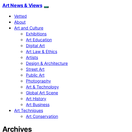
Art News & Views
Vetted
About
Art and Culture
Exhibitions
Art Education
Digital Art
Art Law & Ethics
Artists
Design & Architecture
Street Art
Public Art
Photography
Art & Technology
Global Art Scene
Art History
Art Business
Art Techniques
Art Conservation
Archives