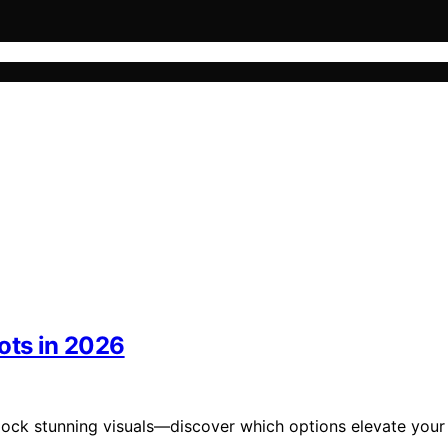
ots in 2026
nlock stunning visuals—discover which options elevate your