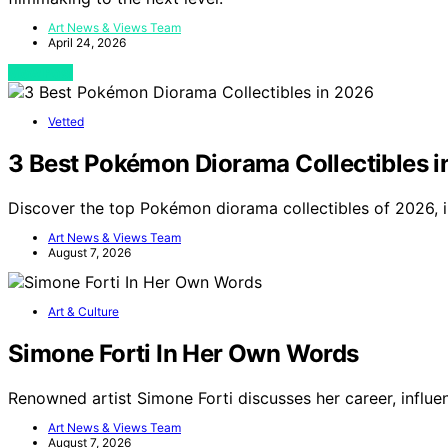
Art News & Views Team
April 24, 2026
View Post
Vetted
3 Best Pokémon Diorama Collectibles 
Discover the top Pokémon diorama collectibles of 2026, i
Art News & Views Team
August 7, 2026
Art & Culture
Simone Forti In Her Own Words
Renowned artist Simone Forti discusses her career, influe
Art News & Views Team
August 7, 2026