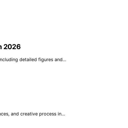
in 2026
ncluding detailed figures and…
nces, and creative process in…