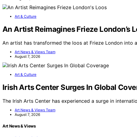
Art & Culture
An Artist Reimagines Frieze London’s 
An artist has transformed the loos at Frieze London into 
Art News & Views Team
August 7, 2026
Art & Culture
Irish Arts Center Surges In Global Cov
The Irish Arts Center has experienced a surge in internati
Art News & Views Team
August 7, 2026
Art News & Views