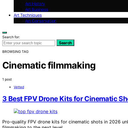
Art History
Art Business
Art Techniques
Art Conservation
Search for:
Search
BROWSING TAG
Cinematic filmmaking
1 post
Vetted
3 Best FPV Drone Kits for Cinematic Sh
Pro-quality FPV drone kits for cinematic shots in 2026 u
filmmaking to the next level.