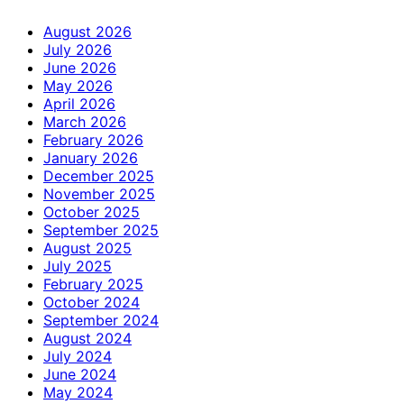
August 2026
July 2026
June 2026
May 2026
April 2026
March 2026
February 2026
January 2026
December 2025
November 2025
October 2025
September 2025
August 2025
July 2025
February 2025
October 2024
September 2024
August 2024
July 2024
June 2024
May 2024