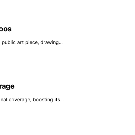
Loos
a public art piece, drawing…
erage
onal coverage, boosting its…