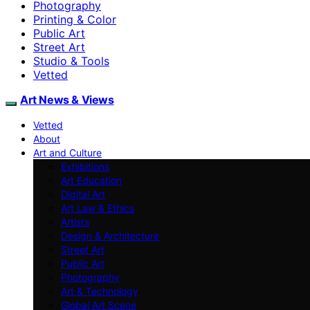
Photography
Printing & Color
Public Art
Street Art
Studio & Tools
Vetted
Art News & Views
Vetted
About
Art and Culture
Exhibitions
Art Education
Digital Art
Art Law & Ethics
Artists
Design & Architecture
Street Art
Public Art
Photography
Art & Technology
Global Art Scene