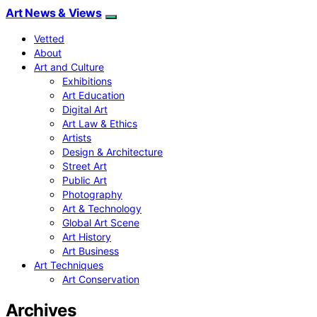
Art News & Views
Vetted
About
Art and Culture
Exhibitions
Art Education
Digital Art
Art Law & Ethics
Artists
Design & Architecture
Street Art
Public Art
Photography
Art & Technology
Global Art Scene
Art History
Art Business
Art Techniques
Art Conservation
Archives