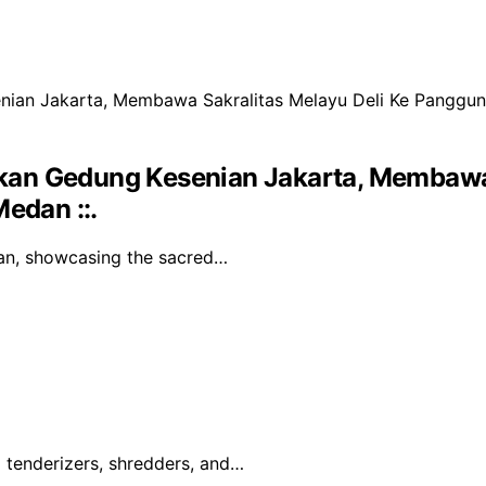
kan Gedung Kesenian Jakarta, Membawa 
edan ::.
an, showcasing the sacred…
g tenderizers, shredders, and…