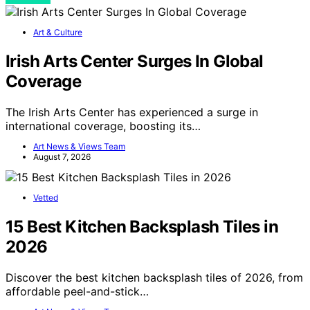
Art & Culture
Irish Arts Center Surges In Global
Coverage
The Irish Arts Center has experienced a surge in
international coverage, boosting its…
Art News & Views Team
August 7, 2026
Vetted
15 Best Kitchen Backsplash Tiles in
2026
Discover the best kitchen backsplash tiles of 2026, from
affordable peel-and-stick…