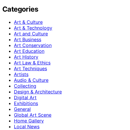
Categories
Art & Culture
Art & Technology
Art and Culture
Art Business
Art Conservation
Art Education
Art History
Art Law & Ethics
Art Techniques
Artists
Audio & Culture
Collecting
Design & Architecture
Digital Art
Exhibitions
General
Global Art Scene
Home Gallery
Local News