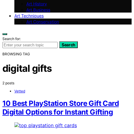
Art History
Art Business
Art Techniques
Art Conservation
Search for:
Search
BROWSING TAG
digital gifts
2 posts
Vetted
10 Best PlayStation Store Gift Card
Digital Options for Instant Gifting