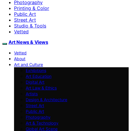
Photography
Printing & Color
Public Art
Street Art
Studio & Tools
Vetted
Art News & Views
Vetted
About
Art and Culture
Exhibitions
Art Education
Digital Art
Art Law & Ethics
Artists
Design & Architecture
Street Art
Public Art
Photography
Art & Technology
Global Art Scene