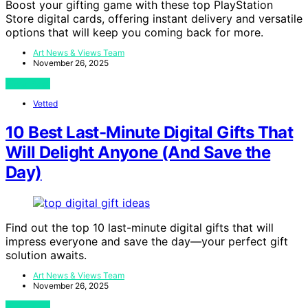
Boost your gifting game with these top PlayStation
Store digital cards, offering instant delivery and versatile
options that will keep you coming back for more.
Art News & Views Team
November 26, 2025
View Post
Vetted
10 Best Last-Minute Digital Gifts That
Will Delight Anyone (And Save the
Day)
Find out the top 10 last-minute digital gifts that will
impress everyone and save the day—your perfect gift
solution awaits.
Art News & Views Team
November 26, 2025
View Post