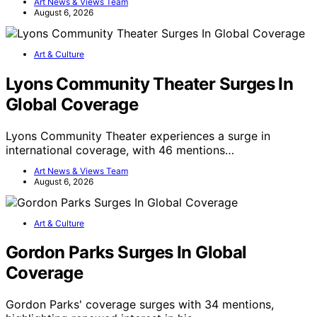
Art News & Views Team
August 6, 2026
Art & Culture
Lyons Community Theater Surges In
Global Coverage
Lyons Community Theater experiences a surge in
international coverage, with 46 mentions…
Art News & Views Team
August 6, 2026
Art & Culture
Gordon Parks Surges In Global
Coverage
Gordon Parks' coverage surges with 34 mentions,