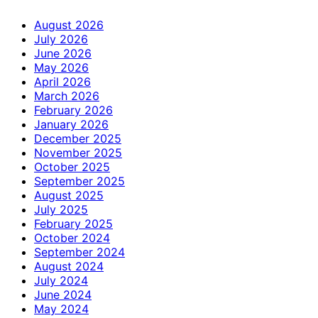
August 2026
July 2026
June 2026
May 2026
April 2026
March 2026
February 2026
January 2026
December 2025
November 2025
October 2025
September 2025
August 2025
July 2025
February 2025
October 2024
September 2024
August 2024
July 2024
June 2024
May 2024