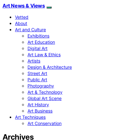
Art News & Views
Vetted
About
Art and Culture
Exhibitions
Art Education
Digital Art
Art Law & Ethics
Artists
Design & Architecture
Street Art
Public Art
Photography
Art & Technology
Global Art Scene
Art History
Art Business
Art Techniques
Art Conservation
Archives