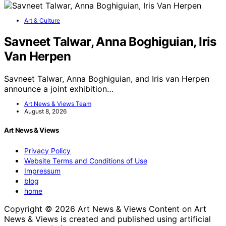
Art & Culture
Savneet Talwar, Anna Boghiguian, Iris
Van Herpen
Savneet Talwar, Anna Boghiguian, and Iris van Herpen
announce a joint exhibition…
Art News & Views Team
August 8, 2026
Art News & Views
Privacy Policy
Website Terms and Conditions of Use
Impressum
blog
home
Copyright © 2026 Art News & Views Content on Art
News & Views is created and published using artificial