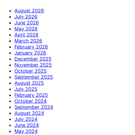
August 2026
July 2026
June 2026
May 2026
April 2026
March 2026
February 2026
January 2026
December 2025
November 2025
October 2025
September 2025
August 2025
July 2025
February 2025
October 2024
September 2024
August 2024
July 2024
June 2024
May 2024