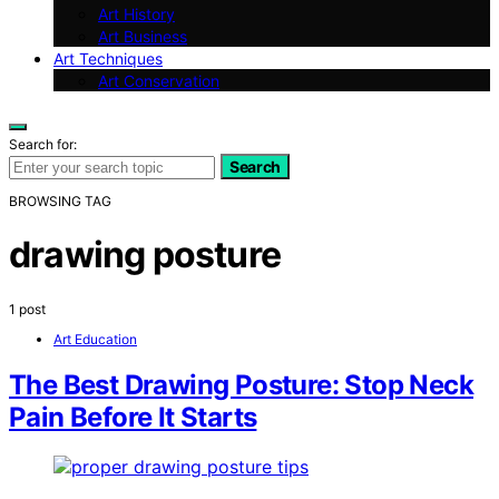
Art History
Art Business
Art Techniques
Art Conservation
Search for:
Search
BROWSING TAG
drawing posture
1 post
Art Education
The Best Drawing Posture: Stop Neck
Pain Before It Starts