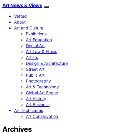
Art News & Views
Vetted
About
Art and Culture
Exhibitions
Art Education
Digital Art
Art Law & Ethics
Artists
Design & Architecture
Street Art
Public Art
Photography
Art & Technology
Global Art Scene
Art History
Art Business
Art Techniques
Art Conservation
Archives