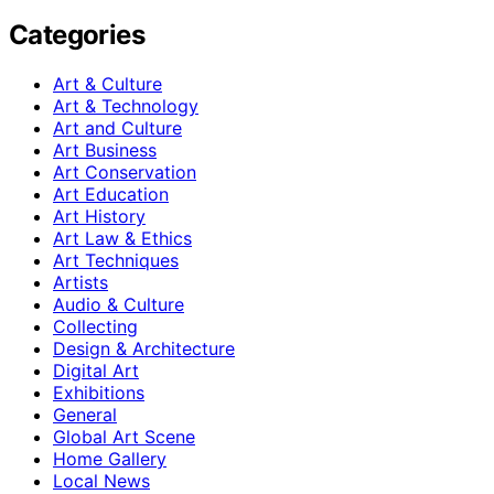
Categories
Art & Culture
Art & Technology
Art and Culture
Art Business
Art Conservation
Art Education
Art History
Art Law & Ethics
Art Techniques
Artists
Audio & Culture
Collecting
Design & Architecture
Digital Art
Exhibitions
General
Global Art Scene
Home Gallery
Local News