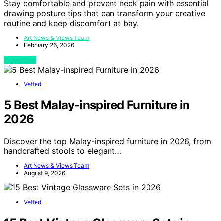
Stay comfortable and prevent neck pain with essential
drawing posture tips that can transform your creative
routine and keep discomfort at bay.
Art News & Views Team
February 26, 2026
View Post
Vetted
5 Best Malay-inspired Furniture in
2026
Discover the top Malay-inspired furniture in 2026, from
handcrafted stools to elegant…
Art News & Views Team
August 9, 2026
Vetted