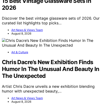
15 Best Vintage Glassware Sets in
2026
Discover the best vintage glassware sets of 2026. Our
curated list highlights top picks…
Art News & Views Team
August 8, 2026
Art & Culture
Chris Dacre’s New Exhibition Finds
Humor In The Unusual And Beauty In
The Unexpected
Artist Chris Dacre unveils a new exhibition blending
humor with unexpected beauty,…
Art News & Views Team
August 8, 2026