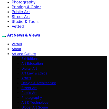
Photography
Printing & Color
Public Art
Street Art
Studio & Tools
Vetted
Art News & Views
Vetted
About
Art and Culture
Exhibitions
Art Education
Digital Art
Art Law & Ethics
Artists
Design & Architecture
Street Art
Public Art
Photography
Art & Technology
Global Art Scene