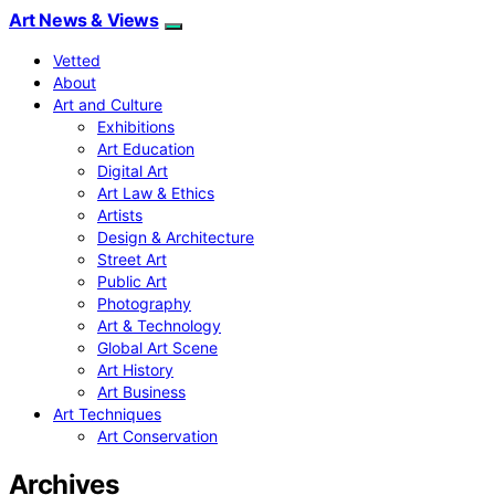
Art News & Views
Vetted
About
Art and Culture
Exhibitions
Art Education
Digital Art
Art Law & Ethics
Artists
Design & Architecture
Street Art
Public Art
Photography
Art & Technology
Global Art Scene
Art History
Art Business
Art Techniques
Art Conservation
Archives