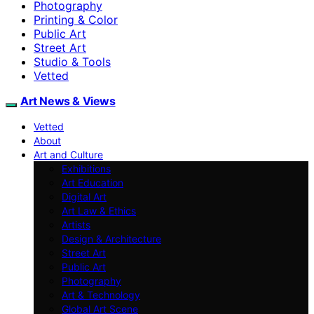
Photography
Printing & Color
Public Art
Street Art
Studio & Tools
Vetted
Art News & Views
Vetted
About
Art and Culture
Exhibitions
Art Education
Digital Art
Art Law & Ethics
Artists
Design & Architecture
Street Art
Public Art
Photography
Art & Technology
Global Art Scene