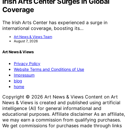
Irish Arts Center Surges In Global
Coverage
The Irish Arts Center has experienced a surge in
international coverage, boosting its…
Art News & Views Team
August 7, 2026
Art News & Views
Privacy Policy
Website Terms and Conditions of Use
Impressum
blog
home
Copyright © 2026 Art News & Views Content on Art
News & Views is created and published using artificial
intelligence (AI) for general informational and
educational purposes. Affiliate disclaimer As an affiliate,
we may earn a commission from qualifying purchases.
We get commissions for purchases made through links