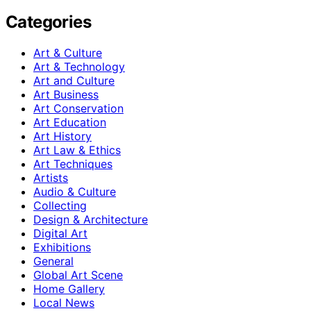
Categories
Art & Culture
Art & Technology
Art and Culture
Art Business
Art Conservation
Art Education
Art History
Art Law & Ethics
Art Techniques
Artists
Audio & Culture
Collecting
Design & Architecture
Digital Art
Exhibitions
General
Global Art Scene
Home Gallery
Local News