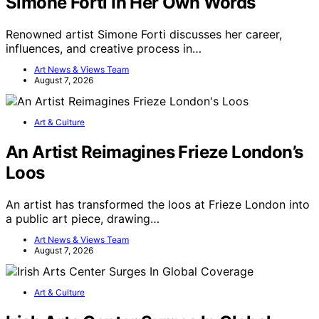
Simone Forti In Her Own Words
Renowned artist Simone Forti discusses her career,
influences, and creative process in…
Art News & Views Team
August 7, 2026
Art & Culture
An Artist Reimagines Frieze London’s
Loos
An artist has transformed the loos at Frieze London into
a public art piece, drawing…
Art News & Views Team
August 7, 2026
Art & Culture