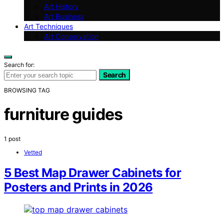
Art History
Art Business
Art Techniques
Art Conservation
Search for:
Search
BROWSING TAG
furniture guides
1 post
Vetted
5 Best Map Drawer Cabinets for
Posters and Prints in 2026