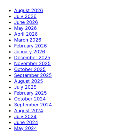
August 2026
July 2026
June 2026
May 2026
April 2026
March 2026
February 2026
January 2026
December 2025
November 2025
October 2025
September 2025
August 2025
July 2025
February 2025
October 2024
September 2024
August 2024
July 2024
June 2024
May 2024