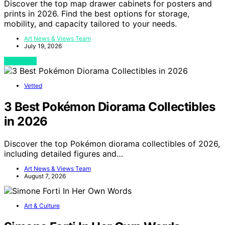
Discover the top map drawer cabinets for posters and
prints in 2026. Find the best options for storage,
mobility, and capacity tailored to your needs.
Art News & Views Team
July 19, 2026
View Post
Vetted
3 Best Pokémon Diorama Collectibles
in 2026
Discover the top Pokémon diorama collectibles of 2026,
including detailed figures and…
Art News & Views Team
August 7, 2026
Art & Culture