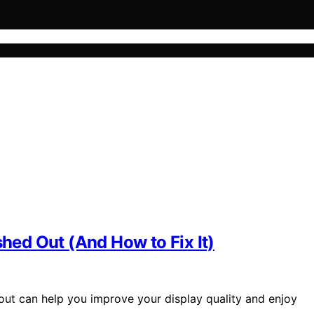
ed Out (And How to Fix It)
t can help you improve your display quality and enjoy