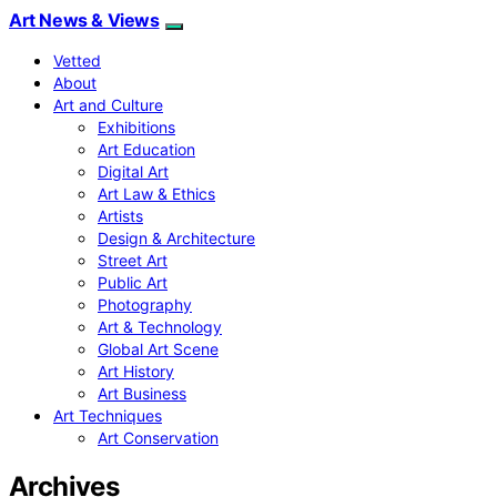
Art News & Views
Vetted
About
Art and Culture
Exhibitions
Art Education
Digital Art
Art Law & Ethics
Artists
Design & Architecture
Street Art
Public Art
Photography
Art & Technology
Global Art Scene
Art History
Art Business
Art Techniques
Art Conservation
Archives