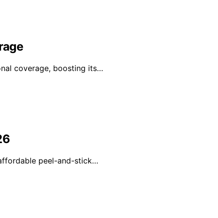
erage
onal coverage, boosting its…
26
 affordable peel-and-stick…