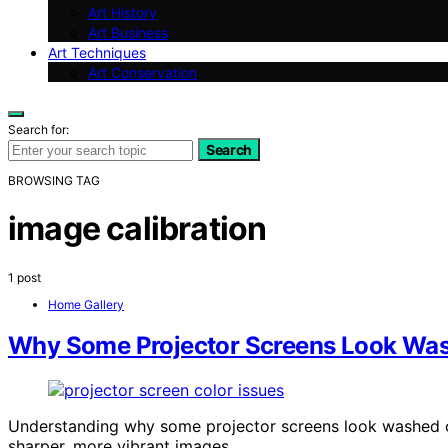
Art History
Art Business
Art Techniques
Art Conservation
Search for:
Search
BROWSING TAG
image calibration
1 post
Home Gallery
Why Some Projector Screens Look Wash
Understanding why some projector screens look washed ou
sharper, more vibrant images.