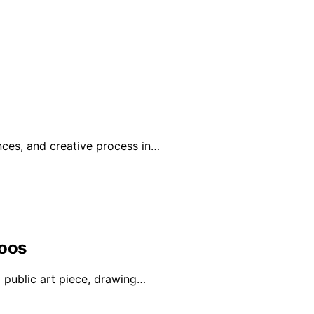
nces, and creative process in…
Loos
a public art piece, drawing…