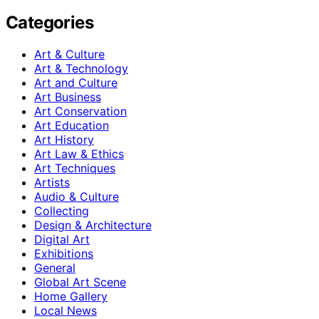
Categories
Art & Culture
Art & Technology
Art and Culture
Art Business
Art Conservation
Art Education
Art History
Art Law & Ethics
Art Techniques
Artists
Audio & Culture
Collecting
Design & Architecture
Digital Art
Exhibitions
General
Global Art Scene
Home Gallery
Local News