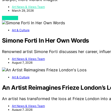
Art News & Views Team
March 29, 2026
View Post
Art & Culture
Simone Forti In Her Own Words
Renowned artist Simone Forti discusses her career, influe
Art News & Views Team
August 7, 2026
Art & Culture
An Artist Reimagines Frieze London’s 
An artist has transformed the loos at Frieze London into 
Art News & Views Team
August 7, 2026