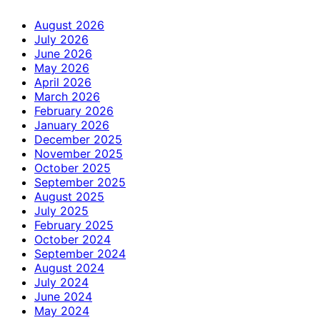
August 2026
July 2026
June 2026
May 2026
April 2026
March 2026
February 2026
January 2026
December 2025
November 2025
October 2025
September 2025
August 2025
July 2025
February 2025
October 2024
September 2024
August 2024
July 2024
June 2024
May 2024