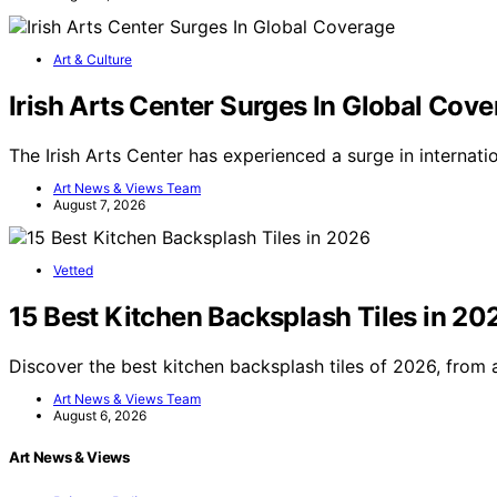
Art & Culture
Irish Arts Center Surges In Global Cov
The Irish Arts Center has experienced a surge in internati
Art News & Views Team
August 7, 2026
Vetted
15 Best Kitchen Backsplash Tiles in 20
Discover the best kitchen backsplash tiles of 2026, from
Art News & Views Team
August 6, 2026
Art News & Views