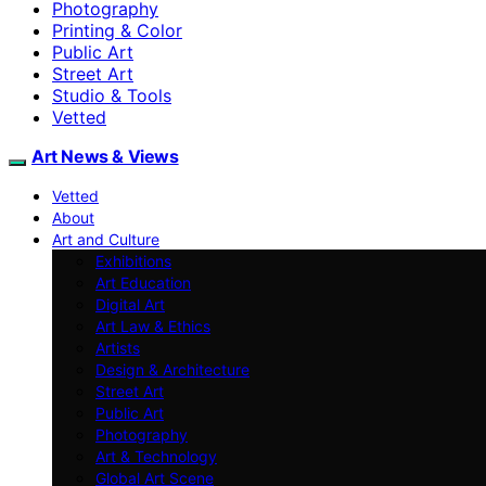
Photography
Printing & Color
Public Art
Street Art
Studio & Tools
Vetted
Art News & Views
Vetted
About
Art and Culture
Exhibitions
Art Education
Digital Art
Art Law & Ethics
Artists
Design & Architecture
Street Art
Public Art
Photography
Art & Technology
Global Art Scene