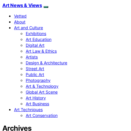
Art News & Views
Vetted
About
Art and Culture
Exhibitions
Art Education
Digital Art
Art Law & Ethics
Artists
Design & Architecture
Street Art
Public Art
Photography
Art & Technology
Global Art Scene
Art History
Art Business
Art Techniques
Art Conservation
Archives