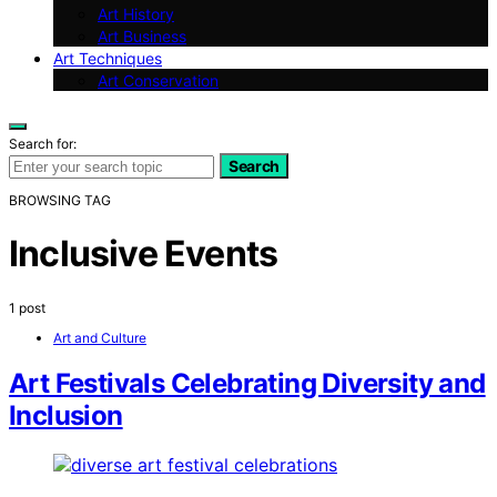
Art History
Art Business
Art Techniques
Art Conservation
Search for:
Search
BROWSING TAG
Inclusive Events
1 post
Art and Culture
Art Festivals Celebrating Diversity and
Inclusion