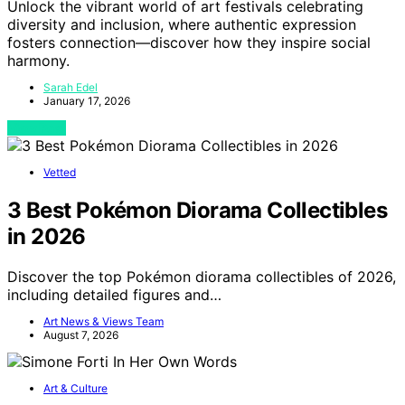
Unlock the vibrant world of art festivals celebrating
diversity and inclusion, where authentic expression
fosters connection—discover how they inspire social
harmony.
Sarah Edel
January 17, 2026
View Post
Vetted
3 Best Pokémon Diorama Collectibles
in 2026
Discover the top Pokémon diorama collectibles of 2026,
including detailed figures and…
Art News & Views Team
August 7, 2026
Art & Culture