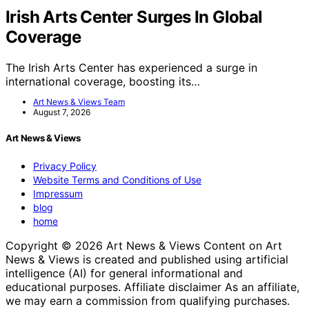
Irish Arts Center Surges In Global
Coverage
The Irish Arts Center has experienced a surge in
international coverage, boosting its…
Art News & Views Team
August 7, 2026
Art News & Views
Privacy Policy
Website Terms and Conditions of Use
Impressum
blog
home
Copyright © 2026 Art News & Views Content on Art
News & Views is created and published using artificial
intelligence (AI) for general informational and
educational purposes. Affiliate disclaimer As an affiliate,
we may earn a commission from qualifying purchases.