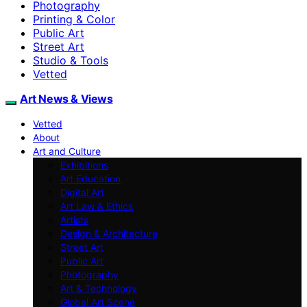
Photography
Printing & Color
Public Art
Street Art
Studio & Tools
Vetted
Art News & Views
Vetted
About
Art and Culture
Exhibitions
Art Education
Digital Art
Art Law & Ethics
Artists
Design & Architecture
Street Art
Public Art
Photography
Art & Technology
Global Art Scene