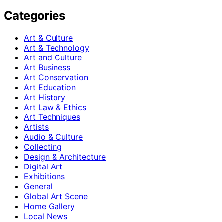
Categories
Art & Culture
Art & Technology
Art and Culture
Art Business
Art Conservation
Art Education
Art History
Art Law & Ethics
Art Techniques
Artists
Audio & Culture
Collecting
Design & Architecture
Digital Art
Exhibitions
General
Global Art Scene
Home Gallery
Local News