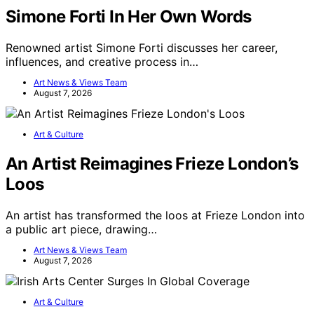
Simone Forti In Her Own Words
Renowned artist Simone Forti discusses her career,
influences, and creative process in…
Art News & Views Team
August 7, 2026
Art & Culture
An Artist Reimagines Frieze London’s
Loos
An artist has transformed the loos at Frieze London into
a public art piece, drawing…
Art News & Views Team
August 7, 2026
Art & Culture