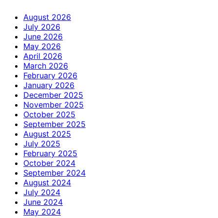
August 2026
July 2026
June 2026
May 2026
April 2026
March 2026
February 2026
January 2026
December 2025
November 2025
October 2025
September 2025
August 2025
July 2025
February 2025
October 2024
September 2024
August 2024
July 2024
June 2024
May 2024