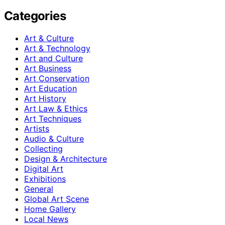
Categories
Art & Culture
Art & Technology
Art and Culture
Art Business
Art Conservation
Art Education
Art History
Art Law & Ethics
Art Techniques
Artists
Audio & Culture
Collecting
Design & Architecture
Digital Art
Exhibitions
General
Global Art Scene
Home Gallery
Local News