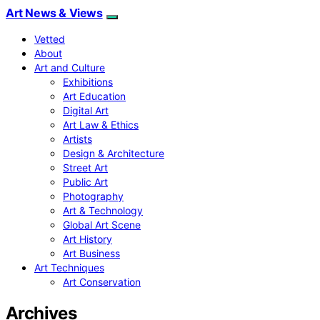
Art News & Views
Vetted
About
Art and Culture
Exhibitions
Art Education
Digital Art
Art Law & Ethics
Artists
Design & Architecture
Street Art
Public Art
Photography
Art & Technology
Global Art Scene
Art History
Art Business
Art Techniques
Art Conservation
Archives