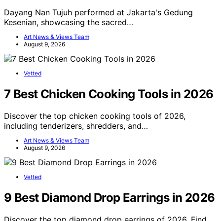
Dayang Nan Tujuh performed at Jakarta's Gedung
Kesenian, showcasing the sacred…
Art News & Views Team
August 9, 2026
Vetted
7 Best Chicken Cooking Tools in 2026
Discover the top chicken cooking tools of 2026,
including tenderizers, shredders, and…
Art News & Views Team
August 9, 2026
Vetted
9 Best Diamond Drop Earrings in 2026
Discover the top diamond drop earrings of 2026. Find