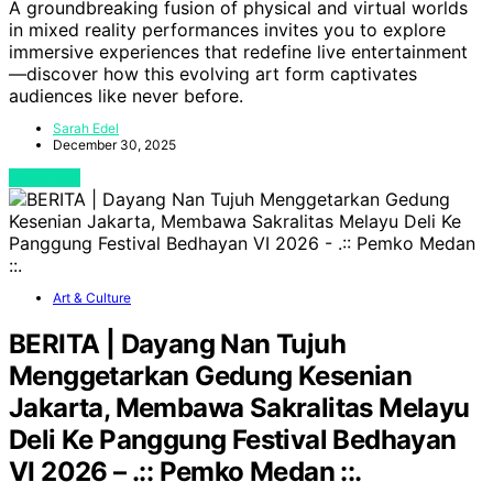
A groundbreaking fusion of physical and virtual worlds
in mixed reality performances invites you to explore
immersive experiences that redefine live entertainment
—discover how this evolving art form captivates
audiences like never before.
Sarah Edel
December 30, 2025
View Post
Art & Culture
BERITA | Dayang Nan Tujuh
Menggetarkan Gedung Kesenian
Jakarta, Membawa Sakralitas Melayu
Deli Ke Panggung Festival Bedhayan
VI 2026 – .:: Pemko Medan ::.