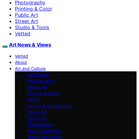
Photography
Printing & Color
Public Art
Street Art
Studio & Tools
Vetted
Art News & Views
Vetted
About
Art and Culture
Exhibitions
Art Education
Digital Art
Art Law & Ethics
Artists
Design & Architecture
Street Art
Public Art
Photography
Art & Technology
Global Art Scene