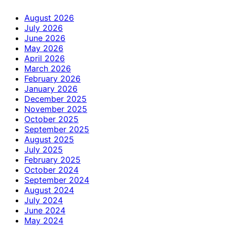
August 2026
July 2026
June 2026
May 2026
April 2026
March 2026
February 2026
January 2026
December 2025
November 2025
October 2025
September 2025
August 2025
July 2025
February 2025
October 2024
September 2024
August 2024
July 2024
June 2024
May 2024