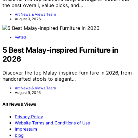
the best overall, value picks, and…
Art News & Views Team
August 9, 2026
Vetted
5 Best Malay-inspired Furniture in
2026
Discover the top Malay-inspired furniture in 2026, from
handcrafted stools to elegant…
Art News & Views Team
August 9, 2026
Art News & Views
Privacy Policy
Website Terms and Conditions of Use
Impressum
blog