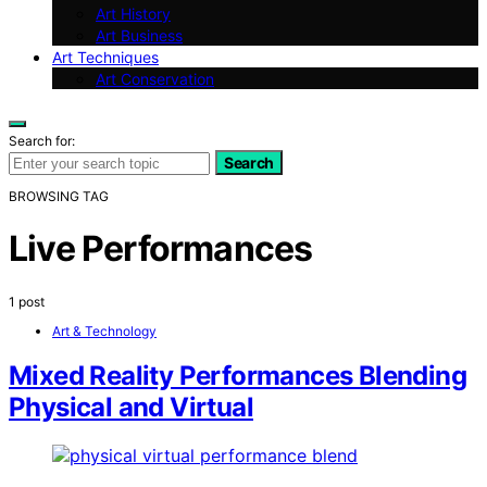
Art History
Art Business
Art Techniques
Art Conservation
Search for:
Search
BROWSING TAG
Live Performances
1 post
Art & Technology
Mixed Reality Performances Blending
Physical and Virtual