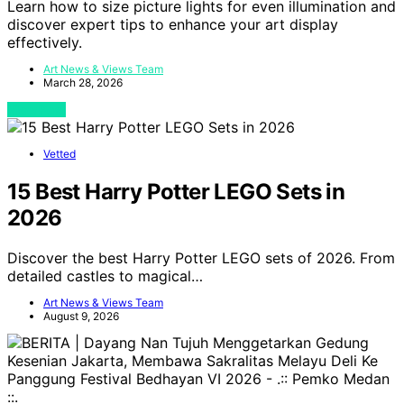
Learn how to size picture lights for even illumination and
discover expert tips to enhance your art display
effectively.
Art News & Views Team
March 28, 2026
View Post
Vetted
15 Best Harry Potter LEGO Sets in
2026
Discover the best Harry Potter LEGO sets of 2026. From
detailed castles to magical…
Art News & Views Team
August 9, 2026