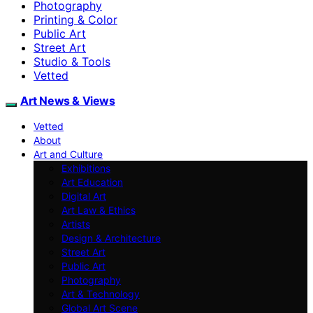
Photography
Printing & Color
Public Art
Street Art
Studio & Tools
Vetted
Art News & Views
Vetted
About
Art and Culture
Exhibitions
Art Education
Digital Art
Art Law & Ethics
Artists
Design & Architecture
Street Art
Public Art
Photography
Art & Technology
Global Art Scene