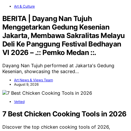
Art & Culture
BERITA | Dayang Nan Tujuh
Menggetarkan Gedung Kesenian
Jakarta, Membawa Sakralitas Melayu
Deli Ke Panggung Festival Bedhayan
VI 2026 – .:: Pemko Medan ::.
Dayang Nan Tujuh performed at Jakarta's Gedung
Kesenian, showcasing the sacred…
Art News & Views Team
August 9, 2026
Vetted
7 Best Chicken Cooking Tools in 2026
Discover the top chicken cooking tools of 2026,