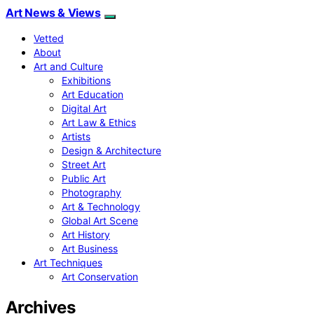
Art News & Views
Vetted
About
Art and Culture
Exhibitions
Art Education
Digital Art
Art Law & Ethics
Artists
Design & Architecture
Street Art
Public Art
Photography
Art & Technology
Global Art Scene
Art History
Art Business
Art Techniques
Art Conservation
Archives