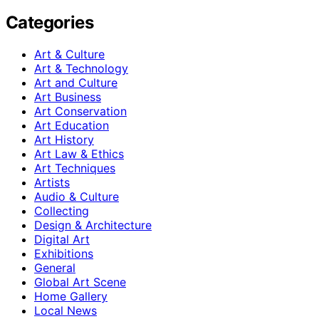
Categories
Art & Culture
Art & Technology
Art and Culture
Art Business
Art Conservation
Art Education
Art History
Art Law & Ethics
Art Techniques
Artists
Audio & Culture
Collecting
Design & Architecture
Digital Art
Exhibitions
General
Global Art Scene
Home Gallery
Local News