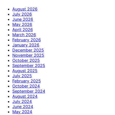
August 2026
July 2026
June 2026
May 2026
April 2026
March 2026
February 2026
January 2026
December 2025
November 2025
October 2025
September 2025
August 2025
July 2025
February 2025
October 2024
September 2024
August 2024
July 2024
June 2024
May 2024