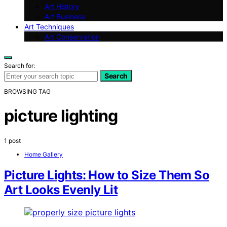
Art History
Art Business
Art Techniques
Art Conservation
Search for:
Search
BROWSING TAG
picture lighting
1 post
Home Gallery
Picture Lights: How to Size Them So
Art Looks Evenly Lit