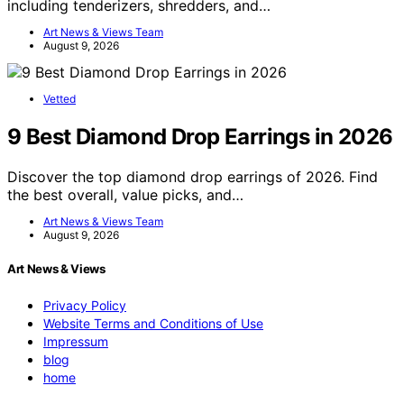
including tenderizers, shredders, and…
Art News & Views Team
August 9, 2026
Vetted
9 Best Diamond Drop Earrings in 2026
Discover the top diamond drop earrings of 2026. Find
the best overall, value picks, and…
Art News & Views Team
August 9, 2026
Art News & Views
Privacy Policy
Website Terms and Conditions of Use
Impressum
blog
home