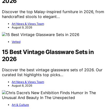
2026
Discover the top Malay-inspired furniture in 2026, from
handcrafted stools to elegant…
Art News & Views Team
August 9, 2026
Vetted
15 Best Vintage Glassware Sets in
2026
Discover the best vintage glassware sets of 2026. Our
curated list highlights top picks…
Art News & Views Team
August 8, 2026
Art & Culture