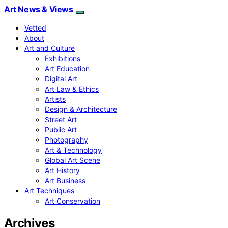
Art News & Views
Vetted
About
Art and Culture
Exhibitions
Art Education
Digital Art
Art Law & Ethics
Artists
Design & Architecture
Street Art
Public Art
Photography
Art & Technology
Global Art Scene
Art History
Art Business
Art Techniques
Art Conservation
Archives