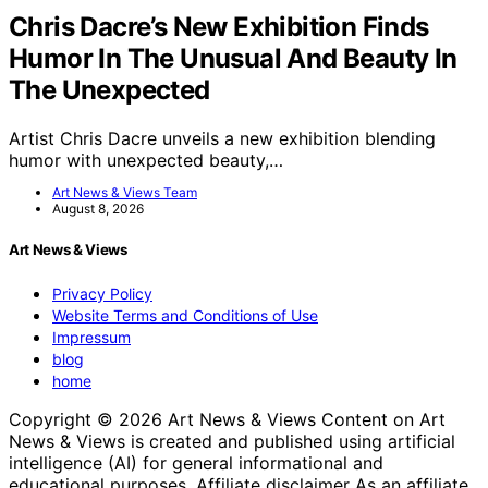
Chris Dacre’s New Exhibition Finds
Humor In The Unusual And Beauty In
The Unexpected
Artist Chris Dacre unveils a new exhibition blending
humor with unexpected beauty,…
Art News & Views Team
August 8, 2026
Art News & Views
Privacy Policy
Website Terms and Conditions of Use
Impressum
blog
home
Copyright © 2026 Art News & Views Content on Art
News & Views is created and published using artificial
intelligence (AI) for general informational and
educational purposes. Affiliate disclaimer As an affiliate,