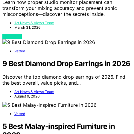
Learn how proper studio monitor placement can
transform your mixing accuracy and prevent sonic
misconceptions—discover the secrets inside.
Art News & Views Team
March 31, 2026
View Post
Vetted
9 Best Diamond Drop Earrings in 2026
Discover the top diamond drop earrings of 2026. Find
the best overall, value picks, and…
Art News & Views Team
August 9, 2026
Vetted
5 Best Malay-inspired Furniture in