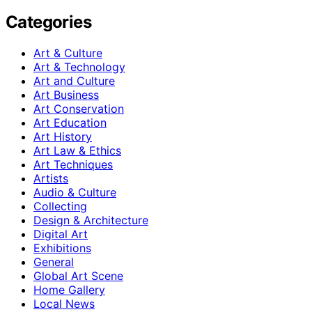
Categories
Art & Culture
Art & Technology
Art and Culture
Art Business
Art Conservation
Art Education
Art History
Art Law & Ethics
Art Techniques
Artists
Audio & Culture
Collecting
Design & Architecture
Digital Art
Exhibitions
General
Global Art Scene
Home Gallery
Local News