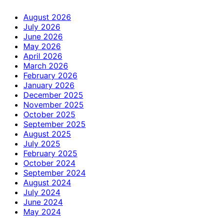
August 2026
July 2026
June 2026
May 2026
April 2026
March 2026
February 2026
January 2026
December 2025
November 2025
October 2025
September 2025
August 2025
July 2025
February 2025
October 2024
September 2024
August 2024
July 2024
June 2024
May 2024