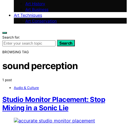
Art History
Art Business
Art Techniques
Art Conservation
Search for:
Search
BROWSING TAG
sound perception
1 post
Audio & Culture
Studio Monitor Placement: Stop
Mixing in a Sonic Lie