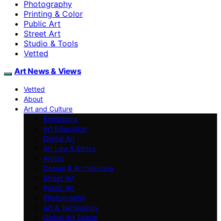
Photography
Printing & Color
Public Art
Street Art
Studio & Tools
Vetted
Art News & Views
Vetted
About
Art and Culture
Exhibitions
Art Education
Digital Art
Art Law & Ethics
Artists
Design & Architecture
Street Art
Public Art
Photography
Art & Technology
Global Art Scene