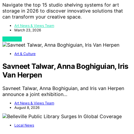
Navigate the top 15 studio shelving systems for art
storage in 2026 to discover innovative solutions that
can transform your creative space.
Art News & Views Team
March 23, 2026
View Post
Art & Culture
Savneet Talwar, Anna Boghiguian, Iris
Van Herpen
Savneet Talwar, Anna Boghiguian, and Iris van Herpen
announce a joint exhibition…
Art News & Views Team
August 8, 2026
Local News