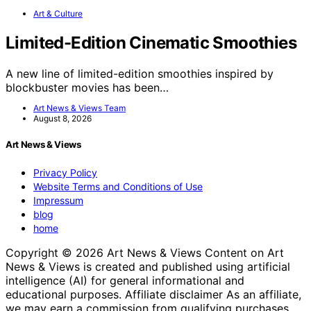
Art & Culture
Limited-Edition Cinematic Smoothies
A new line of limited-edition smoothies inspired by
blockbuster movies has been…
Art News & Views Team
August 8, 2026
Art News & Views
Privacy Policy
Website Terms and Conditions of Use
Impressum
blog
home
Copyright © 2026 Art News & Views Content on Art
News & Views is created and published using artificial
intelligence (AI) for general informational and
educational purposes. Affiliate disclaimer As an affiliate,
we may earn a commission from qualifying purchases.