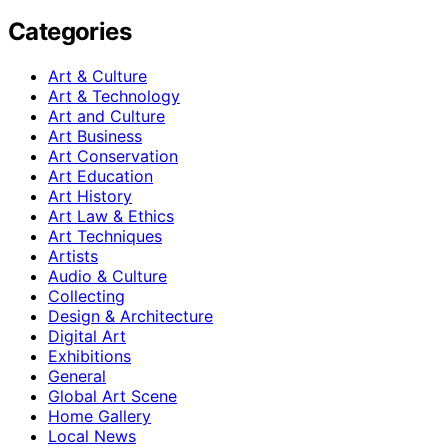
Categories
Art & Culture
Art & Technology
Art and Culture
Art Business
Art Conservation
Art Education
Art History
Art Law & Ethics
Art Techniques
Artists
Audio & Culture
Collecting
Design & Architecture
Digital Art
Exhibitions
General
Global Art Scene
Home Gallery
Local News