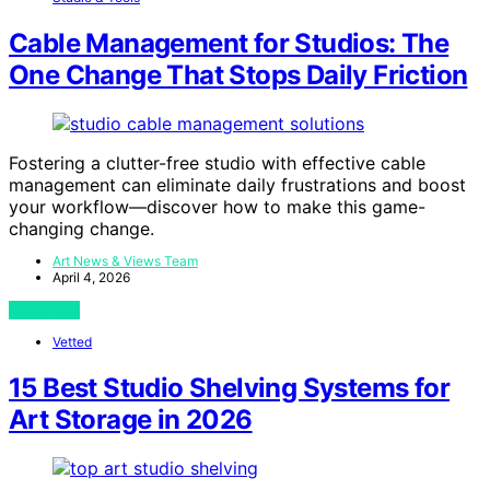
Cable Management for Studios: The
One Change That Stops Daily Friction
Fostering a clutter-free studio with effective cable
management can eliminate daily frustrations and boost
your workflow—discover how to make this game-
changing change.
Art News & Views Team
April 4, 2026
View Post
Vetted
15 Best Studio Shelving Systems for
Art Storage in 2026