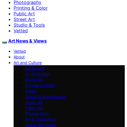
Photography
Printing & Color
Public Art
Street Art
Studio & Tools
Vetted
Art News & Views
Vetted
About
Art and Culture
Exhibitions
Art Education
Digital Art
Art Law & Ethics
Artists
Design & Architecture
Street Art
Public Art
Photography
Art & Technology
Global Art Scene