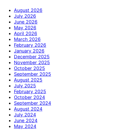
August 2026
July 2026
June 2026
May 2026
April 2026
March 2026
February 2026
January 2026
December 2025
November 2025
October 2025
September 2025
August 2025
July 2025
February 2025
October 2024
September 2024
August 2024
July 2024
June 2024
May 2024