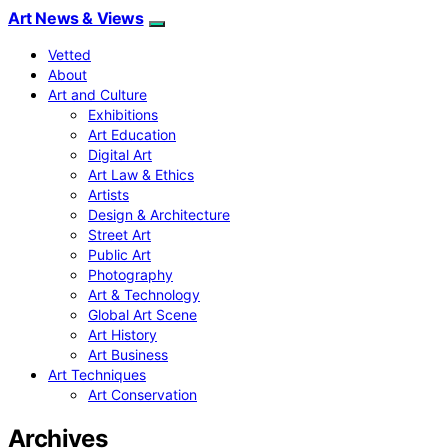
Art News & Views
Vetted
About
Art and Culture
Exhibitions
Art Education
Digital Art
Art Law & Ethics
Artists
Design & Architecture
Street Art
Public Art
Photography
Art & Technology
Global Art Scene
Art History
Art Business
Art Techniques
Art Conservation
Archives