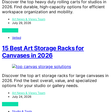
Discover the top heavy duty rolling carts for studios in
2026. Find durable, high-capacity options for efficient
workspace organization and mobility.
Art News & Views Team
July 29, 2026
View Post
Vetted
15 Best Art Storage Racks for
Canvases in 2026
Discover the top art storage racks for large canvases in
2026. Find the best overall, value, and specialized
options for your studio or gallery needs.
Art News & Views Team
July 24, 2026
View Post
Studio & Tools