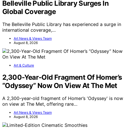
Belleville Public Library Surges In
Global Coverage
The Belleville Public Library has experienced a surge in
international coverage,…
Art News & Views Team
August 8, 2026
Art & Culture
2,300-Year-Old Fragment Of Homer’s
“Odyssey” Now On View At The Met
A 2,300-year-old fragment of Homer’s 'Odyssey' is now
on view at The Met, offering rare…
Art News & Views Team
August 8, 2026