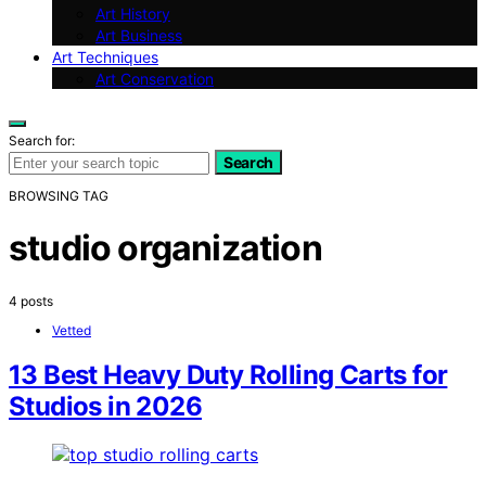
Art History
Art Business
Art Techniques
Art Conservation
Search for:
Search
BROWSING TAG
studio organization
4 posts
Vetted
13 Best Heavy Duty Rolling Carts for
Studios in 2026