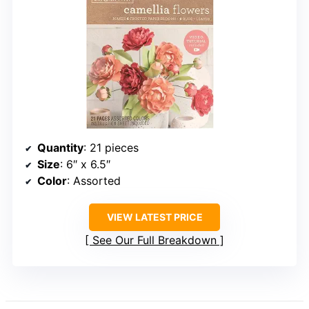
Quantity
: 21 pieces
Size
: 6″ x 6.5″
Color
: Assorted
VIEW LATEST PRICE
See Our Full Breakdown