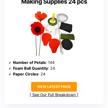
Making Supplies 24 pcs
Number of Petals
: 144
Foam Ball Quantity
: 24
Paper Circles
: 24
VIEW LATEST PRICE
See Our Full Breakdown