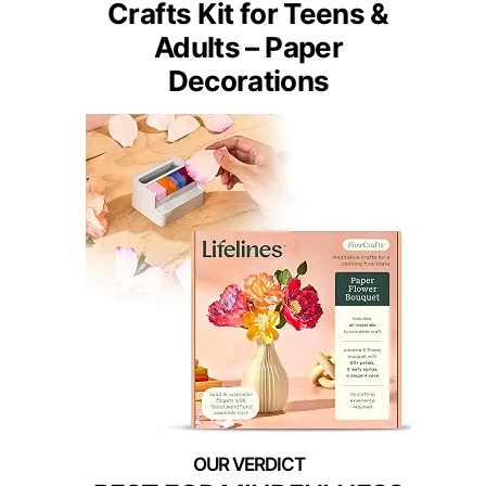
Crafts Kit for Teens &
Adults – Paper
Decorations