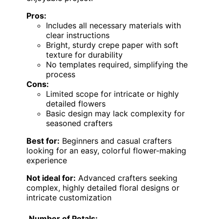
Pros:
Includes all necessary materials with
clear instructions
Bright, sturdy crepe paper with soft
texture for durability
No templates required, simplifying the
process
Cons:
Limited scope for intricate or highly
detailed flowers
Basic design may lack complexity for
seasoned crafters
Best for:
Beginners and casual crafters
looking for an easy, colorful flower-making
experience
Not ideal for:
Advanced crafters seeking
complex, highly detailed floral designs or
intricate customization
Number of Petals: