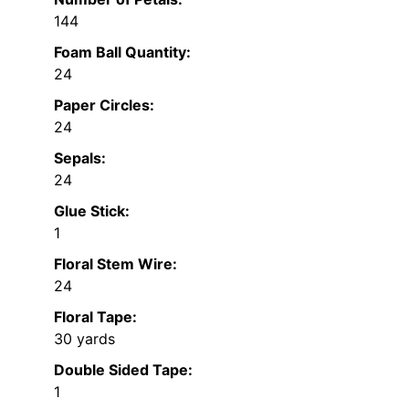
144
Foam Ball Quantity:
24
Paper Circles:
24
Sepals:
24
Glue Stick:
1
Floral Stem Wire:
24
Floral Tape:
30 yards
Double Sided Tape:
1