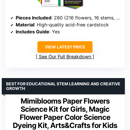
Pieces Included
: 280 (216 flowers, 16 stems, 48 leaves)
Material
: High-quality acid-free cardstock
Includes Guide
: Yes
VIEW LATEST PRICE
See Our Full Breakdown
BEST FOR EDUCATIONAL STEM LEARNING AND CREATIVE
GROWTH
Mimiblooms Paper Flowers
Science Kit for Girls, Magic
Flower Paper Color Science
Dyeing Kit, Arts&Crafts for Kids