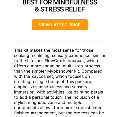
BEST FOR MINDFULNESS
& STRESS RELIEF
VIEW LATEST PRICE
This kit makes the most sense for those
seeking a calming, sensory experience, similar
to the Lifelines FlowCrafts bouquet, which
offers a more engaging, multi-step process
than the simpler Mybbshower kit. Compared
with the Zaycca set, which focuses on
creating a single bouquet, this package
emphasizes mindfulness and sensory
immersion, with activities like painting petals
to add a personal touch. The inclusion of a
stylish magnetic vase and multiple
components allows for a more sophisticated
finished arrangement, but the process can be