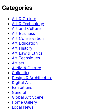
Categories
Art & Culture
Art & Technology
Art and Culture
Art Business
Art Conservation
Art Education
Art History
Art Law & Ethics
Art Techniques
Artists
Audio & Culture
Collecting
Design & Architecture
Digital Art
Exhibitions
General
Global Art Scene
Home Gallery
Local News