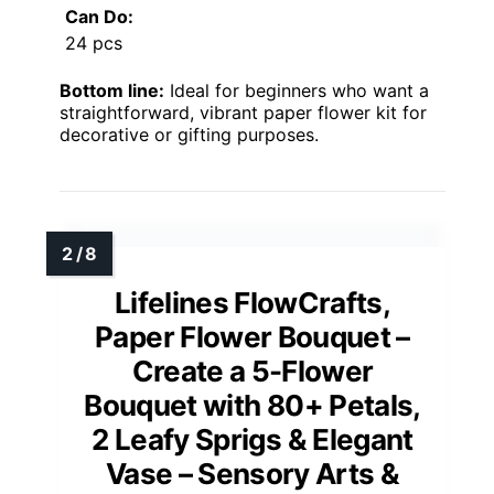
Can Do:
24 pcs
Bottom line:
Ideal for beginners who want a
straightforward, vibrant paper flower kit for
decorative or gifting purposes.
Lifelines FlowCrafts,
Paper Flower Bouquet –
Create a 5-Flower
Bouquet with 80+ Petals,
2 Leafy Sprigs & Elegant
Vase – Sensory Arts &