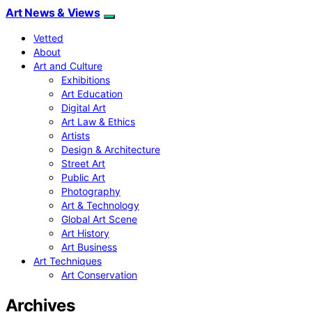
Art News & Views
Vetted
About
Art and Culture
Exhibitions
Art Education
Digital Art
Art Law & Ethics
Artists
Design & Architecture
Street Art
Public Art
Photography
Art & Technology
Global Art Scene
Art History
Art Business
Art Techniques
Art Conservation
Archives