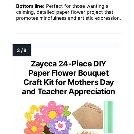
Bottom line:
Perfect for those wanting a
calming, detailed paper flower project that
promotes mindfulness and artistic expression.
Zaycca 24-Piece DIY
Paper Flower Bouquet
Craft Kit for Mothers Day
and Teacher Appreciation