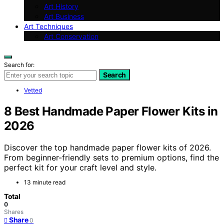
Art History
Art Business
Art Techniques
Art Conservation
Search for:
Search
Vetted
8 Best Handmade Paper Flower Kits in
2026
Discover the top handmade paper flower kits of 2026.
From beginner-friendly sets to premium options, find the
perfect kit for your craft level and style.
13 minute read
Total
0
Shares
Share
0