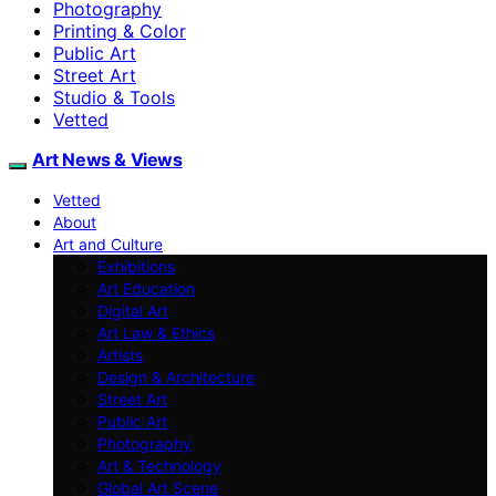
Photography
Printing & Color
Public Art
Street Art
Studio & Tools
Vetted
Art News & Views
Vetted
About
Art and Culture
Exhibitions
Art Education
Digital Art
Art Law & Ethics
Artists
Design & Architecture
Street Art
Public Art
Photography
Art & Technology
Global Art Scene