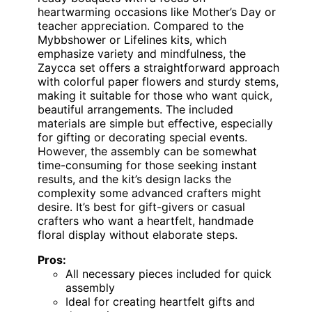
heartwarming occasions like Mother’s Day or
teacher appreciation. Compared to the
Mybbshower or Lifelines kits, which
emphasize variety and mindfulness, the
Zaycca set offers a straightforward approach
with colorful paper flowers and sturdy stems,
making it suitable for those who want quick,
beautiful arrangements. The included
materials are simple but effective, especially
for gifting or decorating special events.
However, the assembly can be somewhat
time-consuming for those seeking instant
results, and the kit’s design lacks the
complexity some advanced crafters might
desire. It’s best for gift-givers or casual
crafters who want a heartfelt, handmade
floral display without elaborate steps.
Pros:
All necessary pieces included for quick
assembly
Ideal for creating heartfelt gifts and