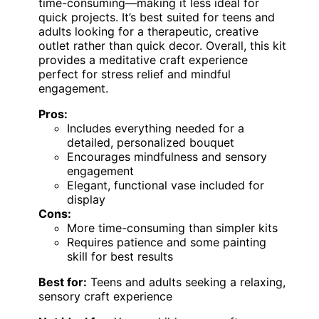
time-consuming—making it less ideal for
quick projects. It’s best suited for teens and
adults looking for a therapeutic, creative
outlet rather than quick decor. Overall, this kit
provides a meditative craft experience
perfect for stress relief and mindful
engagement.
Pros:
Includes everything needed for a
detailed, personalized bouquet
Encourages mindfulness and sensory
engagement
Elegant, functional vase included for
display
Cons:
More time-consuming than simpler kits
Requires patience and some painting
skill for best results
Best for:
Teens and adults seeking a relaxing,
sensory craft experience