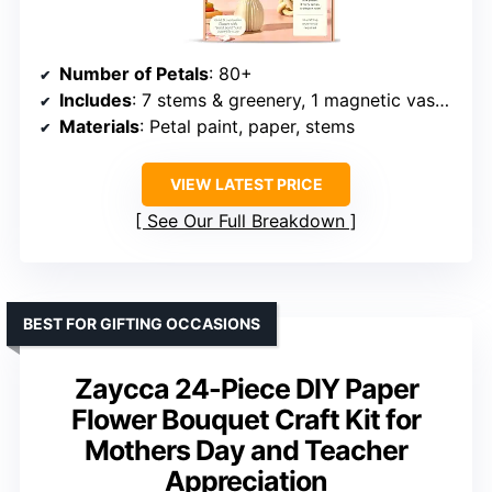
Number of Petals
: 80+
Includes
: 7 stems & greenery, 1 magnetic vase, flower templates
Materials
: Petal paint, paper, stems
VIEW LATEST PRICE
See Our Full Breakdown
BEST FOR GIFTING OCCASIONS
Zaycca 24-Piece DIY Paper
Flower Bouquet Craft Kit for
Mothers Day and Teacher
Appreciation