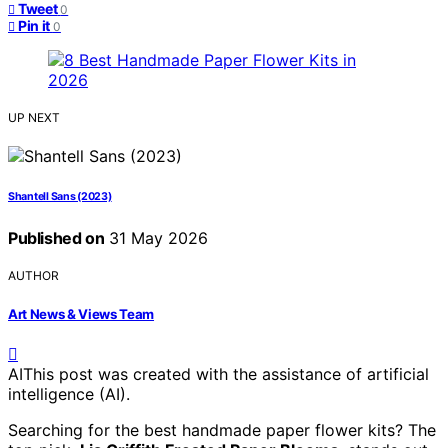
Tweet
0
Pin it
0
UP NEXT
Shantell Sans (2023)
Published on
31 May 2026
AUTHOR
Art News & Views Team
AI
This post was created with the assistance of artificial
intelligence (AI).
Searching for the best handmade paper flower kits? The