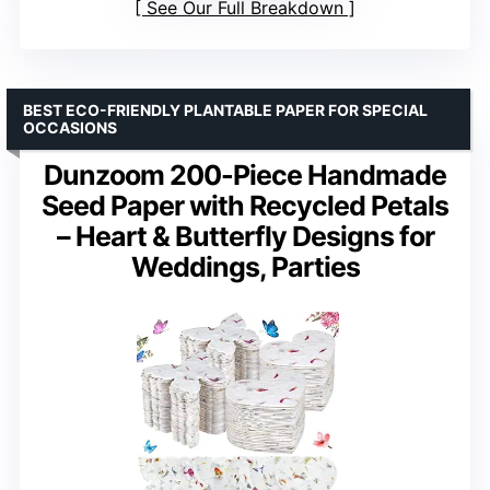
See Our Full Breakdown
BEST ECO-FRIENDLY PLANTABLE PAPER FOR SPECIAL
OCCASIONS
Dunzoom 200-Piece Handmade
Seed Paper with Recycled Petals
– Heart & Butterfly Designs for
Weddings, Parties