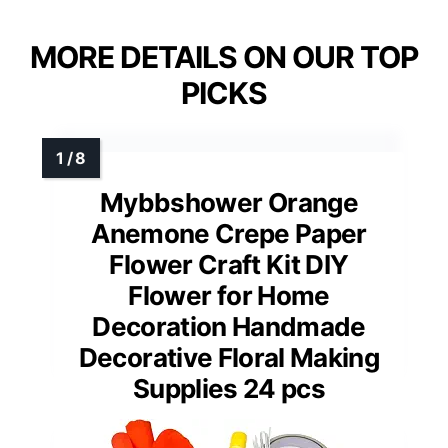
MORE DETAILS ON OUR TOP
PICKS
Mybbshower Orange
Anemone Crepe Paper
Flower Craft Kit DIY
Flower for Home
Decoration Handmade
Decorative Floral Making
Supplies 24 pcs