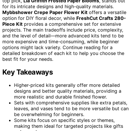
top pick,
Lia Griffith Frosted Paper Blooms
, stands out
for its intricate designs and high-quality materials.
Mybbshower Crepe Paper Flower Kit
offers a versatile
option for DIY floral decor, while
FreshCut Crafts 280-
Piece Kit
provides a comprehensive set for extensive
projects. The main tradeoffs include price, complexity,
and the level of detail—more advanced kits tend to be
more expensive and time-consuming, while beginner
options might lack variety. Continue reading for a
detailed breakdown of each kit to help you choose the
best fit for your needs.
Key Takeaways
Higher-priced kits generally offer more detailed
designs and better quality materials, providing a
more realistic and durable finished flower.
Sets with comprehensive supplies like extra petals,
leaves, and vases tend to be more versatile but can
be overwhelming for beginners.
Some kits focus on specific styles or themes,
making them ideal for targeted projects like gifts