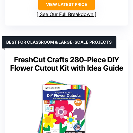
VIEW LATEST PRICE
See Our Full Breakdown
BEST FOR CLASSROOM & LARGE-SCALE PROJECTS
FreshCut Crafts 280-Piece DIY
Flower Cutout Kit with Idea Guide