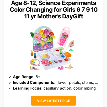
Age 8-12, Science Experiments
Color Changing for Girls 6 7 9 10
11 yr Mother’s DayGift
Age Range
: 6+
Included Components
: flower petals, stems, dye tablets, droppers, instructions
Learning Focus
: capillary action, color mixing
VIEW LATEST PRICE