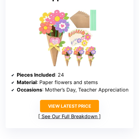
Pieces Included
: 24
Material
: Paper flowers and stems
Occasions
: Mother’s Day, Teacher Appreciation
VIEW LATEST PRICE
See Our Full Breakdown