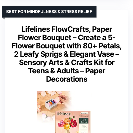
BEST FOR MINDFULNESS & STRESS RELIEF
Lifelines FlowCrafts, Paper
Flower Bouquet – Create a 5-
Flower Bouquet with 80+ Petals,
2 Leafy Sprigs & Elegant Vase –
Sensory Arts & Crafts Kit for
Teens & Adults – Paper
Decorations