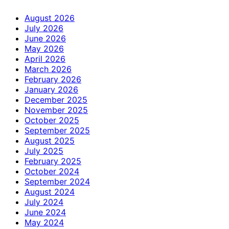
August 2026
July 2026
June 2026
May 2026
April 2026
March 2026
February 2026
January 2026
December 2025
November 2025
October 2025
September 2025
August 2025
July 2025
February 2025
October 2024
September 2024
August 2024
July 2024
June 2024
May 2024