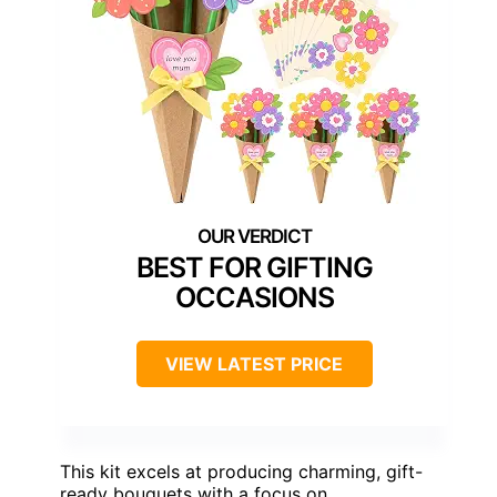
BEST FOR GIFTING
OCCASIONS
VIEW LATEST PRICE
This kit excels at producing charming, gift-
ready bouquets with a focus on