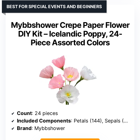
BEST FOR SPECIAL EVENTS AND BEGINNERS
Mybbshower Crepe Paper Flower
DIY Kit – Icelandic Poppy, 24-
Piece Assorted Colors
Count
: 24 pieces
Included Components
: Petals (144), Sepals (24), Floral Wire, Tape, Tutorial
Brand
: Mybbshower