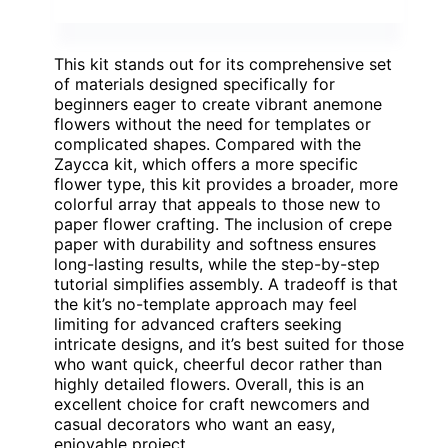
This kit stands out for its comprehensive set
of materials designed specifically for
beginners eager to create vibrant anemone
flowers without the need for templates or
complicated shapes. Compared with the
Zaycca kit, which offers a more specific
flower type, this kit provides a broader, more
colorful array that appeals to those new to
paper flower crafting. The inclusion of crepe
paper with durability and softness ensures
long-lasting results, while the step-by-step
tutorial simplifies assembly. A tradeoff is that
the kit’s no-template approach may feel
limiting for advanced crafters seeking
intricate designs, and it’s best suited for those
who want quick, cheerful decor rather than
highly detailed flowers. Overall, this is an
excellent choice for craft newcomers and
casual decorators who want an easy,
enjoyable project.