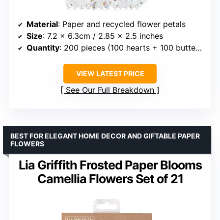
Material
: Paper and recycled flower petals
Size
: 7.2 x 6.3cm / 2.85 x 2.5 inches
Quantity
: 200 pieces (100 hearts + 100 butterflies)
VIEW LATEST PRICE
See Our Full Breakdown
BEST FOR ELEGANT HOME DECOR AND GIFTABLE PAPER
FLOWERS
Lia Griffith Frosted Paper Blooms
Camellia Flowers Set of 21