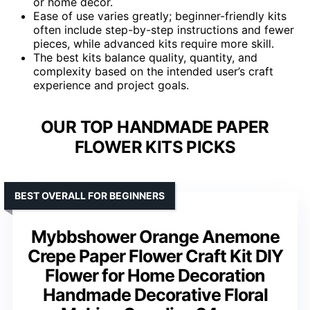
or home decor.
Ease of use varies greatly; beginner-friendly kits
often include step-by-step instructions and fewer
pieces, while advanced kits require more skill.
The best kits balance quality, quantity, and
complexity based on the intended user’s craft
experience and project goals.
OUR TOP HANDMADE PAPER
FLOWER KITS PICKS
BEST OVERALL FOR BEGINNERS
Mybbshower Orange Anemone
Crepe Paper Flower Craft Kit DIY
Flower for Home Decoration
Handmade Decorative Floral