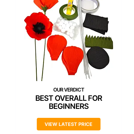
BEST OVERALL FOR
BEGINNERS
VIEW LATEST PRICE