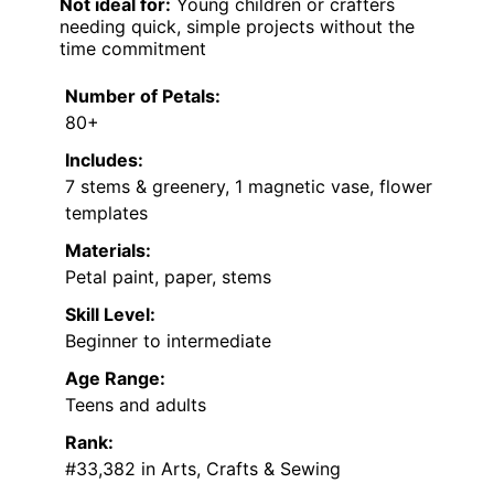
Not ideal for:
Young children or crafters
needing quick, simple projects without the
time commitment
Number of Petals:
80+
Includes:
7 stems & greenery, 1 magnetic vase, flower
templates
Materials:
Petal paint, paper, stems
Skill Level:
Beginner to intermediate
Age Range:
Teens and adults
Rank:
#33,382 in Arts, Crafts & Sewing