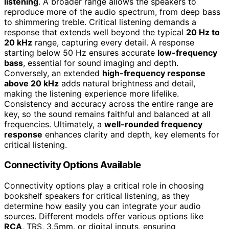
listening
. A broader range allows the speakers to
reproduce more of the audio spectrum, from deep bass
to shimmering treble. Critical listening demands a
response that extends well beyond the typical
20 Hz to
20 kHz
range, capturing every detail. A response
starting below 50 Hz ensures accurate
low-frequency
bass
, essential for sound imaging and depth.
Conversely, an extended
high-frequency response
above 20 kHz
adds natural brightness and detail,
making the listening experience more lifelike.
Consistency and accuracy across the entire range are
key, so the sound remains faithful and balanced at all
frequencies. Ultimately, a
well-rounded frequency
response
enhances clarity and depth, key elements for
critical listening.
Connectivity Options Available
Connectivity options play a critical role in choosing
bookshelf speakers for critical listening, as they
determine how easily you can integrate your audio
sources. Different models offer various options like
RCA
, TRS, 3.5mm, or digital inputs, ensuring