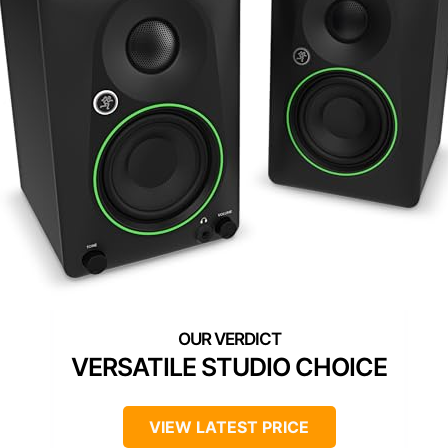
VERSATILE STUDIO CHOICE
VIEW LATEST PRICE