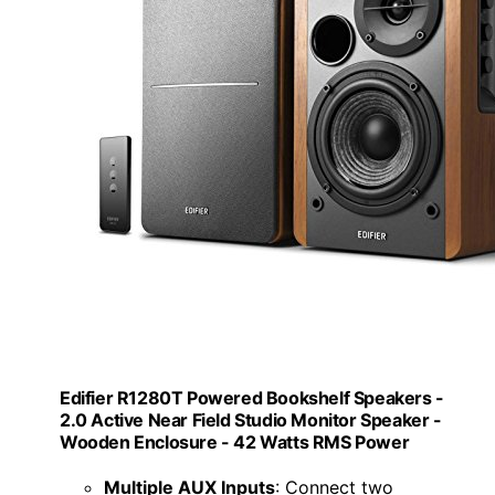
Edifier R1280T Powered Bookshelf Speakers -
2.0 Active Near Field Studio Monitor Speaker -
Wooden Enclosure - 42 Watts RMS Power
Multiple AUX Inputs
: Connect two