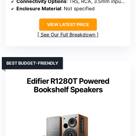
Connectivity Options
: TRS, RCA, 3.5mm inputs, headphone output
Enclosure Material
: Not specified
VIEW LATEST PRICE
See Our Full Breakdown
BEST BUDGET-FRIENDLY
Edifier R1280T Powered
Bookshelf Speakers