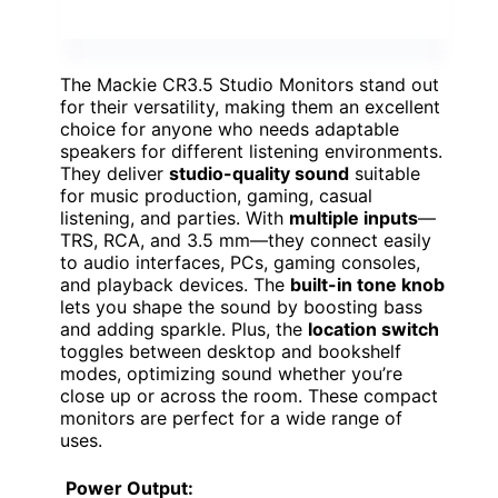
The Mackie CR3.5 Studio Monitors stand out
for their versatility, making them an excellent
choice for anyone who needs adaptable
speakers for different listening environments.
They deliver
studio-quality sound
suitable
for music production, gaming, casual
listening, and parties. With
multiple inputs
—
TRS, RCA, and 3.5 mm—they connect easily
to audio interfaces, PCs, gaming consoles,
and playback devices. The
built-in tone knob
lets you shape the sound by boosting bass
and adding sparkle. Plus, the
location switch
toggles between desktop and bookshelf
modes, optimizing sound whether you’re
close up or across the room. These compact
monitors are perfect for a wide range of
uses.
Power Output: