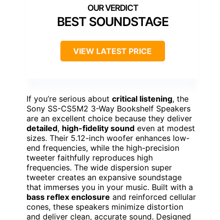
BEST SOUNDSTAGE
VIEW LATEST PRICE
If you’re serious about
critical listening
, the
Sony SS-CS5M2 3-Way Bookshelf Speakers
are an excellent choice because they deliver
detailed
,
high-fidelity sound
even at modest
sizes. Their 5.12-inch woofer enhances low-
end frequencies, while the high-precision
tweeter faithfully reproduces high
frequencies. The wide dispersion super
tweeter creates an expansive soundstage
that immerses you in your music. Built with a
bass reflex enclosure
and reinforced cellular
cones, these speakers minimize distortion
and deliver clean, accurate sound. Designed