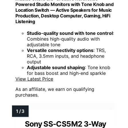
Powered Studio Monitors with Tone Knob and
Location Switch — Active Speakers for Music
Production, Desktop Computer, Gaming, HiFi
Listening
Studio-quality sound with tone control
:
Combines high-quality audio with
adjustable tone
Versatile connectivity options
: TRS,
RCA, 3.5mm inputs, and headphone
output
Adjustable sound shaping
: Tone knob
for bass boost and high-end sparkle
View Latest Price
As an affiliate, we earn on qualifying
purchases.
Sony SS-CS5M2 3-Way