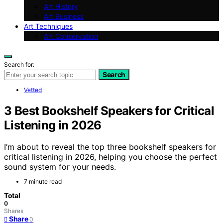
Art History
Art Business
Art Techniques
Art Conservation
Search for:
Search
Vetted
3 Best Bookshelf Speakers for Critical
Listening in 2026
I’m about to reveal the top three bookshelf speakers for
critical listening in 2026, helping you choose the perfect
sound system for your needs.
7 minute read
Total
0
Shares
Share
0