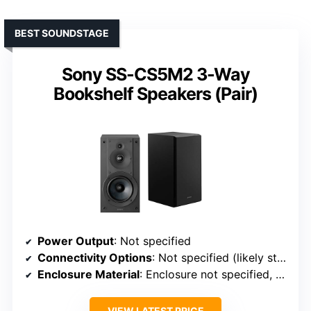
BEST SOUNDSTAGE
Sony SS-CS5M2 3-Way
Bookshelf Speakers (Pair)
Power Output
: Not specified
Connectivity Options
: Not specified (likely standard speaker connections)
Enclosure Material
: Enclosure not specified, but likely MDF or similar
VIEW LATEST PRICE