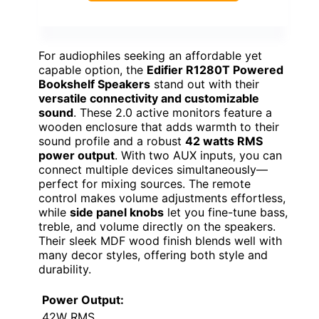
For audiophiles seeking an affordable yet
capable option, the
Edifier R1280T Powered
Bookshelf Speakers
stand out with their
versatile connectivity and customizable
sound
. These 2.0 active monitors feature a
wooden enclosure that adds warmth to their
sound profile and a robust
42 watts RMS
power output
. With two AUX inputs, you can
connect multiple devices simultaneously—
perfect for mixing sources. The remote
control makes volume adjustments effortless,
while
side panel knobs
let you fine-tune bass,
treble, and volume directly on the speakers.
Their sleek MDF wood finish blends well with
many decor styles, offering both style and
durability.
Power Output:
42W RMS