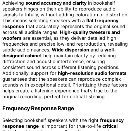
Achieving
sound accuracy and clarity
in bookshelf
speakers hinges on their ability to reproduce audio
signals faithfully, without adding coloration or distortion.
This means selecting speakers with a
flat frequency
response
that accurately represents the original sound
across all audible ranges.
High-quality tweeters and
woofers
are essential, as they deliver detailed high
frequencies and precise low-end reproduction, revealing
subtle audio nuances.
Wide dispersion
and a
well-
designed cabinet
help maintain clarity by reducing
diffraction and acoustic interference, ensuring
consistent sound across different listening positions.
Additionally, support for
high-resolution audio formats
guarantees that the speakers can reproduce complex
sounds with exceptional detail. Prioritizing these factors
helps create a listening experience that’s true to the
original recording, perfect for critical listening.
Frequency Response Range
Selecting bookshelf speakers with the right
frequency
response range
is important for true-to-life
critical