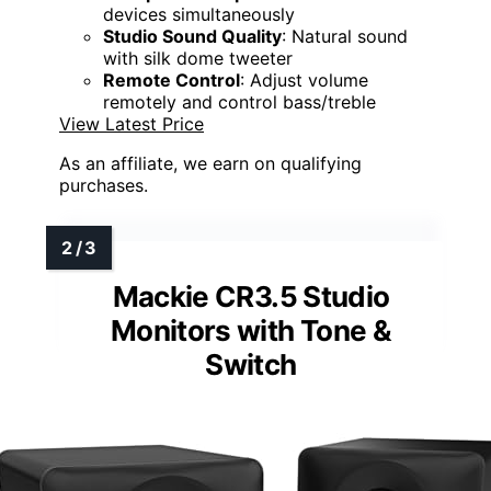
devices simultaneously
Studio Sound Quality
: Natural sound
with silk dome tweeter
Remote Control
: Adjust volume
remotely and control bass/treble
View Latest Price
As an affiliate, we earn on qualifying
purchases.
Mackie CR3.5 Studio
Monitors with Tone &
Switch