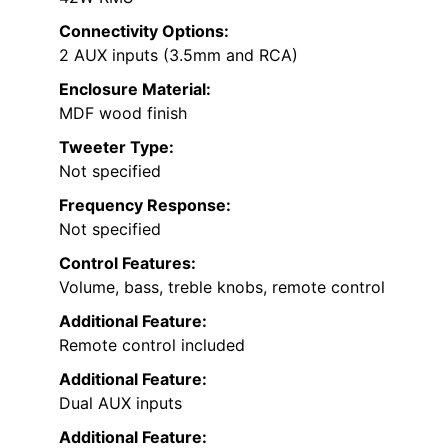
Connectivity Options:
2 AUX inputs (3.5mm and RCA)
Enclosure Material:
MDF wood finish
Tweeter Type:
Not specified
Frequency Response:
Not specified
Control Features:
Volume, bass, treble knobs, remote control
Additional Feature:
Remote control included
Additional Feature:
Dual AUX inputs
Additional Feature: