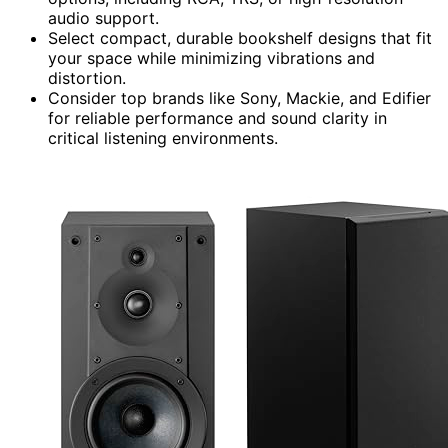
audio support.
Select compact, durable bookshelf designs that fit
your space while minimizing vibrations and
distortion.
Consider top brands like Sony, Mackie, and Edifier
for reliable performance and sound clarity in
critical listening environments.