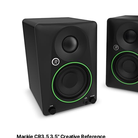
Mackie CR3.5 3.5" Creative Reference