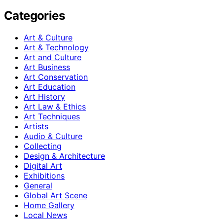
Categories
Art & Culture
Art & Technology
Art and Culture
Art Business
Art Conservation
Art Education
Art History
Art Law & Ethics
Art Techniques
Artists
Audio & Culture
Collecting
Design & Architecture
Digital Art
Exhibitions
General
Global Art Scene
Home Gallery
Local News