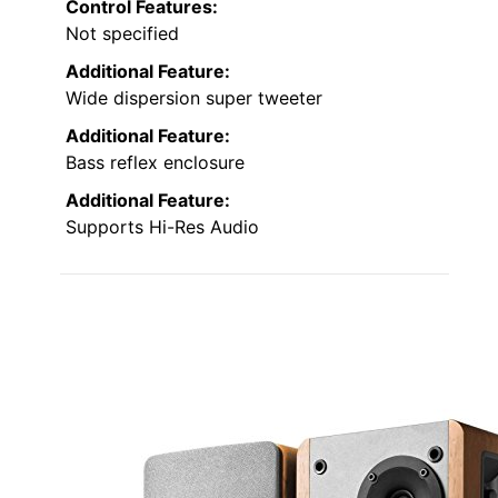
Control Features:
Not specified
Additional Feature:
Wide dispersion super tweeter
Additional Feature:
Bass reflex enclosure
Additional Feature:
Supports Hi-Res Audio