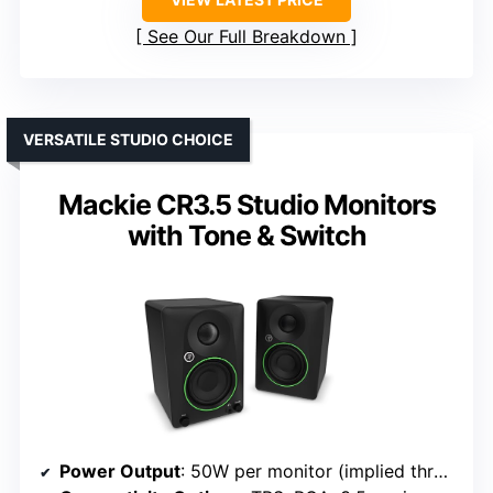
See Our Full Breakdown
VERSATILE STUDIO CHOICE
Mackie CR3.5 Studio Monitors
with Tone & Switch
Power Output
: 50W per monitor (implied through design and typical studio monitors)