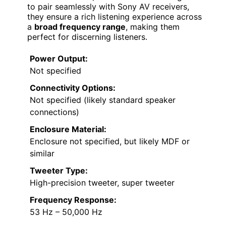
to pair seamlessly with Sony AV receivers,
they ensure a rich listening experience across
a
broad frequency range
, making them
perfect for discerning listeners.
Power Output:
Not specified
Connectivity Options:
Not specified (likely standard speaker
connections)
Enclosure Material:
Enclosure not specified, but likely MDF or
similar
Tweeter Type:
High-precision tweeter, super tweeter
Frequency Response:
53 Hz – 50,000 Hz