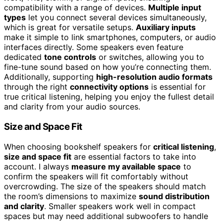
compatibility with a range of devices.
Multiple input
types
let you connect several devices simultaneously,
which is great for versatile setups.
Auxiliary inputs
make it simple to link smartphones, computers, or audio
interfaces directly. Some speakers even feature
dedicated
tone controls
or switches, allowing you to
fine-tune sound based on how you’re connecting them.
Additionally, supporting
high-resolution audio formats
through the right
connectivity options
is essential for
true critical listening, helping you enjoy the fullest detail
and clarity from your audio sources.
Size and Space Fit
When choosing bookshelf speakers for
critical listening
,
size and space fit
are essential factors to take into
account. I always
measure my available space
to
confirm the speakers will fit comfortably without
overcrowding. The size of the speakers should match
the room’s dimensions to maximize
sound distribution
and clarity
. Smaller speakers work well in compact
spaces but may need additional subwoofers to handle