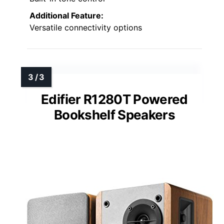
Additional Feature:
Versatile connectivity options
Edifier R1280T Powered
Bookshelf Speakers