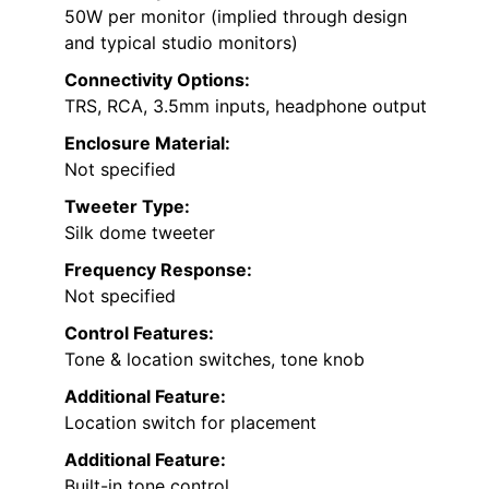
50W per monitor (implied through design
and typical studio monitors)
Connectivity Options:
TRS, RCA, 3.5mm inputs, headphone output
Enclosure Material:
Not specified
Tweeter Type:
Silk dome tweeter
Frequency Response:
Not specified
Control Features:
Tone & location switches, tone knob
Additional Feature:
Location switch for placement
Additional Feature:
Built-in tone control