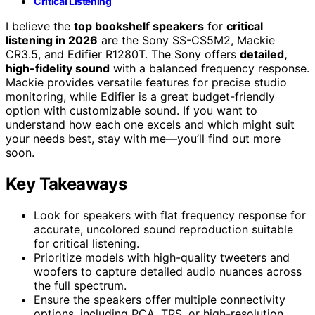
Critical Listening
I believe the
top bookshelf speakers
for
critical
listening in 2026
are the Sony SS-CS5M2, Mackie
CR3.5, and Edifier R1280T. The Sony offers
detailed,
high-fidelity sound
with a balanced frequency response.
Mackie provides versatile features for precise studio
monitoring, while Edifier is a great budget-friendly
option with customizable sound. If you want to
understand how each one excels and which might suit
your needs best, stay with me—you’ll find out more
soon.
Key Takeaways
Look for speakers with flat frequency response for
accurate, uncolored sound reproduction suitable
for critical listening.
Prioritize models with high-quality tweeters and
woofers to capture detailed audio nuances across
the full spectrum.
Ensure the speakers offer multiple connectivity
options, including RCA, TRS, or high-resolution