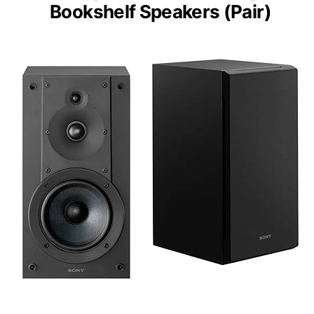
Bookshelf Speakers (Pair)