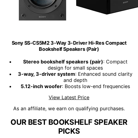
Sony SS-CS5M2 3-Way 3-Driver Hi-Res Compact
Bookshelf Speakers (Pair)
Stereo bookshelf speakers (pair)
: Compact
design for small spaces
3-way, 3-driver system
: Enhanced sound clarity
and depth
5.12-inch woofer
: Boosts low-end frequencies
View Latest Price
As an affiliate, we earn on qualifying purchases.
OUR BEST BOOKSHELF SPEAKER
PICKS