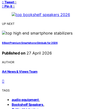
Tweet
0
Pin it
0
UP NEXT
6 Best Premium Smartphone Gimbals for 2026
Published on
27 April 2026
AUTHOR
Art News & Views Team
TAGS
,
audio equipment
,
Bookshelf Speakers