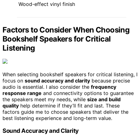
Wood-effect vinyl finish
Factors to Consider When Choosing
Bookshelf Speakers for Critical
Listening
When selecting bookshelf speakers for critical listening, I
focus on
sound accuracy and clarity
because precise
audio is essential. I also consider the
frequency
response range
and connectivity options to guarantee
the speakers meet my needs, while
size and build
quality
help determine if they’ll fit and last. These
factors guide me to choose speakers that deliver the
best listening experience and long-term value.
Sound Accuracy and Clarity