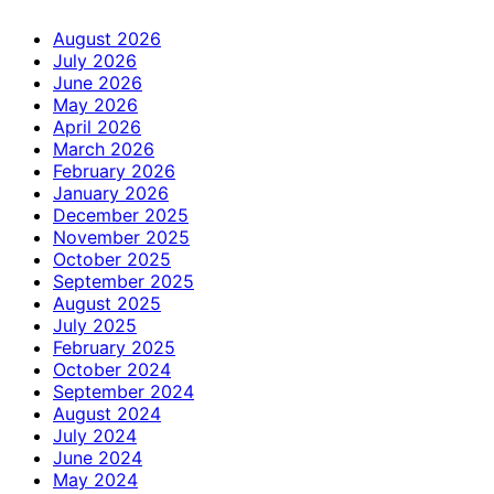
August 2026
July 2026
June 2026
May 2026
April 2026
March 2026
February 2026
January 2026
December 2025
November 2025
October 2025
September 2025
August 2025
July 2025
February 2025
October 2024
September 2024
August 2024
July 2024
June 2024
May 2024