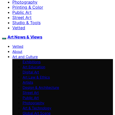
Photography
Printing & Color
Public Art
Street Art
Studio & Tools
Vetted
Art News & Views
Vetted
About
Art and Culture
Exhibitions
Art Education
Digital Art
Art Law & Ethics
Artists
Design & Architecture
Street Art
Public Art
Photography
Art & Technology
Global Art Scene