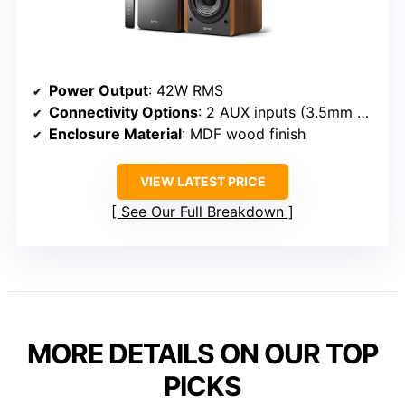
Power Output
: 42W RMS
Connectivity Options
: 2 AUX inputs (3.5mm and RCA)
Enclosure Material
: MDF wood finish
VIEW LATEST PRICE
See Our Full Breakdown
MORE DETAILS ON OUR TOP
PICKS