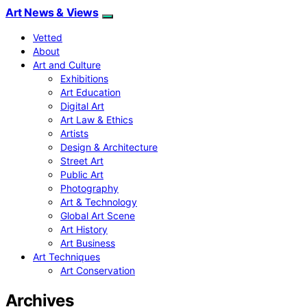
Art News & Views
Vetted
About
Art and Culture
Exhibitions
Art Education
Digital Art
Art Law & Ethics
Artists
Design & Architecture
Street Art
Public Art
Photography
Art & Technology
Global Art Scene
Art History
Art Business
Art Techniques
Art Conservation
Archives