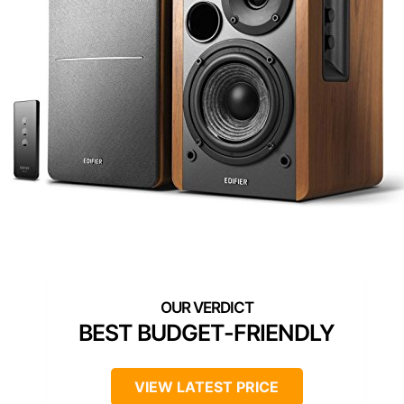
BEST BUDGET-FRIENDLY
VIEW LATEST PRICE