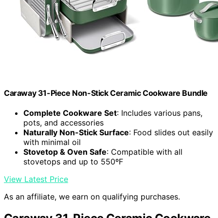
Caraway 31-Piece Non-Stick Ceramic Cookware Bundle
Complete Cookware Set
: Includes various pans,
pots, and accessories
Naturally Non-Stick Surface
: Food slides out easily
with minimal oil
Stovetop & Oven Safe
: Compatible with all
stovetops and up to 550ºF
View Latest Price
As an affiliate, we earn on qualifying purchases.