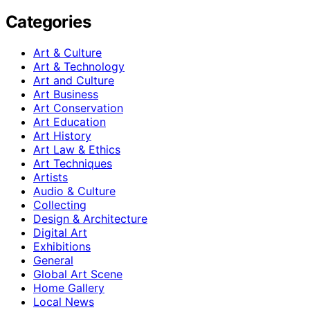
Categories
Art & Culture
Art & Technology
Art and Culture
Art Business
Art Conservation
Art Education
Art History
Art Law & Ethics
Art Techniques
Artists
Audio & Culture
Collecting
Design & Architecture
Digital Art
Exhibitions
General
Global Art Scene
Home Gallery
Local News