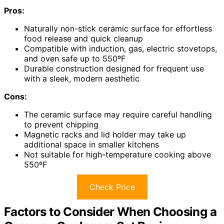
Pros:
Naturally non-stick ceramic surface for effortless
food release and quick cleanup
Compatible with induction, gas, electric stovetops,
and oven safe up to 550ºF
Durable construction designed for frequent use
with a sleek, modern aesthetic
Cons:
The ceramic surface may require careful handling
to prevent chipping
Magnetic racks and lid holder may take up
additional space in smaller kitchens
Not suitable for high-temperature cooking above
550ºF
Check Price
Factors to Consider When Choosing a