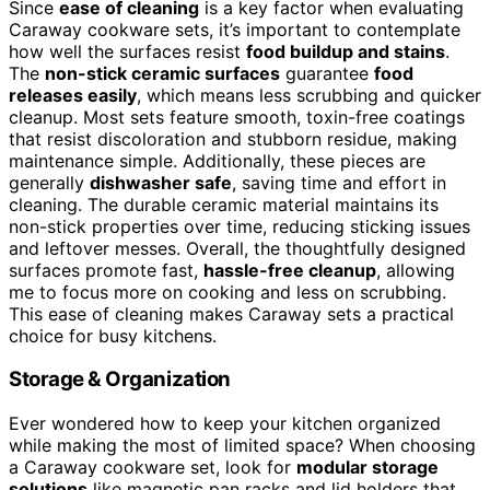
Since
ease of cleaning
is a key factor when evaluating
Caraway cookware sets, it’s important to contemplate
how well the surfaces resist
food buildup and stains
.
The
non-stick ceramic surfaces
guarantee
food
releases easily
, which means less scrubbing and quicker
cleanup. Most sets feature smooth, toxin-free coatings
that resist discoloration and stubborn residue, making
maintenance simple. Additionally, these pieces are
generally
dishwasher safe
, saving time and effort in
cleaning. The durable ceramic material maintains its
non-stick properties over time, reducing sticking issues
and leftover messes. Overall, the thoughtfully designed
surfaces promote fast,
hassle-free cleanup
, allowing
me to focus more on cooking and less on scrubbing.
This ease of cleaning makes Caraway sets a practical
choice for busy kitchens.
Storage & Organization
Ever wondered how to keep your kitchen organized
while making the most of limited space? When choosing
a Caraway cookware set, look for
modular storage
solutions
like magnetic pan racks and lid holders that