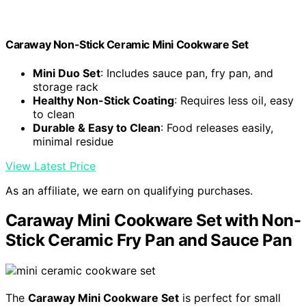
Caraway Non-Stick Ceramic Mini Cookware Set
Mini Duo Set
: Includes sauce pan, fry pan, and
storage rack
Healthy Non-Stick Coating
: Requires less oil, easy
to clean
Durable & Easy to Clean
: Food releases easily,
minimal residue
View Latest Price
As an affiliate, we earn on qualifying purchases.
Caraway Mini Cookware Set with Non-
Stick Ceramic Fry Pan and Sauce Pan
The
Caraway Mini Cookware Set
is perfect for small