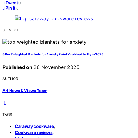
Tweet
0
Pin it
0
UP NEXT
5 Best Weighted Blankets for Anxiety Relief You Need to Try in 2025
Published on
26 November 2025
AUTHOR
Art News & Views Team
TAGS
,
Caraway cookware
,
Cookware reviews