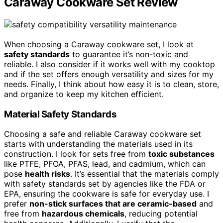
Caraway Cookware Set Review
When choosing a Caraway cookware set, I look at
safety standards
to guarantee it’s non-toxic and
reliable. I also consider if it works well with my cooktop
and if the set offers enough versatility and sizes for my
needs. Finally, I think about how easy it is to clean, store,
and organize to keep my kitchen efficient.
Material Safety Standards
Choosing a safe and reliable Caraway cookware set
starts with understanding the materials used in its
construction. I look for sets free from
toxic substances
like PTFE, PFOA, PFAS, lead, and cadmium, which can
pose
health risks
. It’s essential that the materials comply
with safety standards set by agencies like the FDA or
EPA, ensuring the cookware is safe for everyday use. I
prefer
non-stick surfaces that are ceramic-based
and
free from
hazardous chemicals
, reducing potential