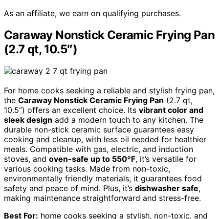
As an affiliate, we earn on qualifying purchases.
Caraway Nonstick Ceramic Frying Pan
(2.7 qt, 10.5″)
For home cooks seeking a reliable and stylish frying pan,
the
Caraway Nonstick Ceramic Frying Pan
(2.7 qt,
10.5”) offers an excellent choice. Its
vibrant color and
sleek design
add a modern touch to any kitchen. The
durable non-stick ceramic surface guarantees easy
cooking and cleanup, with less oil needed for healthier
meals. Compatible with gas, electric, and induction
stoves, and
oven-safe up to 550ºF
, it’s versatile for
various cooking tasks. Made from non-toxic,
environmentally friendly materials, it guarantees food
safety and peace of mind. Plus, it’s
dishwasher safe
,
making maintenance straightforward and stress-free.
Best For:
home cooks seeking a stylish, non-toxic, and