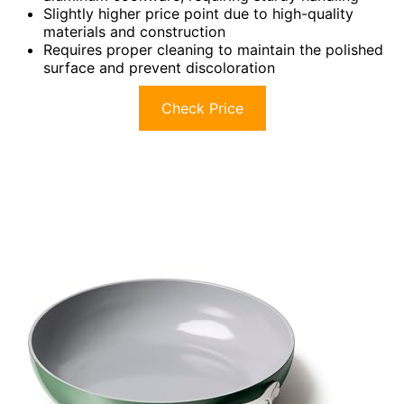
Slightly higher price point due to high-quality
materials and construction
Requires proper cleaning to maintain the polished
surface and prevent discoloration
Check Price