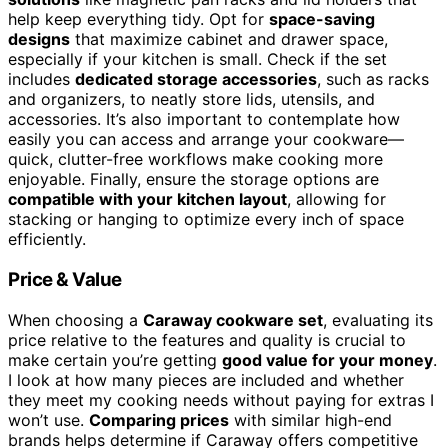
help keep everything tidy. Opt for
space-saving
designs
that maximize cabinet and drawer space,
especially if your kitchen is small. Check if the set
includes
dedicated storage accessories
, such as racks
and organizers, to neatly store lids, utensils, and
accessories. It’s also important to contemplate how
easily you can access and arrange your cookware—
quick, clutter-free workflows make cooking more
enjoyable. Finally, ensure the storage options are
compatible with your kitchen layout
, allowing for
stacking or hanging to optimize every inch of space
efficiently.
Price & Value
When choosing a
Caraway cookware set
, evaluating its
price relative to the features and quality is crucial to
make certain you’re getting
good value for your money
.
I look at how many pieces are included and whether
they meet my cooking needs without paying for extras I
won’t use.
Comparing prices
with similar high-end
brands helps determine if Caraway offers competitive