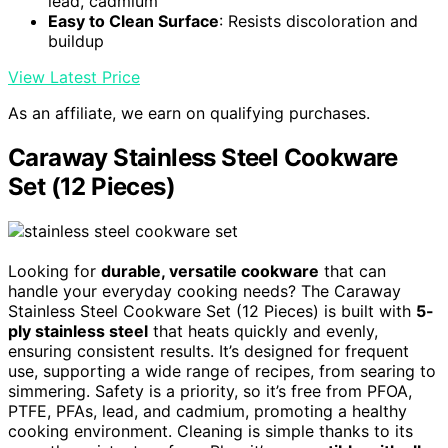
lead, cadmium
Easy to Clean Surface
: Resists discoloration and
buildup
View Latest Price
As an affiliate, we earn on qualifying purchases.
Caraway Stainless Steel Cookware
Set (12 Pieces)
Looking for
durable, versatile cookware
that can
handle your everyday cooking needs? The Caraway
Stainless Steel Cookware Set (12 Pieces) is built with
5-
ply stainless steel
that heats quickly and evenly,
ensuring consistent results. It’s designed for frequent
use, supporting a wide range of recipes, from searing to
simmering. Safety is a priority, so it’s free from PFOA,
PTFE, PFAs, lead, and cadmium, promoting a healthy
cooking environment. Cleaning is simple thanks to its