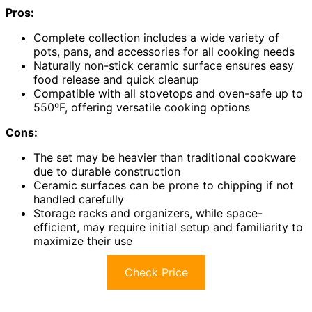
Pros:
Complete collection includes a wide variety of
pots, pans, and accessories for all cooking needs
Naturally non-stick ceramic surface ensures easy
food release and quick cleanup
Compatible with all stovetops and oven-safe up to
550ºF, offering versatile cooking options
Cons:
The set may be heavier than traditional cookware
due to durable construction
Ceramic surfaces can be prone to chipping if not
handled carefully
Storage racks and organizers, while space-
efficient, may require initial setup and familiarity to
maximize their use
Check Price