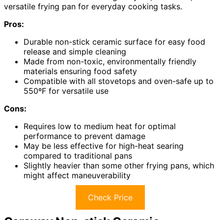
versatile frying pan for everyday cooking tasks.
Pros:
Durable non-stick ceramic surface for easy food
release and simple cleaning
Made from non-toxic, environmentally friendly
materials ensuring food safety
Compatible with all stovetops and oven-safe up to
550ºF for versatile use
Cons:
Requires low to medium heat for optimal
performance to prevent damage
May be less effective for high-heat searing
compared to traditional pans
Slightly heavier than some other frying pans, which
might affect maneuverability
Check Price