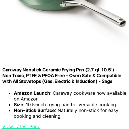
Caraway Nonstick Ceramic Frying Pan (2.7 qt, 10.5") -
Non Toxic, PTFE & PFOA Free - Oven Safe & Compatible
with All Stovetops (Gas, Electric & Induction) - Sage
Amazon Launch
: Caraway cookware now available
on Amazon
Size
: 10.5-inch frying pan for versatile cooking
Non-Stick Surface
: Naturally non-stick for easy
cooking and cleaning
View Latest Price