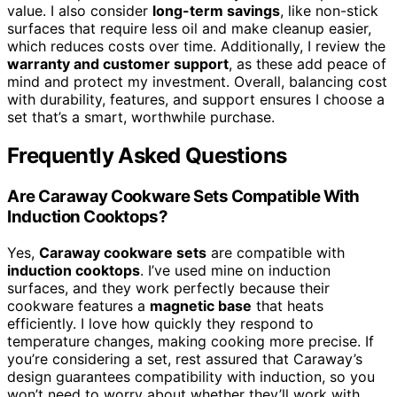
value. I also consider
long-term savings
, like non-stick
surfaces that require less oil and make cleanup easier,
which reduces costs over time. Additionally, I review the
warranty and customer support
, as these add peace of
mind and protect my investment. Overall, balancing cost
with durability, features, and support ensures I choose a
set that’s a smart, worthwhile purchase.
Frequently Asked Questions
Are Caraway Cookware Sets Compatible With
Induction Cooktops?
Yes,
Caraway cookware sets
are compatible with
induction cooktops
. I’ve used mine on induction
surfaces, and they work perfectly because their
cookware features a
magnetic base
that heats
efficiently. I love how quickly they respond to
temperature changes, making cooking more precise. If
you’re considering a set, rest assured that Caraway’s
design guarantees compatibility with induction, so you
won’t need to worry about whether they’ll work with