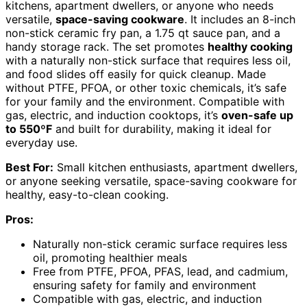
kitchens, apartment dwellers, or anyone who needs
versatile,
space-saving cookware
. It includes an 8-inch
non-stick ceramic fry pan, a 1.75 qt sauce pan, and a
handy storage rack. The set promotes
healthy cooking
with a naturally non-stick surface that requires less oil,
and food slides off easily for quick cleanup. Made
without PTFE, PFOA, or other toxic chemicals, it’s safe
for your family and the environment. Compatible with
gas, electric, and induction cooktops, it’s
oven-safe up
to 550ºF
and built for durability, making it ideal for
everyday use.
Best For:
Small kitchen enthusiasts, apartment dwellers,
or anyone seeking versatile, space-saving cookware for
healthy, easy-to-clean cooking.
Pros:
Naturally non-stick ceramic surface requires less
oil, promoting healthier meals
Free from PTFE, PFOA, PFAS, lead, and cadmium,
ensuring safety for family and environment
Compatible with gas, electric, and induction