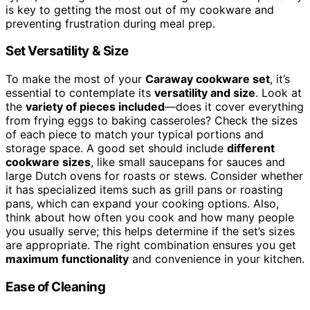
is key to getting the most out of my cookware and
preventing frustration during meal prep.
Set Versatility & Size
To make the most of your
Caraway cookware set
, it’s
essential to contemplate its
versatility and size
. Look at
the
variety of pieces included
—does it cover everything
from frying eggs to baking casseroles? Check the sizes
of each piece to match your typical portions and
storage space. A good set should include
different
cookware sizes
, like small saucepans for sauces and
large Dutch ovens for roasts or stews. Consider whether
it has specialized items such as grill pans or roasting
pans, which can expand your cooking options. Also,
think about how often you cook and how many people
you usually serve; this helps determine if the set’s sizes
are appropriate. The right combination ensures you get
maximum functionality
and convenience in your kitchen.
Ease of Cleaning