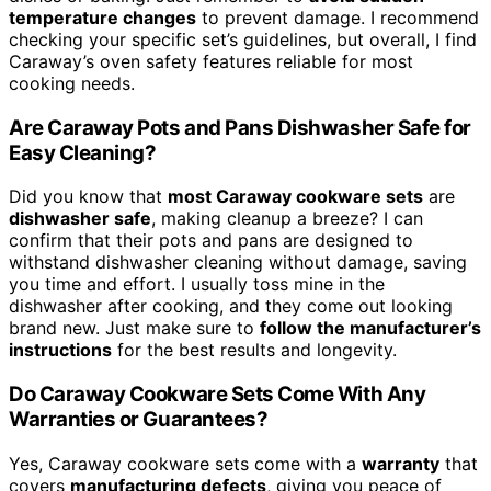
temperature changes
to prevent damage. I recommend
checking your specific set’s guidelines, but overall, I find
Caraway’s oven safety features reliable for most
cooking needs.
Are Caraway Pots and Pans Dishwasher Safe for
Easy Cleaning?
Did you know that
most Caraway cookware sets
are
dishwasher safe
, making cleanup a breeze? I can
confirm that their pots and pans are designed to
withstand dishwasher cleaning without damage, saving
you time and effort. I usually toss mine in the
dishwasher after cooking, and they come out looking
brand new. Just make sure to
follow the manufacturer’s
instructions
for the best results and longevity.
Do Caraway Cookware Sets Come With Any
Warranties or Guarantees?
Yes, Caraway cookware sets come with a
warranty
that
covers
manufacturing defects
, giving you peace of