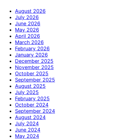
August 2026
July 2026
June 2026
May 2026
April 2026
March 2026
February 2026
January 2026
December 2025
November 2025
October 2025
September 2025
August 2025
July 2025
February 2025
October 2024
September 2024
August 2024
July 2024
June 2024
May 2024