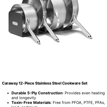
Caraway 12-Piece Stainless Steel Cookware Set
Durable 5-Ply Construction
: Provides even heating
and longevity
Toxin-Free Materials
: Free from PFOA, PTFE, PFAs,