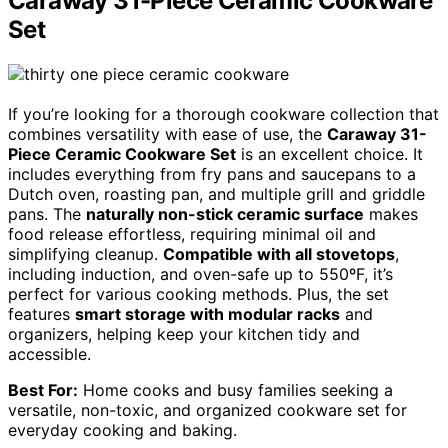
Caraway 31-Piece Ceramic Cookware
Set
If you’re looking for a thorough cookware collection that
combines versatility with ease of use, the
Caraway 31-
Piece Ceramic Cookware Set
is an excellent choice. It
includes everything from fry pans and saucepans to a
Dutch oven, roasting pan, and multiple grill and griddle
pans. The
naturally non-stick ceramic surface
makes
food release effortless, requiring minimal oil and
simplifying cleanup.
Compatible with all stovetops
,
including induction, and oven-safe up to 550ºF, it’s
perfect for various cooking methods. Plus, the set
features
smart storage with modular racks
and
organizers, helping keep your kitchen tidy and
accessible.
Best For:
Home cooks and busy families seeking a
versatile, non-toxic, and organized cookware set for
everyday cooking and baking.