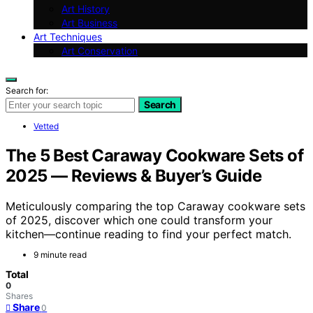
Art History
Art Business
Art Techniques
Art Conservation
Search for:
Search
Vetted
The 5 Best Caraway Cookware Sets of
2025 — Reviews & Buyer’s Guide
Meticulously comparing the top Caraway cookware sets
of 2025, discover which one could transform your
kitchen—continue reading to find your perfect match.
9 minute read
Total
0
Shares
Share
0