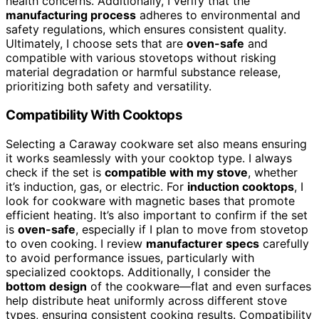
health concerns. Additionally, I verify that the
manufacturing process
adheres to environmental and
safety regulations, which ensures consistent quality.
Ultimately, I choose sets that are
oven-safe
and
compatible with various stovetops without risking
material degradation or harmful substance release,
prioritizing both safety and versatility.
Compatibility With Cooktops
Selecting a Caraway cookware set also means ensuring
it works seamlessly with your cooktop type. I always
check if the set is
compatible with my stove
, whether
it’s induction, gas, or electric. For
induction cooktops
, I
look for cookware with magnetic bases that promote
efficient heating. It’s also important to confirm if the set
is
oven-safe
, especially if I plan to move from stovetop
to oven cooking. I review
manufacturer specs
carefully
to avoid performance issues, particularly with
specialized cooktops. Additionally, I consider the
bottom design
of the cookware—flat and even surfaces
help distribute heat uniformly across different stove
types, ensuring consistent cooking results. Compatibility