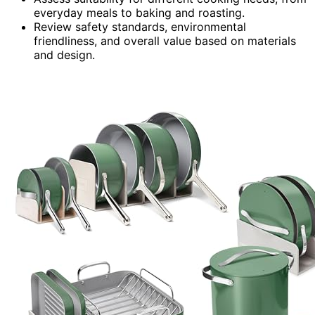
everyday meals to baking and roasting.
Review safety standards, environmental
friendliness, and overall value based on materials
and design.