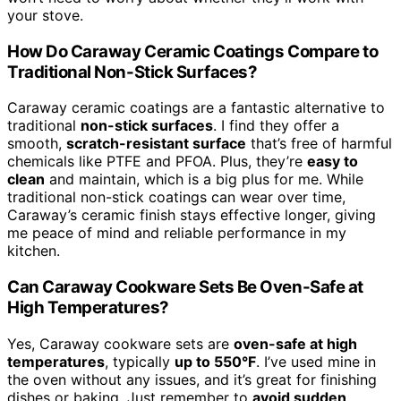
your stove.
How Do Caraway Ceramic Coatings Compare to
Traditional Non-Stick Surfaces?
Caraway ceramic coatings are a fantastic alternative to
traditional
non-stick surfaces
. I find they offer a
smooth,
scratch-resistant surface
that’s free of harmful
chemicals like PTFE and PFOA. Plus, they’re
easy to
clean
and maintain, which is a big plus for me. While
traditional non-stick coatings can wear over time,
Caraway’s ceramic finish stays effective longer, giving
me peace of mind and reliable performance in my
kitchen.
Can Caraway Cookware Sets Be Oven-Safe at
High Temperatures?
Yes, Caraway cookware sets are
oven-safe at high
temperatures
, typically
up to 550°F
. I’ve used mine in
the oven without any issues, and it’s great for finishing
dishes or baking. Just remember to
avoid sudden