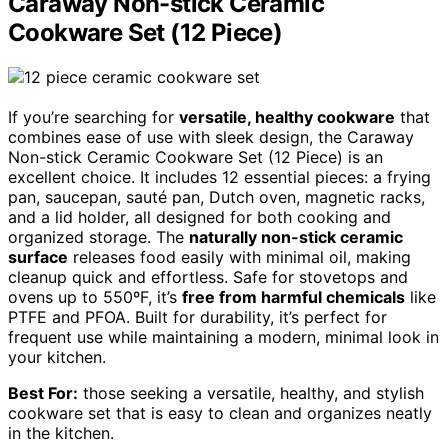
Caraway Non-stick Ceramic
Cookware Set (12 Piece)
If you’re searching for
versatile, healthy cookware
that
combines ease of use with sleek design, the Caraway
Non-stick Ceramic Cookware Set (12 Piece) is an
excellent choice. It includes 12 essential pieces: a frying
pan, saucepan, sauté pan, Dutch oven, magnetic racks,
and a lid holder, all designed for both cooking and
organized storage. The
naturally non-stick ceramic
surface
releases food easily with minimal oil, making
cleanup quick and effortless. Safe for stovetops and
ovens up to 550ºF, it’s
free from harmful chemicals
like
PTFE and PFOA. Built for durability, it’s perfect for
frequent use while maintaining a modern, minimal look in
your kitchen.
Best For:
those seeking a versatile, healthy, and stylish
cookware set that is easy to clean and organizes neatly
in the kitchen.