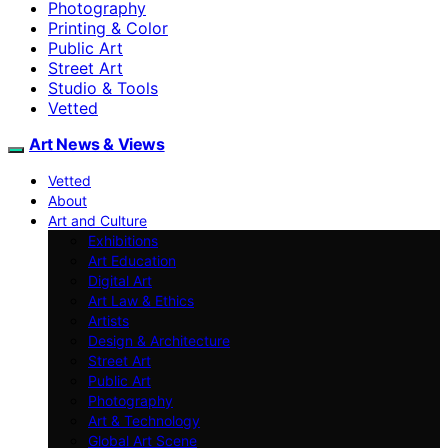
Photography
Printing & Color
Public Art
Street Art
Studio & Tools
Vetted
Art News & Views
Vetted
About
Art and Culture
Exhibitions
Art Education
Digital Art
Art Law & Ethics
Artists
Design & Architecture
Street Art
Public Art
Photography
Art & Technology
Global Art Scene