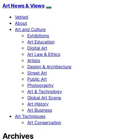
Art News & Views
Vetted
About
Art and Culture
Exhibitions
Art Education
Digital Art
Art Law & Ethics
Artists
Design & Architecture
Street Art
Public Art
Photography
Art & Technology
Global Art Scene
Art History
Art Business
Art Techniques
Art Conservation
Archives