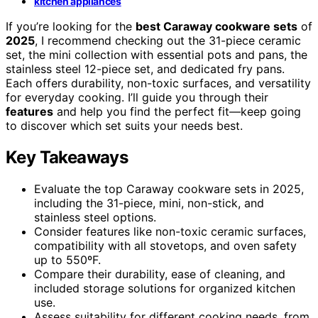
kitchen appliances
If you’re looking for the
best Caraway cookware sets
of
2025
, I recommend checking out the 31-piece ceramic
set, the mini collection with essential pots and pans, the
stainless steel 12-piece set, and dedicated fry pans.
Each offers durability, non-toxic surfaces, and versatility
for everyday cooking. I’ll guide you through their
features
and help you find the perfect fit—keep going
to discover which set suits your needs best.
Key Takeaways
Evaluate the top Caraway cookware sets in 2025,
including the 31-piece, mini, non-stick, and
stainless steel options.
Consider features like non-toxic ceramic surfaces,
compatibility with all stovetops, and oven safety
up to 550ºF.
Compare their durability, ease of cleaning, and
included storage solutions for organized kitchen
use.
Assess suitability for different cooking needs, from