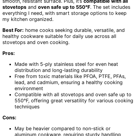
smooth, resistant surface. Plus, it’s
compatible with all
stovetops
and
oven safe up to 550°F
. The set includes
everything I need, with smart storage options to keep
my kitchen organized.
Best For:
home cooks seeking durable, versatile, and
healthy cookware suitable for daily use across all
stovetops and oven cooking.
Pros:
Made with 5-ply stainless steel for even heat
distribution and long-lasting durability
Free from toxic materials like PFOA, PTFE, PFAs,
lead, and cadmium, ensuring a healthy cooking
environment
Compatible with all stovetops and oven safe up to
550°F, offering great versatility for various cooking
techniques
Cons:
May be heavier compared to non-stick or
aluminum cookware, requiring sturdy handling