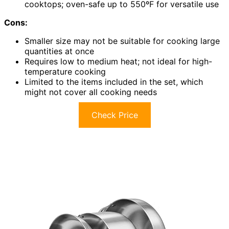
cooktops; oven-safe up to 550ºF for versatile use
Cons:
Smaller size may not be suitable for cooking large
quantities at once
Requires low to medium heat; not ideal for high-
temperature cooking
Limited to the items included in the set, which
might not cover all cooking needs
Check Price