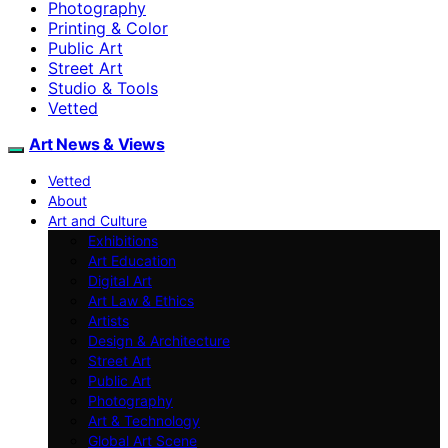
Photography
Printing & Color
Public Art
Street Art
Studio & Tools
Vetted
Art News & Views
Vetted
About
Art and Culture
Exhibitions
Art Education
Digital Art
Art Law & Ethics
Artists
Design & Architecture
Street Art
Public Art
Photography
Art & Technology
Global Art Scene