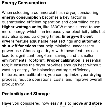
Energy Consumption
When selecting a commercial flash dryer, considering
energy consumption
becomes a key factor in
guaranteeing efficient operation and controlling costs.
Higher wattage units
, like 1800W models, tend to use
more energy, which can increase your electricity bills but
may also speed up drying times.
Energy-efficient
dryers
feature adjustable heat settings and
automatic
shut-off functions
that help minimize unnecessary
power use. Choosing a dryer with these features can
lead to significant long-term savings and a smaller
environmental footprint.
Proper calibration
is essential
too; it ensures the dryer provides enough heat without
wasting energy. By balancing wattage, efficiency
features, and calibration, you can optimize your drying
process, reduce operational costs, and improve overall
productivity.
Portability and Storage
Have you considered how easy it is to
move and store