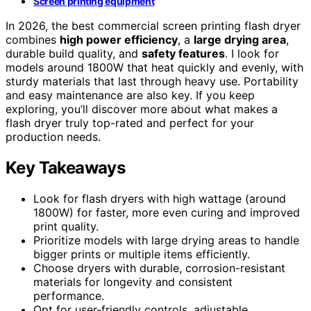
Screen printing equipment
In 2026, the best commercial screen printing flash dryer
combines
high power efficiency
, a
large drying area
,
durable build quality, and
safety features
. I look for
models around 1800W that heat quickly and evenly, with
sturdy materials that last through heavy use. Portability
and easy maintenance are also key. If you keep
exploring, you’ll discover more about what makes a
flash dryer truly top-rated and perfect for your
production needs.
Key Takeaways
Look for flash dryers with high wattage (around
1800W) for faster, more even curing and improved
print quality.
Prioritize models with large drying areas to handle
bigger prints or multiple items efficiently.
Choose dryers with durable, corrosion-resistant
materials for longevity and consistent
performance.
Opt for user-friendly controls, adjustable