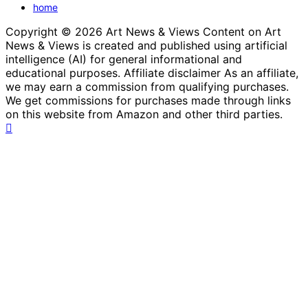
home
Copyright © 2026 Art News & Views Content on Art
News & Views is created and published using artificial
intelligence (AI) for general informational and
educational purposes. Affiliate disclaimer As an affiliate,
we may earn a commission from qualifying purchases.
We get commissions for purchases made through links
on this website from Amazon and other third parties.