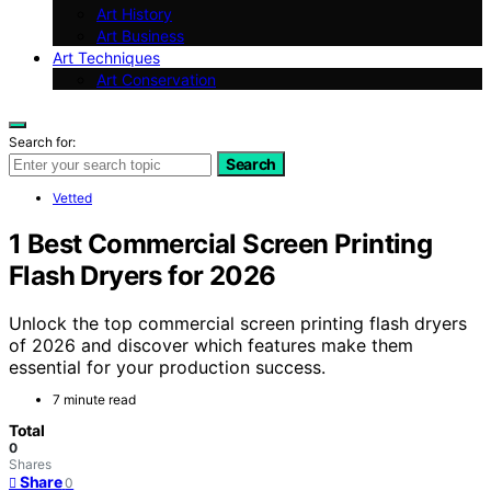
Art History
Art Business
Art Techniques
Art Conservation
Search for:
Search
Vetted
1 Best Commercial Screen Printing
Flash Dryers for 2026
Unlock the top commercial screen printing flash dryers
of 2026 and discover which features make them
essential for your production success.
7 minute read
Total
0
Shares
Share
0