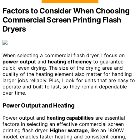
Factors to Consider When Choosing
Commercial Screen Printing Flash
Dryers
When selecting a commercial flash dryer, I focus on
power output
and
heating efficiency
to guarantee
quick, even drying. The size of the drying area and
quality of the heating element also matter for handling
larger jobs reliably. Plus, I look for units that are easy to
operate and built to last, so they remain dependable
over time.
Power Output and Heating
Power output and
heating capabilities
are essential
factors in selecting an effective commercial screen
printing flash dryer.
Higher wattage
, like an 1800W
model, enables faster heating and consistent curing,