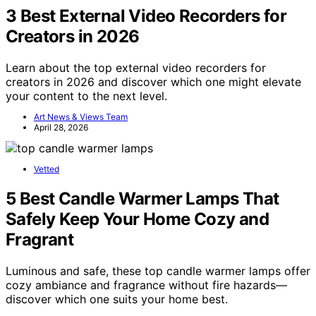
3 Best External Video Recorders for
Creators in 2026
Learn about the top external video recorders for
creators in 2026 and discover which one might elevate
your content to the next level.
Art News & Views Team
April 28, 2026
Vetted
5 Best Candle Warmer Lamps That
Safely Keep Your Home Cozy and
Fragrant
Luminous and safe, these top candle warmer lamps offer
cozy ambiance and fragrance without fire hazards—
discover which one suits your home best.