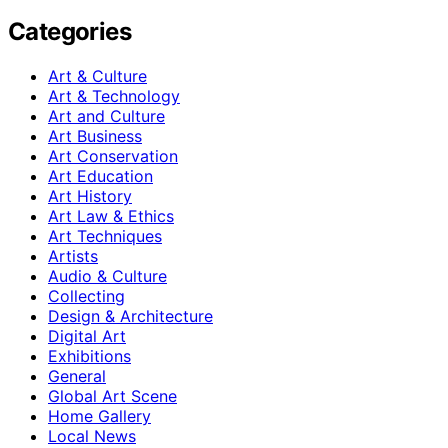
Categories
Art & Culture
Art & Technology
Art and Culture
Art Business
Art Conservation
Art Education
Art History
Art Law & Ethics
Art Techniques
Artists
Audio & Culture
Collecting
Design & Architecture
Digital Art
Exhibitions
General
Global Art Scene
Home Gallery
Local News