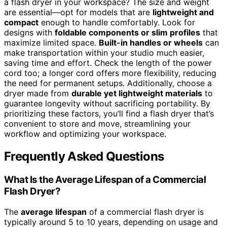
a flash dryer in your workspace? The size and weight
are essential—opt for models that are
lightweight and
compact
enough to handle comfortably. Look for
designs with
foldable components or slim profiles
that
maximize limited space.
Built-in handles or wheels
can
make transportation within your studio much easier,
saving time and effort. Check the length of the power
cord too; a longer cord offers more flexibility, reducing
the need for permanent setups. Additionally, choose a
dryer made from
durable yet lightweight materials
to
guarantee longevity without sacrificing portability. By
prioritizing these factors, you’ll find a flash dryer that’s
convenient to store and move, streamlining your
workflow and optimizing your workspace.
Frequently Asked Questions
What Is the Average Lifespan of a Commercial
Flash Dryer?
The
average lifespan
of a commercial flash dryer is
typically around 5 to 10 years, depending on usage and