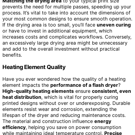
Matching the drying area
to your typical print size
prevents the need for multiple passes, speeding up your
process. It’s vital to take into account the dimensions of
your most common designs to ensure smooth operation.
If the drying area is too small, you’ll face
uneven curing
or have to invest in additional equipment, which
increases costs and complicates workflows. Conversely,
an excessively large drying area might be unnecessary
and add to the overall investment without practical
benefits.
Heating Element Quality
Have you ever wondered how the quality of a heating
element impacts the
performance of a flash dryer
?
High-quality heating elements
ensure
consistent, even
heat distribution
, which is vital for properly curing
printed designs without over or underexposing. Durable
elements resist wear and corrosion, extending the
lifespan of the dryer and reducing maintenance costs.
The material and construction influence
energy
efficiency
, helping you save on power consumption
while maintaining ideal temperature control.
Precise