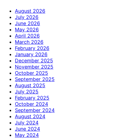
August 2026
July 2026
June 2026
May 2026
April 2026
March 2026
February 2026
January 2026
December 2025
November 2025
October 2025
September 2025
August 2025
July 2025
February 2025
October 2024
September 2024
August 2024
July 2024
June 2024
May 2024