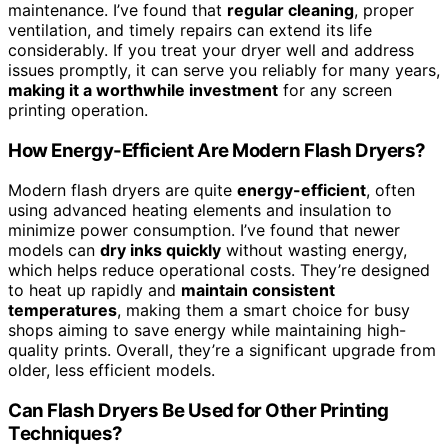
maintenance. I’ve found that
regular cleaning
, proper
ventilation, and timely repairs can extend its life
considerably. If you treat your dryer well and address
issues promptly, it can serve you reliably for many years,
making it a worthwhile investment
for any screen
printing operation.
How Energy-Efficient Are Modern Flash Dryers?
Modern flash dryers are quite
energy-efficient
, often
using advanced heating elements and insulation to
minimize power consumption. I’ve found that newer
models can
dry inks quickly
without wasting energy,
which helps reduce operational costs. They’re designed
to heat up rapidly and
maintain consistent
temperatures
, making them a smart choice for busy
shops aiming to save energy while maintaining high-
quality prints. Overall, they’re a significant upgrade from
older, less efficient models.
Can Flash Dryers Be Used for Other Printing
Techniques?