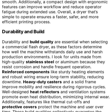
smooth. Additionally, a compact design with ergonomic
features can improve workflow and reduce operator
fatigue during extended use. Overall, a dryer that’s
simple to operate ensures a faster, safer, and more
efficient printing process.
Durability and Build
Durability and
build quality
are essential when selecting
a commercial flash dryer, as these factors determine
how well the machine withstands daily use and harsh
production environments. I look for units made from
high-quality
stainless steel
or aluminum because they
resist corrosion and handle frequent operation.
Reinforced components
like sturdy heating elements
and robust wiring ensure long-term stability, reducing
downtime.
Heavy-duty casters
and a solid frame
improve mobility and resilience during rigorous cycles.
Well-designed
heat reflectors
and ventilation systems
promote even heat distribution, minimizing internal wear.
Additionally, features like thermal cut-offs and
protective covers
protect the machine and user over
time. These build qualities collectively guarantee the