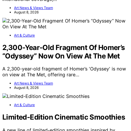
Art News & Views Team
August 8, 2026
Art & Culture
2,300-Year-Old Fragment Of Homer’s
“Odyssey” Now On View At The Met
A 2,300-year-old fragment of Homer’s 'Odyssey' is now
on view at The Met, offering rare…
Art News & Views Team
August 8, 2026
Art & Culture
Limited-Edition Cinematic Smoothies
A new line of limited-edition smoothies inspired by