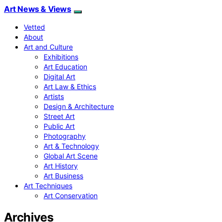
Art News & Views
Vetted
About
Art and Culture
Exhibitions
Art Education
Digital Art
Art Law & Ethics
Artists
Design & Architecture
Street Art
Public Art
Photography
Art & Technology
Global Art Scene
Art History
Art Business
Art Techniques
Art Conservation
Archives