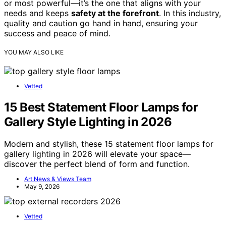
or most powerful—it’s the one that aligns with your
needs and keeps
safety at the forefront
. In this industry,
quality and caution go hand in hand, ensuring your
success and peace of mind.
YOU MAY ALSO LIKE
Vetted
15 Best Statement Floor Lamps for
Gallery Style Lighting in 2026
Modern and stylish, these 15 statement floor lamps for
gallery lighting in 2026 will elevate your space—
discover the perfect blend of form and function.
Art News & Views Team
May 9, 2026
Vetted