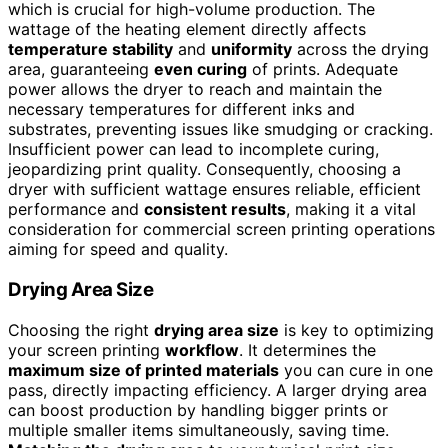
which is crucial for high-volume production. The
wattage of the heating element directly affects
temperature stability
and
uniformity
across the drying
area, guaranteeing
even curing
of prints. Adequate
power allows the dryer to reach and maintain the
necessary temperatures for different inks and
substrates, preventing issues like smudging or cracking.
Insufficient power can lead to incomplete curing,
jeopardizing print quality. Consequently, choosing a
dryer with sufficient wattage ensures reliable, efficient
performance and
consistent results
, making it a vital
consideration for commercial screen printing operations
aiming for speed and quality.
Drying Area Size
Choosing the right
drying area size
is key to optimizing
your screen printing
workflow
. It determines the
maximum size of printed materials
you can cure in one
pass, directly impacting efficiency. A larger drying area
can boost production by handling bigger prints or
multiple smaller items simultaneously, saving time.