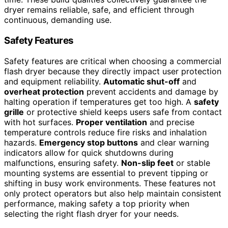
dryer remains reliable, safe, and efficient through
continuous, demanding use.
Safety Features
Safety features are critical when choosing a commercial
flash dryer because they directly impact user protection
and equipment reliability.
Automatic shut-off
and
overheat protection
prevent accidents and damage by
halting operation if temperatures get too high. A
safety
grille
or protective shield keeps users safe from contact
with hot surfaces.
Proper ventilation
and precise
temperature controls reduce fire risks and inhalation
hazards.
Emergency stop buttons
and clear warning
indicators allow for quick shutdowns during
malfunctions, ensuring safety.
Non-slip feet
or stable
mounting systems are essential to prevent tipping or
shifting in busy work environments. These features not
only protect operators but also help maintain consistent
performance, making safety a top priority when
selecting the right flash dryer for your needs.