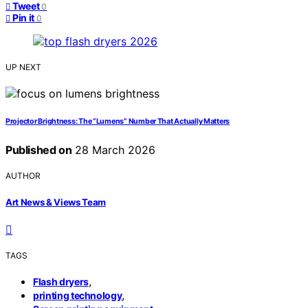
Tweet
0
Pin it
0
UP NEXT
Projector Brightness: The “Lumens” Number That Actually Matters
Published on
28 March 2026
AUTHOR
Art News & Views Team
TAGS
,
Flash dryers
,
printing technology