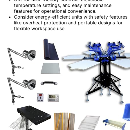
temperature settings, and easy maintenance
features for operational convenience.
Consider energy-efficient units with safety features
like overheat protection and portable designs for
flexible workspace use.