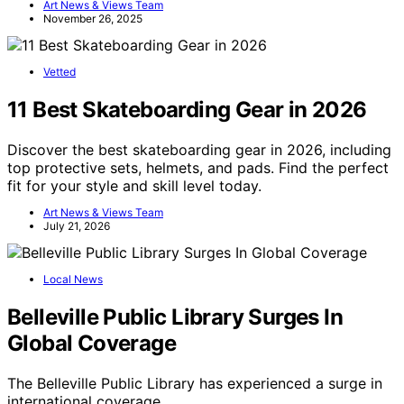
Art News & Views Team
November 26, 2025
Vetted
11 Best Skateboarding Gear in 2026
Discover the best skateboarding gear in 2026, including
top protective sets, helmets, and pads. Find the perfect
fit for your style and skill level today.
Art News & Views Team
July 21, 2026
Local News
Belleville Public Library Surges In
Global Coverage
The Belleville Public Library has experienced a surge in
international coverage,…