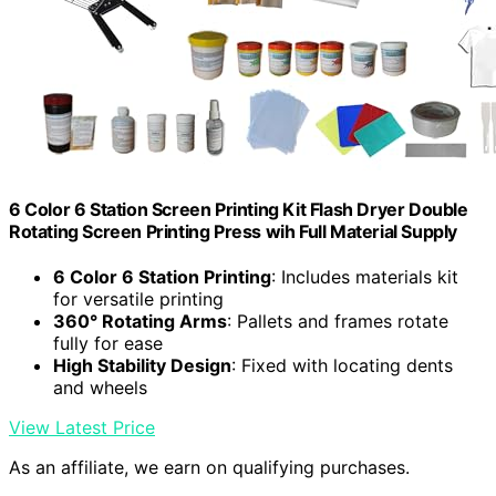
6 Color 6 Station Screen Printing Kit Flash Dryer Double
Rotating Screen Printing Press wih Full Material Supply
6 Color 6 Station Printing
: Includes materials kit
for versatile printing
360° Rotating Arms
: Pallets and frames rotate
fully for ease
High Stability Design
: Fixed with locating dents
and wheels
View Latest Price
As an affiliate, we earn on qualifying purchases.