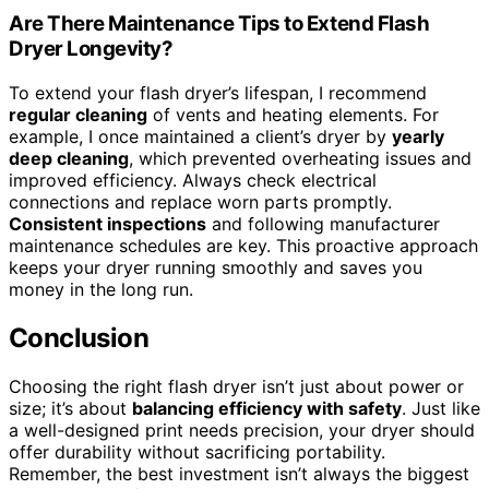
Are There Maintenance Tips to Extend Flash
Dryer Longevity?
To extend your flash dryer’s lifespan, I recommend
regular cleaning
of vents and heating elements. For
example, I once maintained a client’s dryer by
yearly
deep cleaning
, which prevented overheating issues and
improved efficiency. Always check electrical
connections and replace worn parts promptly.
Consistent inspections
and following manufacturer
maintenance schedules are key. This proactive approach
keeps your dryer running smoothly and saves you
money in the long run.
Conclusion
Choosing the right flash dryer isn’t just about power or
size; it’s about
balancing efficiency with safety
. Just like
a well-designed print needs precision, your dryer should
offer durability without sacrificing portability.
Remember, the best investment isn’t always the biggest