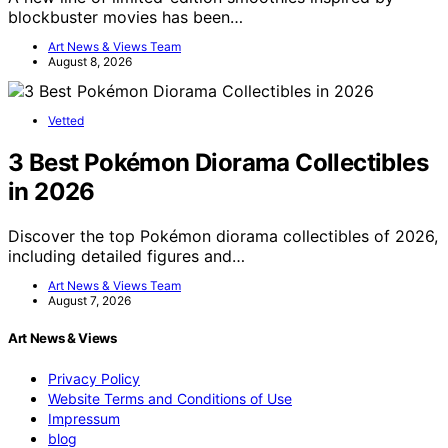
blockbuster movies has been…
Art News & Views Team
August 8, 2026
Vetted
3 Best Pokémon Diorama Collectibles
in 2026
Discover the top Pokémon diorama collectibles of 2026,
including detailed figures and…
Art News & Views Team
August 7, 2026
Art News & Views
Privacy Policy
Website Terms and Conditions of Use
Impressum
blog