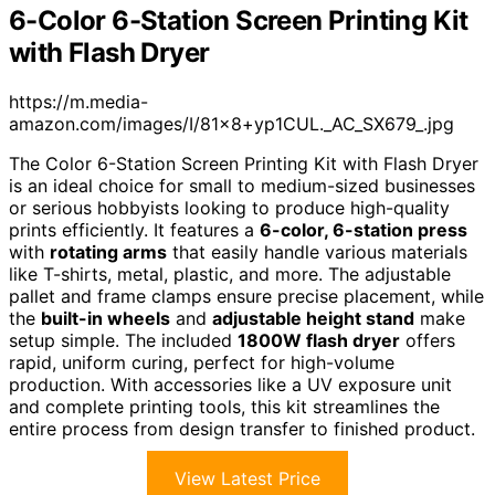
6-Color 6-Station Screen Printing Kit
with Flash Dryer
https://m.media-
amazon.com/images/I/81×8+yp1CUL._AC_SX679_.jpg
The Color 6-Station Screen Printing Kit with Flash Dryer
is an ideal choice for small to medium-sized businesses
or serious hobbyists looking to produce high-quality
prints efficiently. It features a
6-color, 6-station press
with
rotating arms
that easily handle various materials
like T-shirts, metal, plastic, and more. The adjustable
pallet and frame clamps ensure precise placement, while
the
built-in wheels
and
adjustable height stand
make
setup simple. The included
1800W flash dryer
offers
rapid, uniform curing, perfect for high-volume
production. With accessories like a UV exposure unit
and complete printing tools, this kit streamlines the
entire process from design transfer to finished product.
View Latest Price