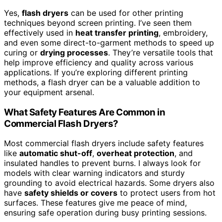
Yes,
flash dryers
can be used for other printing
techniques beyond screen printing. I’ve seen them
effectively used in
heat transfer printing
, embroidery,
and even some direct-to-garment methods to speed up
curing or
drying processes
. They’re versatile tools that
help improve efficiency and quality across various
applications. If you’re exploring different printing
methods, a flash dryer can be a valuable addition to
your equipment arsenal.
What Safety Features Are Common in
Commercial Flash Dryers?
Most commercial flash dryers include safety features
like
automatic shut-off
,
overheat protection
, and
insulated handles to prevent burns. I always look for
models with clear warning indicators and sturdy
grounding to avoid electrical hazards. Some dryers also
have
safety shields or covers
to protect users from hot
surfaces. These features give me peace of mind,
ensuring safe operation during busy printing sessions.