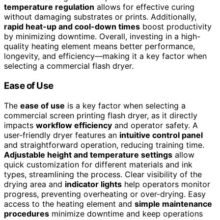
temperature regulation
allows for effective curing
without damaging substrates or prints. Additionally,
rapid heat-up and cool-down times
boost productivity
by minimizing downtime. Overall, investing in a high-
quality heating element means better performance,
longevity, and efficiency—making it a key factor when
selecting a commercial flash dryer.
Ease of Use
The
ease of use
is a key factor when selecting a
commercial screen printing flash dryer, as it directly
impacts
workflow efficiency
and operator safety. A
user-friendly dryer features an
intuitive control panel
and straightforward operation, reducing training time.
Adjustable height and temperature settings
allow
quick customization for different materials and ink
types, streamlining the process. Clear visibility of the
drying area and
indicator lights
help operators monitor
progress, preventing overheating or over-drying. Easy
access to the heating element and
simple maintenance
procedures
minimize downtime and keep operations