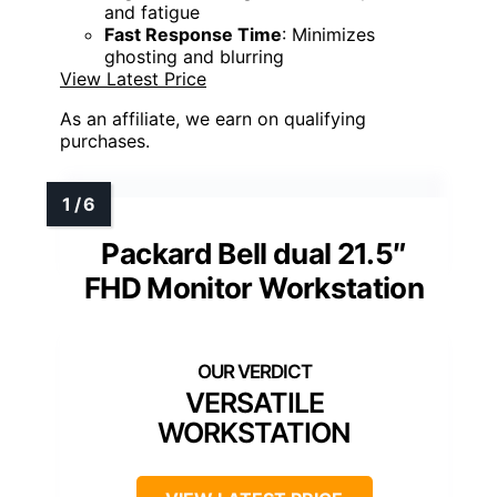
and fatigue
Fast Response Time
: Minimizes
ghosting and blurring
View Latest Price
As an affiliate, we earn on qualifying
purchases.
Packard Bell dual 21.5″
FHD Monitor Workstation
VERSATILE
WORKSTATION