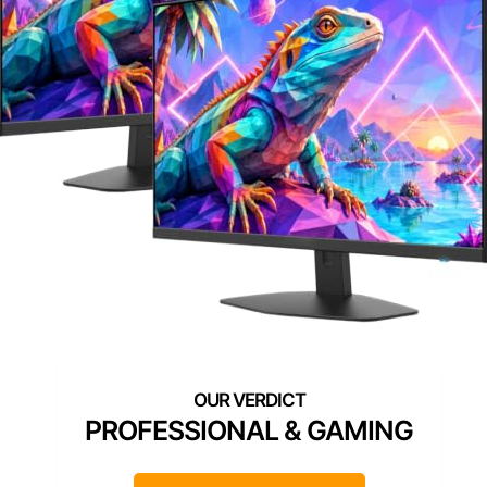
PROFESSIONAL & GAMING