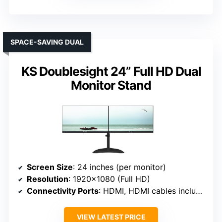
SPACE-SAVING DUAL
KS Doublesight 24” Full HD Dual
Monitor Stand
Screen Size
: 24 inches (per monitor)
Resolution
: 1920×1080 (Full HD)
Connectivity Ports
: HDMI, HDMI cables included
VIEW LATEST PRICE