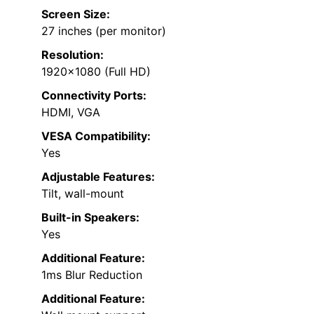
Screen Size:
27 inches (per monitor)
Resolution:
1920×1080 (Full HD)
Connectivity Ports:
HDMI, VGA
VESA Compatibility:
Yes
Adjustable Features:
Tilt, wall-mount
Built-in Speakers:
Yes
Additional Feature:
1ms Blur Reduction
Additional Feature: