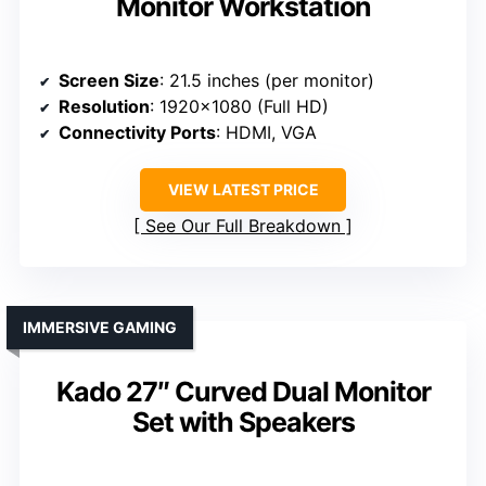
Monitor Workstation
Screen Size
: 21.5 inches (per monitor)
Resolution
: 1920×1080 (Full HD)
Connectivity Ports
: HDMI, VGA
VIEW LATEST PRICE
See Our Full Breakdown
IMMERSIVE GAMING
Kado 27″ Curved Dual Monitor
Set with Speakers