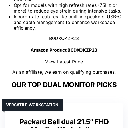
Opt for models with high refresh rates (75Hz or
more) to reduce eye strain during intensive tasks.
Incorporate features like built-in speakers, USB-C,
and cable management to enhance workspace
efficiency.
B0DXQKZP23
Amazon Product B0DXQKZP23
View Latest Price
As an affiliate, we earn on qualifying purchases.
OUR TOP DUAL MONITOR PICKS
VERSATILE WORKSTATION
Packard Bell dual 21.5″ FHD