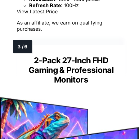
Refresh Rate
: 100Hz
View Latest Price
As an affiliate, we earn on qualifying
purchases.
2-Pack 27-Inch FHD
Gaming & Professional
Monitors