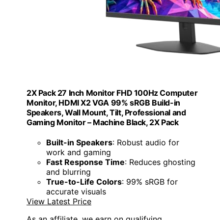
2X Pack 27 Inch Monitor FHD 100Hz Computer
Monitor, HDMI X2 VGA 99% sRGB Build-in
Speakers, Wall Mount, Tilt, Professional and
Gaming Monitor – Machine Black, 2X Pack
Built-in Speakers
: Robust audio for
work and gaming
Fast Response Time
: Reduces ghosting
and blurring
True-to-Life Colors
: 99% sRGB for
accurate visuals
View Latest Price
As an affiliate, we earn on qualifying