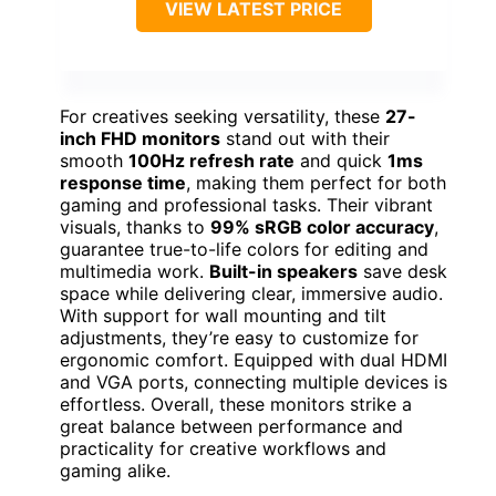
VIEW LATEST PRICE
For creatives seeking versatility, these
27-
inch FHD monitors
stand out with their
smooth
100Hz refresh rate
and quick
1ms
response time
, making them perfect for both
gaming and professional tasks. Their vibrant
visuals, thanks to
99% sRGB color accuracy
,
guarantee true-to-life colors for editing and
multimedia work.
Built-in speakers
save desk
space while delivering clear, immersive audio.
With support for wall mounting and tilt
adjustments, they’re easy to customize for
ergonomic comfort. Equipped with dual HDMI
and VGA ports, connecting multiple devices is
effortless. Overall, these monitors strike a
great balance between performance and
practicality for creative workflows and
gaming alike.