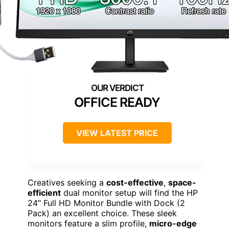
OFFICE READY
VIEW LATEST PRICE
Creatives seeking a
cost-effective
,
space-
efficient
dual monitor setup will find the HP
24″ Full HD Monitor Bundle with Dock (2
Pack) an excellent choice. These sleek
monitors feature a slim profile,
micro-edge