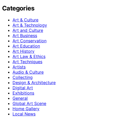
Categories
Art & Culture
Art & Technology
Art and Culture
Art Business
Art Conservation
Art Education
Art History
Art Law & Ethics
Art Techniques
Artists
Audio & Culture
Collecting
Design & Architecture
Digital Art
Exhibitions
General
Global Art Scene
Home Gallery
Local News