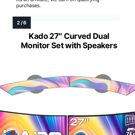
purchases.
Kado 27″ Curved Dual
Monitor Set with Speakers