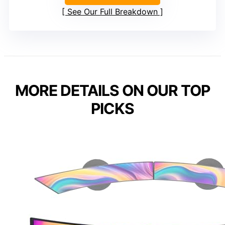
See Our Full Breakdown
MORE DETAILS ON OUR TOP
PICKS