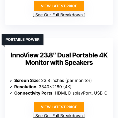
VIEW LATEST PRICE
See Our Full Breakdown
PORTABLE POWER
InnoView 23.8″ Dual Portable 4K
Monitor with Speakers
Screen Size
: 23.8 inches (per monitor)
Resolution
: 3840×2160 (4K)
Connectivity Ports
: HDMI, DisplayPort, USB-C
VIEW LATEST PRICE
See Our Full Breakdown