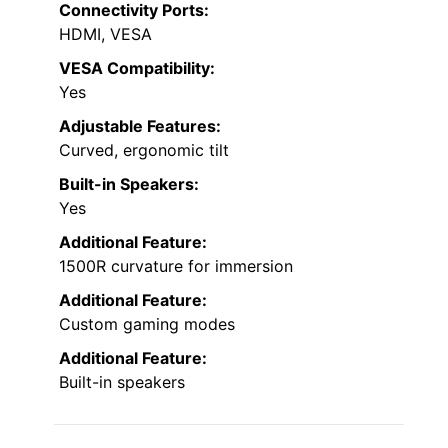
Connectivity Ports:
HDMI, VESA
VESA Compatibility:
Yes
Adjustable Features:
Curved, ergonomic tilt
Built-in Speakers:
Yes
Additional Feature:
1500R curvature for immersion
Additional Feature:
Custom gaming modes
Additional Feature:
Built-in speakers