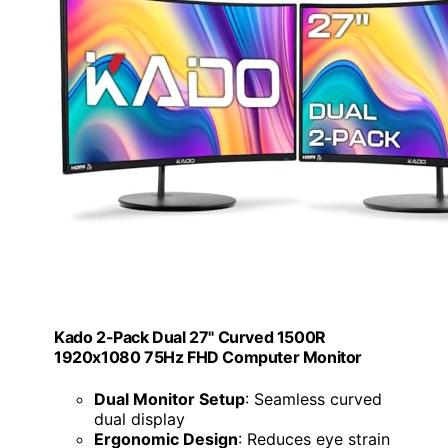
Kado 2-Pack Dual 27" Curved 1500R
1920x1080 75Hz FHD Computer Monitor
Dual Monitor Setup
: Seamless curved
dual display
Ergonomic Design
: Reduces eye strain