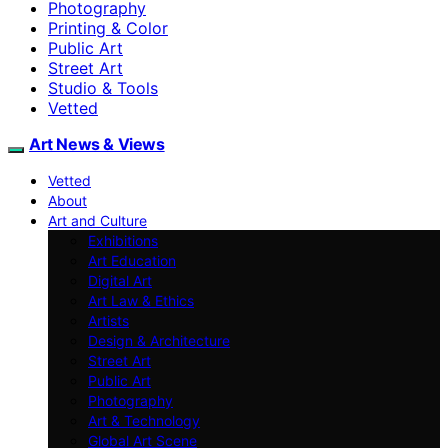
Photography
Printing & Color
Public Art
Street Art
Studio & Tools
Vetted
Art News & Views
Vetted
About
Art and Culture
Exhibitions
Art Education
Digital Art
Art Law & Ethics
Artists
Design & Architecture
Street Art
Public Art
Photography
Art & Technology
Global Art Scene