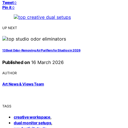
Tweet
0
Pin it
0
UP NEXT
13 Best Odor-Removing Air Purifiers for Studios in 2026
Published on
16 March 2026
AUTHOR
Art News & Views Team
TAGS
,
creative workspace
,
dual monitor setups