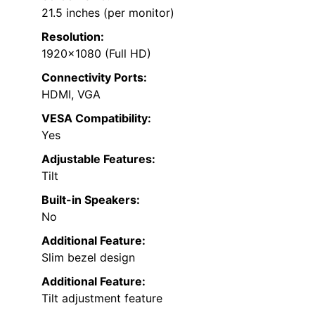
21.5 inches (per monitor)
Resolution:
1920×1080 (Full HD)
Connectivity Ports:
HDMI, VGA
VESA Compatibility:
Yes
Adjustable Features:
Tilt
Built-in Speakers:
No
Additional Feature:
Slim bezel design
Additional Feature:
Tilt adjustment feature