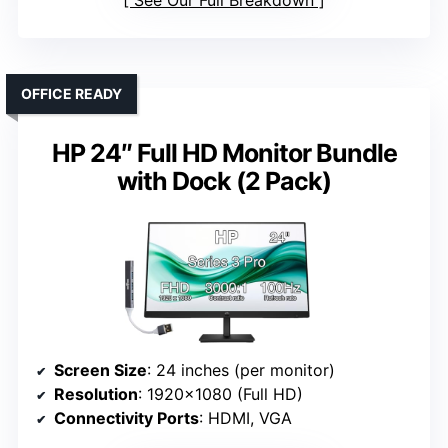
See Our Full Breakdown
OFFICE READY
HP 24″ Full HD Monitor Bundle
with Dock (2 Pack)
Screen Size
: 24 inches (per monitor)
Resolution
: 1920×1080 (Full HD)
Connectivity Ports
: HDMI, VGA