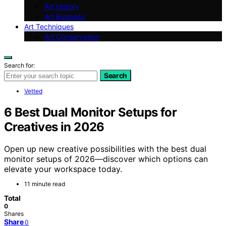
Art History
Art Business
Art Techniques
Art Conservation
Search for:
Search
Vetted
6 Best Dual Monitor Setups for
Creatives in 2026
Open up new creative possibilities with the best dual
monitor setups of 2026—discover which options can
elevate your workspace today.
11 minute read
Total
0
Shares
Share
0