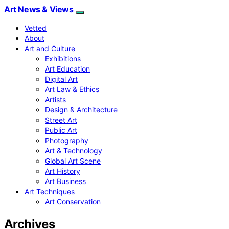
Art News & Views
Vetted
About
Art and Culture
Exhibitions
Art Education
Digital Art
Art Law & Ethics
Artists
Design & Architecture
Street Art
Public Art
Photography
Art & Technology
Global Art Scene
Art History
Art Business
Art Techniques
Art Conservation
Archives