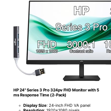
HP 24" Series 3 Pro 324pv FHD Monitor with 5
ms Response Time (2-Pack)
Display Size
: 24-inch FHD VA panel
Resolution
: 1920x1080 pixels