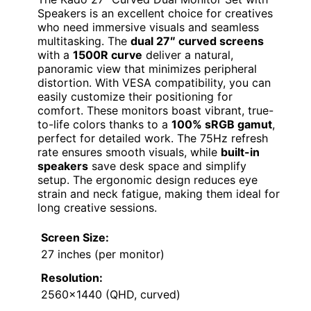
Speakers is an excellent choice for creatives
who need immersive visuals and seamless
multitasking. The
dual 27″ curved screens
with a
1500R curve
deliver a natural,
panoramic view that minimizes peripheral
distortion. With VESA compatibility, you can
easily customize their positioning for
comfort. These monitors boast vibrant, true-
to-life colors thanks to a
100% sRGB gamut
,
perfect for detailed work. The 75Hz refresh
rate ensures smooth visuals, while
built-in
speakers
save desk space and simplify
setup. The ergonomic design reduces eye
strain and neck fatigue, making them ideal for
long creative sessions.
Screen Size:
27 inches (per monitor)
Resolution:
2560×1440 (QHD, curved)