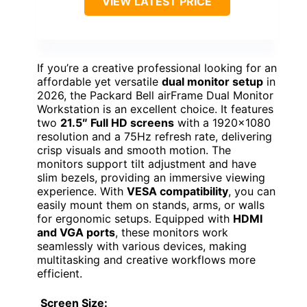
VIEW LATEST PRICE
If you’re a creative professional looking for an
affordable yet versatile
dual monitor setup
in
2026, the Packard Bell airFrame Dual Monitor
Workstation is an excellent choice. It features
two
21.5″ Full HD screens
with a 1920×1080
resolution and a 75Hz refresh rate, delivering
crisp visuals and smooth motion. The
monitors support tilt adjustment and have
slim bezels, providing an immersive viewing
experience. With
VESA compatibility
, you can
easily mount them on stands, arms, or walls
for ergonomic setups. Equipped with
HDMI
and VGA ports
, these monitors work
seamlessly with various devices, making
multitasking and creative workflows more
efficient.
Screen Size: