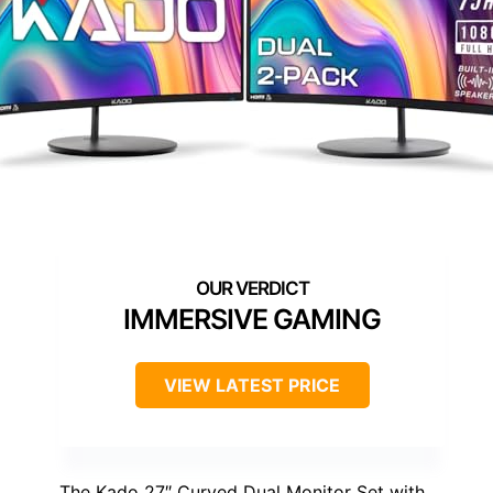
IMMERSIVE GAMING
VIEW LATEST PRICE
The Kado 27″ Curved Dual Monitor Set with