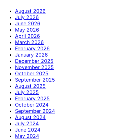
August 2026
July 2026
June 2026
May 2026
April 2026
March 2026
February 2026
January 2026
December 2025
November 2025
October 2025
September 2025
August 2025
July 2025
February 2025
October 2024
September 2024
August 2024
July 2024
June 2024
May 2024