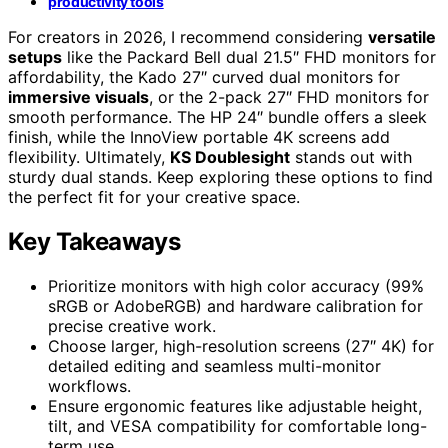
productivity tools
For creators in 2026, I recommend considering
versatile
setups
like the Packard Bell dual 21.5″ FHD monitors for
affordability, the Kado 27″ curved dual monitors for
immersive visuals
, or the 2-pack 27″ FHD monitors for
smooth performance. The HP 24″ bundle offers a sleek
finish, while the InnoView portable 4K screens add
flexibility. Ultimately,
KS Doublesight
stands out with
sturdy dual stands. Keep exploring these options to find
the perfect fit for your creative space.
Key Takeaways
Prioritize monitors with high color accuracy (99%
sRGB or AdobeRGB) and hardware calibration for
precise creative work.
Choose larger, high-resolution screens (27″ 4K) for
detailed editing and seamless multi-monitor
workflows.
Ensure ergonomic features like adjustable height,
tilt, and VESA compatibility for comfortable long-
term use.