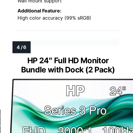
Wall mount support
Additional Feature:
High color accuracy (99% sRGB)
HP 24″ Full HD Monitor
Bundle with Dock (2 Pack)