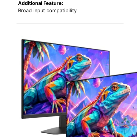
Additional Feature:
Broad input compatibility