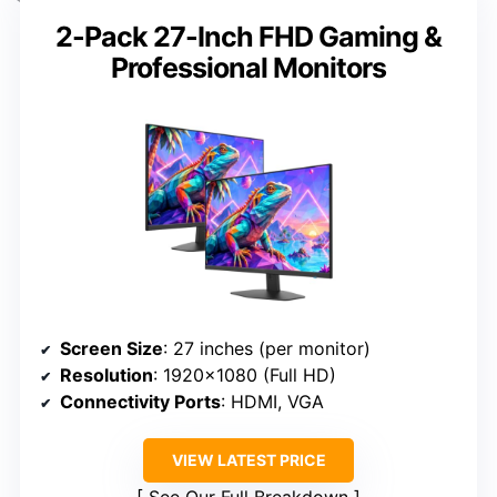
2-Pack 27-Inch FHD Gaming &
Professional Monitors
Screen Size
: 27 inches (per monitor)
Resolution
: 1920×1080 (Full HD)
Connectivity Ports
: HDMI, VGA
VIEW LATEST PRICE