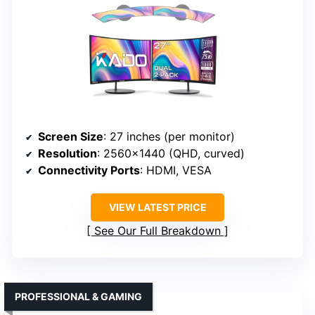
Screen Size
: 27 inches (per monitor)
Resolution
: 2560×1440 (QHD, curved)
Connectivity Ports
: HDMI, VESA
VIEW LATEST PRICE
See Our Full Breakdown
PROFESSIONAL & GAMING