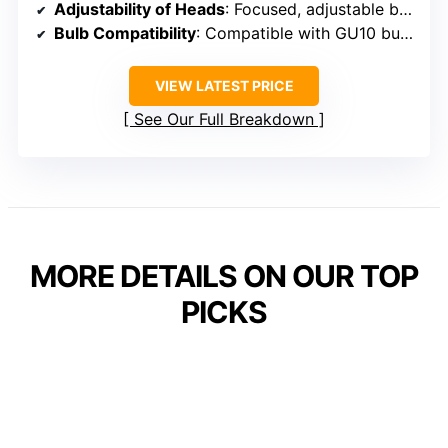
Adjustability of Heads
: Focused, adjustable beam (specific tilt info varies)
Bulb Compatibility
: Compatible with GU10 bulbs (dimmable options)
VIEW LATEST PRICE
See Our Full Breakdown
MORE DETAILS ON OUR TOP
PICKS