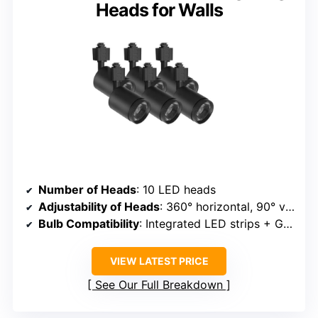
Heads for Walls
Number of Heads
: 10 LED heads
Adjustability of Heads
: 360° horizontal, 90° vertical
Bulb Compatibility
: Integrated LED strips + GU10 bulbs
VIEW LATEST PRICE
See Our Full Breakdown