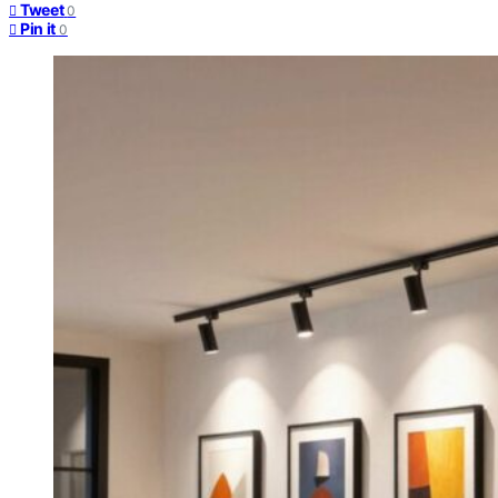
Tweet
0
Pin it
0