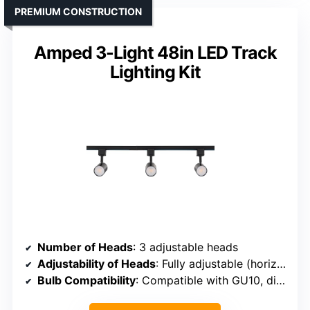
PREMIUM CONSTRUCTION
Amped 3-Light 48in LED Track
Lighting Kit
Number of Heads
: 3 adjustable heads
Adjustability of Heads
: Fully adjustable (horizontal, vertical)
Bulb Compatibility
: Compatible with GU10, dimmable