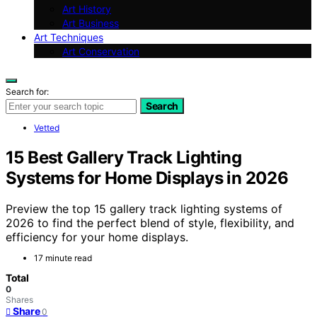
Art History
Art Business
Art Techniques
Art Conservation
Search for:
Search
Vetted
15 Best Gallery Track Lighting
Systems for Home Displays in 2026
Preview the top 15 gallery track lighting systems of
2026 to find the perfect blend of style, flexibility, and
efficiency for your home displays.
17 minute read
Total
0
Shares
Share
0