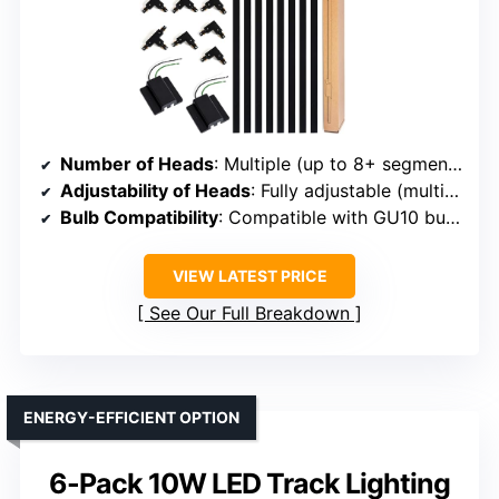
Number of Heads
: Multiple (up to 8+ segments, customizable)
Adjustability of Heads
: Fully adjustable (multiple options)
Bulb Compatibility
: Compatible with GU10 bulbs
VIEW LATEST PRICE
See Our Full Breakdown
ENERGY-EFFICIENT OPTION
6-Pack 10W LED Track Lighting