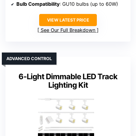
Bulb Compatibility
: GU10 bulbs (up to 60W)
VIEW LATEST PRICE
See Our Full Breakdown
ADVANCED CONTROL
6-Light Dimmable LED Track
Lighting Kit