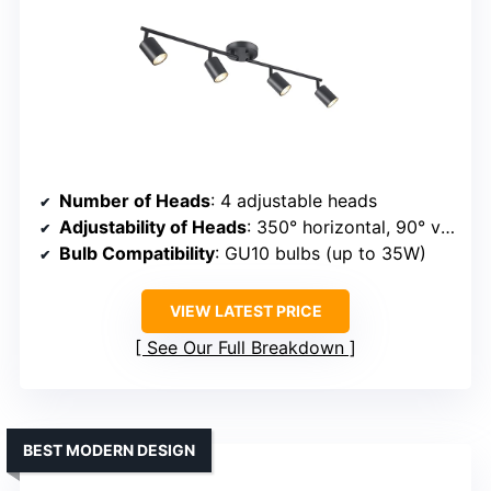
Number of Heads
: 4 adjustable heads
Adjustability of Heads
: 350° horizontal, 90° vertical
Bulb Compatibility
: GU10 bulbs (up to 35W)
VIEW LATEST PRICE
See Our Full Breakdown
BEST MODERN DESIGN