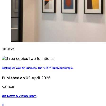
UP NEXT
Backing Up Your Art Business: The “3‑2‑1” Rule Made Simple
Published on
02 April 2026
AUTHOR
Art News & Views Team