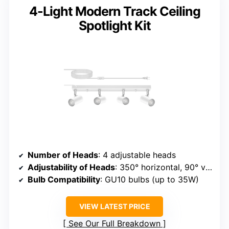
4-Light Modern Track Ceiling
Spotlight Kit
Number of Heads
: 4 adjustable heads
Adjustability of Heads
: 350° horizontal, 90° vertical
Bulb Compatibility
: GU10 bulbs (up to 35W)
VIEW LATEST PRICE
See Our Full Breakdown