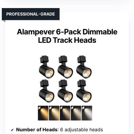
PROFESSIONAL-GRADE
Alampever 6-Pack Dimmable
LED Track Heads
Number of Heads
: 6 adjustable heads