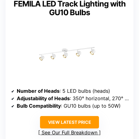
FEMILA LED Track Lighting with
GU10 Bulbs
Number of Heads
: 5 LED bulbs (heads)
Adjustability of Heads
: 350° horizontal, 270° vertical
Bulb Compatibility
: GU10 bulbs (up to 50W)
VIEW LATEST PRICE
See Our Full Breakdown