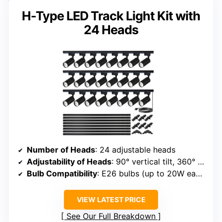
H-Type LED Track Light Kit with
24 Heads
Number of Heads
: 24 adjustable heads
Adjustability of Heads
: 90° vertical tilt, 360° rotation
Bulb Compatibility
: E26 bulbs (up to 20W each)
VIEW LATEST PRICE
See Our Full Breakdown