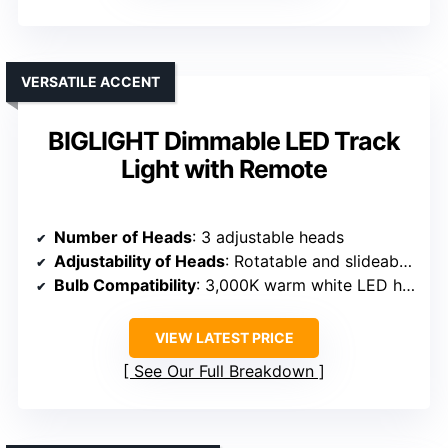
VERSATILE ACCENT
BIGLIGHT Dimmable LED Track
Light with Remote
Number of Heads
: 3 adjustable heads
Adjustability of Heads
: Rotatable and slideable heads
Bulb Compatibility
: 3,000K warm white LED heads (built-in or compatible bulbs)
VIEW LATEST PRICE
See Our Full Breakdown