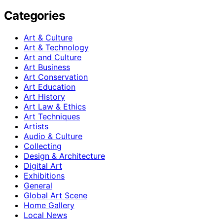
Categories
Art & Culture
Art & Technology
Art and Culture
Art Business
Art Conservation
Art Education
Art History
Art Law & Ethics
Art Techniques
Artists
Audio & Culture
Collecting
Design & Architecture
Digital Art
Exhibitions
General
Global Art Scene
Home Gallery
Local News