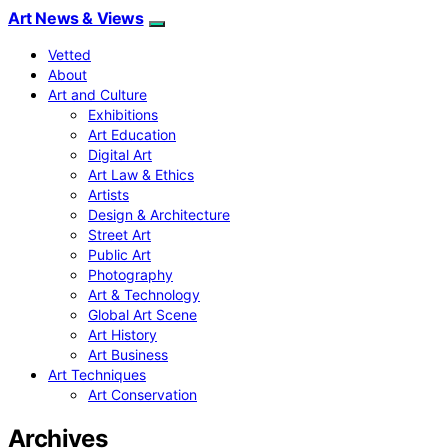
Art News & Views
Vetted
About
Art and Culture
Exhibitions
Art Education
Digital Art
Art Law & Ethics
Artists
Design & Architecture
Street Art
Public Art
Photography
Art & Technology
Global Art Scene
Art History
Art Business
Art Techniques
Art Conservation
Archives