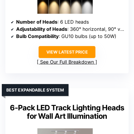
Number of Heads
: 6 LED heads
Adjustability of Heads
: 360° horizontal, 90° vertical
Bulb Compatibility
: GU10 bulbs (up to 50W)
VIEW LATEST PRICE
See Our Full Breakdown
BEST EXPANDABLE SYSTEM
6-Pack LED Track Lighting Heads
for Wall Art Illumination