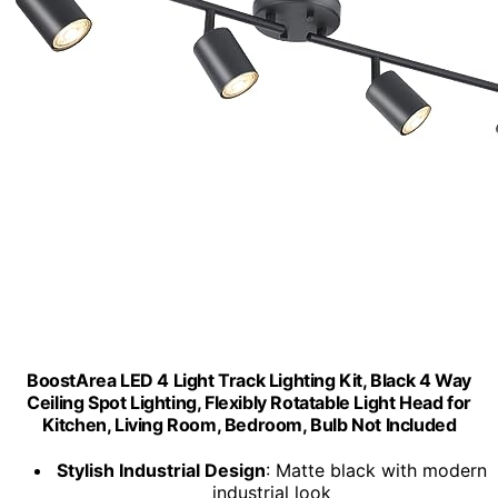
BoostArea LED 4 Light Track Lighting Kit, Black 4 Way
Ceiling Spot Lighting, Flexibly Rotatable Light Head for
Kitchen, Living Room, Bedroom, Bulb Not Included
Stylish Industrial Design
: Matte black with modern
industrial look