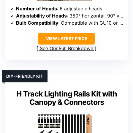
Number of Heads
: 6 adjustable heads
Adjustability of Heads
: 350° horizontal, 90° vertical
Bulb Compatibility
: Compatible with GU10 or LED modules
VIEW LATEST PRICE
See Our Full Breakdown
DIY-FRIENDLY KIT
H Track Lighting Rails Kit with
Canopy & Connectors