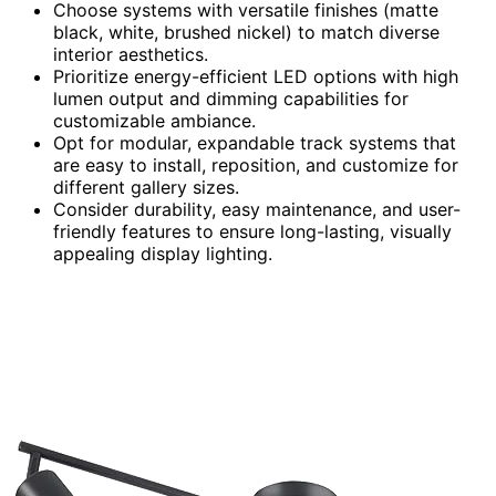
Choose systems with versatile finishes (matte
black, white, brushed nickel) to match diverse
interior aesthetics.
Prioritize energy-efficient LED options with high
lumen output and dimming capabilities for
customizable ambiance.
Opt for modular, expandable track systems that
are easy to install, reposition, and customize for
different gallery sizes.
Consider durability, easy maintenance, and user-
friendly features to ensure long-lasting, visually
appealing display lighting.