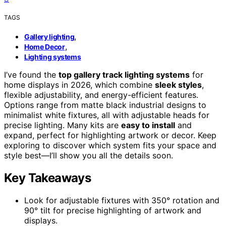
TAGS
,
Gallery lighting
,
Home Decor
Lighting systems
I’ve found the
top gallery track lighting systems
for
home displays in 2026, which combine
sleek styles
,
flexible adjustability, and energy-efficient features.
Options range from matte black industrial designs to
minimalist white fixtures, all with adjustable heads for
precise lighting. Many kits are
easy to install
and
expand, perfect for highlighting artwork or decor. Keep
exploring to discover which system fits your space and
style best—I’ll show you all the details soon.
Key Takeaways
Look for adjustable fixtures with 350° rotation and
90° tilt for precise highlighting of artwork and
displays.