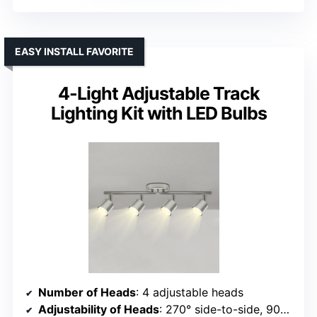
EASY INSTALL FAVORITE
4-Light Adjustable Track
Lighting Kit with LED Bulbs
Number of Heads
: 4 adjustable heads
Adjustability of Heads
: 270° side-to-side, 90° vertical