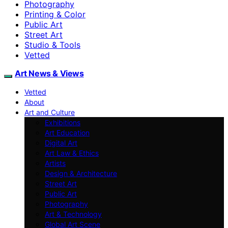
Photography
Printing & Color
Public Art
Street Art
Studio & Tools
Vetted
Art News & Views
Vetted
About
Art and Culture
Exhibitions
Art Education
Digital Art
Art Law & Ethics
Artists
Design & Architecture
Street Art
Public Art
Photography
Art & Technology
Global Art Scene