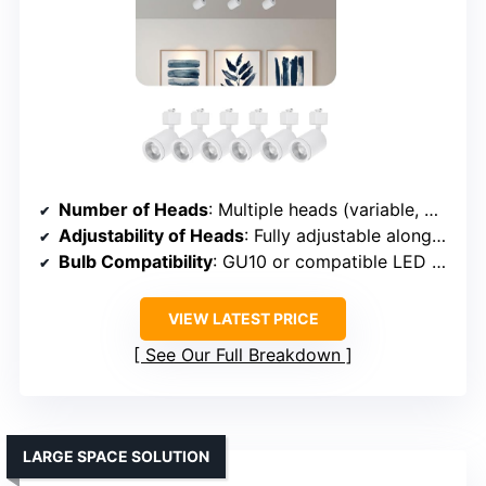
Number of Heads
: Multiple heads (variable, modular system)
Adjustability of Heads
: Fully adjustable along rail
Bulb Compatibility
: GU10 or compatible LED bulbs
VIEW LATEST PRICE
See Our Full Breakdown
LARGE SPACE SOLUTION