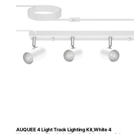
AUQUEE 4 Light Track Lighting Kit,White 4