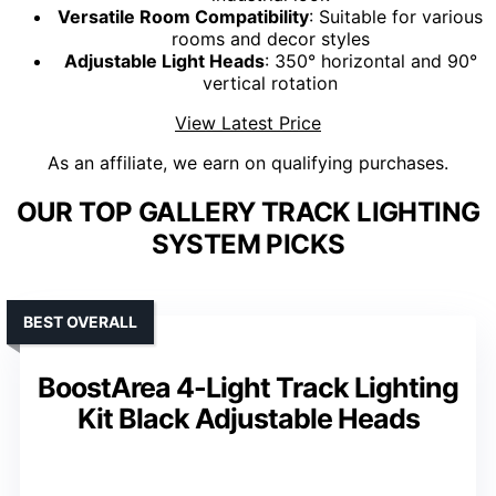
Versatile Room Compatibility
: Suitable for various
rooms and decor styles
Adjustable Light Heads
: 350° horizontal and 90°
vertical rotation
View Latest Price
As an affiliate, we earn on qualifying purchases.
OUR TOP GALLERY TRACK LIGHTING
SYSTEM PICKS
BEST OVERALL
BoostArea 4-Light Track Lighting
Kit Black Adjustable Heads