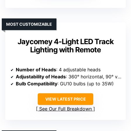
MOST CUSTOMIZABLE
Jaycomey 4-Light LED Track
Lighting with Remote
Number of Heads
: 4 adjustable heads
Adjustability of Heads
: 360° horizontal, 90° vertical
Bulb Compatibility
: GU10 bulbs (up to 35W)
VIEW LATEST PRICE
See Our Full Breakdown