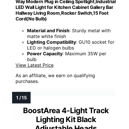
Way Modern Plug in Ceiling Spotlight,Industrial
LED Wall Light for Kitchen Cabinet Gallery Bar
Hallway Living Room,Rocker Switch,15 Foot
Cord(No Bulb)
Material and Finish
: Sturdy metal with
matte white finish
Lighting Compatibility
: GU10 socket for
LED or halogen bulbs
Power Capacity
: Maximum 35W per
bulb
View Latest Price
As an affiliate, we earn on qualifying
purchases.
BoostArea 4-Light Track
Lighting Kit Black
Adjustable Heads