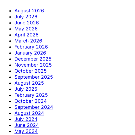
August 2026
July 2026
June 2026
May 2026
April 2026
March 2026
February 2026
January 2026
December 2025
November 2025
October 2025
September 2025
August 2025
July 2025
February 2025
October 2024
September 2024
August 2024
July 2024
June 2024
May 2024