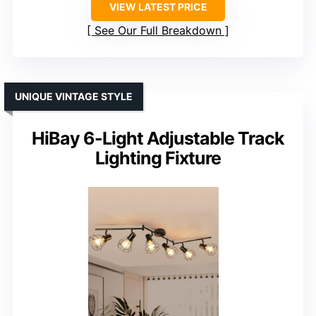
VIEW LATEST PRICE
See Our Full Breakdown
UNIQUE VINTAGE STYLE
HiBay 6-Light Adjustable Track
Lighting Fixture