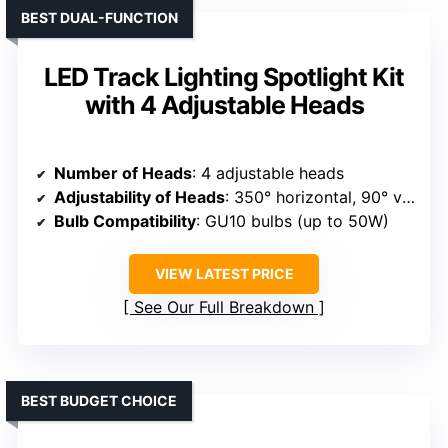
BEST DUAL-FUNCTION
LED Track Lighting Spotlight Kit
with 4 Adjustable Heads
Number of Heads
: 4 adjustable heads
Adjustability of Heads
: 350° horizontal, 90° vertical
Bulb Compatibility
: GU10 bulbs (up to 50W)
VIEW LATEST PRICE
See Our Full Breakdown
BEST BUDGET CHOICE