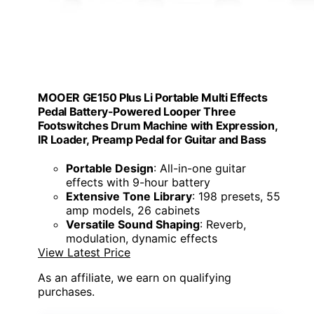
MOOER GE150 Plus Li Portable Multi Effects
Pedal Battery-Powered Looper Three
Footswitches Drum Machine with Expression,
IR Loader, Preamp Pedal for Guitar and Bass
Portable Design
: All-in-one guitar
effects with 9-hour battery
Extensive Tone Library
: 198 presets, 55
amp models, 26 cabinets
Versatile Sound Shaping
: Reverb,
modulation, dynamic effects
View Latest Price
As an affiliate, we earn on qualifying
purchases.