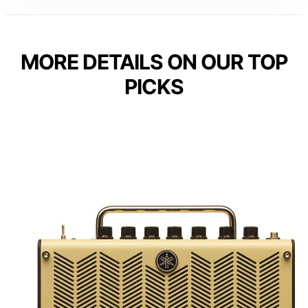
MORE DETAILS ON OUR TOP
PICKS