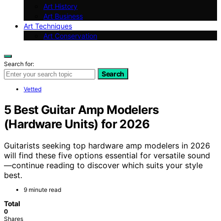
Art History
Art Business
Art Techniques
Art Conservation
Search for:
Search
Vetted
5 Best Guitar Amp Modelers
(Hardware Units) for 2026
Guitarists seeking top hardware amp modelers in 2026
will find these five options essential for versatile sound
—continue reading to discover which suits your style
best.
9 minute read
Total
0
Shares