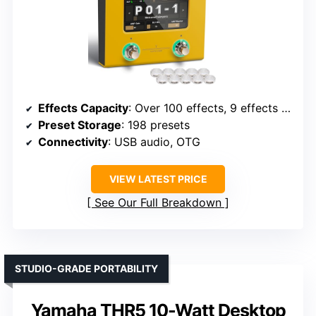
Effects Capacity
: Over 100 effects, 9 effects simultaneously
Preset Storage
: 198 presets
Connectivity
: USB audio, OTG
VIEW LATEST PRICE
See Our Full Breakdown
STUDIO-GRADE PORTABILITY
Yamaha THR5 10-Watt Desktop