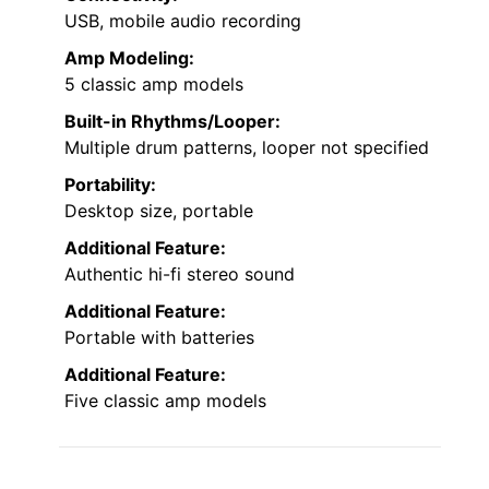
USB, mobile audio recording
Amp Modeling:
5 classic amp models
Built-in Rhythms/Looper:
Multiple drum patterns, looper not specified
Portability:
Desktop size, portable
Additional Feature:
Authentic hi-fi stereo sound
Additional Feature:
Portable with batteries
Additional Feature:
Five classic amp models