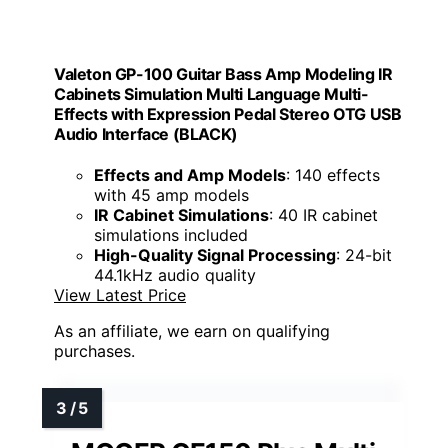
Valeton GP-100 Guitar Bass Amp Modeling IR
Cabinets Simulation Multi Language Multi-
Effects with Expression Pedal Stereo OTG USB
Audio Interface (BLACK)
Effects and Amp Models
: 140 effects
with 45 amp models
IR Cabinet Simulations
: 40 IR cabinet
simulations included
High-Quality Signal Processing
: 24-bit
44.1kHz audio quality
View Latest Price
As an affiliate, we earn on qualifying
purchases.