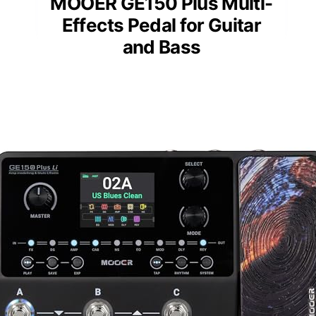
MOOER GE150 Plus Multi-
Effects Pedal for Guitar
and Bass