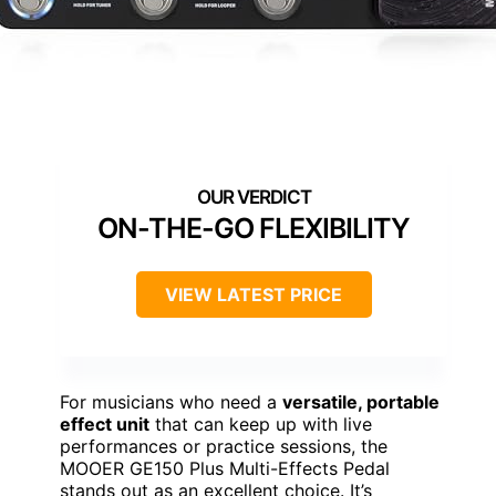
ON-THE-GO FLEXIBILITY
VIEW LATEST PRICE
For musicians who need a
versatile, portable
effect unit
that can keep up with live
performances or practice sessions, the
MOOER GE150 Plus Multi-Effects Pedal
stands out as an excellent choice. It’s