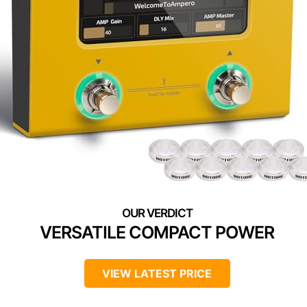
VERSATILE COMPACT POWER
VIEW LATEST PRICE