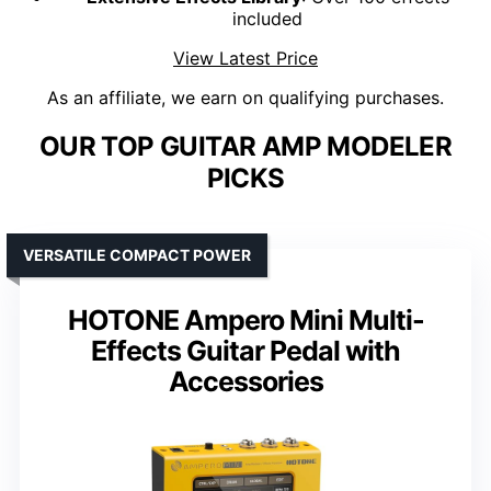
included
View Latest Price
As an affiliate, we earn on qualifying purchases.
OUR TOP GUITAR AMP MODELER
PICKS
VERSATILE COMPACT POWER
HOTONE Ampero Mini Multi-
Effects Guitar Pedal with
Accessories