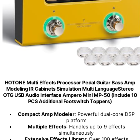
HOTONE Multi Effects Processor Pedal Guitar Bass Amp
Modeling IR Cabinets Simulation Multi LanguageStereo
OTG USB Audio Interface Ampero Mini MP-50 (Include 10
PCS Additional Footswitch Toppers)
Compact Amp Modeler
: Powerful dual-core DSP
platform
Multiple Effects
: Handles up to 9 effects
simultaneously
Extensive Effects Library
: Over 100 effects