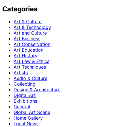
Categories
Art & Culture
Art & Technology
Art and Culture
Art Business
Art Conservation
Art Education
Art History
Art Law & Ethics
Art Techniques
Artists
Audio & Culture
Collecting
Design & Architecture
Digital Art
Exhibitions
General
Global Art Scene
Home Gallery
Local News