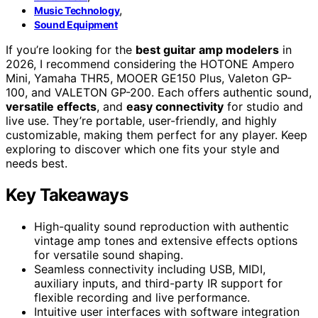
,
Music Technology
Sound Equipment
If you’re looking for the
best guitar amp modelers
in
2026, I recommend considering the HOTONE Ampero
Mini, Yamaha THR5, MOOER GE150 Plus, Valeton GP-
100, and VALETON GP-200. Each offers authentic sound,
versatile effects
, and
easy connectivity
for studio and
live use. They’re portable, user-friendly, and highly
customizable, making them perfect for any player. Keep
exploring to discover which one fits your style and
needs best.
Key Takeaways
High-quality sound reproduction with authentic
vintage amp tones and extensive effects options
for versatile sound shaping.
Seamless connectivity including USB, MIDI,
auxiliary inputs, and third-party IR support for
flexible recording and live performance.
Intuitive user interfaces with software integration