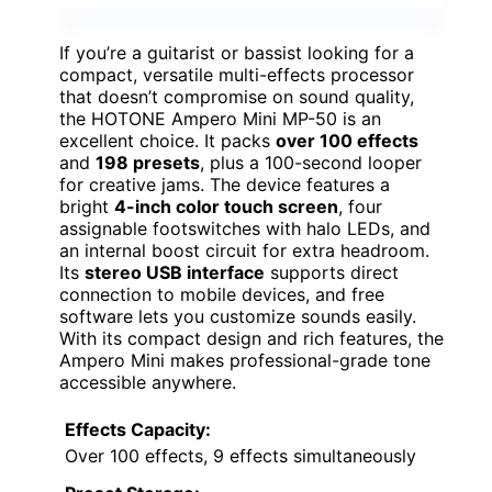
If you’re a guitarist or bassist looking for a
compact, versatile multi-effects processor
that doesn’t compromise on sound quality,
the HOTONE Ampero Mini MP-50 is an
excellent choice. It packs
over 100 effects
and
198 presets
, plus a 100-second looper
for creative jams. The device features a
bright
4-inch color touch screen
, four
assignable footswitches with halo LEDs, and
an internal boost circuit for extra headroom.
Its
stereo USB interface
supports direct
connection to mobile devices, and free
software lets you customize sounds easily.
With its compact design and rich features, the
Ampero Mini makes professional-grade tone
accessible anywhere.
Effects Capacity:
Over 100 effects, 9 effects simultaneously