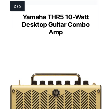
Yamaha THR5 10-Watt
Desktop Guitar Combo
Amp