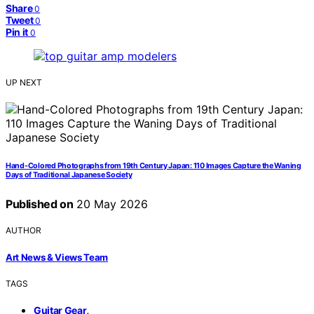
Share
0
Tweet
0
Pin it
0
UP NEXT
Hand-Colored Photographs from 19th Century Japan: 110 Images Capture the Waning
Days of Traditional Japanese Society
Published on
20 May 2026
AUTHOR
Art News & Views Team
TAGS
,
Guitar Gear