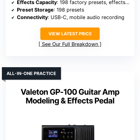
Effects Capacity
: 198 factory presets, effects included
Preset Storage
: 198 presets
Connectivity
: USB-C, mobile audio recording
VIEW LATEST PRICE
See Our Full Breakdown
ALL-IN-ONE PRACTICE
Valeton GP-100 Guitar Amp
Modeling & Effects Pedal