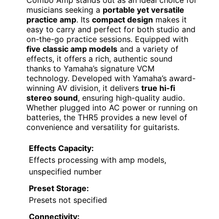
musicians seeking a
portable yet versatile
practice amp
. Its
compact design
makes it
easy to carry and perfect for both studio and
on-the-go practice sessions. Equipped with
five classic amp models
and a variety of
effects, it offers a rich, authentic sound
thanks to Yamaha’s signature VCM
technology. Developed with Yamaha’s award-
winning AV division, it delivers
true hi-fi
stereo sound
, ensuring high-quality audio.
Whether plugged into AC power or running on
batteries, the THR5 provides a new level of
convenience and versatility for guitarists.
Effects Capacity:
Effects processing with amp models,
unspecified number
Preset Storage:
Presets not specified
Connectivity: