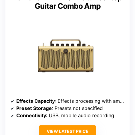
Guitar Combo Amp
Effects Capacity
: Effects processing with amp models, unspecified number
Preset Storage
: Presets not specified
Connectivity
: USB, mobile audio recording
VIEW LATEST PRICE