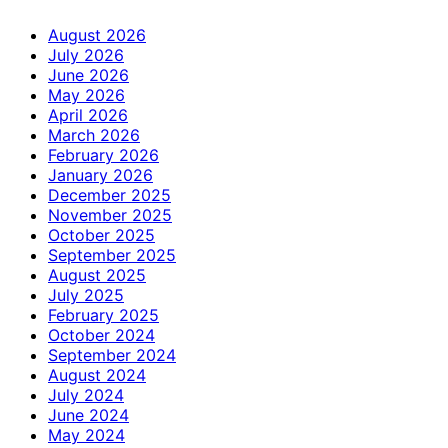
August 2026
July 2026
June 2026
May 2026
April 2026
March 2026
February 2026
January 2026
December 2025
November 2025
October 2025
September 2025
August 2025
July 2025
February 2025
October 2024
September 2024
August 2024
July 2024
June 2024
May 2024