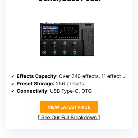
Effects Capacity
: Over 240 effects, 11 effect blocks
Preset Storage
: 256 presets
Connectivity
: USB Type-C, OTG
VIEW LATEST PRICE
See Our Full Breakdown