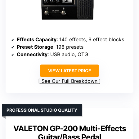
Effects Capacity
: 140 effects, 9 effect blocks
Preset Storage
: 198 presets
Connectivity
: USB audio, OTG
VIEW LATEST PRICE
See Our Full Breakdown
PROFESSIONAL STUDIO QUALITY
VALETON GP-200 Multi-Effects
Guitar/Bass Pedal