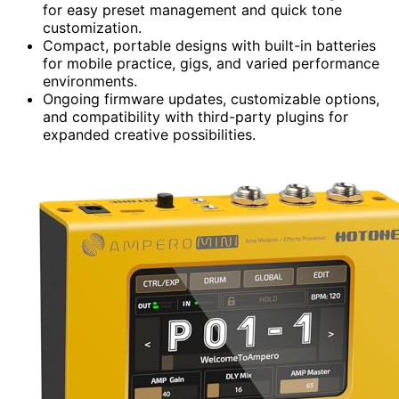
for easy preset management and quick tone
customization.
Compact, portable designs with built-in batteries
for mobile practice, gigs, and varied performance
environments.
Ongoing firmware updates, customizable options,
and compatibility with third-party plugins for
expanded creative possibilities.