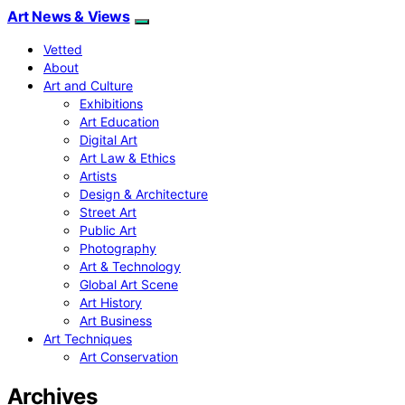
Art News & Views
Vetted
About
Art and Culture
Exhibitions
Art Education
Digital Art
Art Law & Ethics
Artists
Design & Architecture
Street Art
Public Art
Photography
Art & Technology
Global Art Scene
Art History
Art Business
Art Techniques
Art Conservation
Archives