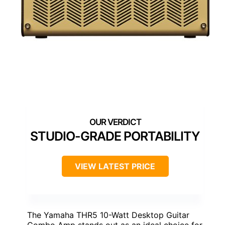
STUDIO-GRADE PORTABILITY
VIEW LATEST PRICE
The Yamaha THR5 10-Watt Desktop Guitar
Combo Amp stands out as an ideal choice for