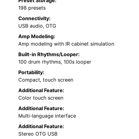
Preset Storage:
198 presets
Connectivity:
USB audio, OTG
Amp Modeling:
Amp modeling with IR cabinet simulation
Built-in Rhythms/Looper:
100 drum rhythms, 100s looper
Portability:
Compact, touch screen
Additional Feature:
Color touch screen
Additional Feature:
Multi-language interface
Additional Feature:
Stereo OTG USB