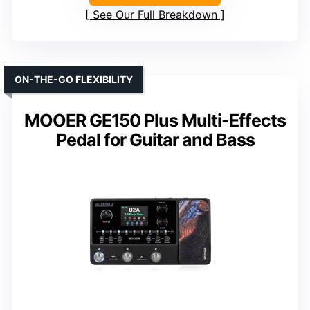
See Our Full Breakdown
ON-THE-GO FLEXIBILITY
MOOER GE150 Plus Multi-Effects
Pedal for Guitar and Bass