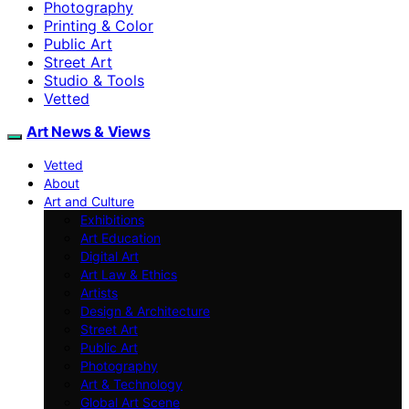
Photography
Printing & Color
Public Art
Street Art
Studio & Tools
Vetted
Art News & Views
Vetted
About
Art and Culture
Exhibitions
Art Education
Digital Art
Art Law & Ethics
Artists
Design & Architecture
Street Art
Public Art
Photography
Art & Technology
Global Art Scene