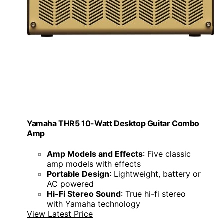
Yamaha THR5 10-Watt Desktop Guitar Combo
Amp
Amp Models and Effects
: Five classic
amp models with effects
Portable Design
: Lightweight, battery or
AC powered
Hi-Fi Stereo Sound
: True hi-fi stereo
with Yamaha technology
View Latest Price