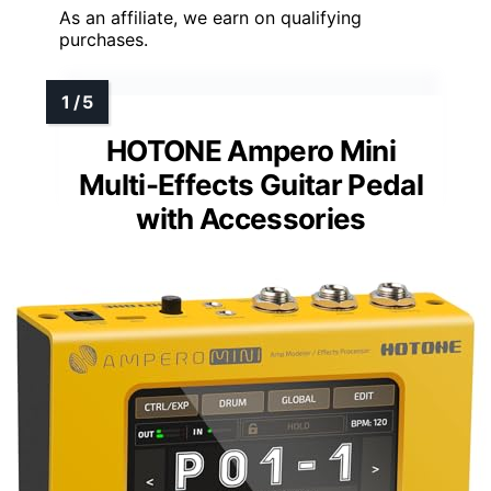
As an affiliate, we earn on qualifying
purchases.
HOTONE Ampero Mini
Multi-Effects Guitar Pedal
with Accessories