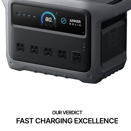
FAST CHARGING EXCELLENCE