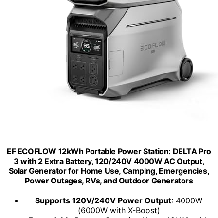
EF ECOFLOW 12kWh Portable Power Station: DELTA Pro
3 with 2 Extra Battery, 120/240V 4000W AC Output,
Solar Generator for Home Use, Camping, Emergencies,
Power Outages, RVs, and Outdoor Generators
Supports 120V/240V Power Output
: 4000W
(6000W with X-Boost)