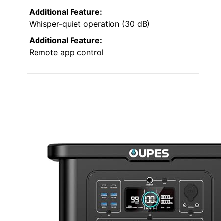
Additional Feature:
Whisper-quiet operation (30 dB)
Additional Feature:
Remote app control