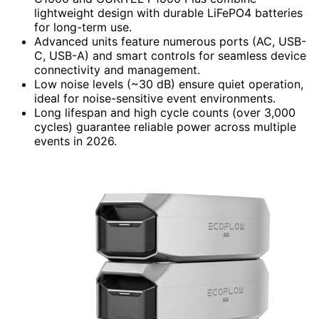
lightweight design with durable LiFePO4 batteries
for long-term use.
Advanced units feature numerous ports (AC, USB-
C, USB-A) and smart controls for seamless device
connectivity and management.
Low noise levels (~30 dB) ensure quiet operation,
ideal for noise-sensitive event environments.
Long lifespan and high cycle counts (over 3,000
cycles) guarantee reliable power across multiple
events in 2026.