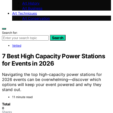
Art History
Art Business
Art Techniques
Art Conservation
Search for:
Search
Vetted
7 Best High Capacity Power Stations
for Events in 2026
Navigating the top high-capacity power stations for
2026 events can be overwhelming—discover which
options will keep your event powered and why they
stand out.
11 minute read
Total
0
Shares