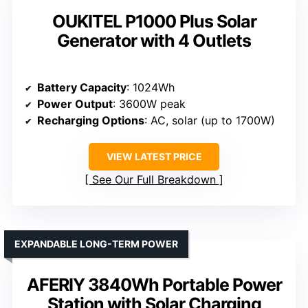
OUKITEL P1000 Plus Solar
Generator with 4 Outlets
Battery Capacity
: 1024Wh
Power Output
: 3600W peak
Recharging Options
: AC, solar (up to 1700W)
VIEW LATEST PRICE
See Our Full Breakdown
EXPANDABLE LONG-TERM POWER
AFERIY 3840Wh Portable Power
Station with Solar Charging