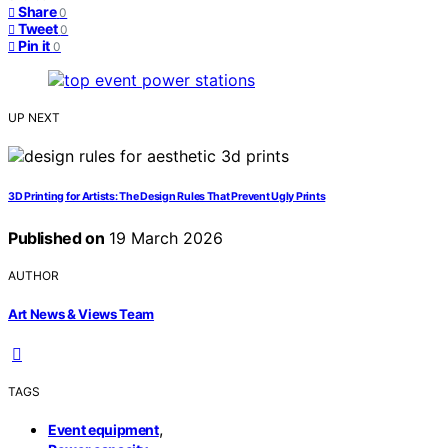
Share
0
Tweet
0
Pin it
0
UP NEXT
3D Printing for Artists: The Design Rules That Prevent Ugly Prints
Published on
19 March 2026
AUTHOR
Art News & Views Team
TAGS
,
Event equipment