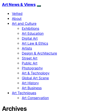
Art News & Views
Vetted
About
Art and Culture
Exhibitions
Art Education
Digital Art
Art Law & Ethics
Artists
Design & Architecture
Street Art
Public Art
Photography
Art & Technology
Global Art Scene
Art History
Art Business
Art Techniques
Art Conservation
Archives