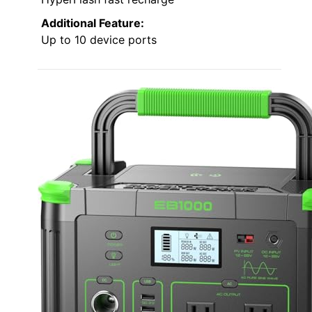
Additional Feature:
Up to 10 device ports