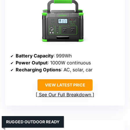
Battery Capacity
: 999Wh
Power Output
: 1000W continuous
Recharging Options
: AC, solar, car
VIEW LATEST PRICE
See Our Full Breakdown
RUGGED OUTDOOR READY