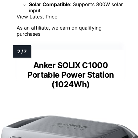
Solar Compatible
: Supports 800W solar
input
View Latest Price
As an affiliate, we earn on qualifying
purchases.
Anker SOLIX C1000
Portable Power Station
(1024Wh)