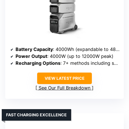
Battery Capacity
: 4000Wh (expandable to 48kWh)
Power Output
: 4000W (up to 12000W peak)
Recharging Options
: 7+ methods including solar, AC, generator
VIEW LATEST PRICE
See Our Full Breakdown
FAST CHARGING EXCELLENCE