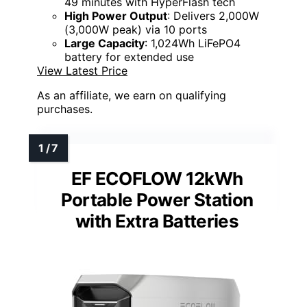
49 minutes with HyperFlash tech
High Power Output
: Delivers 2,000W
(3,000W peak) via 10 ports
Large Capacity
: 1,024Wh LiFePO4
battery for extended use
View Latest Price
As an affiliate, we earn on qualifying
purchases.
EF ECOFLOW 12kWh
Portable Power Station
with Extra Batteries