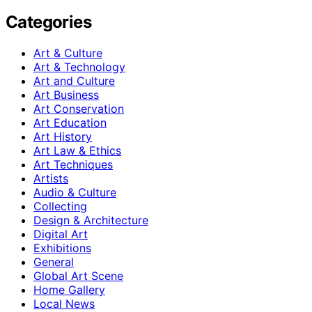
Categories
Art & Culture
Art & Technology
Art and Culture
Art Business
Art Conservation
Art Education
Art History
Art Law & Ethics
Art Techniques
Artists
Audio & Culture
Collecting
Design & Architecture
Digital Art
Exhibitions
General
Global Art Scene
Home Gallery
Local News