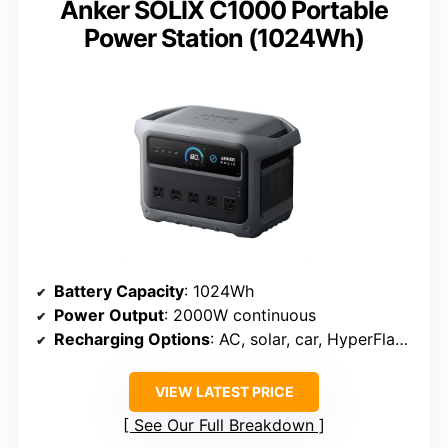
Anker SOLIX C1000 Portable
Power Station (1024Wh)
Battery Capacity
: 1024Wh
Power Output
: 2000W continuous
Recharging Options
: AC, solar, car, HyperFlash in 49 min
VIEW LATEST PRICE
See Our Full Breakdown