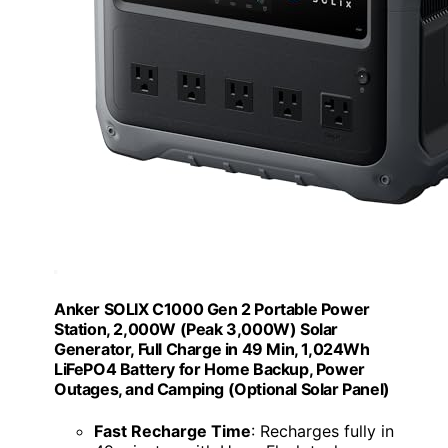
Anker SOLIX C1000 Gen 2 Portable Power
Station, 2,000W (Peak 3,000W) Solar
Generator, Full Charge in 49 Min, 1,024Wh
LiFePO4 Battery for Home Backup, Power
Outages, and Camping (Optional Solar Panel)
Fast Recharge Time
: Recharges fully in