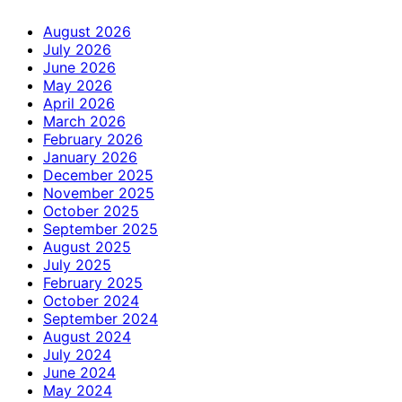
August 2026
July 2026
June 2026
May 2026
April 2026
March 2026
February 2026
January 2026
December 2025
November 2025
October 2025
September 2025
August 2025
July 2025
February 2025
October 2024
September 2024
August 2024
July 2024
June 2024
May 2024