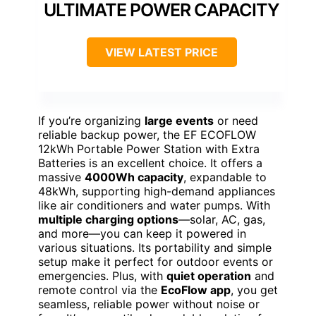
ULTIMATE POWER CAPACITY
VIEW LATEST PRICE
If you’re organizing
large events
or need
reliable backup power, the EF ECOFLOW
12kWh Portable Power Station with Extra
Batteries is an excellent choice. It offers a
massive
4000Wh capacity
, expandable to
48kWh, supporting high-demand appliances
like air conditioners and water pumps. With
multiple charging options
—solar, AC, gas,
and more—you can keep it powered in
various situations. Its portability and simple
setup make it perfect for outdoor events or
emergencies. Plus, with
quiet operation
and
remote control via the
EcoFlow app
, you get
seamless, reliable power without noise or