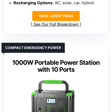
Recharging Options
: AC, solar, car, hybrid
VIEW LATEST PRICE
See Our Full Breakdown
COMPACT EMERGENCY POWER
1000W Portable Power Station
with 10 Ports