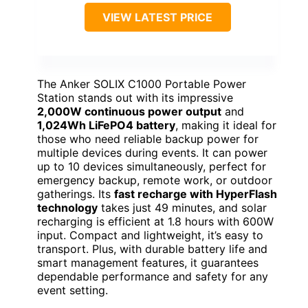
VIEW LATEST PRICE
The Anker SOLIX C1000 Portable Power
Station stands out with its impressive
2,000W continuous power output
and
1,024Wh LiFePO4 battery
, making it ideal for
those who need reliable backup power for
multiple devices during events. It can power
up to 10 devices simultaneously, perfect for
emergency backup, remote work, or outdoor
gatherings. Its
fast recharge with HyperFlash
technology
takes just 49 minutes, and solar
recharging is efficient at 1.8 hours with 600W
input. Compact and lightweight, it’s easy to
transport. Plus, with durable battery life and
smart management features, it guarantees
dependable performance and safety for any
event setting.