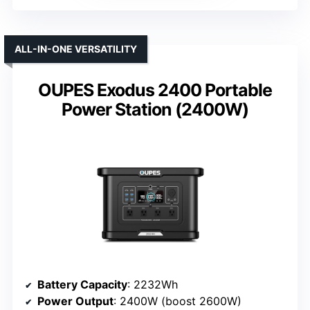
ALL-IN-ONE VERSATILITY
OUPES Exodus 2400 Portable
Power Station (2400W)
Battery Capacity
: 2232Wh
Power Output
: 2400W (boost 2600W)