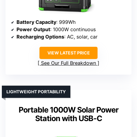
Battery Capacity
: 999Wh
Power Output
: 1000W continuous
Recharging Options
: AC, solar, car
VIEW LATEST PRICE
See Our Full Breakdown
LIGHTWEIGHT PORTABILITY
Portable 1000W Solar Power
Station with USB-C