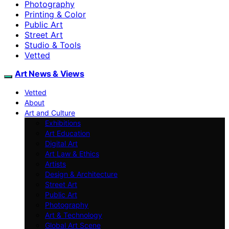
Photography
Printing & Color
Public Art
Street Art
Studio & Tools
Vetted
Art News & Views
Vetted
About
Art and Culture
Exhibitions
Art Education
Digital Art
Art Law & Ethics
Artists
Design & Architecture
Street Art
Public Art
Photography
Art & Technology
Global Art Scene