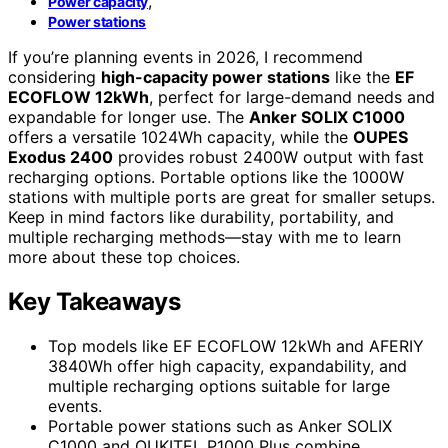
,
Power capacity
Power stations
If you’re planning events in 2026, I recommend
considering
high-capacity power stations
like the
EF
ECOFLOW 12kWh
, perfect for large-demand needs and
expandable for longer use. The
Anker SOLIX C1000
offers a versatile 1024Wh capacity, while the
OUPES
Exodus 2400
provides robust 2400W output with fast
recharging options. Portable options like the 1000W
stations with multiple ports are great for smaller setups.
Keep in mind factors like durability, portability, and
multiple recharging methods—stay with me to learn
more about these top choices.
Key Takeaways
Top models like EF ECOFLOW 12kWh and AFERIY
3840Wh offer high capacity, expandability, and
multiple recharging options suitable for large
events.
Portable power stations such as Anker SOLIX
C1000 and OUKITEL P1000 Plus combine