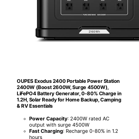
OUPES Exodus 2400 Portable Power Station
2400W (Boost 2600W, Surge 4500W),
LiFePO4 Battery Generator, 0-80% Charge in
1.2H, Solar Ready for Home Backup, Camping
& RV Essentials
Power Capacity
: 2400W rated AC
output with surge 4500W
Fast Charging
: Recharge 0-80% in 1.2
hours