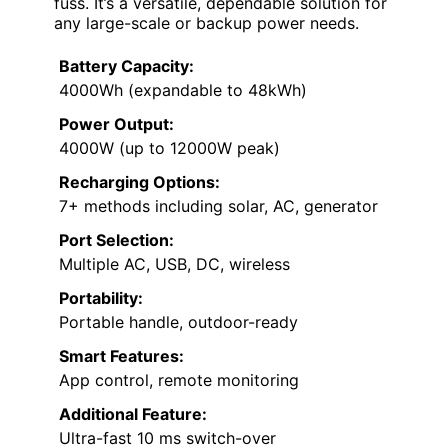
fuss. It’s a versatile, dependable solution for
any large-scale or backup power needs.
Battery Capacity:
4000Wh (expandable to 48kWh)
Power Output:
4000W (up to 12000W peak)
Recharging Options:
7+ methods including solar, AC, generator
Port Selection:
Multiple AC, USB, DC, wireless
Portability:
Portable handle, outdoor-ready
Smart Features:
App control, remote monitoring
Additional Feature:
Ultra-fast 10 ms switch-over