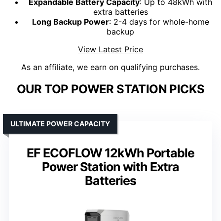
Expandable Battery Capacity
: Up to 48kWh with
extra batteries
Long Backup Power
: 2-4 days for whole-home
backup
View Latest Price
As an affiliate, we earn on qualifying purchases.
OUR TOP POWER STATION PICKS
ULTIMATE POWER CAPACITY
EF ECOFLOW 12kWh Portable
Power Station with Extra
Batteries