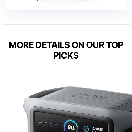
MORE DETAILS ON OUR TOP
PICKS