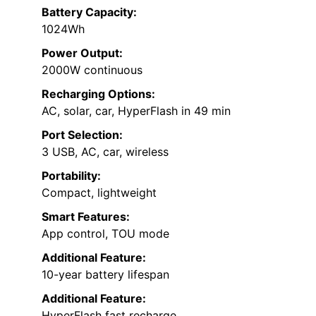
Battery Capacity:
1024Wh
Power Output:
2000W continuous
Recharging Options:
AC, solar, car, HyperFlash in 49 min
Port Selection:
3 USB, AC, car, wireless
Portability:
Compact, lightweight
Smart Features:
App control, TOU mode
Additional Feature:
10-year battery lifespan
Additional Feature:
HyperFlash fast recharge