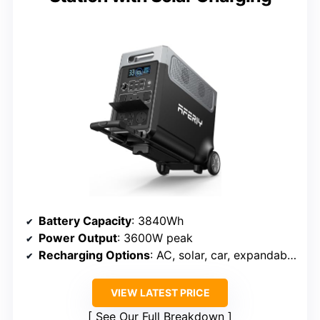
Battery Capacity
: 3840Wh
Power Output
: 3600W peak
Recharging Options
: AC, solar, car, expandables
VIEW LATEST PRICE
See Our Full Breakdown