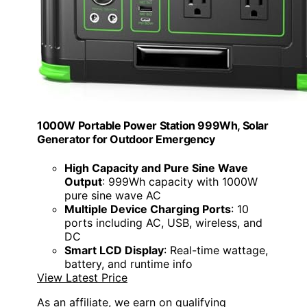
1000W Portable Power Station 999Wh, Solar
Generator for Outdoor Emergency
High Capacity and Pure Sine Wave
Output
: 999Wh capacity with 1000W
pure sine wave AC
Multiple Device Charging Ports
: 10
ports including AC, USB, wireless, and
DC
Smart LCD Display
: Real-time wattage,
battery, and runtime info
View Latest Price
As an affiliate, we earn on qualifying