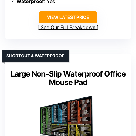
Waterproof
: Yes
VIEW LATEST PRICE
See Our Full Breakdown
SHORTCUT & WATERPROOF
Large Non-Slip Waterproof Office
Mouse Pad