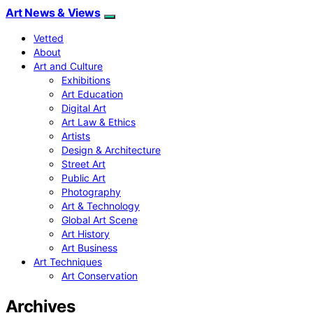
Art News & Views
Vetted
About
Art and Culture
Exhibitions
Art Education
Digital Art
Art Law & Ethics
Artists
Design & Architecture
Street Art
Public Art
Photography
Art & Technology
Global Art Scene
Art History
Art Business
Art Techniques
Art Conservation
Archives