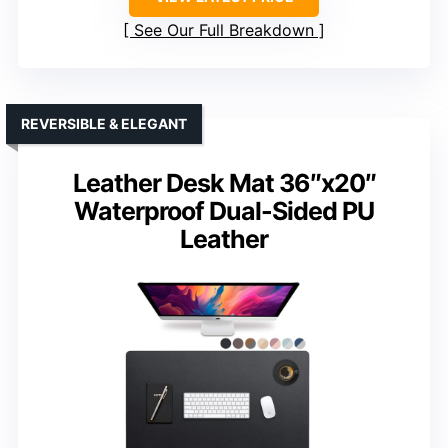
See Our Full Breakdown
REVERSIBLE & ELEGANT
Leather Desk Mat 36″x20″
Waterproof Dual-Sided PU
Leather