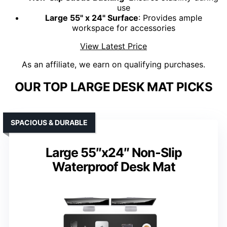
use
Large 55" x 24" Surface
: Provides ample
workspace for accessories
View Latest Price
As an affiliate, we earn on qualifying purchases.
OUR TOP LARGE DESK MAT PICKS
SPACIOUS & DURABLE
Large 55″x24″ Non-Slip
Waterproof Desk Mat