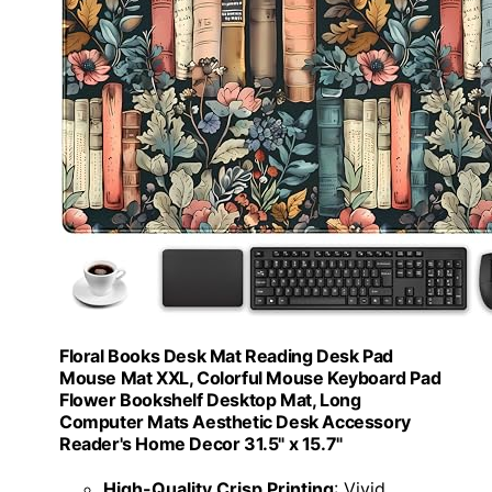
Floral Books Desk Mat Reading Desk Pad
Mouse Mat XXL, Colorful Mouse Keyboard Pad
Flower Bookshelf Desktop Mat, Long
Computer Mats Aesthetic Desk Accessory
Reader's Home Decor 31.5" x 15.7"
High-Quality Crisp Printing
: Vivid,