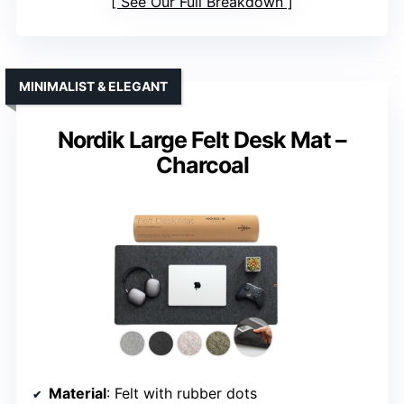
See Our Full Breakdown
MINIMALIST & ELEGANT
Nordik Large Felt Desk Mat –
Charcoal
Material
: Felt with rubber dots