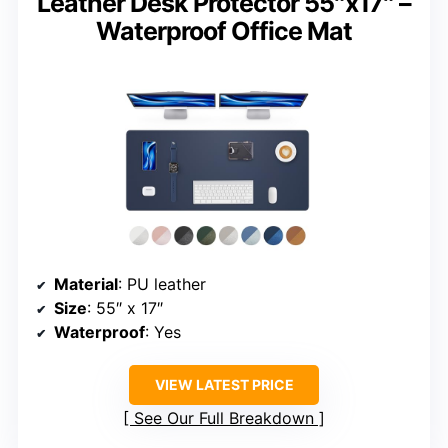
Leather Desk Protector 55″x17″ –
Waterproof Office Mat
Material
: PU leather
Size
: 55″ x 17″
Waterproof
: Yes
VIEW LATEST PRICE
See Our Full Breakdown