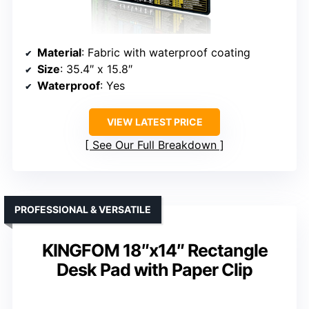
Material
: Fabric with waterproof coating
Size
: 35.4″ x 15.8″
Waterproof
: Yes
VIEW LATEST PRICE
See Our Full Breakdown
PROFESSIONAL & VERSATILE
KINGFOM 18″x14″ Rectangle
Desk Pad with Paper Clip