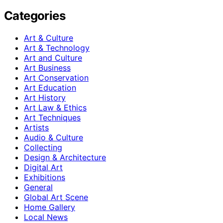
Categories
Art & Culture
Art & Technology
Art and Culture
Art Business
Art Conservation
Art Education
Art History
Art Law & Ethics
Art Techniques
Artists
Audio & Culture
Collecting
Design & Architecture
Digital Art
Exhibitions
General
Global Art Scene
Home Gallery
Local News