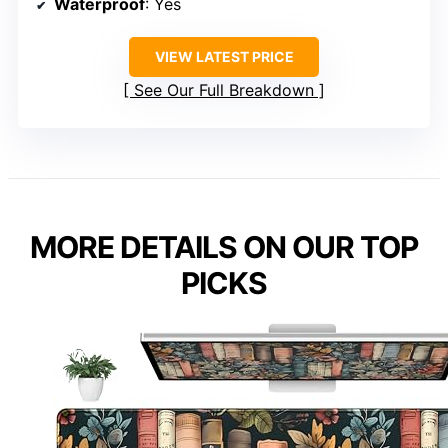
Waterproof
: Yes
VIEW LATEST PRICE
See Our Full Breakdown
MORE DETAILS ON OUR TOP
PICKS