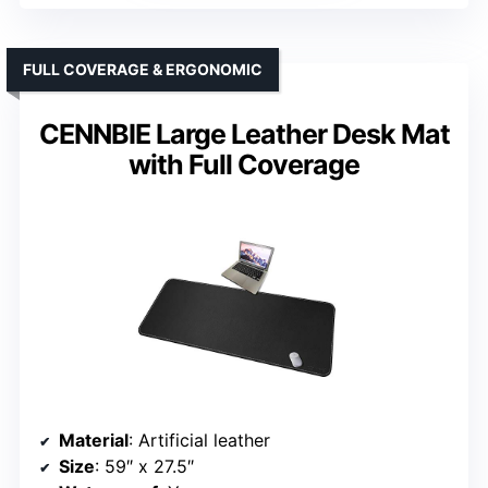
FULL COVERAGE & ERGONOMIC
CENNBIE Large Leather Desk Mat
with Full Coverage
Material
: Artificial leather
Size
: 59″ x 27.5″