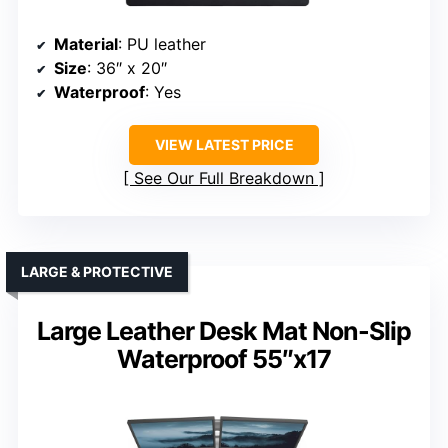
Material
: PU leather
Size
: 36″ x 20″
Waterproof
: Yes
VIEW LATEST PRICE
See Our Full Breakdown
LARGE & PROTECTIVE
Large Leather Desk Mat Non-Slip
Waterproof 55″x17