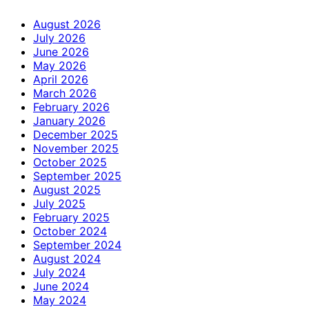
August 2026
July 2026
June 2026
May 2026
April 2026
March 2026
February 2026
January 2026
December 2025
November 2025
October 2025
September 2025
August 2025
July 2025
February 2025
October 2024
September 2024
August 2024
July 2024
June 2024
May 2024