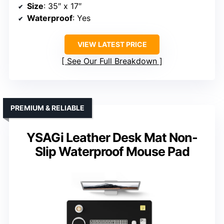
Size
: 35″ x 17″
Waterproof
: Yes
VIEW LATEST PRICE
See Our Full Breakdown
PREMIUM & RELIABLE
YSAGi Leather Desk Mat Non-
Slip Waterproof Mouse Pad