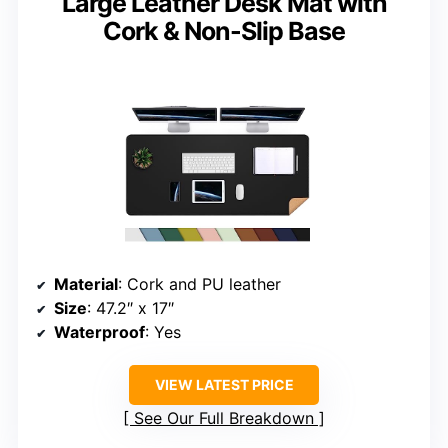
Large Leather Desk Mat with
Cork & Non-Slip Base
Material
: Cork and PU leather
Size
: 47.2″ x 17″
Waterproof
: Yes
VIEW LATEST PRICE
See Our Full Breakdown