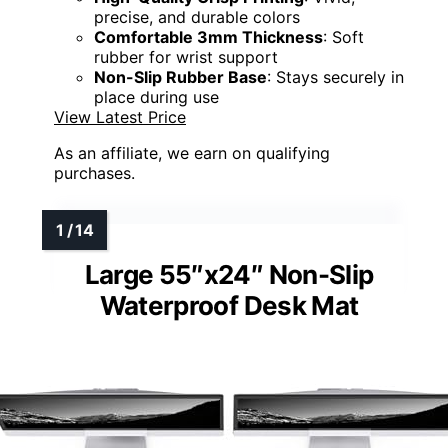
precise, and durable colors
Comfortable 3mm Thickness
: Soft
rubber for wrist support
Non-Slip Rubber Base
: Stays securely in
place during use
View Latest Price
As an affiliate, we earn on qualifying
purchases.
Large 55″x24″ Non-Slip
Waterproof Desk Mat