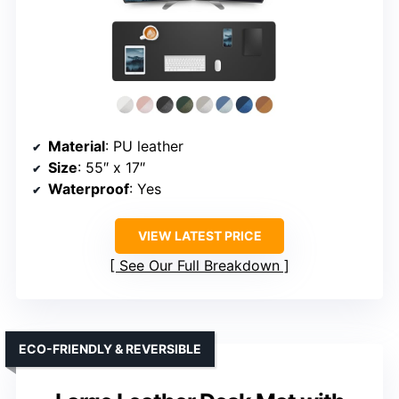
Material
: PU leather
Size
: 55″ x 17″
Waterproof
: Yes
VIEW LATEST PRICE
See Our Full Breakdown
ECO-FRIENDLY & REVERSIBLE