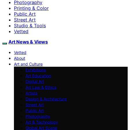
Photography
Printing & Color
Public Art
Street Art
Studio & Tools
Vetted
Art News & Views
Vetted
About
Art and Culture
Exhibitions
Art Education
Digital Art
Art Law & Ethics
Artists
Design & Architecture
Street Art
Public Art
Photography
Art & Technology
Global Art Scene