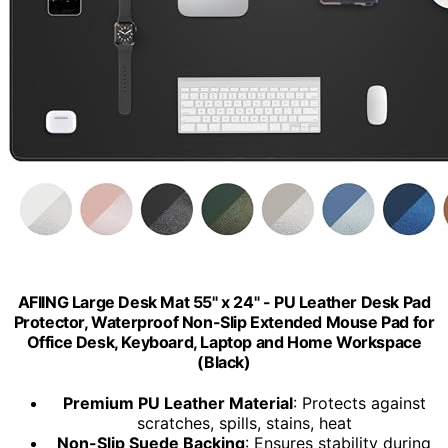
AFIING Large Desk Mat 55" x 24" - PU Leather Desk Pad
Protector, Waterproof Non-Slip Extended Mouse Pad for
Office Desk, Keyboard, Laptop and Home Workspace
(Black)
Premium PU Leather Material
: Protects against
scratches, spills, stains, heat
Non-Slip Suede Backing
: Ensures stability during