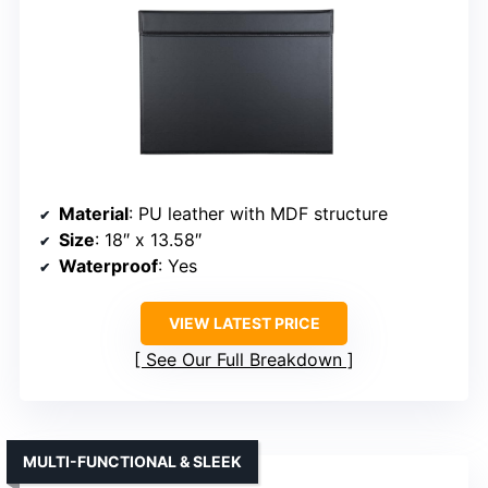
Material
: PU leather with MDF structure
Size
: 18″ x 13.58″
Waterproof
: Yes
VIEW LATEST PRICE
See Our Full Breakdown
MULTI-FUNCTIONAL & SLEEK