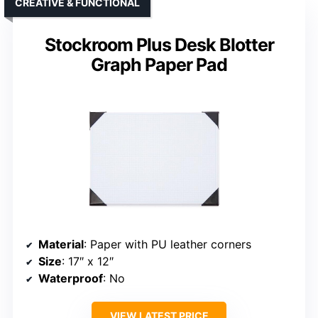
CREATIVE & FUNCTIONAL
Stockroom Plus Desk Blotter
Graph Paper Pad
Material
: Paper with PU leather corners
Size
: 17″ x 12″
Waterproof
: No
VIEW LATEST PRICE