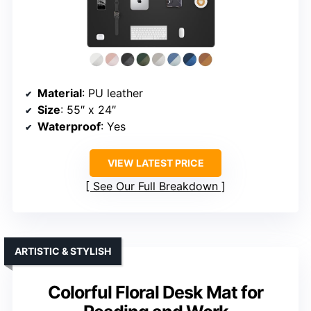
Material
: PU leather
Size
: 55″ x 24″
Waterproof
: Yes
VIEW LATEST PRICE
See Our Full Breakdown
ARTISTIC & STYLISH
Colorful Floral Desk Mat for