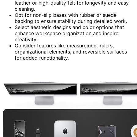
leather or high-quality felt for longevity and easy
cleaning.
Opt for non-slip bases with rubber or suede
backing to ensure stability during detailed work.
Select aesthetic designs and color options that
enhance workspace organization and inspire
creativity.
Consider features like measurement rulers,
organizational elements, and reversible surfaces
for added functionality.