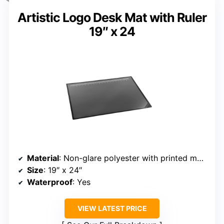
Artistic Logo Desk Mat with Ruler
19″ x 24
Material
: Non-glare polyester with printed measures
Size
: 19″ x 24″
Waterproof
: Yes
VIEW LATEST PRICE