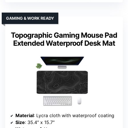
GAMING & WORK READY
Topographic Gaming Mouse Pad
Extended Waterproof Desk Mat
Material
: Lycra cloth with waterproof coating
Size
: 35.4″ x 15.7″