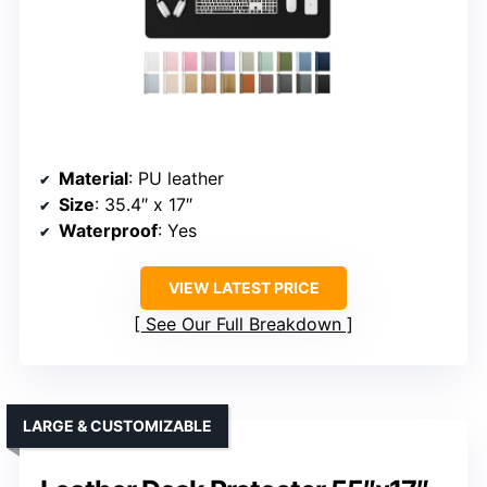
Material
: PU leather
Size
: 35.4″ x 17″
Waterproof
: Yes
VIEW LATEST PRICE
See Our Full Breakdown
LARGE & CUSTOMIZABLE