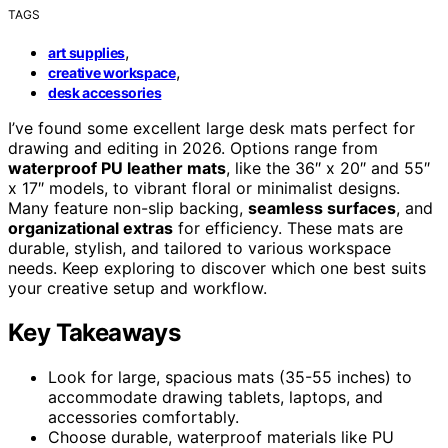
TAGS
,
art supplies
,
creative workspace
desk accessories
I’ve found some excellent large desk mats perfect for
drawing and editing in 2026. Options range from
waterproof PU leather mats
, like the 36″ x 20″ and 55″
x 17″ models, to vibrant floral or minimalist designs.
Many feature non-slip backing,
seamless surfaces
, and
organizational extras
for efficiency. These mats are
durable, stylish, and tailored to various workspace
needs. Keep exploring to discover which one best suits
your creative setup and workflow.
Key Takeaways
Look for large, spacious mats (35-55 inches) to
accommodate drawing tablets, laptops, and
accessories comfortably.
Choose durable, waterproof materials like PU