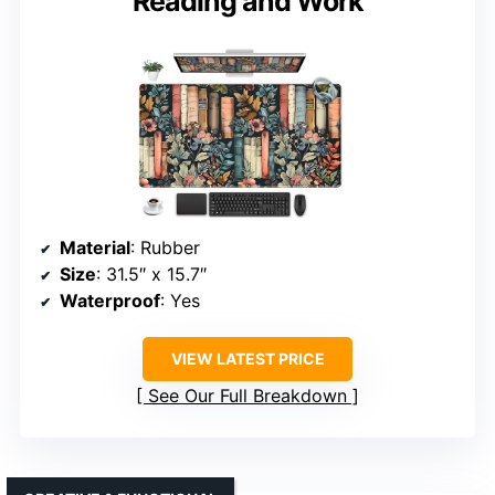
Reading and Work
Material
: Rubber
Size
: 31.5″ x 15.7″
Waterproof
: Yes
VIEW LATEST PRICE
See Our Full Breakdown