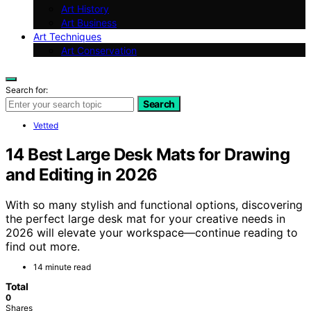
Art History
Art Business
Art Techniques
Art Conservation
Search for:
Search
Vetted
14 Best Large Desk Mats for Drawing
and Editing in 2026
With so many stylish and functional options, discovering
the perfect large desk mat for your creative needs in
2026 will elevate your workspace—continue reading to
find out more.
14 minute read
Total
0
Shares