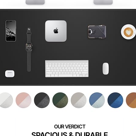
SPACIOUS & DURABLE