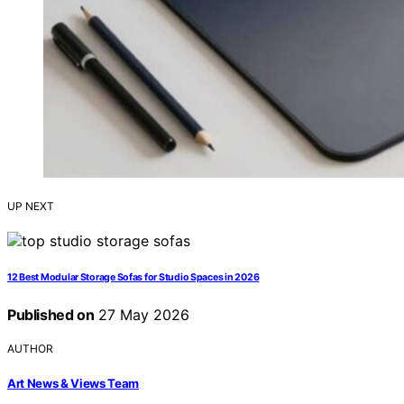
UP NEXT
12 Best Modular Storage Sofas for Studio Spaces in 2026
Published on
27 May 2026
AUTHOR
Art News & Views Team