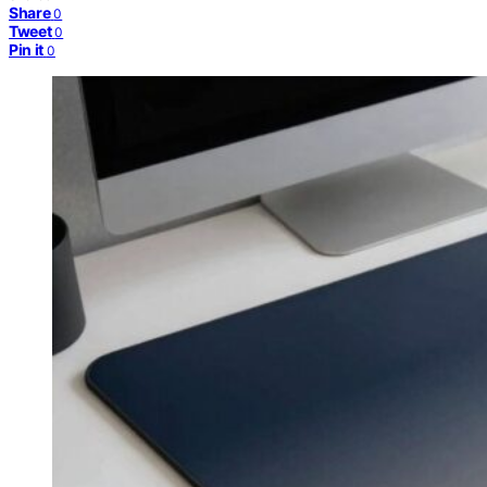
Share
0
Tweet
0
Pin it
0