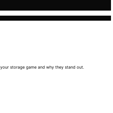
e your storage game and why they stand out.