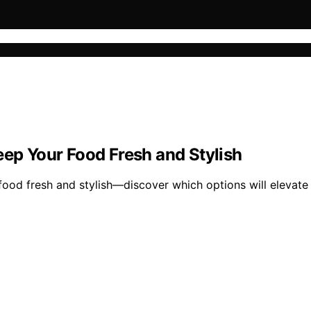
eep Your Food Fresh and Stylish
 food fresh and stylish—discover which options will elevat