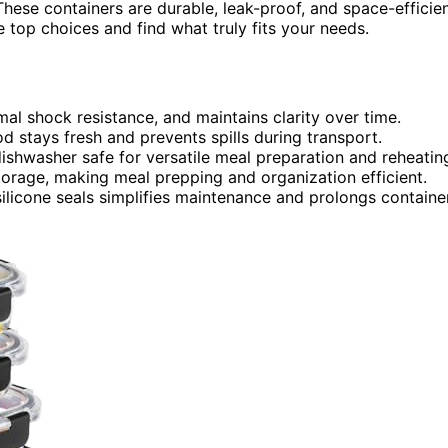
These containers are durable, leak-proof, and space-efficie
 top choices and find what truly fits your needs.
rmal shock resistance, and maintains clarity over time.
ood stays fresh and prevents spills during transport.
ishwasher safe for versatile meal preparation and reheatin
torage, making meal prepping and organization efficient.
silicone seals simplifies maintenance and prolongs containe