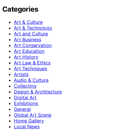
Categories
Art & Culture
Art & Technology
Art and Culture
Art Business
Art Conservation
Art Education
Art History
Art Law & Ethics
Art Techniques
Artists
Audio & Culture
Collecting
Design & Architecture
Digital Art
Exhibitions
General
Global Art Scene
Home Gallery
Local News