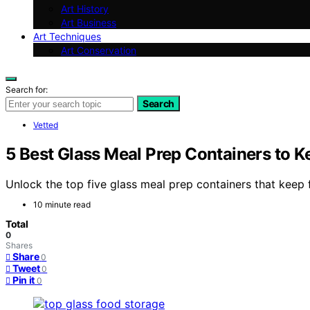
Art History
Art Business
Art Techniques
Art Conservation
Search for:
Search
Vetted
5 Best Glass Meal Prep Containers to K
Unlock the top five glass meal prep containers that keep
10 minute read
Total
0
Shares
Share
0
Tweet
0
Pin it
0