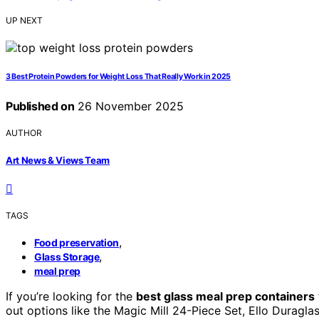
UP NEXT
3 Best Protein Powders for Weight Loss That Really Work in 2025
Published on
26 November 2025
AUTHOR
Art News & Views Team
TAGS
,
Food preservation
,
Glass Storage
meal prep
If you’re looking for the
best glass meal prep containers
out options like the Magic Mill 24-Piece Set, Ello Duragla