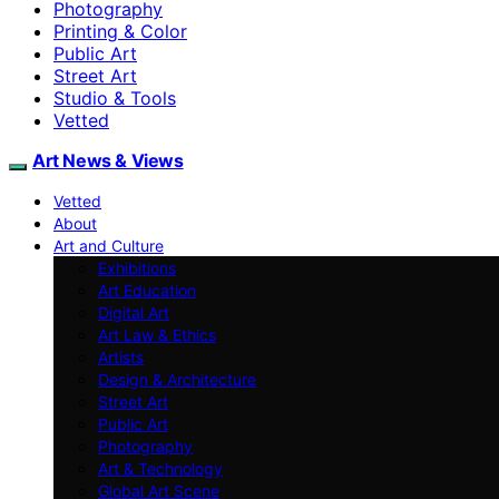
Photography
Printing & Color
Public Art
Street Art
Studio & Tools
Vetted
Art News & Views
Vetted
About
Art and Culture
Exhibitions
Art Education
Digital Art
Art Law & Ethics
Artists
Design & Architecture
Street Art
Public Art
Photography
Art & Technology
Global Art Scene