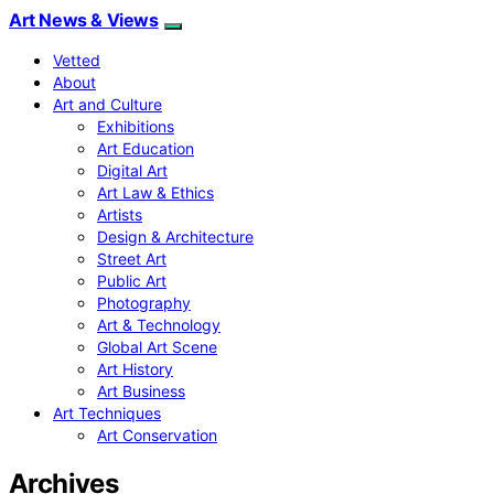
Art News & Views
Vetted
About
Art and Culture
Exhibitions
Art Education
Digital Art
Art Law & Ethics
Artists
Design & Architecture
Street Art
Public Art
Photography
Art & Technology
Global Art Scene
Art History
Art Business
Art Techniques
Art Conservation
Archives