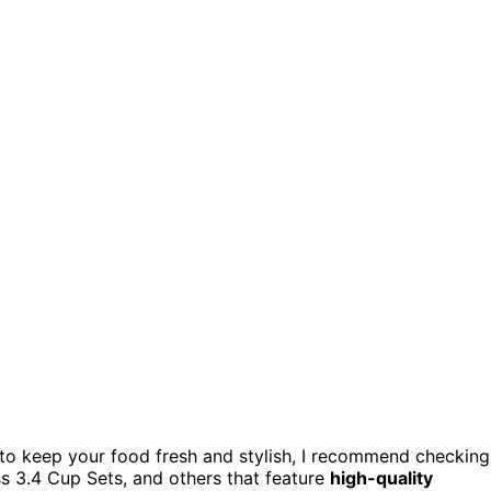
to keep your food fresh and stylish, I recommend checking
ss 3.4 Cup Sets, and others that feature
high-quality