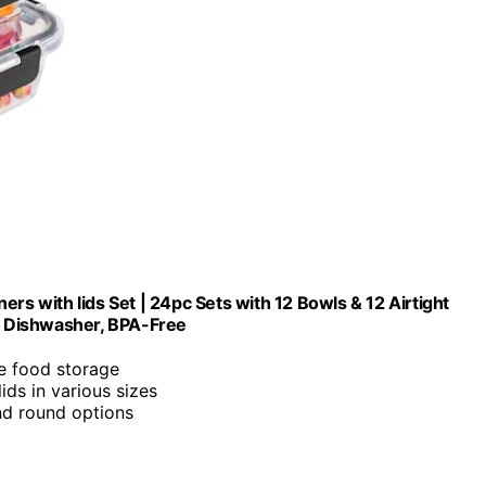
rs with lids Set | 24pc Sets with 12 Bowls & 12 Airtight
r, Dishwasher, BPA-Free
le food storage
lids in various sizes
and round options