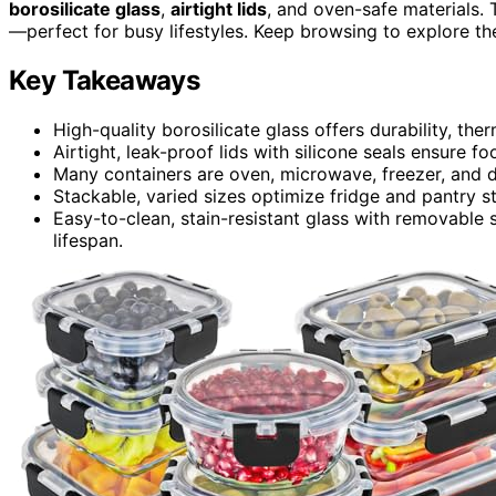
borosilicate glass
,
airtight lids
, and oven-safe materials. 
—perfect for busy lifestyles. Keep browsing to explore the
Key Takeaways
High-quality borosilicate glass offers durability, the
Airtight, leak-proof lids with silicone seals ensure f
Many containers are oven, microwave, freezer, and d
Stackable, varied sizes optimize fridge and pantry s
Easy-to-clean, stain-resistant glass with removable 
lifespan.