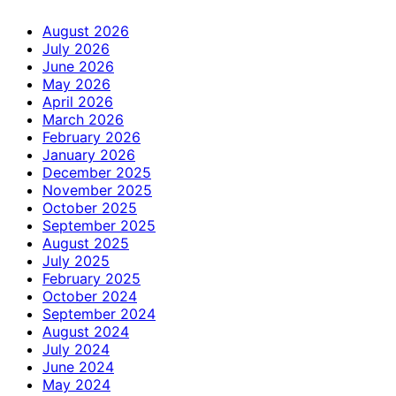
August 2026
July 2026
June 2026
May 2026
April 2026
March 2026
February 2026
January 2026
December 2025
November 2025
October 2025
September 2025
August 2025
July 2025
February 2025
October 2024
September 2024
August 2024
July 2024
June 2024
May 2024