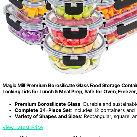
Magic Mill Premium Borosilicate Glass Food Storage Containe
Locking Lids for Lunch & Meal Prep, Safe for Oven, Freeze
Premium Borosilicate Glass
: Durable and sustainab
Complete 24-Piece Set
: Includes 12 containers and 
Variety of Shapes and Sizes
: Rectangular, square, 
View Latest Price