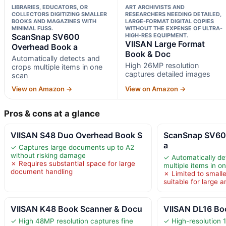
LIBRARIES, EDUCATORS, OR
ART ARCHIVISTS AND
COLLECTORS DIGITIZING SMALLER
RESEARCHERS NEEDING DETAILED,
BOOKS AND MAGAZINES WITH
LARGE-FORMAT DIGITAL COPIES
MINIMAL FUSS.
WITHOUT THE EXPENSE OF ULTRA-
ScanSnap SV600
HIGH-RES EQUIPMENT.
VIISAN Large Format
Overhead Book a
Book & Doc
Automatically detects and
High 26MP resolution
crops multiple items in one
captures detailed images
scan
View on Amazon →
View on Amazon →
Pros & cons at a glance
VIISAN S48 Duo Overhead Book S
ScanSnap SV60
a
✓ Captures large documents up to A2
without risking damage
✓ Automatically de
✗ Requires substantial space for large
multiple items in o
document handling
✗ Limited to small
suitable for large a
VIISAN K48 Book Scanner & Docu
VIISAN DL16 Bo
✓ High 48MP resolution captures fine
✓ High-resolution