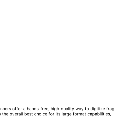
ers offer a hands-free, high-quality way to digitize fragil
the overall best choice for its large format capabilities,