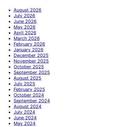
August 2026
July 2026
June 2026
May 2026
April 2026
March 2026
February 2026
January 2026
December 2025
November 2025
October 2025
September 2025
August 2025
July 2025
February 2025
October 2024
September 2024
August 2024
July 2024
June 2024
May 2024