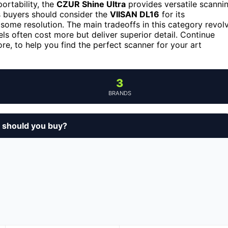
ortability, the
CZUR Shine Ultra
provides versatile scanni
 buyers should consider the
VIISAN DL16
for its
s some resolution. The main tradeoffs in this category revol
s often cost more but deliver superior detail. Continue
e, to help you find the perfect scanner for your art
3
BRANDS
 should you buy?