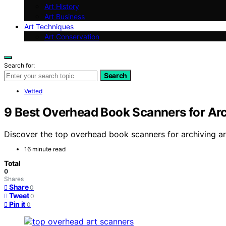
Art History
Art Business
Art Techniques
Art Conservation
Search for:
Search
Vetted
9 Best Overhead Book Scanners for Arc
Discover the top overhead book scanners for archiving art 
16 minute read
Total
0
Shares
Share
0
Tweet
0
Pin it
0