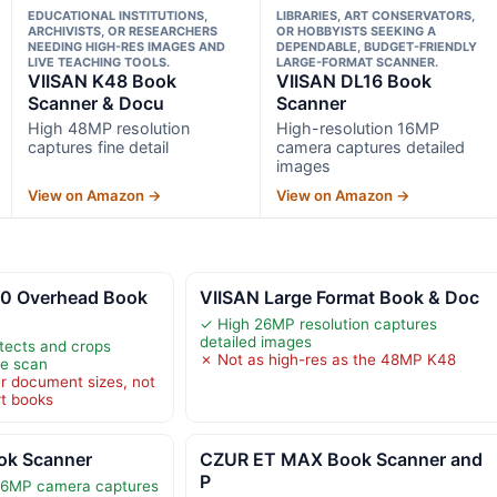
EDUCATIONAL INSTITUTIONS,
LIBRARIES, ART CONSERVATORS,
ARCHIVISTS, OR RESEARCHERS
OR HOBBYISTS SEEKING A
NEEDING HIGH-RES IMAGES AND
DEPENDABLE, BUDGET-FRIENDLY
LIVE TEACHING TOOLS.
LARGE-FORMAT SCANNER.
VIISAN K48 Book
VIISAN DL16 Book
Scanner & Docu
Scanner
High 48MP resolution
High-resolution 16MP
captures fine detail
camera captures detailed
images
View on Amazon →
View on Amazon →
0 Overhead Book
VIISAN Large Format Book & Doc
✓ High 26MP resolution captures
detailed images
tects and crops
✗ Not as high-res as the 48MP K48
ne scan
er document sizes, not
rt books
ok Scanner
CZUR ET MAX Book Scanner and
P
 16MP camera captures