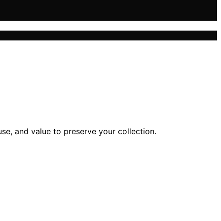
se, and value to preserve your collection.