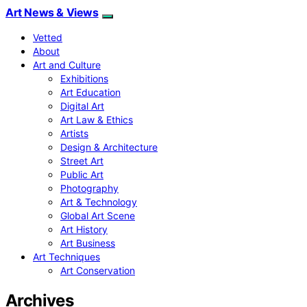
Art News & Views
Vetted
About
Art and Culture
Exhibitions
Art Education
Digital Art
Art Law & Ethics
Artists
Design & Architecture
Street Art
Public Art
Photography
Art & Technology
Global Art Scene
Art History
Art Business
Art Techniques
Art Conservation
Archives