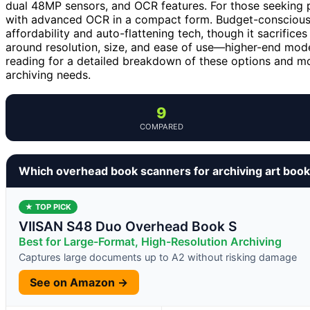
dual 48MP sensors, and OCR features. For those seeking p
with advanced OCR in a compact form. Budget-conscious
affordability and auto-flattening tech, though it sacrifice
around resolution, size, and ease of use—higher-end model
reading for a detailed breakdown of these options and mor
archiving needs.
9
COMPARED
Which overhead book scanners for archiving art book
★ TOP PICK
VIISAN S48 Duo Overhead Book S
Best for Large-Format, High-Resolution Archiving
Captures large documents up to A2 without risking damage
See on Amazon →