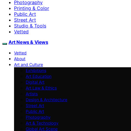
Photography
Printing & Color
Public Art
Street Art
Studio & Tools
Vetted
Art News & Views
Vetted
About
Art and Culture
Exhibitions
Art Education
Digital Art
Art Law & Ethics
Artists
Design & Architecture
Street Art
Public Art
Photography
Art & Technology
Global Art Scene