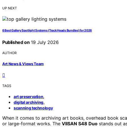
UP NEXT
6 Best Gallery Spotlight Systems (Track Heads Bundles) for 2026
Published on
19 July 2026
AUTHOR
Art News & Views Team
TAGS
,
art preservation
,
digital archiving
scanning technology
When it comes to archiving art books, overhead book scann
or large-format works. The
VIISAN S48 Duo
stands out as 