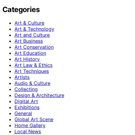
Categories
Art & Culture
Art & Technology
Art and Culture
Art Business
Art Conservation
Art Education
Art History
Art Law & Ethics
Art Techniques
Artists
Audio & Culture
Collecting
Design & Architecture
Digital Art
Exhibitions
General
Global Art Scene
Home Gallery
Local News