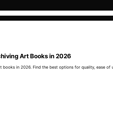
hiving Art Books in 2026
books in 2026. Find the best options for quality, ease of u