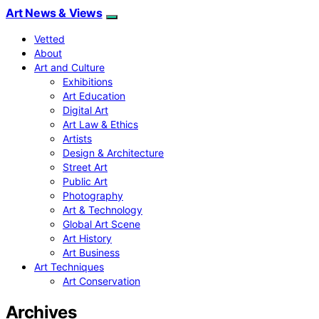
Art News & Views
Vetted
About
Art and Culture
Exhibitions
Art Education
Digital Art
Art Law & Ethics
Artists
Design & Architecture
Street Art
Public Art
Photography
Art & Technology
Global Art Scene
Art History
Art Business
Art Techniques
Art Conservation
Archives