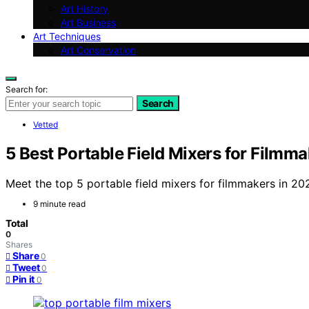
Art History
Art Business
Art Techniques
Art Conservation
Search for:
Search
Vetted
5 Best Portable Field Mixers for Filmm
Meet the top 5 portable field mixers for filmmakers in 20
9 minute read
Total
0
Shares
Share
0
Tweet
0
Pin it
0