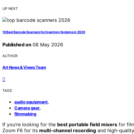
UP NEXT
10 Best Barcode Scanners for Inventory Systems in 2026
Published on
08 May 2026
AUTHOR
Art News & Views Team
TAGS
,
audio equipment
,
Camera gear
filmmaking
If you’re looking for the
best portable field mixers
for fil
Zoom F6 for its
multi-channel recording
and high-qualit