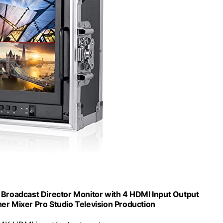
roadcast Director Monitor with 4 HDMI Input Output
her Mixer Pro Studio Television Production