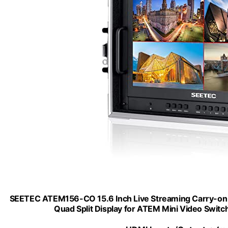
SEETEC ATEM156-CO 15.6 Inch Live Streaming Carry-on B
Quad Split Display for ATEM Mini Video Switc