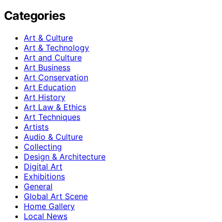
Categories
Art & Culture
Art & Technology
Art and Culture
Art Business
Art Conservation
Art Education
Art History
Art Law & Ethics
Art Techniques
Artists
Audio & Culture
Collecting
Design & Architecture
Digital Art
Exhibitions
General
Global Art Scene
Home Gallery
Local News