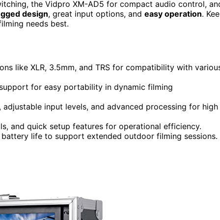
itching, the Vidpro XM-AD5 for compact audio control, an
ugged design
, great input options, and
easy operation
. Ke
filming needs best.
ons like XLR, 3.5mm, and TRS for compatibility with variou
support for easy portability in dynamic filming
 adjustable input levels, and advanced processing for high
ls, and quick setup features for operational efficiency.
battery life to support extended outdoor filming sessions.