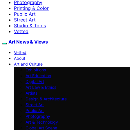
Photography
Printing & Color
Public Art
Street Art
Studio & Tools
Vetted
Art News & Views
Vetted
About
Art and Culture
Exhibitions
Art Education
Digital Art
Art Law & Ethics
Artists
Design & Architecture
Street Art
Public Art
Photography
Art & Technology
Global Art Scene