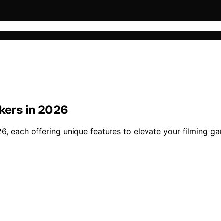
akers in 2026
26, each offering unique features to elevate your filming 