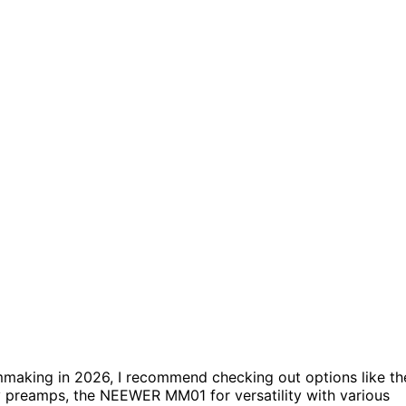
mmaking in 2026, I recommend checking out options like th
y preamps, the NEEWER MM01 for versatility with various