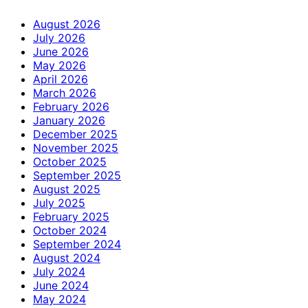
August 2026
July 2026
June 2026
May 2026
April 2026
March 2026
February 2026
January 2026
December 2025
November 2025
October 2025
September 2025
August 2025
July 2025
February 2025
October 2024
September 2024
August 2024
July 2024
June 2024
May 2024