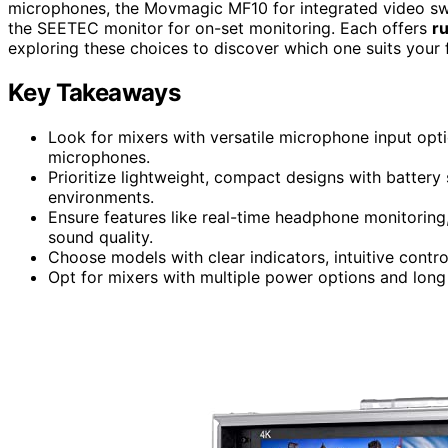
microphones, the Movmagic MF10 for integrated video sw
the SEETEC monitor for on-set monitoring. Each offers
r
exploring these choices to discover which one suits your 
Key Takeaways
Look for mixers with versatile microphone input opti
microphones.
Prioritize lightweight, compact designs with battery 
environments.
Ensure features like real-time headphone monitoring,
sound quality.
Choose models with clear indicators, intuitive contro
Opt for mixers with multiple power options and long 