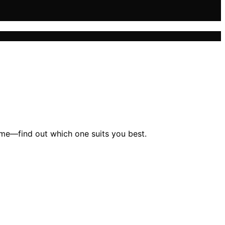
game—find out which one suits you best.