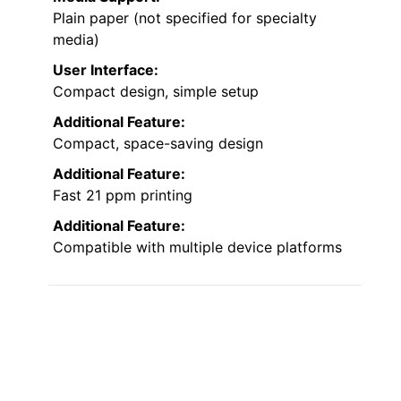
Plain paper (not specified for specialty
media)
User Interface:
Compact design, simple setup
Additional Feature:
Compact, space-saving design
Additional Feature:
Fast 21 ppm printing
Additional Feature:
Compatible with multiple device platforms