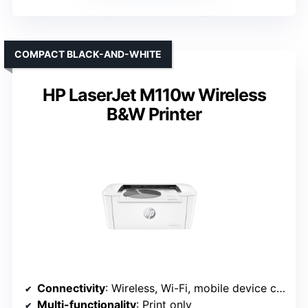
COMPACT BLACK-AND-WHITE
HP LaserJet M110w Wireless
B&W Printer
Connectivity
: Wireless, Wi-Fi, mobile device compatible
Multi-functionality
: Print only