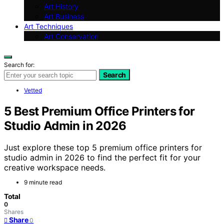
Art History
Art Business
Art Techniques
Art Conservation
Search for:
Search
Vetted
5 Best Premium Office Printers for
Studio Admin in 2026
Just explore these top 5 premium office printers for
studio admin in 2026 to find the perfect fit for your
creative workspace needs.
9 minute read
Total
0
Shares
Share
0