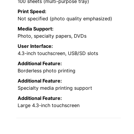
100 sheets (multi-purpose tray)
Print Speed:
Not specified (photo quality emphasized)
Media Support:
Photo, specialty papers, DVDs
User Interface:
4.3-inch touchscreen, USB/SD slots
Additional Feature:
Borderless photo printing
Additional Feature:
Specialty media printing support
Additional Feature:
Large 4.3-inch touchscreen