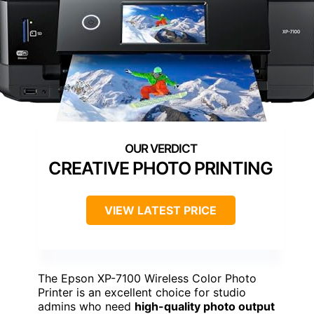
CREATIVE PHOTO PRINTING
VIEW LATEST PRICE
The Epson XP-7100 Wireless Color Photo
Printer is an excellent choice for studio
admins who need
high-quality photo output