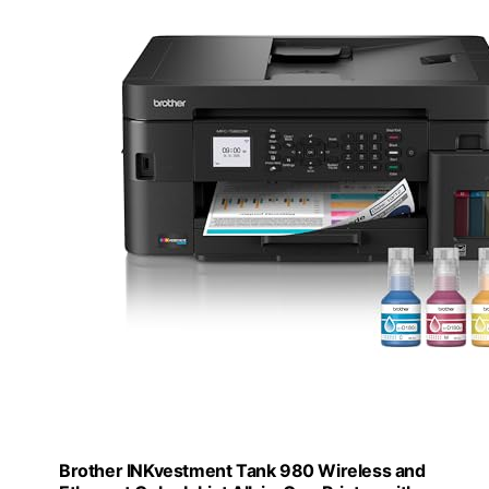
Brother INKvestment Tank 980 Wireless and