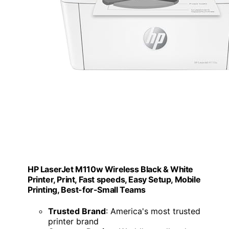
HP LaserJet M110w Wireless Black & White
Printer, Print, Fast speeds, Easy Setup, Mobile
Printing, Best-for-Small Teams
Trusted Brand
: America's most trusted
printer brand