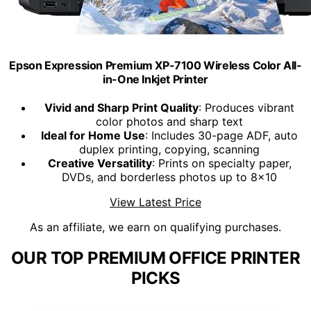
Epson Expression Premium XP-7100 Wireless Color All-
in-One Inkjet Printer
Vivid and Sharp Print Quality
: Produces vibrant
color photos and sharp text
Ideal for Home Use
: Includes 30-page ADF, auto
duplex printing, copying, scanning
Creative Versatility
: Prints on specialty paper,
DVDs, and borderless photos up to 8x10
View Latest Price
As an affiliate, we earn on qualifying purchases.
OUR TOP PREMIUM OFFICE PRINTER
PICKS