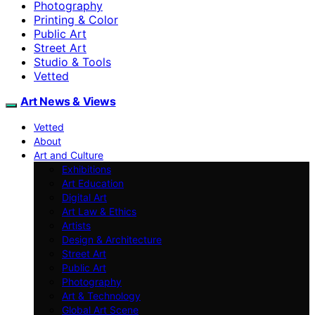
Photography
Printing & Color
Public Art
Street Art
Studio & Tools
Vetted
Art News & Views
Vetted
About
Art and Culture
Exhibitions
Art Education
Digital Art
Art Law & Ethics
Artists
Design & Architecture
Street Art
Public Art
Photography
Art & Technology
Global Art Scene