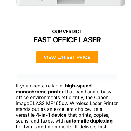
FAST OFFICE LASER
VIEW LATEST PRICE
If you need a reliable,
high-speed
monochrome printer
that can handle busy
office environments efficiently, the Canon
imageCLASS MF465dw Wireless Laser Printer
stands out as an excellent choice. It’s a
versatile
4-in-1 device
that prints, copies,
scans, and faxes, with
automatic duplexing
for two-sided documents. It delivers fast