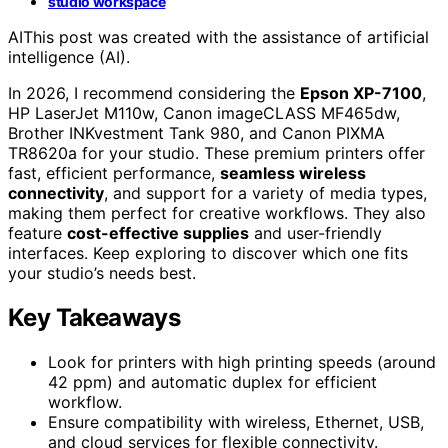
studio workspace
AI
This post was created with the assistance of artificial
intelligence (AI).
In 2026, I recommend considering the
Epson XP-7100
,
HP LaserJet M110w, Canon imageCLASS MF465dw,
Brother INKvestment Tank 980, and Canon PIXMA
TR8620a for your studio. These premium printers offer
fast, efficient performance,
seamless wireless
connectivity
, and support for a variety of media types,
making them perfect for creative workflows. They also
feature
cost-effective supplies
and user-friendly
interfaces. Keep exploring to discover which one fits
your studio’s needs best.
Key Takeaways
Look for printers with high printing speeds (around
42 ppm) and automatic duplex for efficient
workflow.
Ensure compatibility with wireless, Ethernet, USB,
and cloud services for flexible connectivity.