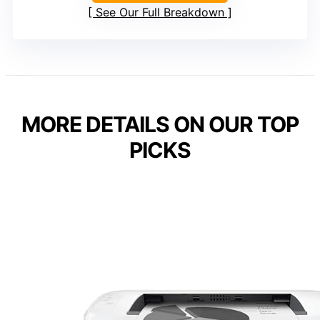
See Our Full Breakdown
MORE DETAILS ON OUR TOP
PICKS