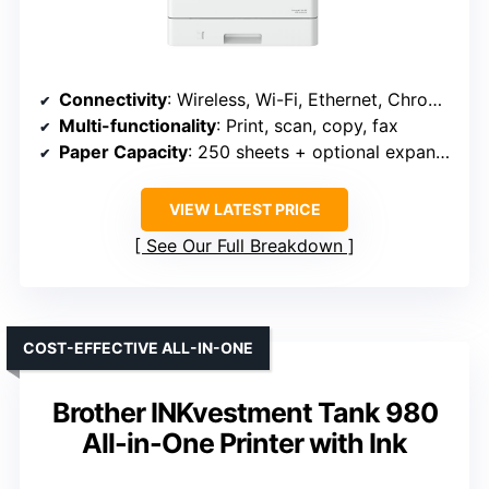
Connectivity
: Wireless, Wi-Fi, Ethernet, Chromebook
Multi-functionality
: Print, scan, copy, fax
Paper Capacity
: 250 sheets + optional expansion
VIEW LATEST PRICE
See Our Full Breakdown
COST-EFFECTIVE ALL-IN-ONE
Brother INKvestment Tank 980
All-in-One Printer with Ink