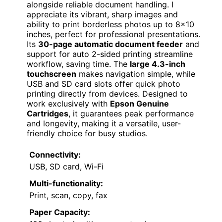
alongside reliable document handling. I
appreciate its vibrant, sharp images and
ability to print borderless photos up to 8×10
inches, perfect for professional presentations.
Its
30-page automatic document feeder
and
support for auto 2-sided printing streamline
workflow, saving time. The
large 4.3-inch
touchscreen
makes navigation simple, while
USB and SD card slots offer quick photo
printing directly from devices. Designed to
work exclusively with
Epson Genuine
Cartridges
, it guarantees peak performance
and longevity, making it a versatile, user-
friendly choice for busy studios.
Connectivity:
USB, SD card, Wi-Fi
Multi-functionality:
Print, scan, copy, fax
Paper Capacity: