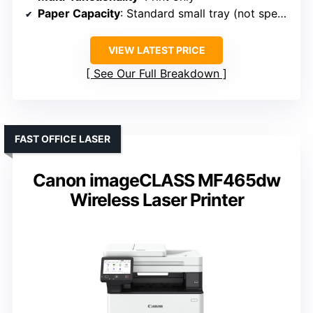
Paper Capacity
: Standard small tray (not specified)
VIEW LATEST PRICE
See Our Full Breakdown
FAST OFFICE LASER
Canon imageCLASS MF465dw
Wireless Laser Printer