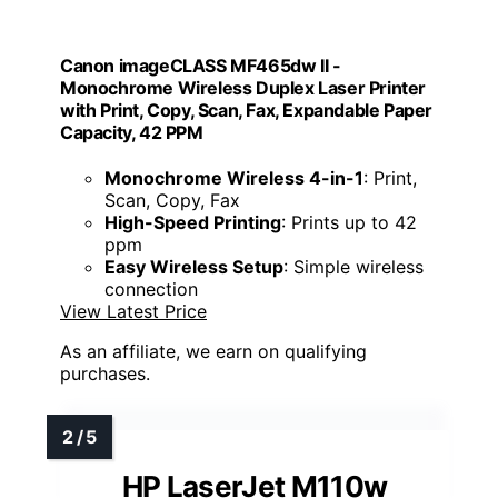
Canon imageCLASS MF465dw II -
Monochrome Wireless Duplex Laser Printer
with Print, Copy, Scan, Fax, Expandable Paper
Capacity, 42 PPM
Monochrome Wireless 4-in-1
: Print,
Scan, Copy, Fax
High-Speed Printing
: Prints up to 42
ppm
Easy Wireless Setup
: Simple wireless
connection
View Latest Price
As an affiliate, we earn on qualifying
purchases.
HP LaserJet M110w