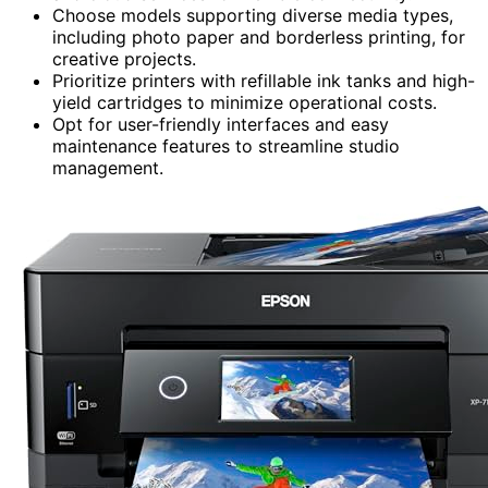
Choose models supporting diverse media types,
including photo paper and borderless printing, for
creative projects.
Prioritize printers with refillable ink tanks and high-
yield cartridges to minimize operational costs.
Opt for user-friendly interfaces and easy
maintenance features to streamline studio
management.