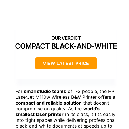
COMPACT BLACK-AND-WHITE
VIEW LATEST PRICE
For
small studio teams
of 1-3 people, the HP
LaserJet M110w Wireless B&W Printer offers a
compact and reliable solution
that doesn’t
compromise on quality. As the
world’s
smallest laser printer
in its class, it fits easily
into tight spaces while delivering professional
black-and-white documents at speeds up to