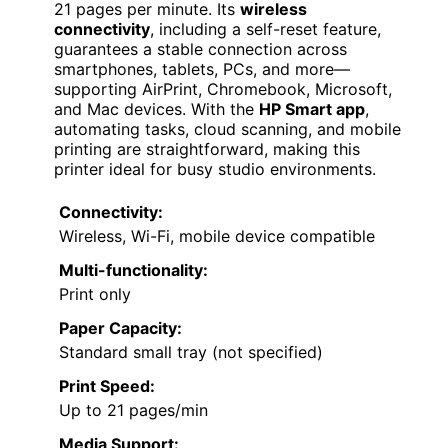
21 pages per minute. Its
wireless
connectivity
, including a self-reset feature,
guarantees a stable connection across
smartphones, tablets, PCs, and more—
supporting AirPrint, Chromebook, Microsoft,
and Mac devices. With the
HP Smart app
,
automating tasks, cloud scanning, and mobile
printing are straightforward, making this
printer ideal for busy studio environments.
Connectivity:
Wireless, Wi-Fi, mobile device compatible
Multi-functionality:
Print only
Paper Capacity:
Standard small tray (not specified)
Print Speed:
Up to 21 pages/min
Media Support: