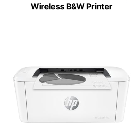
Wireless B&W Printer