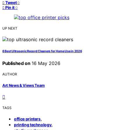
Tweet
0
Pin it
0
UP NEXT
6 Best Ultrasonic Record Cleaners for Home Use in 2026
Published on
16 May 2026
AUTHOR
Art News & Views Team
TAGS
,
office printers
,
printing technology