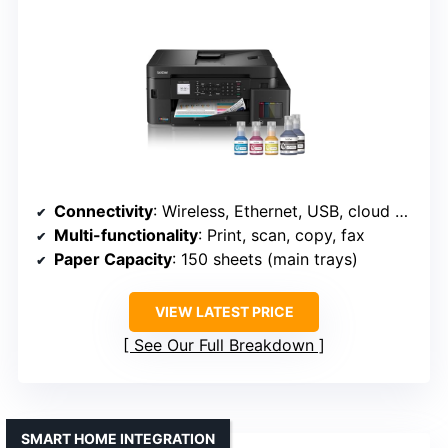
Connectivity
: Wireless, Ethernet, USB, cloud services
Multi-functionality
: Print, scan, copy, fax
Paper Capacity
: 150 sheets (main trays)
VIEW LATEST PRICE
See Our Full Breakdown
SMART HOME INTEGRATION