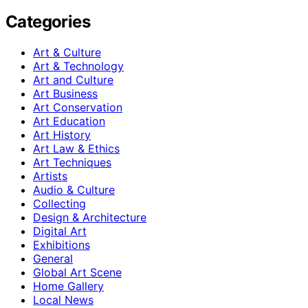
Categories
Art & Culture
Art & Technology
Art and Culture
Art Business
Art Conservation
Art Education
Art History
Art Law & Ethics
Art Techniques
Artists
Audio & Culture
Collecting
Design & Architecture
Digital Art
Exhibitions
General
Global Art Scene
Home Gallery
Local News