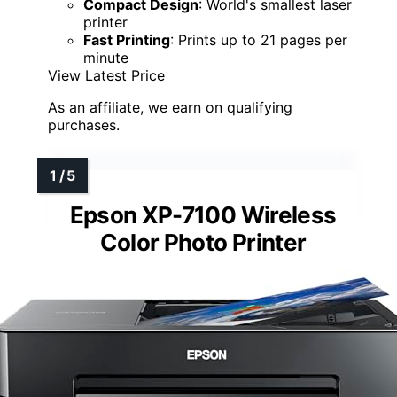
Compact Design
: World's smallest laser
printer
Fast Printing
: Prints up to 21 pages per
minute
View Latest Price
As an affiliate, we earn on qualifying
purchases.
Epson XP-7100 Wireless
Color Photo Printer