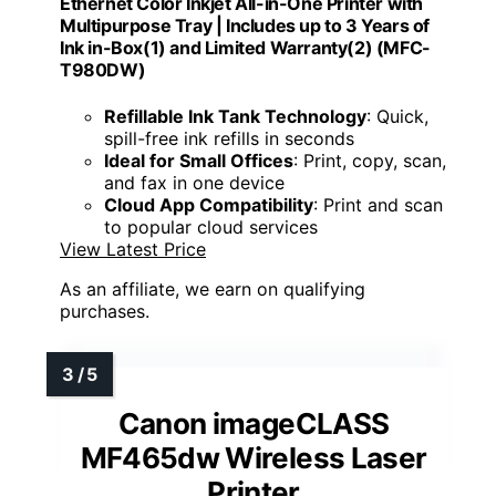
Ethernet Color Inkjet All-in-One Printer with
Multipurpose Tray | Includes up to 3 Years of
Ink in-Box(1) and Limited Warranty(2) (MFC-
T980DW)
Refillable Ink Tank Technology
: Quick,
spill-free ink refills in seconds
Ideal for Small Offices
: Print, copy, scan,
and fax in one device
Cloud App Compatibility
: Print and scan
to popular cloud services
View Latest Price
As an affiliate, we earn on qualifying
purchases.
Canon imageCLASS
MF465dw Wireless Laser
Printer