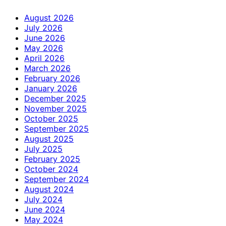
August 2026
July 2026
June 2026
May 2026
April 2026
March 2026
February 2026
January 2026
December 2025
November 2025
October 2025
September 2025
August 2025
July 2025
February 2025
October 2024
September 2024
August 2024
July 2024
June 2024
May 2024