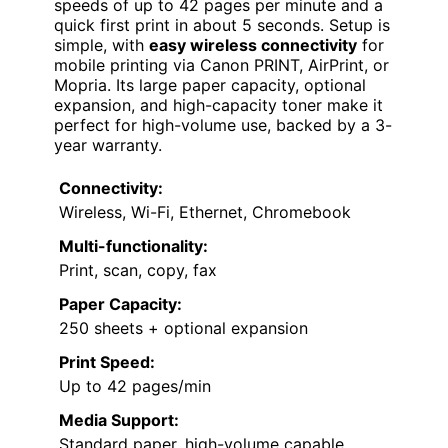
speeds of up to 42 pages per minute and a
quick first print in about 5 seconds. Setup is
simple, with
easy wireless connectivity
for
mobile printing via Canon PRINT, AirPrint, or
Mopria. Its large paper capacity, optional
expansion, and high-capacity toner make it
perfect for high-volume use, backed by a 3-
year warranty.
Connectivity:
Wireless, Wi-Fi, Ethernet, Chromebook
Multi-functionality:
Print, scan, copy, fax
Paper Capacity:
250 sheets + optional expansion
Print Speed:
Up to 42 pages/min
Media Support:
Standard paper, high-volume capable