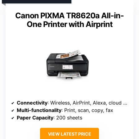
Canon PIXMA TR8620a All-in-
One Printer with Airprint
Connectivity
: Wireless, AirPrint, Alexa, cloud services
Multi-functionality
: Print, scan, copy, fax
Paper Capacity
: 200 sheets
VIEW LATEST PRICE