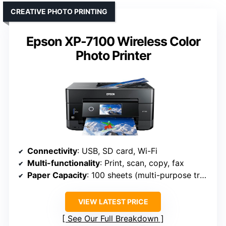
CREATIVE PHOTO PRINTING
Epson XP-7100 Wireless Color
Photo Printer
Connectivity
: USB, SD card, Wi-Fi
Multi-functionality
: Print, scan, copy, fax
Paper Capacity
: 100 sheets (multi-purpose tray)
VIEW LATEST PRICE
See Our Full Breakdown