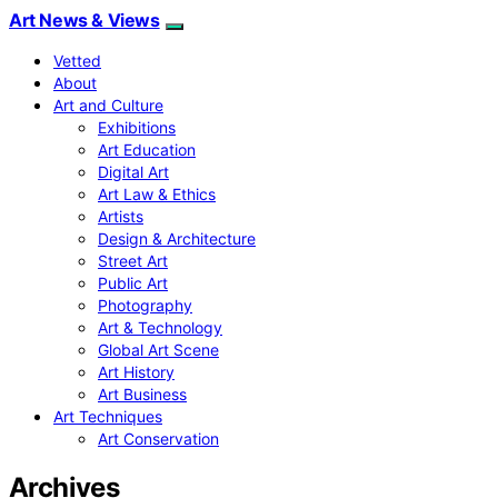
Art News & Views
Vetted
About
Art and Culture
Exhibitions
Art Education
Digital Art
Art Law & Ethics
Artists
Design & Architecture
Street Art
Public Art
Photography
Art & Technology
Global Art Scene
Art History
Art Business
Art Techniques
Art Conservation
Archives