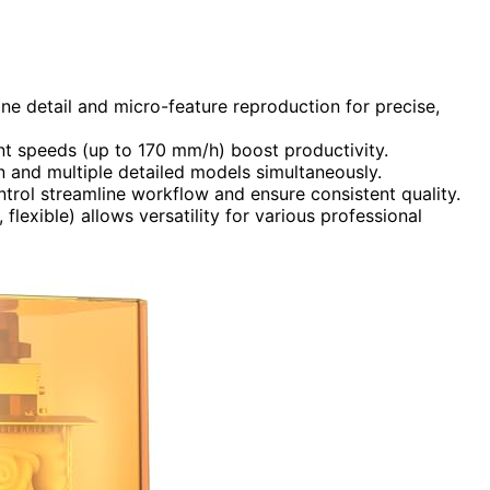
ne detail and micro-feature reproduction for precise,
int speeds (up to 170 mm/h) boost productivity.
 and multiple detailed models simultaneously.
trol streamline workflow and ensure consistent quality.
 flexible) allows versatility for various professional