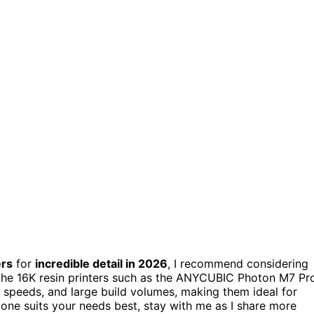
ers
for
incredible detail in 2026
, I recommend considering
he 16K resin printers such as the ANYCUBIC Photon M7 Pro
t speeds, and large build volumes, making them ideal for
 one suits your needs best, stay with me as I share more