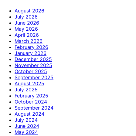
August 2026
July 2026
June 2026
May 2026
April 2026
March 2026
February 2026
January 2026
December 2025
November 2025
October 2025
September 2025
August 2025
July 2025
February 2025
October 2024
September 2024
August 2024
July 2024
June 2024
May 2024