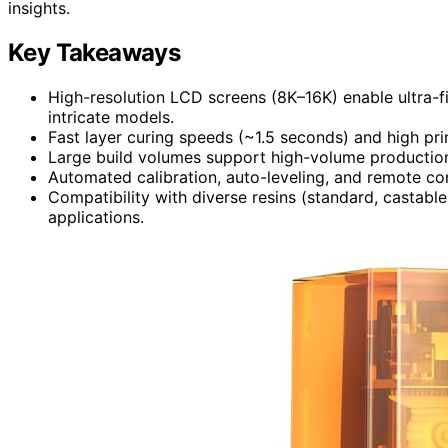
insights.
Key Takeaways
High-resolution LCD screens (8K–16K) enable ultra-fi
intricate models.
Fast layer curing speeds (~1.5 seconds) and high pr
Large build volumes support high-volume production
Automated calibration, auto-leveling, and remote con
Compatibility with diverse resins (standard, castable,
applications.