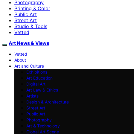
Photography
Printing & Color
Public Art
Street Art
Studio & Tools
Vetted
Art News & Views
Vetted
About
Art and Culture
Exhibitions
Art Education
Digital Art
Art Law & Ethics
Artists
Design & Architecture
Street Art
Public Art
Photography
Art & Technology
Global Art Scene