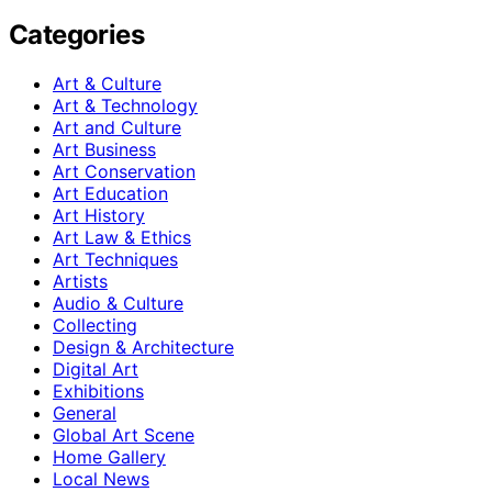
Categories
Art & Culture
Art & Technology
Art and Culture
Art Business
Art Conservation
Art Education
Art History
Art Law & Ethics
Art Techniques
Artists
Audio & Culture
Collecting
Design & Architecture
Digital Art
Exhibitions
General
Global Art Scene
Home Gallery
Local News