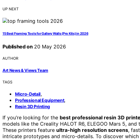
UP NEXT
15 Best Framing Tools for Gallery Walls (Pro Kits) in 2026
Published on
20 May 2026
AUTHOR
Art News & Views Team
TAGS
,
Micro-Detail
,
Professional Equipment
Resin 3D Printing
If you’re looking for the
best professional resin 3D print
models like the Creality HALOT R6, ELEGOO Mars 5, and t
These printers feature
ultra-high resolution screens
, fas
intricate prototypes and micro-details. To discover which