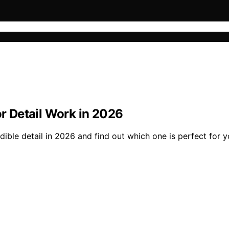
or Detail Work in 2026
dible detail in 2026 and find out which one is perfect for y