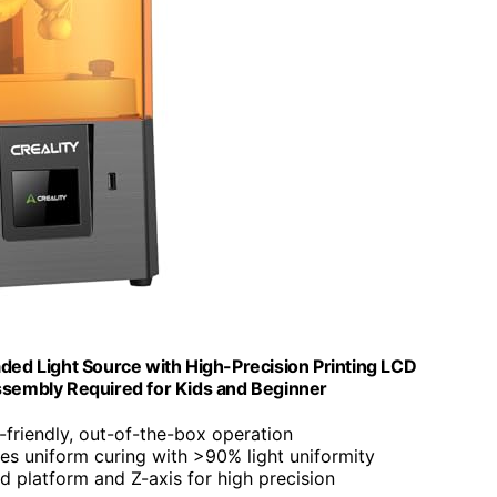
ded Light Source with High-Precision Printing LCD
embly Required for Kids and Beginner
r-friendly, out-of-the-box operation
res uniform curing with >90% light uniformity
d platform and Z-axis for high precision