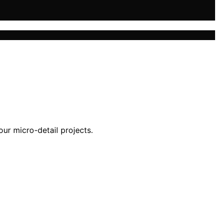
our micro-detail projects.