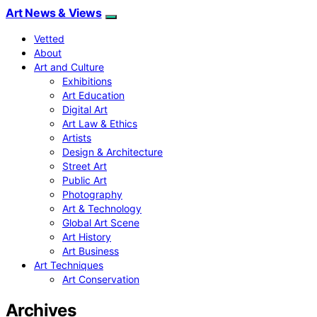
Art News & Views
Vetted
About
Art and Culture
Exhibitions
Art Education
Digital Art
Art Law & Ethics
Artists
Design & Architecture
Street Art
Public Art
Photography
Art & Technology
Global Art Scene
Art History
Art Business
Art Techniques
Art Conservation
Archives