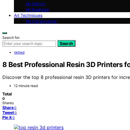
Art History
Art Business
Art Techniques
Art Conservation
Search for:
Search
Vetted
8 Best Professional Resin 3D Printers f
Discover the top 8 professional resin 3D printers for incre
12 minute read
Total
0
Shares
Share
0
Tweet
0
Pin it
0