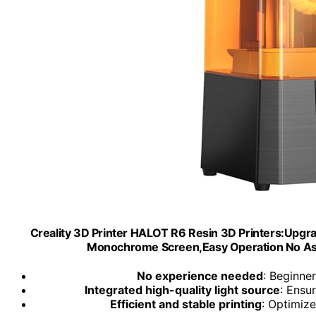
Creality 3D Printer HALOT R6 Resin 3D Printers:Upgra
Monochrome Screen,Easy Operation No Ass
No experience needed
: Beginne
Integrated high-quality light source
: Ensu
Efficient and stable printing
: Optimize