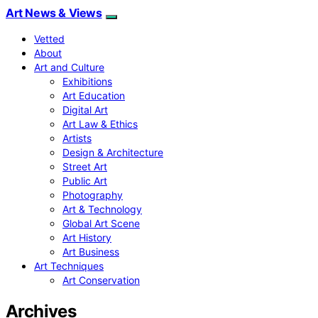
Art News & Views
Vetted
About
Art and Culture
Exhibitions
Art Education
Digital Art
Art Law & Ethics
Artists
Design & Architecture
Street Art
Public Art
Photography
Art & Technology
Global Art Scene
Art History
Art Business
Art Techniques
Art Conservation
Archives