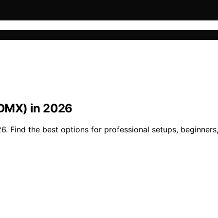
 (DMX) in 2026
26. Find the best options for professional setups, beginner