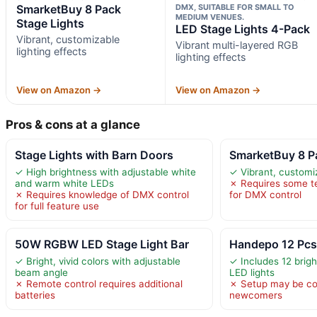
SmarketBuy 8 Pack
DMX, SUITABLE FOR SMALL TO
MEDIUM VENUES.
Stage Lights
LED Stage Lights 4-Pack
Vibrant, customizable
Vibrant multi-layered RGB
lighting effects
lighting effects
View on Amazon →
View on Amazon →
Pros & cons at a glance
Stage Lights with Barn Doors
SmarketBuy 8 P
✓ High brightness with adjustable white
✓ Vibrant, customiz
and warm white LEDs
✗ Requires some t
✗ Requires knowledge of DMX control
for DMX control
for full feature use
50W RGBW LED Stage Light Bar
Handepo 12 Pcs
✓ Bright, vivid colors with adjustable
✓ Includes 12 brigh
beam angle
LED lights
✗ Remote control requires additional
✗ Setup may be c
batteries
newcomers