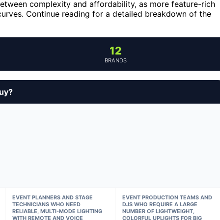
etween complexity and affordability, as more feature-rich
curves. Continue reading for a detailed breakdown of the
12
BRANDS
buy?
EVENT PLANNERS AND STAGE
EVENT PRODUCTION TEAMS AND
TECHNICIANS WHO NEED
DJS WHO REQUIRE A LARGE
RELIABLE, MULTI-MODE LIGHTING
NUMBER OF LIGHTWEIGHT,
WITH REMOTE AND VOICE
COLORFUL UPLIGHTS FOR BIG