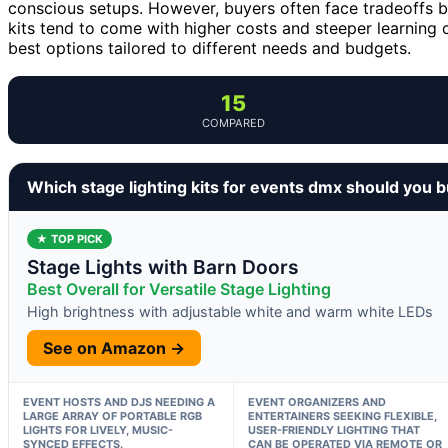
conscious setups. However, buyers often face tradeoffs b
kits tend to come with higher costs and steeper learning 
best options tailored to different needs and budgets.
15
COMPARED
Which stage lighting kits for events dmx should you 
★ TOP PICK
Stage Lights with Barn Doors
Best Overall for Versatile Stage Lighting
High brightness with adjustable white and warm white LEDs
See on Amazon →
EVENT HOSTS AND DJS NEEDING A
EVENT ORGANIZERS AND
LARGE ARRAY OF PORTABLE RGB
ENTERTAINERS SEEKING FLEXIBLE,
LIGHTS FOR LIVELY, MUSIC-
USER-FRIENDLY LIGHTING THAT
SYNCED EFFECTS.
CAN BE OPERATED VIA REMOTE OR