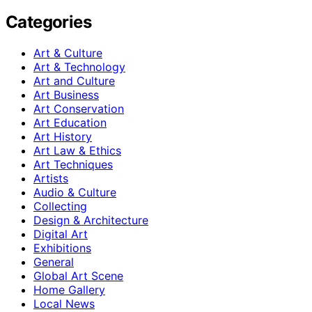
Categories
Art & Culture
Art & Technology
Art and Culture
Art Business
Art Conservation
Art Education
Art History
Art Law & Ethics
Art Techniques
Artists
Audio & Culture
Collecting
Design & Architecture
Digital Art
Exhibitions
General
Global Art Scene
Home Gallery
Local News