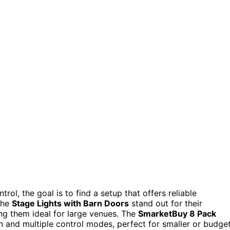
rol, the goal is to find a setup that offers reliable
The
Stage Lights with Barn Doors
stand out for their
ng them ideal for large venues. The
SmarketBuy 8 Pack
n and multiple control modes, perfect for smaller or budge