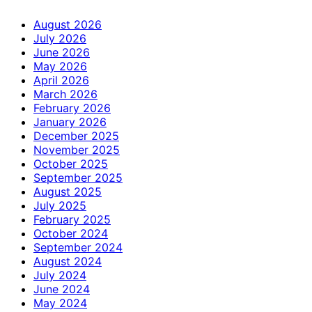
August 2026
July 2026
June 2026
May 2026
April 2026
March 2026
February 2026
January 2026
December 2025
November 2025
October 2025
September 2025
August 2025
July 2025
February 2025
October 2024
September 2024
August 2024
July 2024
June 2024
May 2024