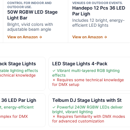
CONTROL FOR INDOOR AND
VENUES OR OUTDOOR EVENTS.
OUTDOOR USE.
Handepo 12 Pcs 36 LED
50W RGBW LED Stage
Par Ligh
Light Bar
Includes 12 bright, energy-
Bright, vivid colors with
efficient LED lights
adjustable beam angle
View on Amazon →
View on Amazon →
ack Stage Lights
LED Stage Lights 4-Pack
able lighting effects
✓ Vibrant multi-layered RGB lighting
echnical knowledge
effects
✗ Requires some technical knowledge
for DMX setup
 36 LED Par Ligh
Telbum DJ Stage Lights with St
t, energy-efficient
✓ Powerful 240W RGBW LEDs deliver
bright, vibrant lighting
omplex for DMX
✗ Requires familiarity with DMX modes
for advanced customization