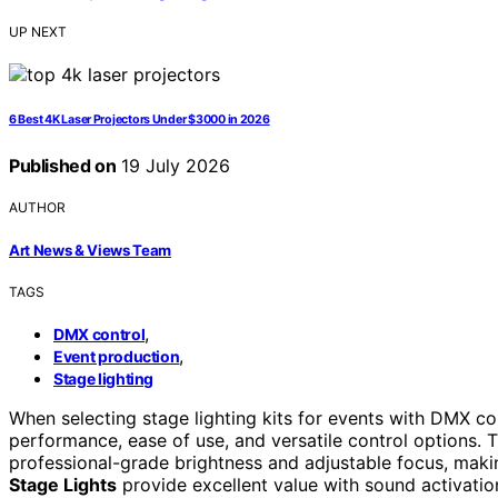
UP NEXT
6 Best 4K Laser Projectors Under $3000 in 2026
Published on
19 July 2026
AUTHOR
Art News & Views Team
TAGS
,
DMX control
,
Event production
Stage lighting
When selecting stage lighting kits for events with DMX cont
performance, ease of use, and versatile control options. 
professional-grade brightness and adjustable focus, maki
Stage Lights
provide excellent value with sound activatio