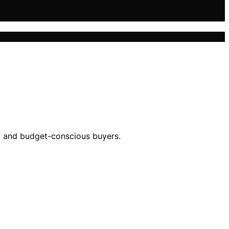
s, and budget-conscious buyers.