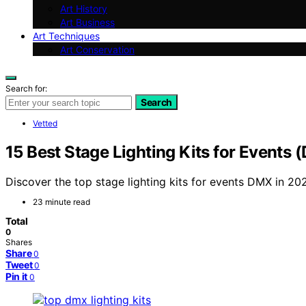
Art History
Art Business
Art Techniques
Art Conservation
Search for:
Search
Vetted
15 Best Stage Lighting Kits for Events
Discover the top stage lighting kits for events DMX in 20
23 minute read
Total
0
Shares
Share
0
Tweet
0
Pin it
0