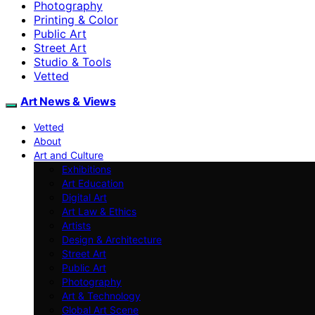
Photography
Printing & Color
Public Art
Street Art
Studio & Tools
Vetted
Art News & Views
Vetted
About
Art and Culture
Exhibitions
Art Education
Digital Art
Art Law & Ethics
Artists
Design & Architecture
Street Art
Public Art
Photography
Art & Technology
Global Art Scene