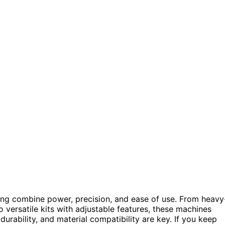
ng combine power, precision, and ease of use. From heavy
versatile kits with adjustable features, these machines
 durability, and material compatibility are key. If you keep