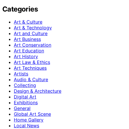
Categories
Art & Culture
Art & Technology
Art and Culture
Art Business
Art Conservation
Art Education
Art History
Art Law & Ethics
Art Techniques
Artists
Audio & Culture
Collecting
Design & Architecture
Digital Art
Exhibitions
General
Global Art Scene
Home Gallery
Local News