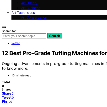
Art History
Art Business
Art Techniques
Art Conservation
Search for:
Search
Vetted
12 Best Pro-Grade Tufting Machines fo
Ongoing advancements in pro-grade tufting machines in 
to know more.
13 minute read
Total
0
Shares
Share
0
Tweet
0
Pin it
0