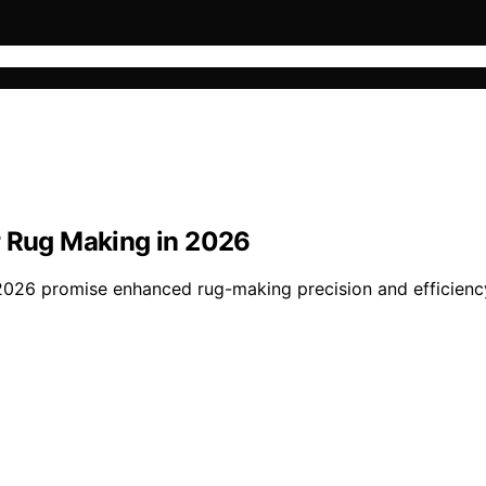
r Rug Making in 2026
2026 promise enhanced rug-making precision and efficien