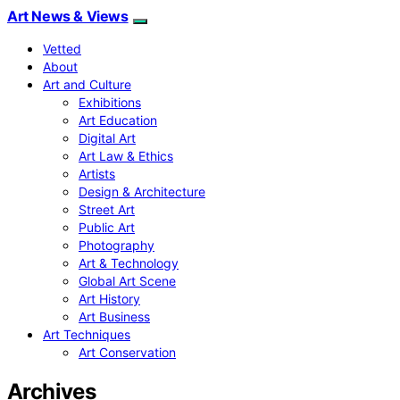
Art News & Views
Vetted
About
Art and Culture
Exhibitions
Art Education
Digital Art
Art Law & Ethics
Artists
Design & Architecture
Street Art
Public Art
Photography
Art & Technology
Global Art Scene
Art History
Art Business
Art Techniques
Art Conservation
Archives