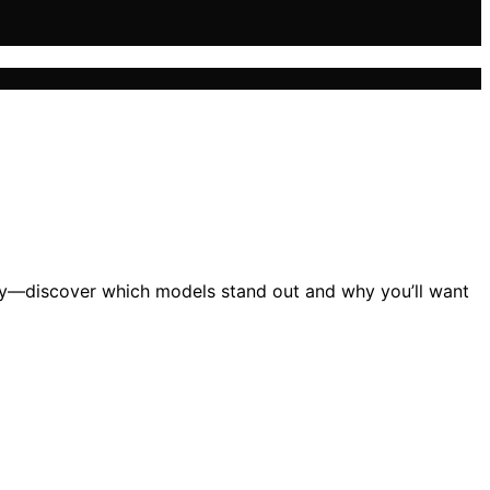
cy—discover which models stand out and why you’ll want