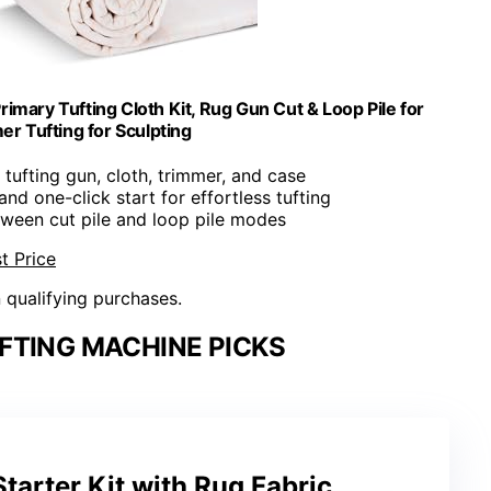
Primary Tufting Cloth Kit, Rug Gun Cut & Loop Pile for
r Tufting for Sculpting
s tufting gun, cloth, trimmer, and case
and one-click start for effortless tufting
tween cut pile and loop pile modes
t Price
n qualifying purchases.
FTING MACHINE PICKS
Starter Kit with Rug Fabric