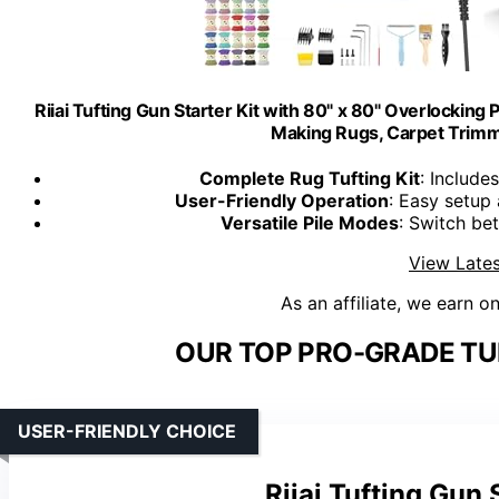
Riiai Tufting Gun Starter Kit with 80" x 80" Overlocking 
Making Rugs, Carpet Trimme
Complete Rug Tufting Kit
: Include
User-Friendly Operation
: Easy setup 
Versatile Pile Modes
: Switch be
View Lates
As an affiliate, we earn o
OUR TOP PRO-GRADE TU
USER-FRIENDLY CHOICE
Riiai Tufting Gun 