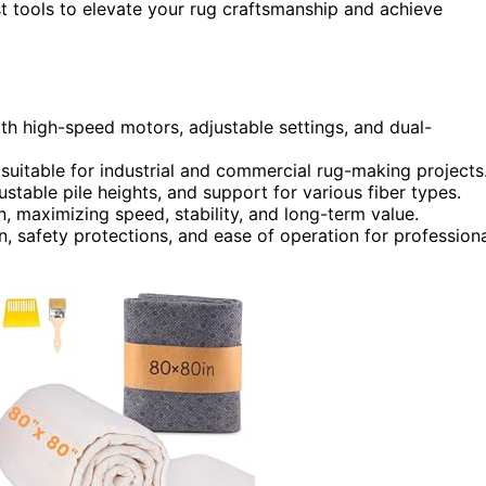
est tools to elevate your rug craftsmanship and achieve
th high-speed motors, adjustable settings, and dual-
 suitable for industrial and commercial rug-making projects
stable pile heights, and support for various fiber types.
, maximizing speed, stability, and long-term value.
n, safety protections, and ease of operation for profession