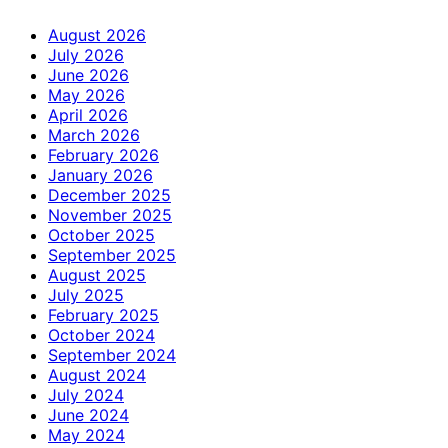
August 2026
July 2026
June 2026
May 2026
April 2026
March 2026
February 2026
January 2026
December 2025
November 2025
October 2025
September 2025
August 2025
July 2025
February 2025
October 2024
September 2024
August 2024
July 2024
June 2024
May 2024