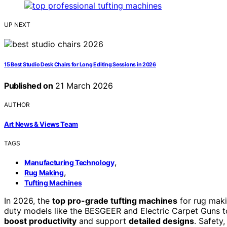
UP NEXT
15 Best Studio Desk Chairs for Long Editing Sessions in 2026
Published on
21 March 2026
AUTHOR
Art News & Views Team
TAGS
,
Manufacturing Technology
,
Rug Making
Tufting Machines
In 2026, the
top pro-grade tufting machines
for rug maki
duty models like the BESGEER and Electric Carpet Guns to 
boost productivity
and support
detailed designs
. Safety,