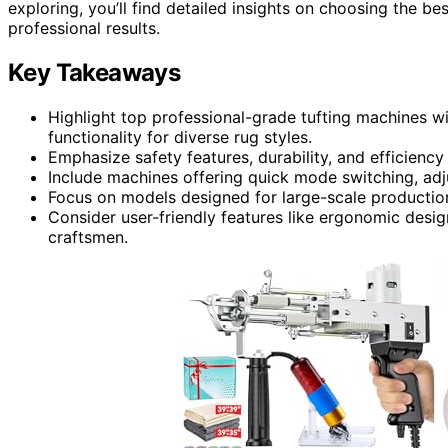
exploring, you’ll find detailed insights on choosing the b
professional results.
Key Takeaways
Highlight top professional-grade tufting machines wi
functionality for diverse rug styles.
Emphasize safety features, durability, and efficiency
Include machines offering quick mode switching, adju
Focus on models designed for large-scale production
Consider user-friendly features like ergonomic desig
craftsmen.