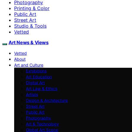
Photography
Printing & Color
Public Art
Street Art
Studio & Tools
Vetted
Art News & Views
Vetted
About
Art and Culture
Exhibitions
Art Education
Digital Art
Art Law & Ethics
Artists
Design & Architecture
Street Art
Public Art
Photography
Art & Technology
Global Art Scene