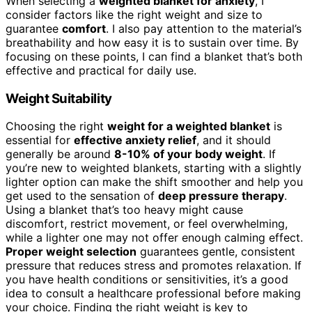
When selecting a
weighted blanket for anxiety
, I
consider factors like the right weight and size to
guarantee
comfort
. I also pay attention to the material’s
breathability and how easy it is to sustain over time. By
focusing on these points, I can find a blanket that’s both
effective and practical for daily use.
Weight Suitability
Choosing the right
weight for a weighted blanket
is
essential for
effective anxiety relief
, and it should
generally be around
8-10% of your body weight
. If
you’re new to weighted blankets, starting with a slightly
lighter option can make the shift smoother and help you
get used to the sensation of
deep pressure therapy
.
Using a blanket that’s too heavy might cause
discomfort, restrict movement, or feel overwhelming,
while a lighter one may not offer enough calming effect.
Proper weight selection
guarantees gentle, consistent
pressure that reduces stress and promotes relaxation. If
you have health conditions or sensitivities, it’s a good
idea to consult a healthcare professional before making
your choice. Finding the right weight is key to