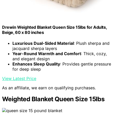
Drewin Weighted Blanket Queen Size 15lbs for Adults,
Beige, 60 x 80 inches
Luxurious Dual-Sided Material
: Plush sherpa and
jacquard sherpa layers
Year-Round Warmth and Comfort
: Thick, cozy,
and elegant design
Enhances Sleep Quality
: Provides gentle pressure
for deep sleep
View Latest Price
As an affiliate, we earn on qualifying purchases.
Weighted Blanket Queen Size 15lbs