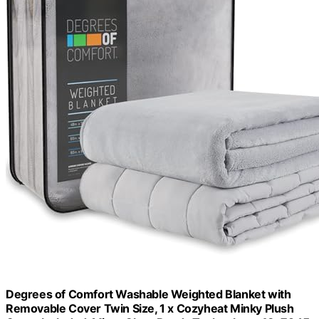
Degrees of Comfort Washable Weighted Blanket with
Removable Cover Twin Size, 1 x Cozyheat Minky Plush