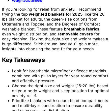
Weighted blankets
If you’re looking for relief from anxiety, I recommend
trying the
top weighted blankets for 2025
, like the 20
lbs blanket for adults, the queen-size options from
Uttermara and Topcee, and the Degrees of Comfort
washable blanket. These feature
breathable fabrics
,
even weight distribution, and
removable covers
for
easy cleaning. Picking the right size and weight makes a
huge difference. Stick around, and you’ll gain more
insights into choosing the best fit for your needs.
Key Takeaways
Look for breathable microfiber or fleece materials
combined with plush layers for year-round comfort
and effective pressure.
Choose the right size and weight (15-20 lbs) based
on your body weight and sleep position for optimal
anxiety relief.
Prioritize blankets with secure bead compartments
and multi-layer construction to ensure durability
and even pressure distribution.