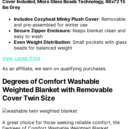
Cover Included, Micro Glass Beads Technology, 48x72 15
lbs Grey
Includes Cozyheat Minky Plush Cover
: Removable
and pre-assembled for winter use
Secure Zipper Enclosure
: Keeps blanket clean and
easy to wash
Even Weight Distribution
: Small pockets with glass
beads for balanced weight
View Latest Price
As an affiliate, we earn on qualifying purchases.
Degrees of Comfort Washable
Weighted Blanket with Removable
Cover Twin Size
A great choice for those seeking reliable comfort, the
Degrees of Comfort Washable Weighted Blanket