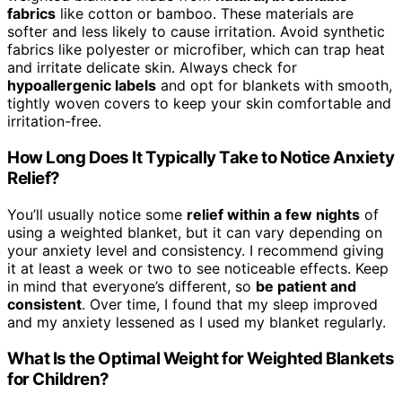
fabrics
like cotton or bamboo. These materials are
softer and less likely to cause irritation. Avoid synthetic
fabrics like polyester or microfiber, which can trap heat
and irritate delicate skin. Always check for
hypoallergenic labels
and opt for blankets with smooth,
tightly woven covers to keep your skin comfortable and
irritation-free.
How Long Does It Typically Take to Notice Anxiety
Relief?
You’ll usually notice some
relief within a few nights
of
using a weighted blanket, but it can vary depending on
your anxiety level and consistency. I recommend giving
it at least a week or two to see noticeable effects. Keep
in mind that everyone’s different, so
be patient and
consistent
. Over time, I found that my sleep improved
and my anxiety lessened as I used my blanket regularly.
What Is the Optimal Weight for Weighted Blankets
for Children?