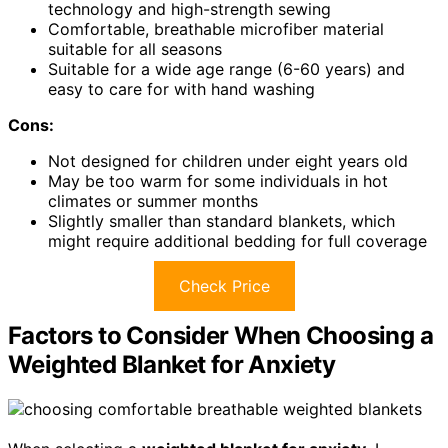
technology and high-strength sewing
Comfortable, breathable microfiber material
suitable for all seasons
Suitable for a wide age range (6-60 years) and
easy to care for with hand washing
Cons:
Not designed for children under eight years old
May be too warm for some individuals in hot
climates or summer months
Slightly smaller than standard blankets, which
might require additional bedding for full coverage
Check Price
Factors to Consider When Choosing a
Weighted Blanket for Anxiety