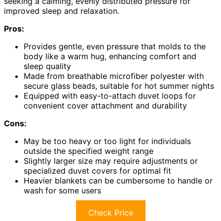
seeking a calming, evenly distributed pressure for
improved sleep and relaxation.
Pros:
Provides gentle, even pressure that molds to the
body like a warm hug, enhancing comfort and
sleep quality
Made from breathable microfiber polyester with
secure glass beads, suitable for hot summer nights
Equipped with easy-to-attach duvet loops for
convenient cover attachment and durability
Cons:
May be too heavy or too light for individuals
outside the specified weight range
Slightly larger size may require adjustments or
specialized duvet covers for optimal fit
Heavier blankets can be cumbersome to handle or
wash for some users
Check Price