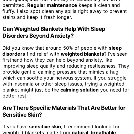
permitted.
Regular maintenance
keeps it clean and
fluffy. I also spot clean any spills right away to prevent
stains and keep it fresh longer.
Can Weighted Blankets Help With Sleep
Disorders Beyond Anxiety?
Did you know that around 50% of people with
sleep
disorders
find relief with
weighted blankets
? I’ve seen
firsthand how they can help beyond anxiety, like
improving sleep quality and reducing restlessness. They
provide gentle, calming pressure that mimics a hug,
which can soothe your nervous system. If you struggle
with insomnia or other sleep issues, trying a weighted
blanket might just be the
calming solution
you need for
better rest.
Are There Specific Materials That Are Better for
Sensitive Skin?
If you have
sensitive skin
, I recommend looking for
weighted blankets made from
natural, breathable