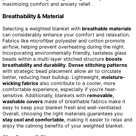
maximizing comfort and anxiety relief.
Breathability & Material
Selecting a weighted blanket with
breathable materials
can considerably enhance your comfort and relaxation.
Fabrics like microfiber polyester and cotton promote
airflow, helping prevent overheating during the night.
Incorporating environmentally friendly, tasteless glass
beads within a multi-layer stitched structure
boosts
breathability and durability
.
Dense stitching patterns
with strategic bead placement allow air to circulate
better, reducing heat buildup. Lightweight,
moisture-
wicking fabrics
also contribute to a cooler, more
comfortable experience, especially if you’re heat-
sensitive. Additionally, blankets with
removable,
washable covers
made of breathable fabrics make it
easy to keep your blanket fresh and well-ventilated.
Overall, choosing the right materials guarantees you
stay cool and comfortable
, making it easier to relax and
enjoy the calming benefits of your weighted blanket.