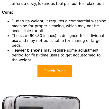
offers a cozy, luxurious feel perfect for relaxation.
Cons:
Due to its weight, it requires a commercial washing
machine for proper cleaning, which may not be
accessible for all.
The size (60×80 inches) is designed for individual
use and may not be suitable for sharing or larger
beds.
Heavier blankets may require some adjustment
period for first-time users to get accustomed to
the weight.
Check Price