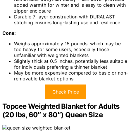
added warmth for winter and is easy to clean with
zipper enclosure
Durable 7-layer construction with DURALAST
stitching ensures long-lasting use and resilience
Cons:
Weighs approximately 15 pounds, which may be
too heavy for some users, especially those
unfamiliar with weighted blankets
Slightly thick at 0.5 inches, potentially less suitable
for individuals preferring a thinner blanket
May be more expensive compared to basic or non-
removable blanket options
Check Price
Topcee Weighted Blanket for Adults
(20 lbs, 60″ x 80″) Queen Size