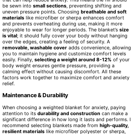
be sewn into
small sections
, preventing shifting and
uneven pressure points. Choosing
breathable and soft
materials
like microfiber or sherpa enhances comfort
and prevents overheating during use, making it more
enjoyable to wear for longer periods. The blanket’s
size
is vital
; it should fully cover your body without hanging
over the edges, creating a feeling of security. A
removable, washable cover
adds convenience, allowing
you to maintain hygiene and customize comfort levels
easily. Finally,
selecting a weight around 8-12%
of your
body weight ensures gentle pressure, providing a
calming effect without causing discomfort. All these
factors work together to maximize comfort and anxiety
relief.
Maintenance & Durability
When choosing a weighted blanket for anxiety, paying
attention to its
durability and construction
can make a
significant difference in how long it lasts and performs. I
recommend selecting blankets made from
high-quality,
resilient materials
like microfiber polyester or sherpa,