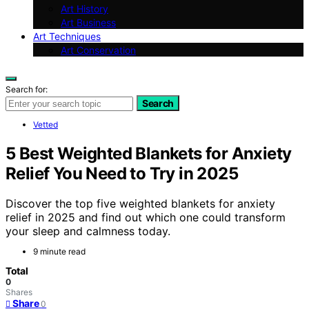
Art History
Art Business
Art Techniques
Art Conservation
Search for:
Search
Vetted
5 Best Weighted Blankets for Anxiety
Relief You Need to Try in 2025
Discover the top five weighted blankets for anxiety
relief in 2025 and find out which one could transform
your sleep and calmness today.
9 minute read
Total
0
Shares
Share
0