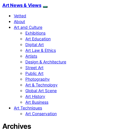
Art News & Views
Vetted
About
Art and Culture
Exhibitions
Art Education
Digital Art
Art Law & Ethics
Artists
Design & Architecture
Street Art
Public Art
Photography
Art & Technology
Global Art Scene
Art History
Art Business
Art Techniques
Art Conservation
Archives