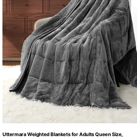
Uttermara Weighted Blankets for Adults Queen Size,