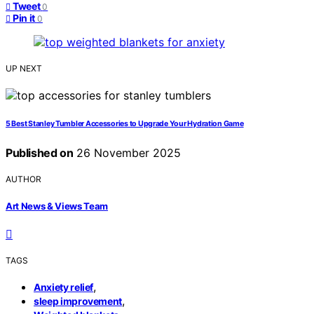
Tweet
0
Pin it
0
UP NEXT
5 Best Stanley Tumbler Accessories to Upgrade Your Hydration Game
Published on
26 November 2025
AUTHOR
Art News & Views Team
TAGS
,
Anxiety relief
,
sleep improvement