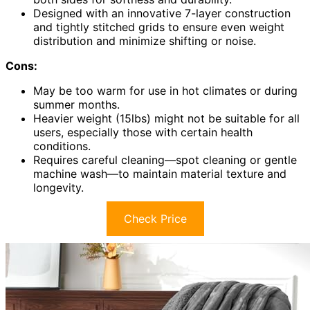
Designed with an innovative 7-layer construction
and tightly stitched grids to ensure even weight
distribution and minimize shifting or noise.
Cons:
May be too warm for use in hot climates or during
summer months.
Heavier weight (15lbs) might not be suitable for all
users, especially those with certain health
conditions.
Requires careful cleaning—spot cleaning or gentle
machine wash—to maintain material texture and
longevity.
Check Price