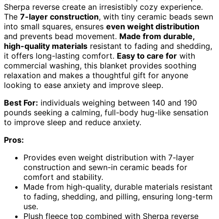
Sherpa reverse create an irresistibly cozy experience.
The
7-layer construction
, with tiny ceramic beads sewn
into small squares, ensures
even weight distribution
and prevents bead movement.
Made from durable,
high-quality materials
resistant to fading and shedding,
it offers long-lasting comfort.
Easy to care for
with
commercial washing, this blanket provides soothing
relaxation and makes a thoughtful gift for anyone
looking to ease anxiety and improve sleep.
Best For:
individuals weighing between 140 and 190
pounds seeking a calming, full-body hug-like sensation
to improve sleep and reduce anxiety.
Pros:
Provides even weight distribution with 7-layer
construction and sewn-in ceramic beads for
comfort and stability.
Made from high-quality, durable materials resistant
to fading, shedding, and pilling, ensuring long-term
use.
Plush fleece top combined with Sherpa reverse