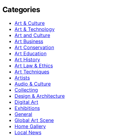
Categories
Art & Culture
Art & Technology
Art and Culture
Art Business
Art Conservation
Art Education
Art History
Art Law & Ethics
Art Techniques
Artists
Audio & Culture
Collecting
Design & Architecture
Digital Art
Exhibitions
General
Global Art Scene
Home Gallery
Local News