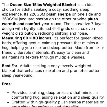
The
Queen Size 15lbs Weighted Blanket
is an ideal
choice for adults seeking a cozy, soothing sleep
experience. Its 220GSM
plush sherpa
on one side and
260GSM jacquard sherpa on the other provide
plush
warmth and comfort
year-round. The innovative 7-layer
design with tightly stitched 6×6 grids ensures even
weight distribution, reducing shifting and noise.
Measuring 60 x 80 inches
, it’s perfect for queen-sized
beds, offering gentle, calming pressure that mimics a
hug, helping you relax and sleep better. Made from skin-
friendly, durable materials, it’s easy to clean and
maintains its texture through multiple washes.
Best For:
Adults seeking a cozy, evenly weighted
blanket that enhances relaxation and promotes better
sleep year-round.
Pros:
Provides soothing, deep pressure that mimics a
comforting hug, aiding relaxation and sleep quality.
Crafted with high-quality plush sherpa materials on
both sides for softness and durability.