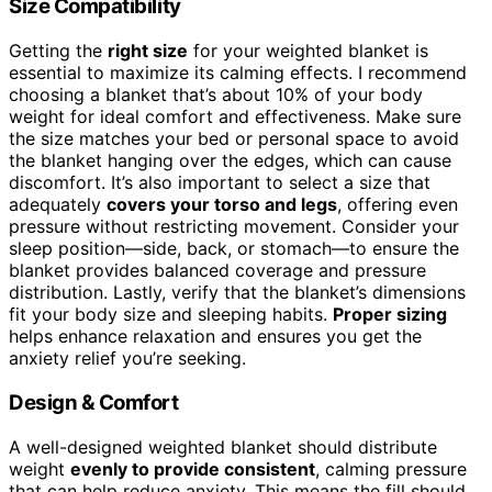
Size Compatibility
Getting the
right size
for your weighted blanket is
essential to maximize its calming effects. I recommend
choosing a blanket that’s about 10% of your body
weight for ideal comfort and effectiveness. Make sure
the size matches your bed or personal space to avoid
the blanket hanging over the edges, which can cause
discomfort. It’s also important to select a size that
adequately
covers your torso and legs
, offering even
pressure without restricting movement. Consider your
sleep position—side, back, or stomach—to ensure the
blanket provides balanced coverage and pressure
distribution. Lastly, verify that the blanket’s dimensions
fit your body size and sleeping habits.
Proper sizing
helps enhance relaxation and ensures you get the
anxiety relief you’re seeking.
Design & Comfort
A well-designed weighted blanket should distribute
weight
evenly to provide consistent
, calming pressure
that can help reduce anxiety. This means the fill should