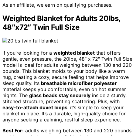
As an affiliate, we earn on qualifying purchases.
Weighted Blanket for Adults 20lbs,
48″x72″ Twin Full Size
If you’re looking for a
weighted blanket
that offers
gentle, even pressure, the 20lbs, 48″ x 72″ Twin Full Size
model is ideal for adults weighing between 130 and 220
pounds. This blanket molds to your body like a warm
hug, creating a cozy, secure feeling that helps improve
sleep quality. Its
breathable microfiber polyester
material keeps you comfortable, even on hot summer
nights. The
glass beads stay securely
inside a sturdy,
stitched structure, preventing scattering. Plus, with
easy-to-attach duvet loops
, it’s simple to keep your
blanket in place. It’s a durable, high-quality choice for
anyone seeking a calming, restful sleep experience.
Best For:
adults weighing between 130 and 220 pounds