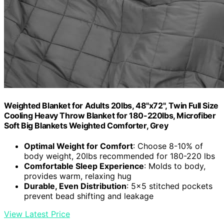
Weighted Blanket for Adults 20lbs, 48"x72", Twin Full Size
Cooling Heavy Throw Blanket for 180-220lbs, Microfiber
Soft Big Blankets Weighted Comforter, Grey
Optimal Weight for Comfort
: Choose 8-10% of
body weight, 20lbs recommended for 180-220 lbs
Comfortable Sleep Experience
: Molds to body,
provides warm, relaxing hug
Durable, Even Distribution
: 5x5 stitched pockets
prevent bead shifting and leakage
View Latest Price