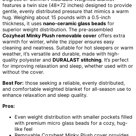
features a twin size (48×72 inches) designed to provide
gentle, evenly distributed pressure that mimics a warm
hug. Weighing about 15 pounds with a 0.5-inch
thickness, it uses
nano-ceramic glass beads
for
superior weight distribution. The pre-assembled
Cozyheat Minky Plush removable cover
offers extra
warmth for winter, while the zipper ensures easy
cleaning and neatness. Suitable for hot sleepers or warm
weather, it’s versatile and durable, made with high-
quality polyester and
DURALAST stitching
. It’s perfect
for improving relaxation and sleep, whether used with or
without the cover.
Best For:
those seeking a reliable, evenly distributed,
and comfortable weighted blanket for all-season use to
enhance relaxation and sleep quality.
Pros:
Even weight distribution with smaller pockets filled
with premium micro glass beads for a cozy, hug-
like feel
Removable Cozyheat Minky Plush cover provides