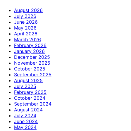
August 2026
July 2026
June 2026
May 2026
April 2026
March 2026
February 2026
January 2026
December 2025
November 2025
October 2025
September 2025
August 2025
July 2025
February 2025
October 2024
September 2024
August 2024
July 2024
June 2024
May 2024