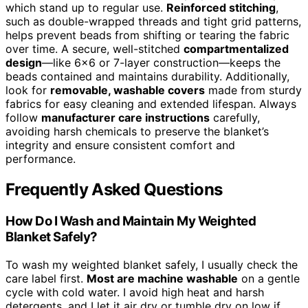
which stand up to regular use.
Reinforced stitching
,
such as double-wrapped threads and tight grid patterns,
helps prevent beads from shifting or tearing the fabric
over time. A secure, well-stitched
compartmentalized
design
—like 6×6 or 7-layer construction—keeps the
beads contained and maintains durability. Additionally,
look for
removable, washable covers
made from sturdy
fabrics for easy cleaning and extended lifespan. Always
follow
manufacturer care instructions
carefully,
avoiding harsh chemicals to preserve the blanket’s
integrity and ensure consistent comfort and
performance.
Frequently Asked Questions
How Do I Wash and Maintain My Weighted
Blanket Safely?
To wash my weighted blanket safely, I usually check the
care label first.
Most are machine washable
on a gentle
cycle with cold water. I avoid high heat and harsh
detergents, and I let it air dry or tumble dry on low if