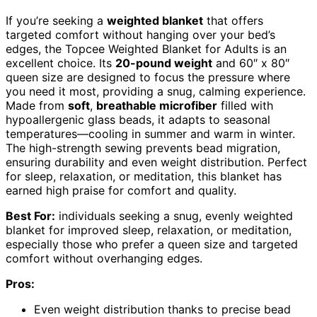
If you’re seeking a
weighted blanket
that offers
targeted comfort without hanging over your bed’s
edges, the Topcee Weighted Blanket for Adults is an
excellent choice. Its
20-pound weight
and 60″ x 80″
queen size are designed to focus the pressure where
you need it most, providing a snug, calming experience.
Made from
soft
,
breathable microfiber
filled with
hypoallergenic glass beads, it adapts to seasonal
temperatures—cooling in summer and warm in winter.
The high-strength sewing prevents bead migration,
ensuring durability and even weight distribution. Perfect
for sleep, relaxation, or meditation, this blanket has
earned high praise for comfort and quality.
Best For:
individuals seeking a snug, evenly weighted
blanket for improved sleep, relaxation, or meditation,
especially those who prefer a queen size and targeted
comfort without overhanging edges.
Pros:
Even weight distribution thanks to precise bead