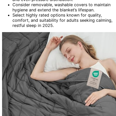
Consider removable, washable covers to maintain
hygiene and extend the blanket’s lifespan.
Select highly rated options known for quality,
comfort, and suitability for adults seeking calming,
restful sleep in 2025.