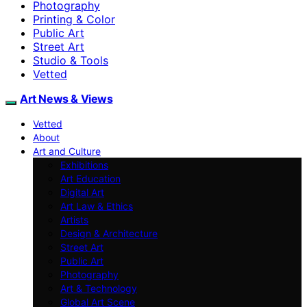
Photography
Printing & Color
Public Art
Street Art
Studio & Tools
Vetted
Art News & Views
Vetted
About
Art and Culture
Exhibitions
Art Education
Digital Art
Art Law & Ethics
Artists
Design & Architecture
Street Art
Public Art
Photography
Art & Technology
Global Art Scene