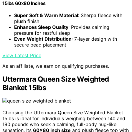
15lbs 60x80 Inches
Super Soft & Warm Material
: Sherpa fleece with
plush finish
Enhances Sleep Quality
: Provides calming
pressure for restful sleep
Even Weight Distribution
: 7-layer design with
secure bead placement
View Latest Price
As an affiliate, we earn on qualifying purchases.
Uttermara Queen Size Weighted
Blanket 15lbs
Choosing the Uttermara Queen Size Weighted Blanket
15lbs is ideal for individuals weighing between 140 and
190 pounds who seek a calming, full-body hug-like
sensation. Its
60×80 inch size
and plush fleece top with