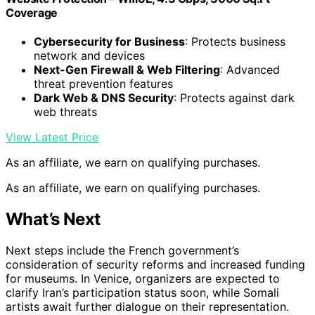
Coverage
Cybersecurity for Business
: Protects business
network and devices
Next-Gen Firewall & Web Filtering
: Advanced
threat prevention features
Dark Web & DNS Security
: Protects against dark
web threats
View Latest Price
As an affiliate, we earn on qualifying purchases.
As an affiliate, we earn on qualifying purchases.
What’s Next
Next steps include the French government’s
consideration of security reforms and increased funding
for museums. In Venice, organizers are expected to
clarify Iran’s participation status soon, while Somali
artists await further dialogue on their representation.