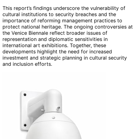
This report’s findings underscore the vulnerability of
cultural institutions to security breaches and the
importance of reforming management practices to
protect national heritage. The ongoing controversies at
the Venice Biennale reflect broader issues of
representation and diplomatic sensitivities in
international art exhibitions. Together, these
developments highlight the need for increased
investment and strategic planning in cultural security
and inclusion efforts.