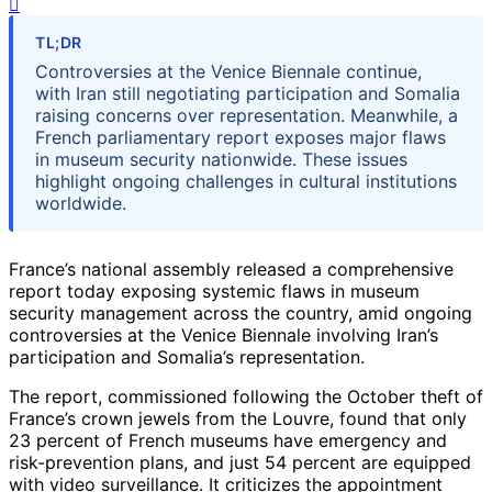
TL;DR
Controversies at the Venice Biennale continue,
with Iran still negotiating participation and Somalia
raising concerns over representation. Meanwhile, a
French parliamentary report exposes major flaws
in museum security nationwide. These issues
highlight ongoing challenges in cultural institutions
worldwide.
France’s national assembly released a comprehensive
report today exposing systemic flaws in museum
security management across the country, amid ongoing
controversies at the Venice Biennale involving Iran’s
participation and Somalia’s representation.
The report, commissioned following the October theft of
France’s crown jewels from the Louvre, found that only
23 percent of French museums have emergency and
risk-prevention plans, and just 54 percent are equipped
with video surveillance. It criticizes the appointment