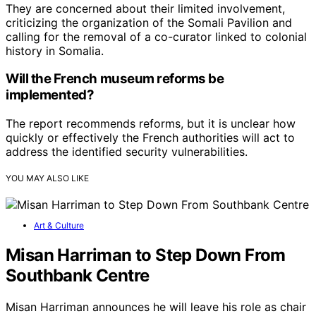
They are concerned about their limited involvement,
criticizing the organization of the Somali Pavilion and
calling for the removal of a co-curator linked to colonial
history in Somalia.
Will the French museum reforms be
implemented?
The report recommends reforms, but it is unclear how
quickly or effectively the French authorities will act to
address the identified security vulnerabilities.
YOU MAY ALSO LIKE
Art & Culture
Misan Harriman to Step Down From
Southbank Centre
Misan Harriman announces he will leave his role as chair