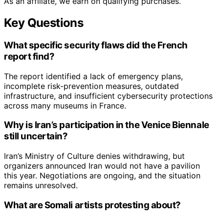
As an affiliate, we earn on qualifying purchases.
Key Questions
What specific security flaws did the French
report find?
The report identified a lack of emergency plans,
incomplete risk-prevention measures, outdated
infrastructure, and insufficient cybersecurity protections
across many museums in France.
Why is Iran’s participation in the Venice Biennale
still uncertain?
Iran’s Ministry of Culture denies withdrawing, but
organizers announced Iran would not have a pavilion
this year. Negotiations are ongoing, and the situation
remains unresolved.
What are Somali artists protesting about?