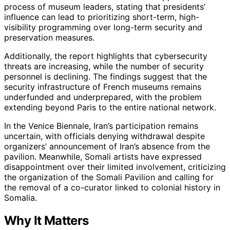
process of museum leaders, stating that presidents’
influence can lead to prioritizing short-term, high-
visibility programming over long-term security and
preservation measures.
Additionally, the report highlights that cybersecurity
threats are increasing, while the number of security
personnel is declining. The findings suggest that the
security infrastructure of French museums remains
underfunded and underprepared, with the problem
extending beyond Paris to the entire national network.
In the Venice Biennale, Iran’s participation remains
uncertain, with officials denying withdrawal despite
organizers’ announcement of Iran’s absence from the
pavilion. Meanwhile, Somali artists have expressed
disappointment over their limited involvement, criticizing
the organization of the Somali Pavilion and calling for
the removal of a co-curator linked to colonial history in
Somalia.
Why It Matters