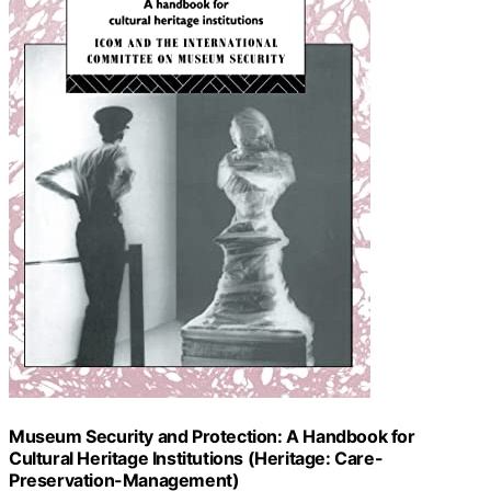
Museum Security and Protection: A Handbook for
Cultural Heritage Institutions (Heritage: Care-
Preservation-Management)