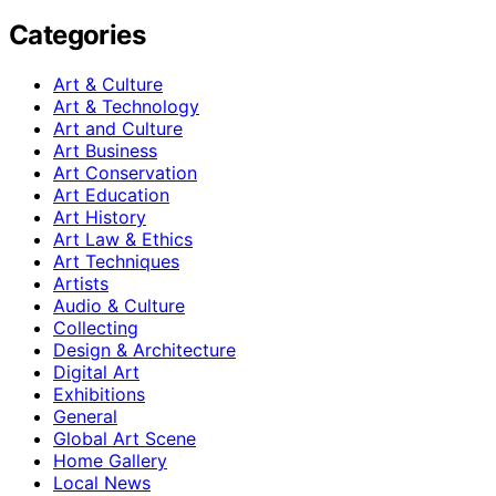
Categories
Art & Culture
Art & Technology
Art and Culture
Art Business
Art Conservation
Art Education
Art History
Art Law & Ethics
Art Techniques
Artists
Audio & Culture
Collecting
Design & Architecture
Digital Art
Exhibitions
General
Global Art Scene
Home Gallery
Local News