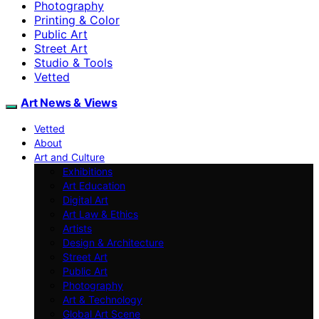
Photography
Printing & Color
Public Art
Street Art
Studio & Tools
Vetted
Art News & Views
Vetted
About
Art and Culture
Exhibitions
Art Education
Digital Art
Art Law & Ethics
Artists
Design & Architecture
Street Art
Public Art
Photography
Art & Technology
Global Art Scene