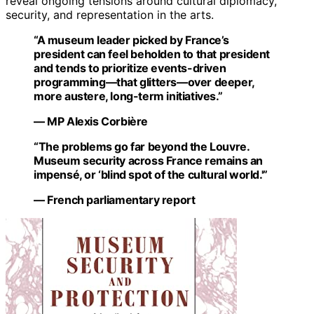
reveal ongoing tensions around cultural diplomacy,
security, and representation in the arts.
“A museum leader picked by France’s
president can feel beholden to that president
and tends to prioritize events-driven
programming—that glitters—over deeper,
more austere, long-term initiatives.”
— MP Alexis Corbière
“The problems go far beyond the Louvre.
Museum security across France remains an
impensé, or ‘blind spot of the cultural world.'”
— French parliamentary report