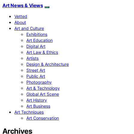
Art News & Views
Vetted
About
Art and Culture
Exhibitions
Art Education
Digital Art
Art Law & Ethics
Artists
Design & Architecture
Street Art
Public Art
Photography
Art & Technology
Global Art Scene
Art History
Art Business
Art Techniques
Art Conservation
Archives