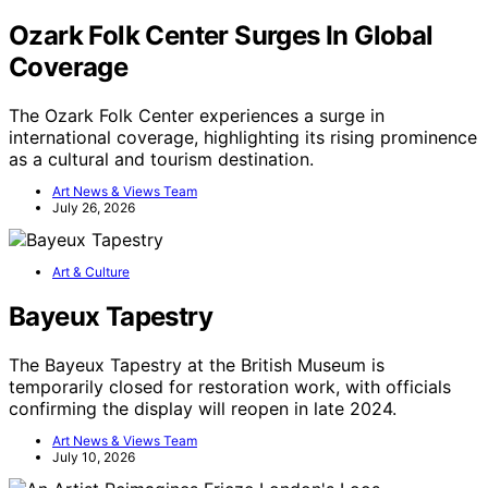
Ozark Folk Center Surges In Global
Coverage
The Ozark Folk Center experiences a surge in
international coverage, highlighting its rising prominence
as a cultural and tourism destination.
Art News & Views Team
July 26, 2026
Art & Culture
Bayeux Tapestry
The Bayeux Tapestry at the British Museum is
temporarily closed for restoration work, with officials
confirming the display will reopen in late 2024.
Art News & Views Team
July 10, 2026