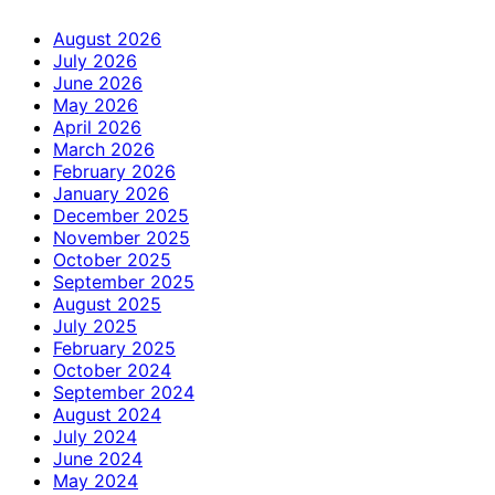
August 2026
July 2026
June 2026
May 2026
April 2026
March 2026
February 2026
January 2026
December 2025
November 2025
October 2025
September 2025
August 2025
July 2025
February 2025
October 2024
September 2024
August 2024
July 2024
June 2024
May 2024