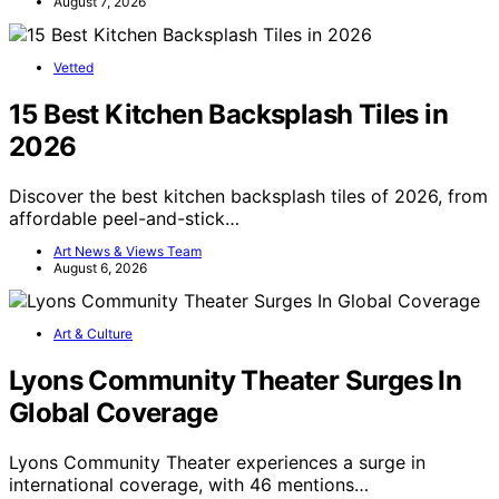
August 7, 2026
Vetted
15 Best Kitchen Backsplash Tiles in
2026
Discover the best kitchen backsplash tiles of 2026, from
affordable peel-and-stick…
Art News & Views Team
August 6, 2026
Art & Culture
Lyons Community Theater Surges In
Global Coverage
Lyons Community Theater experiences a surge in
international coverage, with 46 mentions…