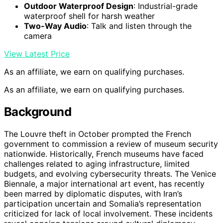
Outdoor Waterproof Design
: Industrial-grade
waterproof shell for harsh weather
Two-Way Audio
: Talk and listen through the
camera
View Latest Price
As an affiliate, we earn on qualifying purchases.
As an affiliate, we earn on qualifying purchases.
Background
The Louvre theft in October prompted the French
government to commission a review of museum security
nationwide. Historically, French museums have faced
challenges related to aging infrastructure, limited
budgets, and evolving cybersecurity threats. The Venice
Biennale, a major international art event, has recently
been marred by diplomatic disputes, with Iran’s
participation uncertain and Somalia’s representation
criticized for lack of local involvement. These incidents