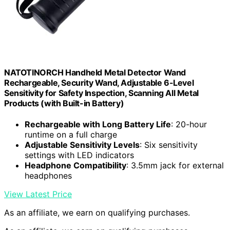
NATOTINORCH Handheld Metal Detector Wand
Rechargeable, Security Wand, Adjustable 6-Level
Sensitivity for Safety Inspection, Scanning All Metal
Products (with Built-in Battery)
Rechargeable with Long Battery Life
: 20-hour
runtime on a full charge
Adjustable Sensitivity Levels
: Six sensitivity
settings with LED indicators
Headphone Compatibility
: 3.5mm jack for external
headphones
View Latest Price
As an affiliate, we earn on qualifying purchases.