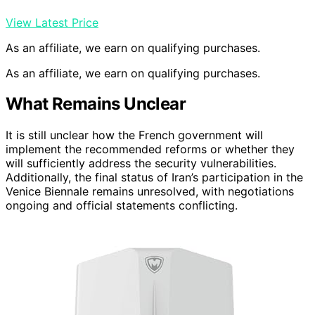
View Latest Price
As an affiliate, we earn on qualifying purchases.
As an affiliate, we earn on qualifying purchases.
What Remains Unclear
It is still unclear how the French government will
implement the recommended reforms or whether they
will sufficiently address the security vulnerabilities.
Additionally, the final status of Iran’s participation in the
Venice Biennale remains unresolved, with negotiations
ongoing and official statements conflicting.