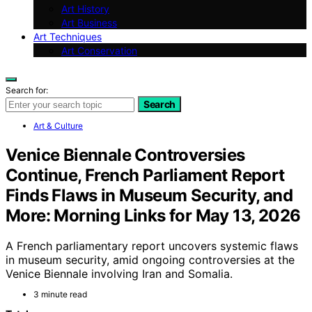
Art History
Art Business
Art Techniques
Art Conservation
Search for:
Search
Art & Culture
Venice Biennale Controversies
Continue, French Parliament Report
Finds Flaws in Museum Security, and
More: Morning Links for May 13, 2026
A French parliamentary report uncovers systemic flaws
in museum security, amid ongoing controversies at the
Venice Biennale involving Iran and Somalia.
3 minute read