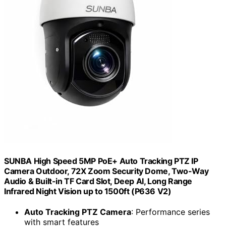
SUNBA High Speed 5MP PoE+ Auto Tracking PTZ IP
Camera Outdoor, 72X Zoom Security Dome, Two-Way
Audio & Built-in TF Card Slot, Deep AI, Long Range
Infrared Night Vision up to 1500ft (P636 V2)
Auto Tracking PTZ Camera
: Performance series
with smart features