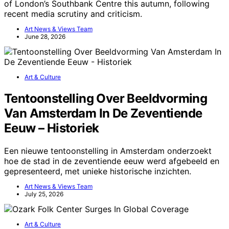
of London’s Southbank Centre this autumn, following
recent media scrutiny and criticism.
Art News & Views Team
June 28, 2026
Art & Culture
Tentoonstelling Over Beeldvorming
Van Amsterdam In De Zeventiende
Eeuw – Historiek
Een nieuwe tentoonstelling in Amsterdam onderzoekt
hoe de stad in de zeventiende eeuw werd afgebeeld en
gepresenteerd, met unieke historische inzichten.
Art News & Views Team
July 25, 2026
Art & Culture