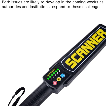
Both issues are likely to develop in the coming weeks as
authorities and institutions respond to these challenges.