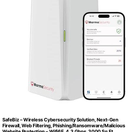
SafeBiz – Wireless Cybersecurity Solution, Next-Gen
Firewall, Web Filtering, Phishing/Ransomware/Malicious
Website Protection – Wifi6E, 4.3 Gbps, 3000 Sq.Ft