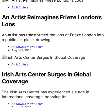
Art & Culture
An Artist Reimagines Frieze London’s
Loos
An artist has transformed the loos at Frieze London into
a public art piece, drawing…
Art News & Views Team
August 7, 2026
Art & Culture
Irish Arts Center Surges In Global
Coverage
The Irish Arts Center has experienced a surge in
international coverage, boosting its…
Art News & Views Team