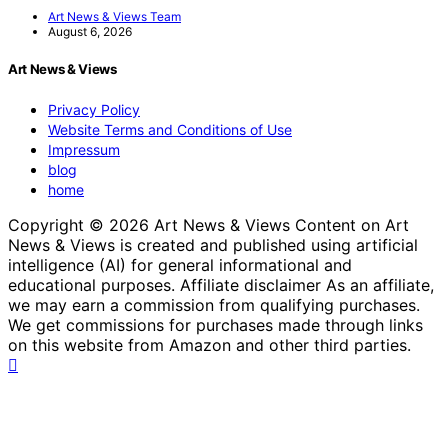
Art News & Views Team
August 6, 2026
Art News & Views
Privacy Policy
Website Terms and Conditions of Use
Impressum
blog
home
Copyright © 2026 Art News & Views Content on Art
News & Views is created and published using artificial
intelligence (AI) for general informational and
educational purposes. Affiliate disclaimer As an affiliate,
we may earn a commission from qualifying purchases.
We get commissions for purchases made through links
on this website from Amazon and other third parties.