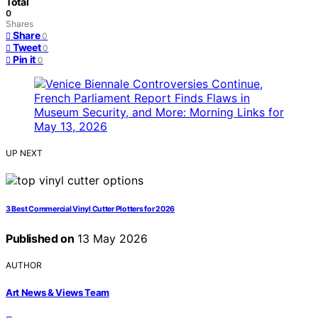
Total
0
Shares
Share
0
Tweet
0
Pin it
0
UP NEXT
3 Best Commercial Vinyl Cutter Plotters for 2026
Published on
13 May 2026
AUTHOR
Art News & Views Team