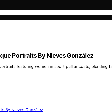
que Portraits By Nieves González
ortraits featuring women in sport puffer coats, blending fas