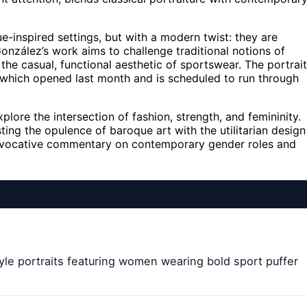
-inspired settings, but with a modern twist: they are
González’s work aims to challenge traditional notions of
the casual, functional aesthetic of sportswear. The portrai
d, which opened last month and is scheduled to run through
plore the intersection of fashion, strength, and femininity.
ing the opulence of baroque art with the utilitarian design
provocative commentary on contemporary gender roles and
le portraits featuring women wearing bold sport puffer