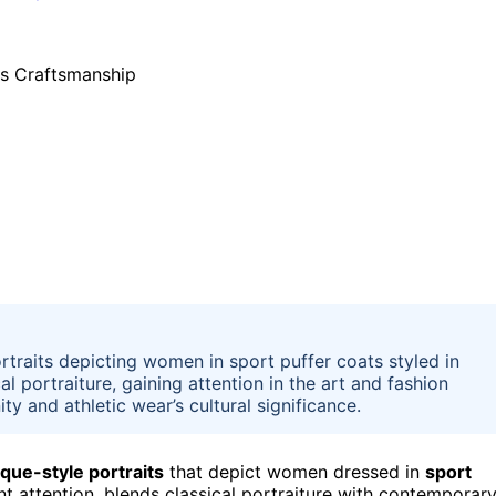
rtraits depicting women in sport puffer coats styled in
l portraiture, gaining attention in the art and fashion
y and athletic wear’s cultural significance.
que-style portraits
that depict women dressed in
sport
ant attention, blends classical portraiture with contemporar