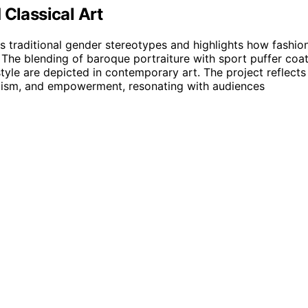
 Classical Art
es traditional gender stereotypes and highlights how fashion
y. The blending of baroque portraiture with sport puffer coa
yle are depicted in contemporary art. The project reflects
icism, and empowerment, resonating with audiences