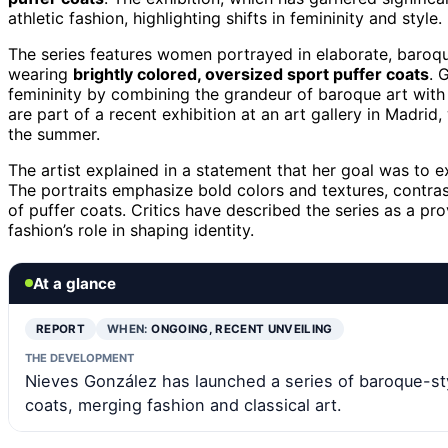
athletic fashion, highlighting shifts in femininity and style.
The series features women portrayed in elaborate, baroque
wearing
brightly colored, oversized sport puffer coats
. 
femininity by combining the grandeur of baroque art with 
are part of a recent exhibition at an art gallery in Madri
the summer.
The artist explained in a statement that her goal was to ex
The portraits emphasize bold colors and textures, contrast
of puffer coats. Critics have described the series as a 
fashion’s role in shaping identity.
At a glance
REPORT
WHEN:
ONGOING, RECENT UNVEILING
THE DEVELOPMENT
Nieves González has launched a series of baroque-sty
coats, merging fashion and classical art.