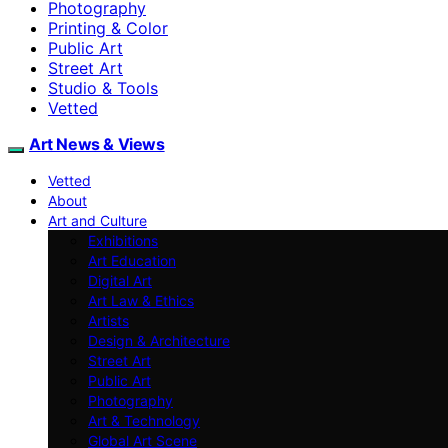
Photography
Printing & Color
Public Art
Street Art
Studio & Tools
Vetted
Art News & Views
Vetted
About
Art and Culture
Exhibitions
Art Education
Digital Art
Art Law & Ethics
Artists
Design & Architecture
Street Art
Public Art
Photography
Art & Technology
Global Art Scene