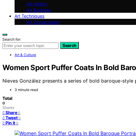
Art History
Art Business
Art Techniques
Art Conservation
Search for:
Search
Art & Culture
Women Sport Puffer Coats In Bold Baro
Nieves González presents a series of bold baroque-style p
3 minute read
Total
0
Shares
Share
0
Tweet
0
Pin it
0