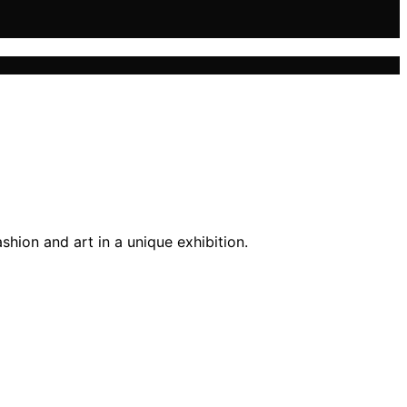
hion and art in a unique exhibition.