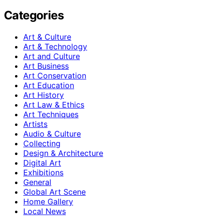
Categories
Art & Culture
Art & Technology
Art and Culture
Art Business
Art Conservation
Art Education
Art History
Art Law & Ethics
Art Techniques
Artists
Audio & Culture
Collecting
Design & Architecture
Digital Art
Exhibitions
General
Global Art Scene
Home Gallery
Local News