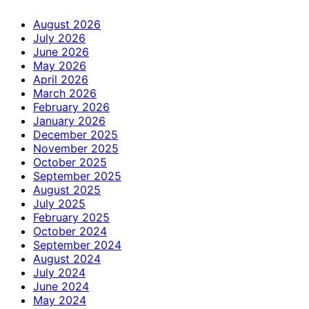
August 2026
July 2026
June 2026
May 2026
April 2026
March 2026
February 2026
January 2026
December 2025
November 2025
October 2025
September 2025
August 2025
July 2025
February 2025
October 2024
September 2024
August 2024
July 2024
June 2024
May 2024