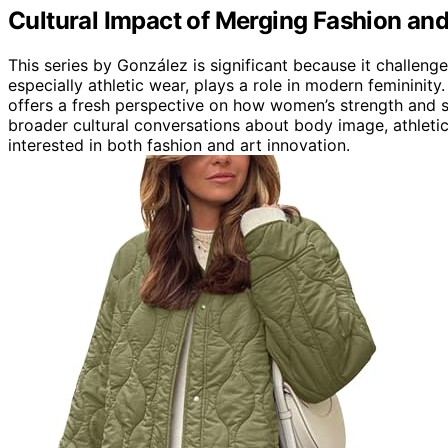
Cultural Impact of Merging Fashion and
This series by González is significant because it challeng
especially athletic wear, plays a role in modern femininit
offers a fresh perspective on how women’s strength and st
broader cultural conversations about body image, athlet
interested in both fashion and art innovation.