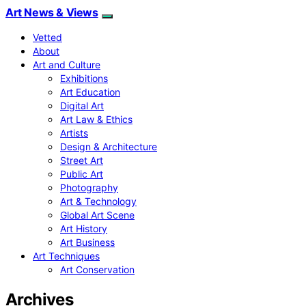
Art News & Views
Vetted
About
Art and Culture
Exhibitions
Art Education
Digital Art
Art Law & Ethics
Artists
Design & Architecture
Street Art
Public Art
Photography
Art & Technology
Global Art Scene
Art History
Art Business
Art Techniques
Art Conservation
Archives