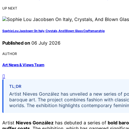
UP NEXT
Sophie Lou Jacobsen On Italy, Crystals, And Blown Glass Craftsmanship
Published on
06 July 2026
AUTHOR
Art News & Views Team
TL;DR
Artist Nieves González has unveiled a new series of po
baroque art. The project combines fashion with classica
worlds. The exhibition highlights contemporary femininit
Artist
Nieves González
has debuted a series of
bold baro
puffer coats
. The exhibition, which has garnered signific