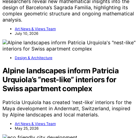
Researchers reveal new mathematical insights into the
design of Barcelona’s Sagrada Familia, highlighting its
complex geometric structure and ongoing mathematical
analysis.
Art News & Views Team
July 10, 2026
Design & Architecture
Alpine landscapes inform Patricia
Urquiola’s “nest-like” interiors for
Swiss apartment complex
Patricia Urquiola has created ‘nest-like’ interiors for the
Maya development in Andermatt, Switzerland, inspired
by Alpine landscapes and local materials.
Art News & Views Team
May 25, 2026