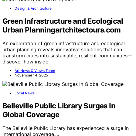
Design & Architecture
Green Infrastructure and Ecological
Urban Planningartchitectours.com
An exploration of green infrastructure and ecological
urban planning reveals innovative solutions that can
transform cities into sustainable, resilient communities—
discover how inside.
Art News & Views Team
November 14, 2025
Local News
Belleville Public Library Surges In
Global Coverage
The Belleville Public Library has experienced a surge in
international coverage,…