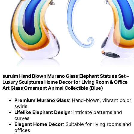
suruim Hand Blown Murano Glass Elephant Statues Set –
Luxury Sculptures Home Decor for Living Room & Office
Art Glass Ornament Animal Collectible (Blue)
Premium Murano Glass
: Hand-blown, vibrant color
swirls
Lifelike Elephant Design
: Intricate patterns and
curves
Elegant Home Decor
: Suitable for living rooms and
offices