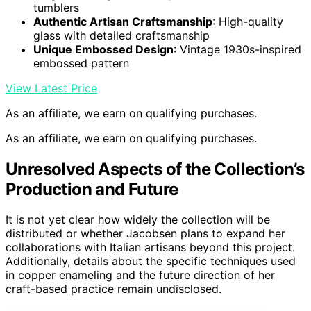
tumblers
Authentic Artisan Craftsmanship
: High-quality
glass with detailed craftsmanship
Unique Embossed Design
: Vintage 1930s-inspired
embossed pattern
View Latest Price
As an affiliate, we earn on qualifying purchases.
As an affiliate, we earn on qualifying purchases.
Unresolved Aspects of the Collection’s
Production and Future
It is not yet clear how widely the collection will be
distributed or whether Jacobsen plans to expand her
collaborations with Italian artisans beyond this project.
Additionally, details about the specific techniques used
in copper enameling and the future direction of her
craft-based practice remain undisclosed.