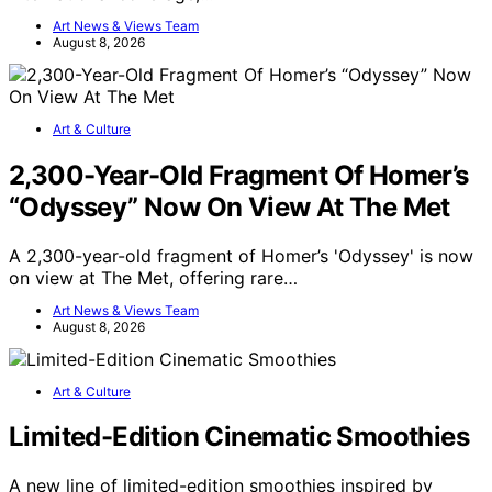
Art News & Views Team
August 8, 2026
Art & Culture
2,300-Year-Old Fragment Of Homer’s
“Odyssey” Now On View At The Met
A 2,300-year-old fragment of Homer’s 'Odyssey' is now
on view at The Met, offering rare…
Art News & Views Team
August 8, 2026
Art & Culture
Limited-Edition Cinematic Smoothies
A new line of limited-edition smoothies inspired by