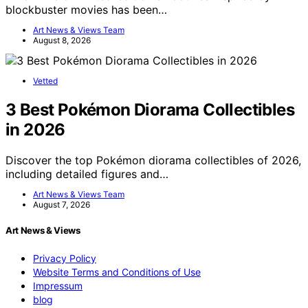
blockbuster movies has been…
Art News & Views Team
August 8, 2026
Vetted
3 Best Pokémon Diorama Collectibles
in 2026
Discover the top Pokémon diorama collectibles of 2026,
including detailed figures and…
Art News & Views Team
August 7, 2026
Art News & Views
Privacy Policy
Website Terms and Conditions of Use
Impressum
blog