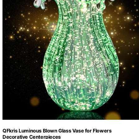
QFkris Luminous Blown Glass Vase for Flowers
Decorative Centerpieces