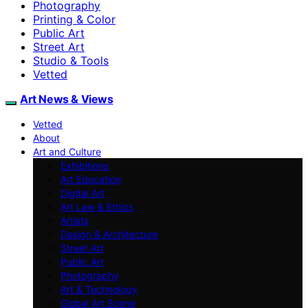
Photography
Printing & Color
Public Art
Street Art
Studio & Tools
Vetted
Art News & Views
Vetted
About
Art and Culture
Exhibitions
Art Education
Digital Art
Art Law & Ethics
Artists
Design & Architecture
Street Art
Public Art
Photography
Art & Technology
Global Art Scene