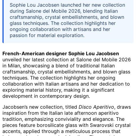
Sophie Lou Jacobsen launched her new collection
during Salone del Mobile 2026, blending Italian
craftsmanship, crystal embellishments, and blown
glass techniques. The collection highlights her
ongoing collaboration with artisans and her
passion for material exploration.
French-American designer Sophie Lou Jacobsen
unveiled her latest collection at Salone del Mobile 2026
in Milan, showcasing a blend of traditional Italian
craftsmanship, crystal embellishments, and blown glass
techniques. The collection highlights her ongoing
collaboration with Italian artisans and her dedication to
exploring material history, making it a significant
development in contemporary design.
Jacobsen’s new collection, titled
Disco Aperitivo
, draws
inspiration from the Italian late afternoon aperitivo
tradition, emphasizing conviviality and elegance. The
pieces feature borosilicate glass with Swarovski crystal
accents, applied through a meticulous process that