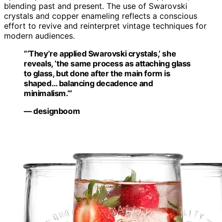
blending past and present. The use of Swarovski
crystals and copper enameling reflects a conscious
effort to revive and reinterpret vintage techniques for
modern audiences.
“‘They’re applied Swarovski crystals,’ she
reveals, ‘the same process as attaching glass
to glass, but done after the main form is
shaped… balancing decadence and
minimalism.’”
— designboom