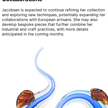
Jacobsen is expected to continue refining her collection
and exploring new techniques, potentially expanding her
collaborations with European artisans. She may also
develop bespoke pieces that further combine her
industrial and craft practices, with more details
anticipated in the coming months.