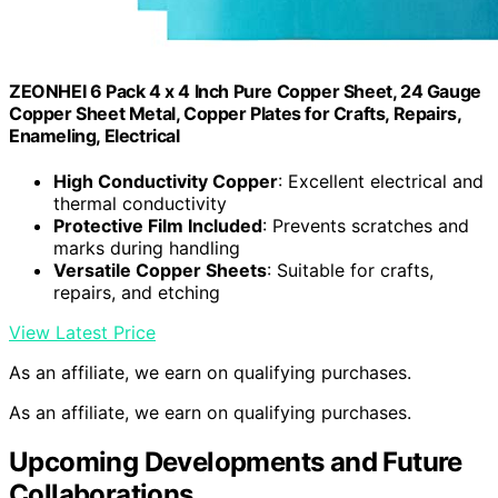
ZEONHEI 6 Pack 4 x 4 Inch Pure Copper Sheet, 24 Gauge
Copper Sheet Metal, Copper Plates for Crafts, Repairs,
Enameling, Electrical
High Conductivity Copper
: Excellent electrical and
thermal conductivity
Protective Film Included
: Prevents scratches and
marks during handling
Versatile Copper Sheets
: Suitable for crafts,
repairs, and etching
View Latest Price
As an affiliate, we earn on qualifying purchases.
As an affiliate, we earn on qualifying purchases.
Upcoming Developments and Future
Collaborations