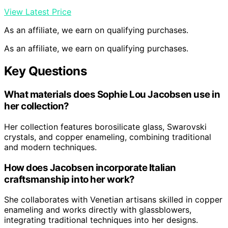
View Latest Price
As an affiliate, we earn on qualifying purchases.
As an affiliate, we earn on qualifying purchases.
Key Questions
What materials does Sophie Lou Jacobsen use in
her collection?
Her collection features borosilicate glass, Swarovski
crystals, and copper enameling, combining traditional
and modern techniques.
How does Jacobsen incorporate Italian
craftsmanship into her work?
She collaborates with Venetian artisans skilled in copper
enameling and works directly with glassblowers,
integrating traditional techniques into her designs.