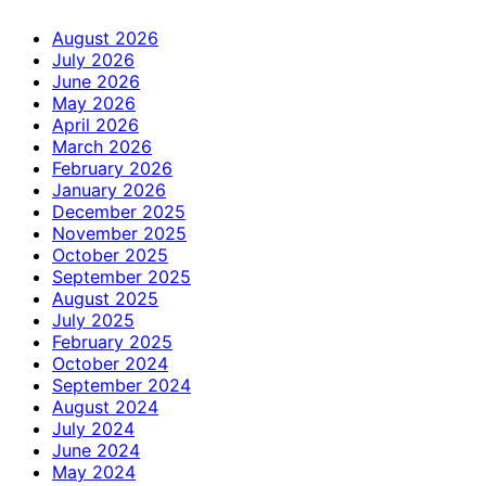
August 2026
July 2026
June 2026
May 2026
April 2026
March 2026
February 2026
January 2026
December 2025
November 2025
October 2025
September 2025
August 2025
July 2025
February 2025
October 2024
September 2024
August 2024
July 2024
June 2024
May 2024