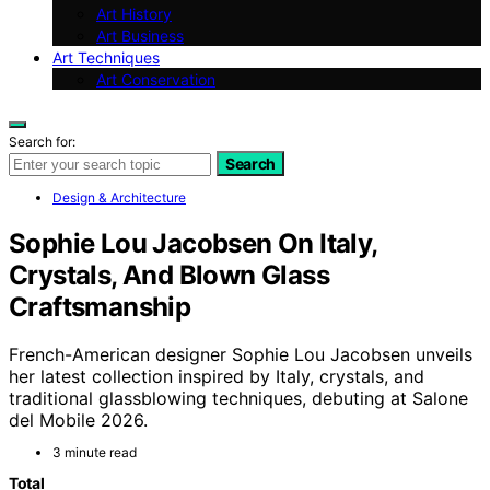
Art History
Art Business
Art Techniques
Art Conservation
Search for:
Search
Design & Architecture
Sophie Lou Jacobsen On Italy,
Crystals, And Blown Glass
Craftsmanship
French-American designer Sophie Lou Jacobsen unveils
her latest collection inspired by Italy, crystals, and
traditional glassblowing techniques, debuting at Salone
del Mobile 2026.
3 minute read
Total