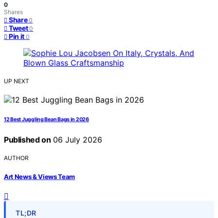
0
Shares
Share
0
Tweet
0
Pin it
0
UP NEXT
12 Best Juggling Bean Bags in 2026
Published on
06 July 2026
AUTHOR
Art News & Views Team
TL;DR