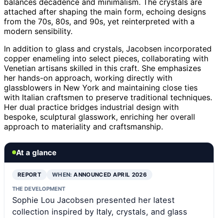
balances decadence and minimalism. The crystals are
attached after shaping the main form, echoing designs
from the 70s, 80s, and 90s, yet reinterpreted with a
modern sensibility.
In addition to glass and crystals, Jacobsen incorporated
copper enameling into select pieces, collaborating with
Venetian artisans skilled in this craft. She emphasizes
her hands-on approach, working directly with
glassblowers in New York and maintaining close ties
with Italian craftsmen to preserve traditional techniques.
Her dual practice bridges industrial design with
bespoke, sculptural glasswork, enriching her overall
approach to materiality and craftsmanship.
At a glance
REPORT
WHEN:
ANNOUNCED APRIL 2026
THE DEVELOPMENT
Sophie Lou Jacobsen presented her latest
collection inspired by Italy, crystals, and glass