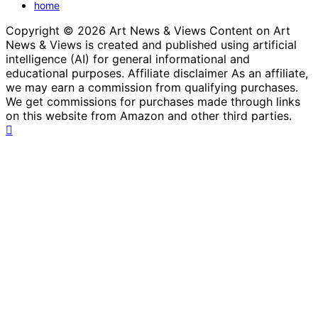
home
Copyright © 2026 Art News & Views Content on Art
News & Views is created and published using artificial
intelligence (AI) for general informational and
educational purposes. Affiliate disclaimer As an affiliate,
we may earn a commission from qualifying purchases.
We get commissions for purchases made through links
on this website from Amazon and other third parties.