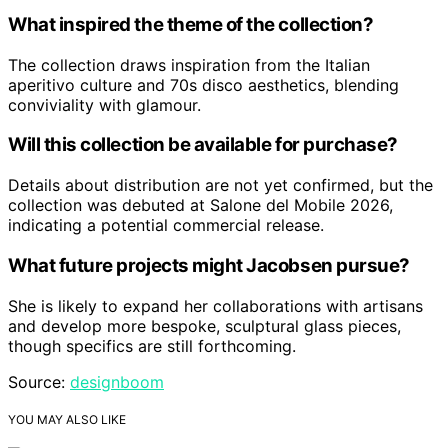
What inspired the theme of the collection?
The collection draws inspiration from the Italian
aperitivo culture and 70s disco aesthetics, blending
conviviality with glamour.
Will this collection be available for purchase?
Details about distribution are not yet confirmed, but the
collection was debuted at Salone del Mobile 2026,
indicating a potential commercial release.
What future projects might Jacobsen pursue?
She is likely to expand her collaborations with artisans
and develop more bespoke, sculptural glass pieces,
though specifics are still forthcoming.
Source:
designboom
YOU MAY ALSO LIKE