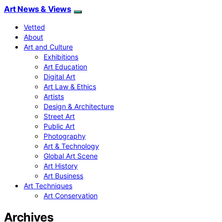
Art News & Views
Vetted
About
Art and Culture
Exhibitions
Art Education
Digital Art
Art Law & Ethics
Artists
Design & Architecture
Street Art
Public Art
Photography
Art & Technology
Global Art Scene
Art History
Art Business
Art Techniques
Art Conservation
Archives