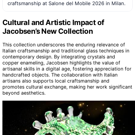
craftsmanship at Salone del Mobile 2026 in Milan.
Cultural and Artistic Impact of
Jacobsen’s New Collection
This collection underscores the enduring relevance of
Italian craftsmanship and traditional glass techniques in
contemporary design. By integrating crystals and
copper enameling, Jacobsen highlights the value of
artisanal skills in a digital age, fostering appreciation for
handcrafted objects. The collaboration with Italian
artisans also supports local craftsmanship and
promotes cultural exchange, making her work significant
beyond aesthetics.