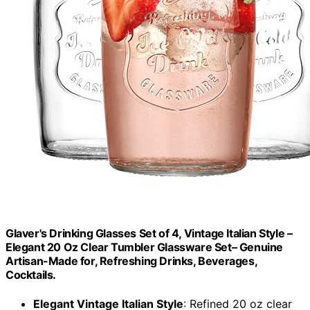
Glaver's Drinking Glasses Set of 4, Vintage Italian Style –
Elegant 20 Oz Clear Tumbler Glassware Set– Genuine
Artisan-Made for, Refreshing Drinks, Beverages,
Cocktails.
Elegant Vintage Italian Style
: Refined 20 oz clear