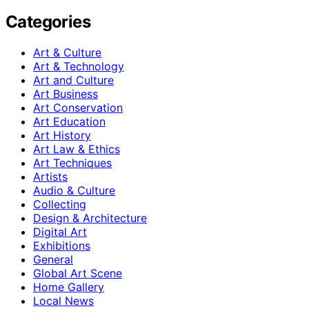
Categories
Art & Culture
Art & Technology
Art and Culture
Art Business
Art Conservation
Art Education
Art History
Art Law & Ethics
Art Techniques
Artists
Audio & Culture
Collecting
Design & Architecture
Digital Art
Exhibitions
General
Global Art Scene
Home Gallery
Local News