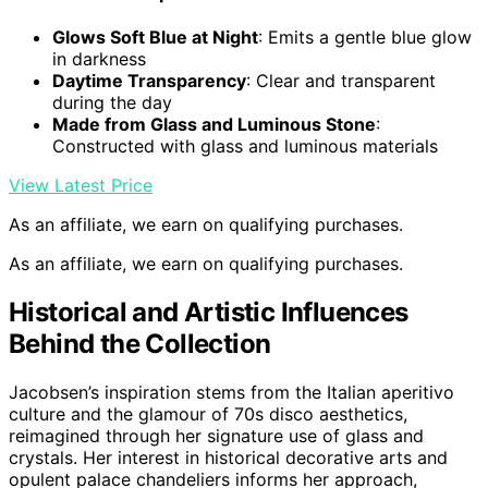
Glows Soft Blue at Night
: Emits a gentle blue glow
in darkness
Daytime Transparency
: Clear and transparent
during the day
Made from Glass and Luminous Stone
:
Constructed with glass and luminous materials
View Latest Price
As an affiliate, we earn on qualifying purchases.
As an affiliate, we earn on qualifying purchases.
Historical and Artistic Influences
Behind the Collection
Jacobsen’s inspiration stems from the Italian aperitivo
culture and the glamour of 70s disco aesthetics,
reimagined through her signature use of glass and
crystals. Her interest in historical decorative arts and
opulent palace chandeliers informs her approach,