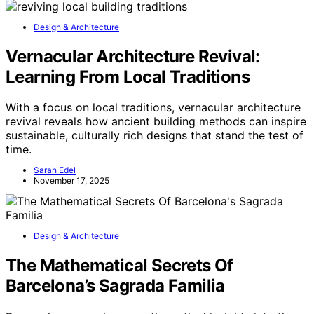
Design & Architecture
Vernacular Architecture Revival:
Learning From Local Traditions
With a focus on local traditions, vernacular architecture
revival reveals how ancient building methods can inspire
sustainable, culturally rich designs that stand the test of
time.
Sarah Edel
November 17, 2025
Design & Architecture
The Mathematical Secrets Of
Barcelona’s Sagrada Familia