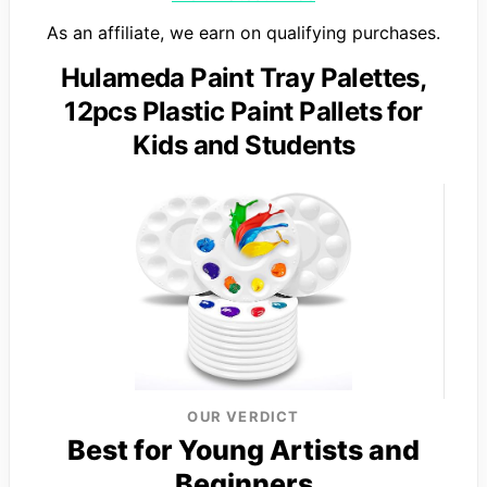
As an affiliate, we earn on qualifying purchases.
Hulameda Paint Tray Palettes,
12pcs Plastic Paint Pallets for
Kids and Students
OUR VERDICT
Best for Young Artists and
Beginners