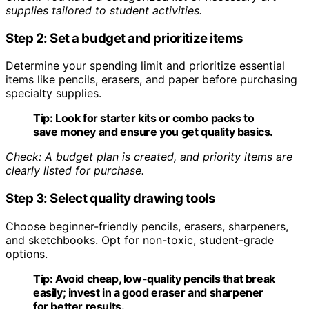
supplies tailored to student activities.
Step 2: Set a budget and prioritize items
Determine your spending limit and prioritize essential
items like pencils, erasers, and paper before purchasing
specialty supplies.
Tip:
Look for starter kits or combo packs to
save money and ensure you get quality basics.
Check: A budget plan is created, and priority items are
clearly listed for purchase.
Step 3: Select quality drawing tools
Choose beginner-friendly pencils, erasers, sharpeners,
and sketchbooks. Opt for non-toxic, student-grade
options.
Tip:
Avoid cheap, low-quality pencils that break
easily; invest in a good eraser and sharpener
for better results.