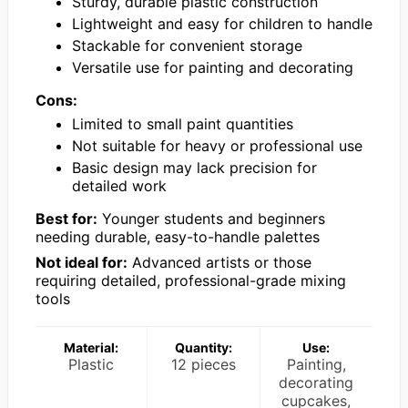
Sturdy, durable plastic construction
Lightweight and easy for children to handle
Stackable for convenient storage
Versatile use for painting and decorating
Cons:
Limited to small paint quantities
Not suitable for heavy or professional use
Basic design may lack precision for
detailed work
Best for:
Younger students and beginners
needing durable, easy-to-handle palettes
Not ideal for:
Advanced artists or those
requiring detailed, professional-grade mixing
tools
Material:
Quantity:
Use:
Plastic
12 pieces
Painting,
decorating
cupcakes,