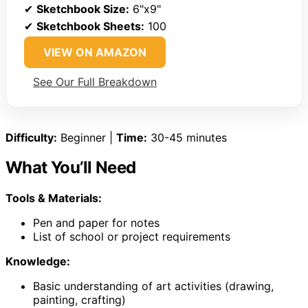
✔
Sketchbook Size:
6"x9"
✔
Sketchbook Sheets:
100
VIEW ON AMAZON
See Our Full Breakdown
Difficulty:
Beginner |
Time:
30-45 minutes
What You’ll Need
Tools & Materials:
Pen and paper for notes
List of school or project requirements
Knowledge:
Basic understanding of art activities (drawing,
painting, crafting)