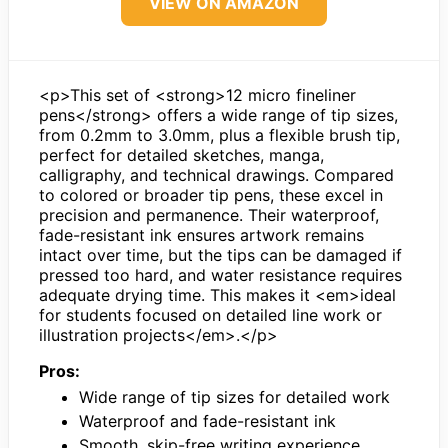
VIEW ON AMAZON
<p>This set of <strong>12 micro fineliner
pens</strong> offers a wide range of tip sizes,
from 0.2mm to 3.0mm, plus a flexible brush tip,
perfect for detailed sketches, manga,
calligraphy, and technical drawings. Compared
to colored or broader tip pens, these excel in
precision and permanence. Their waterproof,
fade-resistant ink ensures artwork remains
intact over time, but the tips can be damaged if
pressed too hard, and water resistance requires
adequate drying time. This makes it <em>ideal
for students focused on detailed line work or
illustration projects</em>.</p>
Pros:
Wide range of tip sizes for detailed work
Waterproof and fade-resistant ink
Smooth, skip-free writing experience