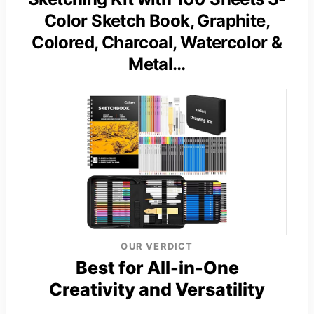
Color Sketch Book, Graphite,
Colored, Charcoal, Watercolor &
Metal…
OUR VERDICT
Best for All-in-One
Creativity and Versatility