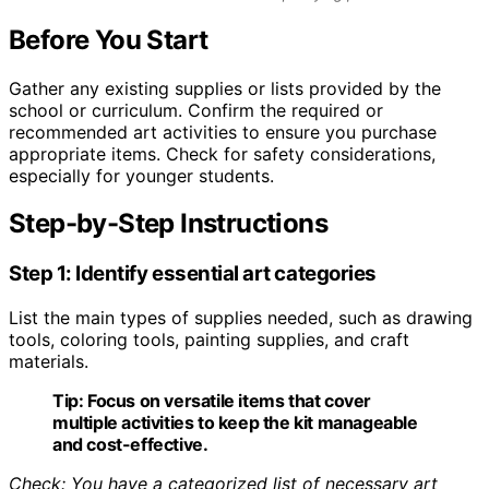
Before You Start
Gather any existing supplies or lists provided by the
school or curriculum. Confirm the required or
recommended art activities to ensure you purchase
appropriate items. Check for safety considerations,
especially for younger students.
Step-by-Step Instructions
Step 1: Identify essential art categories
List the main types of supplies needed, such as drawing
tools, coloring tools, painting supplies, and craft
materials.
Tip:
Focus on versatile items that cover
multiple activities to keep the kit manageable
and cost-effective.
Check: You have a categorized list of necessary art