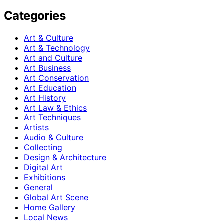
Categories
Art & Culture
Art & Technology
Art and Culture
Art Business
Art Conservation
Art Education
Art History
Art Law & Ethics
Art Techniques
Artists
Audio & Culture
Collecting
Design & Architecture
Digital Art
Exhibitions
General
Global Art Scene
Home Gallery
Local News