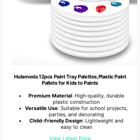
Hulameda 12pcs Paint Tray Palettes,Plastic Paint
Pallets for Kids to Paints
Premium Material
: High-quality, durable
plastic construction
Versatile Use
: Suitable for school projects,
parties, and decorating
Child-Friendly Design
: Lightweight and
easy to clean
View Latest Price