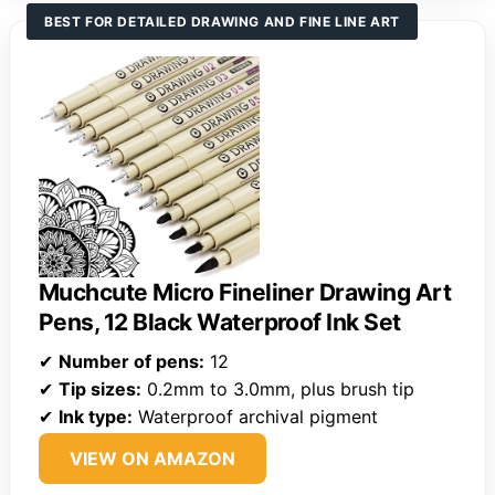
BEST FOR DETAILED DRAWING AND FINE LINE ART
Muchcute Micro Fineliner Drawing Art
Pens, 12 Black Waterproof Ink Set
✔
Number of pens:
12
✔
Tip sizes:
0.2mm to 3.0mm, plus brush tip
✔
Ink type:
Waterproof archival pigment
VIEW ON AMAZON