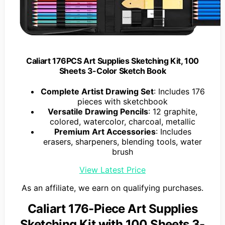
Caliart 176PCS Art Supplies Sketching Kit, 100
Sheets 3-Color Sketch Book
Complete Artist Drawing Set
: Includes 176
pieces with sketchbook
Versatile Drawing Pencils
: 12 graphite,
colored, watercolor, charcoal, metallic
Premium Art Accessories
: Includes
erasers, sharpeners, blending tools, water
brush
View Latest Price
As an affiliate, we earn on qualifying purchases.
Caliart 176-Piece Art Supplies
Sketching Kit with 100 Sheets 3-