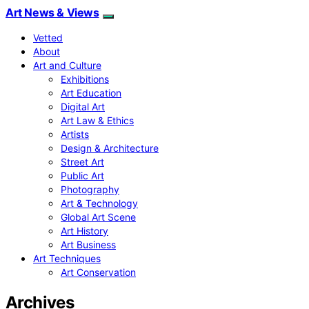
Art News & Views
Vetted
About
Art and Culture
Exhibitions
Art Education
Digital Art
Art Law & Ethics
Artists
Design & Architecture
Street Art
Public Art
Photography
Art & Technology
Global Art Scene
Art History
Art Business
Art Techniques
Art Conservation
Archives