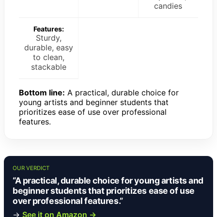
candies
Features:
Sturdy,
durable, easy
to clean,
stackable
Bottom line:
A practical, durable choice for
young artists and beginner students that
prioritizes ease of use over professional
features.
OUR VERDICT
“A practical, durable choice for young artists and
beginner students that prioritizes ease of use
over professional features.”
→
See it on Amazon →