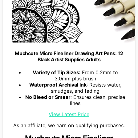
Muchcute Micro Fineliner Drawing Art Pens: 12
Black Artist Supplies Adults
Variety of Tip Sizes
: From 0.2mm to
3.0mm plus brush
Waterproof Archival Ink
: Resists water,
smudges, and fading
No Bleed or Smear
: Ensures clean, precise
lines
View Latest Price
As an affiliate, we earn on qualifying purchases.