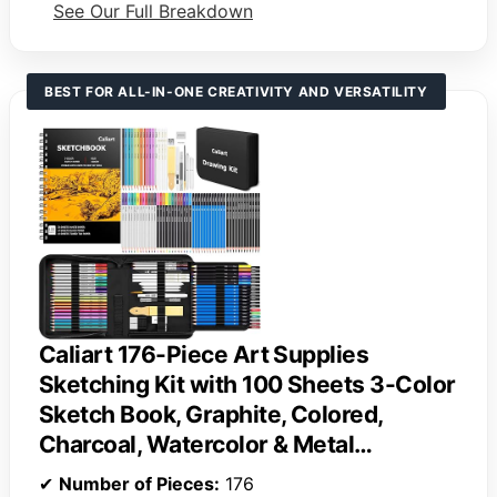
See Our Full Breakdown
BEST FOR ALL-IN-ONE CREATIVITY AND VERSATILITY
Caliart 176-Piece Art Supplies
Sketching Kit with 100 Sheets 3-Color
Sketch Book, Graphite, Colored,
Charcoal, Watercolor & Metal…
✔
Number of Pieces:
176