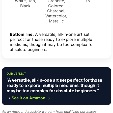
White, Tan,
Graphite,
76
Black
Colored,
Charcoal,
Watercolor,
Metallic
Bottom line:
A versatile, all-in-one art set
perfect for those ready to explore multiple
mediums, though it may be too complex for
absolute beginners.
OUR VERDICT
“A versatile, all-in-one art set perfect for those
ready to explore multiple mediums, though it
may be too complex for absolute beginners.”
→
See it on Amazon →
As an Amazon Associate we earn from qualifying purchases.