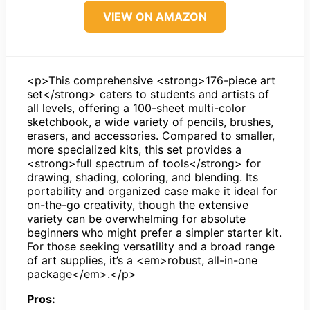
VIEW ON AMAZON
<p>This comprehensive <strong>176-piece art
set</strong> caters to students and artists of
all levels, offering a 100-sheet multi-color
sketchbook, a wide variety of pencils, brushes,
erasers, and accessories. Compared to smaller,
more specialized kits, this set provides a
<strong>full spectrum of tools</strong> for
drawing, shading, coloring, and blending. Its
portability and organized case make it ideal for
on-the-go creativity, though the extensive
variety can be overwhelming for absolute
beginners who might prefer a simpler starter kit.
For those seeking versatility and a broad range
of art supplies, it’s a <em>robust, all-in-one
package</em>.</p>
Pros: