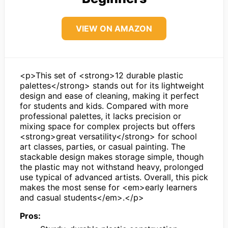
VIEW ON AMAZON
<p>This set of <strong>12 durable plastic
palettes</strong> stands out for its lightweight
design and ease of cleaning, making it perfect
for students and kids. Compared with more
professional palettes, it lacks precision or
mixing space for complex projects but offers
<strong>great versatility</strong> for school
art classes, parties, or casual painting. The
stackable design makes storage simple, though
the plastic may not withstand heavy, prolonged
use typical of advanced artists. Overall, this pick
makes the most sense for <em>early learners
and casual students</em>.</p>
Pros: