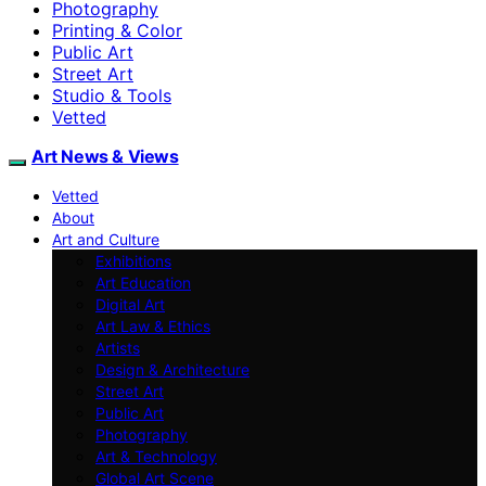
Photography
Printing & Color
Public Art
Street Art
Studio & Tools
Vetted
Art News & Views
Vetted
About
Art and Culture
Exhibitions
Art Education
Digital Art
Art Law & Ethics
Artists
Design & Architecture
Street Art
Public Art
Photography
Art & Technology
Global Art Scene