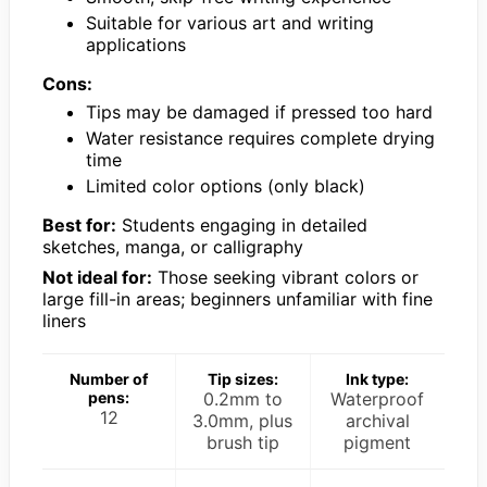
Suitable for various art and writing
applications
Cons:
Tips may be damaged if pressed too hard
Water resistance requires complete drying
time
Limited color options (only black)
Best for:
Students engaging in detailed
sketches, manga, or calligraphy
Not ideal for:
Those seeking vibrant colors or
large fill-in areas; beginners unfamiliar with fine
liners
Number of
Tip sizes:
Ink type:
pens:
0.2mm to
Waterproof
12
3.0mm, plus
archival
brush tip
pigment