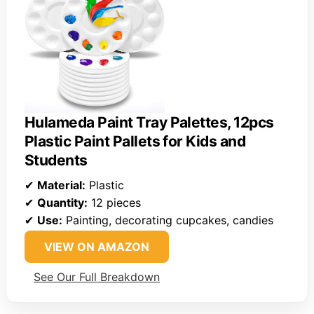
Hulameda Paint Tray Palettes, 12pcs
Plastic Paint Pallets for Kids and
Students
✔
Material:
Plastic
✔
Quantity:
12 pieces
✔
Use:
Painting, decorating cupcakes, candies
VIEW ON AMAZON
See Our Full Breakdown