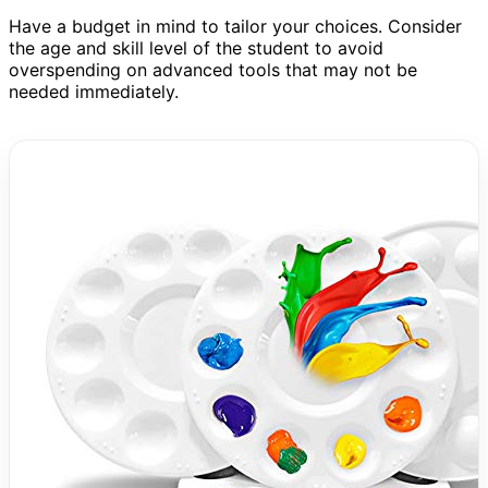
Have a budget in mind to tailor your choices. Consider
the age and skill level of the student to avoid
overspending on advanced tools that may not be
needed immediately.