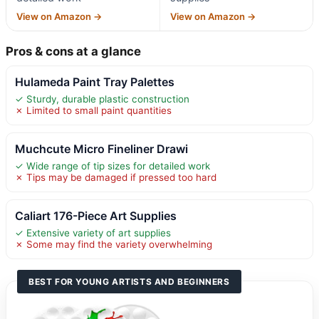
View on Amazon →
View on Amazon →
Pros & cons at a glance
Hulameda Paint Tray Palettes
✓ Sturdy, durable plastic construction
✗ Limited to small paint quantities
Muchcute Micro Fineliner Drawi
✓ Wide range of tip sizes for detailed work
✗ Tips may be damaged if pressed too hard
Caliart 176-Piece Art Supplies
✓ Extensive variety of art supplies
✗ Some may find the variety overwhelming
BEST FOR YOUNG ARTISTS AND BEGINNERS