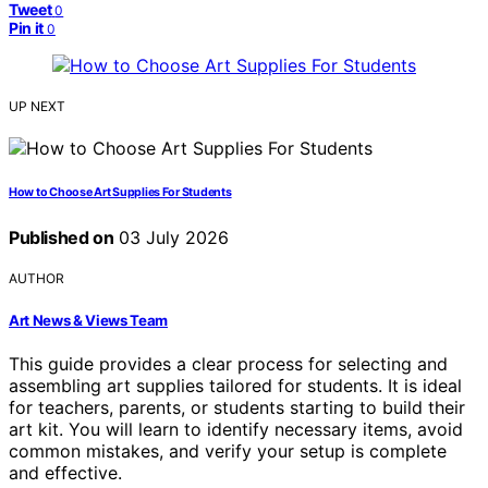
Tweet
0
Pin it
0
UP NEXT
How to Choose Art Supplies For Students
Published on
03 July 2026
AUTHOR
Art News & Views Team
This guide provides a clear process for selecting and
assembling art supplies tailored for students. It is ideal
for teachers, parents, or students starting to build their
art kit. You will learn to identify necessary items, avoid
common mistakes, and verify your setup is complete
and effective.