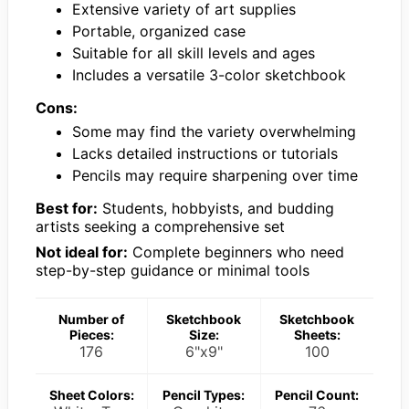
Extensive variety of art supplies
Portable, organized case
Suitable for all skill levels and ages
Includes a versatile 3-color sketchbook
Cons:
Some may find the variety overwhelming
Lacks detailed instructions or tutorials
Pencils may require sharpening over time
Best for:
Students, hobbyists, and budding
artists seeking a comprehensive set
Not ideal for:
Complete beginners who need
step-by-step guidance or minimal tools
Number of
Sketchbook
Sketchbook
Pieces:
Size:
Sheets:
176
6"x9"
100
Sheet Colors:
Pencil Types:
Pencil Count: