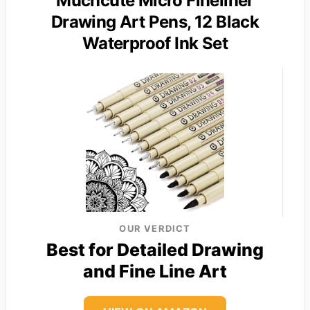
Muchcute Micro Fineliner
Drawing Art Pens, 12 Black
Waterproof Ink Set
OUR VERDICT
Best for Detailed Drawing
and Fine Line Art