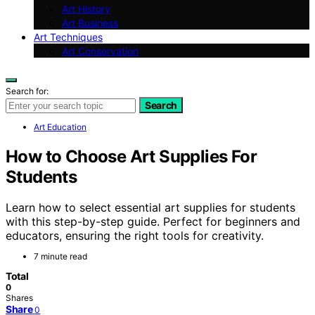
Art History
Art Business
Art Techniques
Art Conservation
Search for:
Search
Art Education
How to Choose Art Supplies For
Students
Learn how to select essential art supplies for students
with this step-by-step guide. Perfect for beginners and
educators, ensuring the right tools for creativity.
7 minute read
Total
0
Shares
Share
0