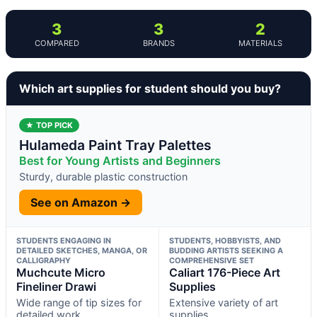
3
3
2
COMPARED
BRANDS
MATERIALS
Which art supplies for student should you buy?
★ TOP PICK
Hulameda Paint Tray Palettes
Best for Young Artists and Beginners
Sturdy, durable plastic construction
See on Amazon →
STUDENTS ENGAGING IN
STUDENTS, HOBBYISTS, AND
DETAILED SKETCHES, MANGA, OR
BUDDING ARTISTS SEEKING A
CALLIGRAPHY
COMPREHENSIVE SET
Muchcute Micro
Caliart 176-Piece Art
Fineliner Drawi
Supplies
Wide range of tip sizes for
Extensive variety of art
detailed work
supplies