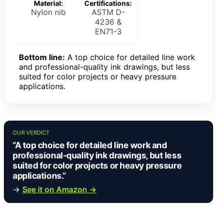
Material:
Certifications:
Nylon nib
ASTM D-
4236 &
EN71-3
Bottom line:
A top choice for detailed line work
and professional-quality ink drawings, but less
suited for color projects or heavy pressure
applications.
OUR VERDICT
“A top choice for detailed line work and
professional-quality ink drawings, but less
suited for color projects or heavy pressure
applications.”
→
See it on Amazon →