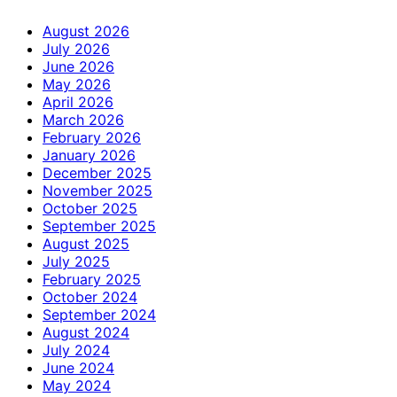
August 2026
July 2026
June 2026
May 2026
April 2026
March 2026
February 2026
January 2026
December 2025
November 2025
October 2025
September 2025
August 2025
July 2025
February 2025
October 2024
September 2024
August 2024
July 2024
June 2024
May 2024