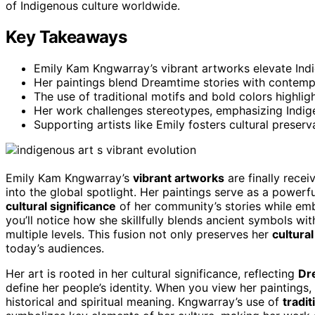
of Indigenous culture worldwide.
Key Takeaways
Emily Kam Kngwarray’s vibrant artworks elevate Indi
Her paintings blend Dreamtime stories with contempo
The use of traditional motifs and bold colors highlig
Her work challenges stereotypes, emphasizing Indig
Supporting artists like Emily fosters cultural preser
Emily Kam Kngwarray’s
vibrant artworks
are finally recei
into the global spotlight. Her paintings serve as a powerf
cultural significance
of her community’s stories while e
you’ll notice how she skillfully blends ancient symbols wit
multiple levels. This fusion not only preserves her
cultural
today’s audiences.
Her art is rooted in her cultural significance, reflecting
Dr
define her people’s identity. When you view her paintings,
historical and spiritual meaning. Kngwarray’s use of
tradit