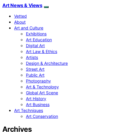
Art News & Views
Vetted
About
Art and Culture
Exhibitions
Art Education
Digital Art
Art Law & Ethics
Artists
Design & Architecture
Street Art
Public Art
Photography
Art & Technology
Global Art Scene
Art History
Art Business
Art Techniques
Art Conservation
Archives