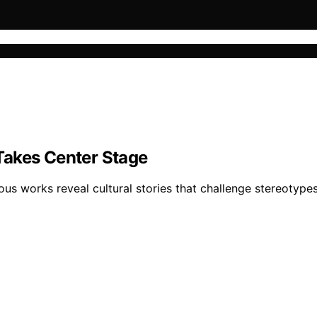
Takes Center Stage
nous works reveal cultural stories that challenge stereotyp