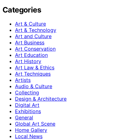
Categories
Art & Culture
Art & Technology
Art and Culture
Art Business
Art Conservation
Art Education
Art History
Art Law & Ethics
Art Techniques
Artists
Audio & Culture
Collecting
Design & Architecture
Digital Art
Exhibitions
General
Global Art Scene
Home Gallery
Local News