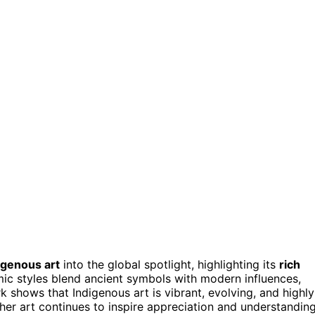
igenous art
into the global spotlight, highlighting its
rich
mic styles blend ancient symbols with modern influences,
 shows that Indigenous art is vibrant, evolving, and highly
 her art continues to inspire appreciation and understandin