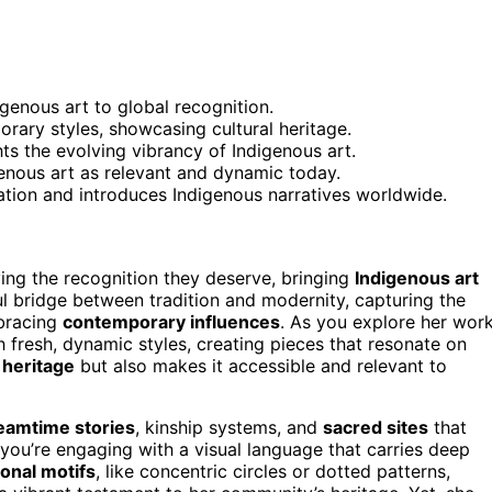
genous art to global recognition.
rary styles, showcasing cultural heritage.
hts the evolving vibrancy of Indigenous art.
enous art as relevant and dynamic today.
vation and introduces Indigenous narratives worldwide.
ving the recognition they deserve, bringing
Indigenous art
ul bridge between tradition and modernity, capturing the
mbracing
contemporary influences
. As you explore her work
h fresh, dynamic styles, creating pieces that resonate on
 heritage
but also makes it accessible and relevant to
eamtime stories
, kinship systems, and
sacred sites
that
 you’re engaging with a visual language that carries deep
ional motifs
, like concentric circles or dotted patterns,