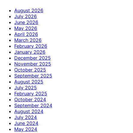
August 2026
July 2026
June 2026
May 2026
April 2026
March 2026
February 2026
January 2026
December 2025
November 2025
October 2025
September 2025
August 2025
July 2025
February 2025
October 2024
September 2024
August 2024
July 2024
June 2024
May 2024