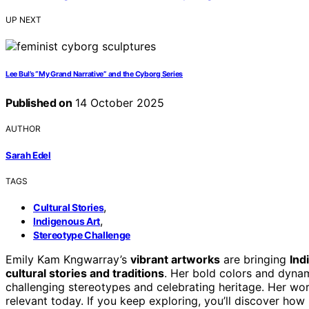
UP NEXT
Lee Bul’s “My Grand Narrative” and the Cyborg Series
Published on
14 October 2025
AUTHOR
Sarah Edel
TAGS
,
Cultural Stories
,
Indigenous Art
Stereotype Challenge
Emily Kam Kngwarray’s
vibrant artworks
are bringing
Ind
cultural stories and traditions
. Her bold colors and dyna
challenging stereotypes and celebrating heritage. Her work
relevant today. If you keep exploring, you’ll discover how