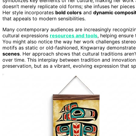
symbolizes key elements of her culture, making her work a
doesn’t merely replicate old forms; she infuses her piece
Her style incorporates
bold colors
and
dynamic composit
that appeals to modern sensibilities.
Many contemporary audiences are increasingly recognizing
cultural expressions
resources and tools
, helping ensure 
You might also notice the way her work challenges stereot
motifs as static or old-fashioned, Kngwarray demonstrate
scenes
. Her approach shows that cultural traditions aren’
over time. This interplay between tradition and innovation 
preservation, but as a vibrant, evolving expression that sp