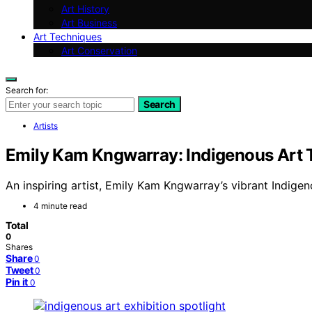
Art History
Art Business
Art Techniques
Art Conservation
Search for:
Search
Artists
Emily Kam Kngwarray: Indigenous Art 
An inspiring artist, Emily Kam Kngwarray’s vibrant Indige
4 minute read
Total
0
Shares
Share
0
Tweet
0
Pin it
0