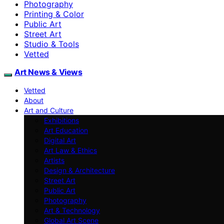
Photography
Printing & Color
Public Art
Street Art
Studio & Tools
Vetted
Art News & Views
Vetted
About
Art and Culture
Exhibitions
Art Education
Digital Art
Art Law & Ethics
Artists
Design & Architecture
Street Art
Public Art
Photography
Art & Technology
Global Art Scene