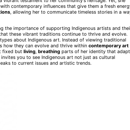
 vibrant testament to her community’s heritage. Yet, she
s with contemporary influences that give them a fresh energ
ions
, allowing her to communicate timeless stories in a wa
 the importance of supporting Indigenous artists and thei
that these vibrant traditions continue to thrive and evolve.
ypes about Indigenous art. Instead of viewing traditional
s how they can evolve and thrive within
contemporary art
t fixed but
living
,
breathing
parts of her identity that adapt
invites you to see Indigenous art not just as cultural
eaks to current issues and artistic trends.