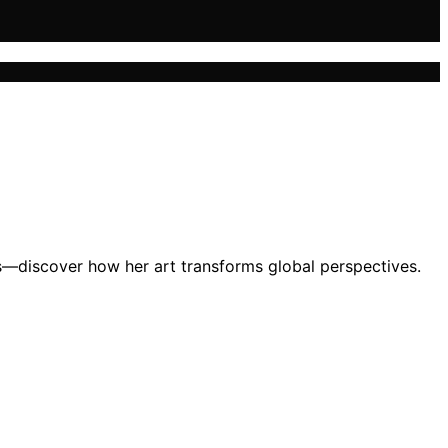
es—discover how her art transforms global perspectives.