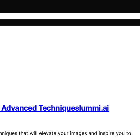
 Advanced Techniqueslummi.ai
ques that will elevate your images and inspire you to