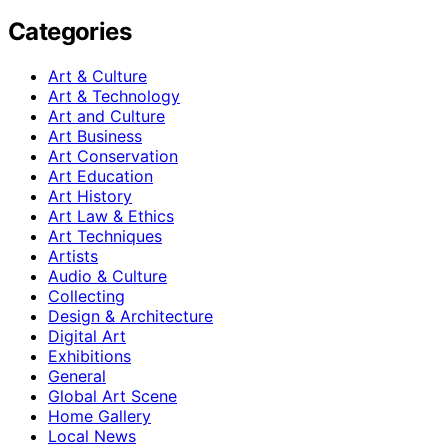
Categories
Art & Culture
Art & Technology
Art and Culture
Art Business
Art Conservation
Art Education
Art History
Art Law & Ethics
Art Techniques
Artists
Audio & Culture
Collecting
Design & Architecture
Digital Art
Exhibitions
General
Global Art Scene
Home Gallery
Local News