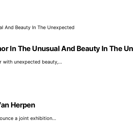
mor In The Unusual And Beauty In The U
or with unexpected beauty,…
 Van Herpen
ounce a joint exhibition…