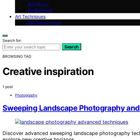
Art History
Art Business
Art Techniques
Art Conservation
Search for:
Search
BROWSING TAG
Creative inspiration
1 post
Photography
Sweeping Landscape Photography and
Discover advanced sweeping landscape photography techni
explore new creative horizons.