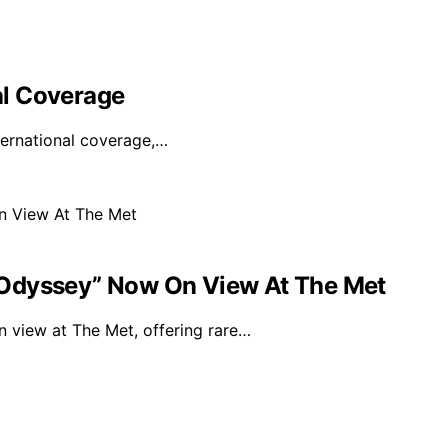
bal Coverage
nternational coverage,…
“Odyssey” Now On View At The Met
 view at The Met, offering rare…