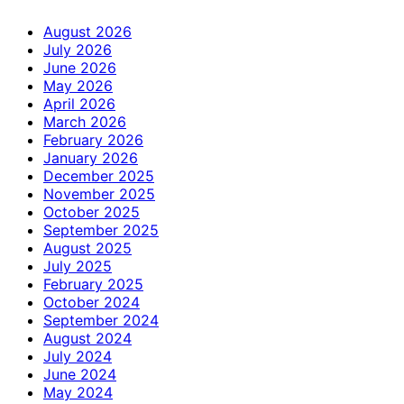
August 2026
July 2026
June 2026
May 2026
April 2026
March 2026
February 2026
January 2026
December 2025
November 2025
October 2025
September 2025
August 2025
July 2025
February 2025
October 2024
September 2024
August 2024
July 2024
June 2024
May 2024