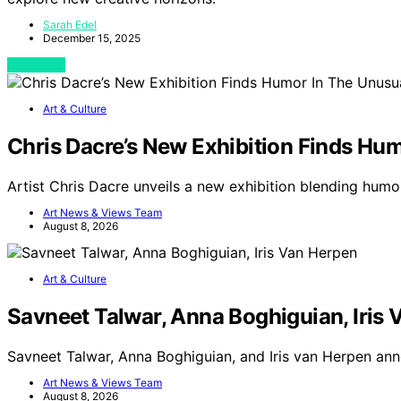
Sarah Edel
December 15, 2025
View Post
Art & Culture
Chris Dacre’s New Exhibition Finds Hu
Artist Chris Dacre unveils a new exhibition blending hum
Art News & Views Team
August 8, 2026
Art & Culture
Savneet Talwar, Anna Boghiguian, Iris
Savneet Talwar, Anna Boghiguian, and Iris van Herpen ann
Art News & Views Team
August 8, 2026