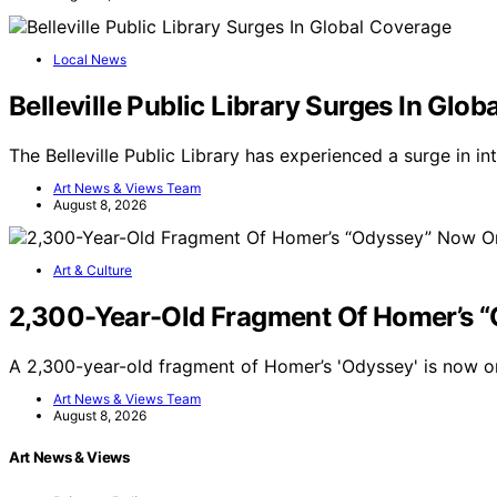
Local News
Belleville Public Library Surges In Glo
The Belleville Public Library has experienced a surge in i
Art News & Views Team
August 8, 2026
Art & Culture
2,300-Year-Old Fragment Of Homer’s 
A 2,300-year-old fragment of Homer’s 'Odyssey' is now on
Art News & Views Team
August 8, 2026
Art News & Views