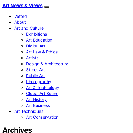
Art News & Views
Vetted
About
Art and Culture
Exhibitions
Art Education
Digital Art
Art Law & Ethics
Artists
Design & Architecture
Street Art
Public Art
Photography
Art & Technology
Global Art Scene
Art History
Art Business
Art Techniques
Art Conservation
Archives