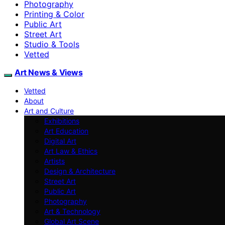
Photography
Printing & Color
Public Art
Street Art
Studio & Tools
Vetted
Art News & Views
Vetted
About
Art and Culture
Exhibitions
Art Education
Digital Art
Art Law & Ethics
Artists
Design & Architecture
Street Art
Public Art
Photography
Art & Technology
Global Art Scene