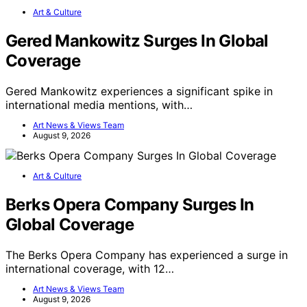
Art & Culture
Gered Mankowitz Surges In Global
Coverage
Gered Mankowitz experiences a significant spike in
international media mentions, with…
Art News & Views Team
August 9, 2026
Art & Culture
Berks Opera Company Surges In
Global Coverage
The Berks Opera Company has experienced a surge in
international coverage, with 12…
Art News & Views Team
August 9, 2026