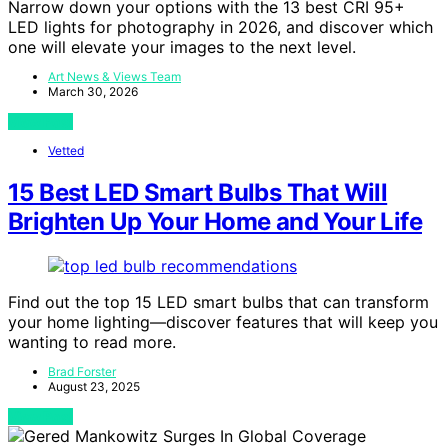
Narrow down your options with the 13 best CRI 95+
LED lights for photography in 2026, and discover which
one will elevate your images to the next level.
Art News & Views Team
March 30, 2026
View Post
Vetted
15 Best LED Smart Bulbs That Will
Brighten Up Your Home and Your Life
Find out the top 15 LED smart bulbs that can transform
your home lighting—discover features that will keep you
wanting to read more.
Brad Forster
August 23, 2025
View Post