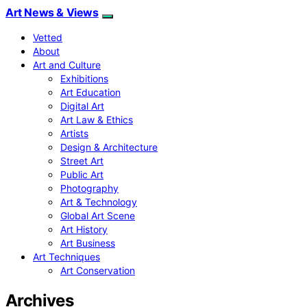
Art News & Views
Vetted
About
Art and Culture
Exhibitions
Art Education
Digital Art
Art Law & Ethics
Artists
Design & Architecture
Street Art
Public Art
Photography
Art & Technology
Global Art Scene
Art History
Art Business
Art Techniques
Art Conservation
Archives