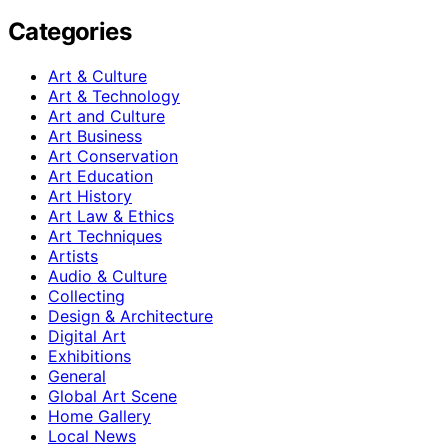
Categories
Art & Culture
Art & Technology
Art and Culture
Art Business
Art Conservation
Art Education
Art History
Art Law & Ethics
Art Techniques
Artists
Audio & Culture
Collecting
Design & Architecture
Digital Art
Exhibitions
General
Global Art Scene
Home Gallery
Local News