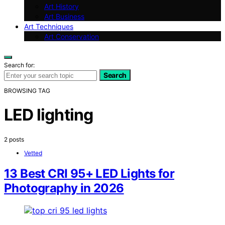
Art History
Art Business
Art Techniques
Art Conservation
Search for:
Search
BROWSING TAG
LED lighting
2 posts
Vetted
13 Best CRI 95+ LED Lights for
Photography in 2026