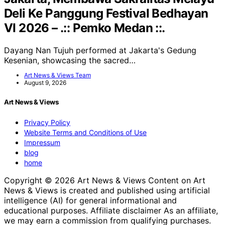
Deli Ke Panggung Festival Bedhayan
VI 2026 – .:: Pemko Medan ::.
Dayang Nan Tujuh performed at Jakarta's Gedung
Kesenian, showcasing the sacred…
Art News & Views Team
August 9, 2026
Art News & Views
Privacy Policy
Website Terms and Conditions of Use
Impressum
blog
home
Copyright © 2026 Art News & Views Content on Art
News & Views is created and published using artificial
intelligence (AI) for general informational and
educational purposes. Affiliate disclaimer As an affiliate,
we may earn a commission from qualifying purchases.