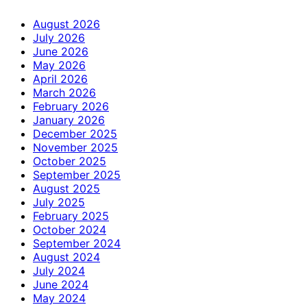
August 2026
July 2026
June 2026
May 2026
April 2026
March 2026
February 2026
January 2026
December 2025
November 2025
October 2025
September 2025
August 2025
July 2025
February 2025
October 2024
September 2024
August 2024
July 2024
June 2024
May 2024