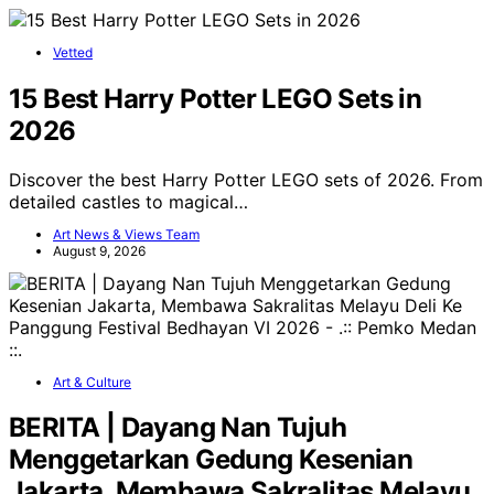
Vetted
15 Best Harry Potter LEGO Sets in
2026
Discover the best Harry Potter LEGO sets of 2026. From
detailed castles to magical…
Art News & Views Team
August 9, 2026
Art & Culture
BERITA | Dayang Nan Tujuh
Menggetarkan Gedung Kesenian
Jakarta, Membawa Sakralitas Melayu