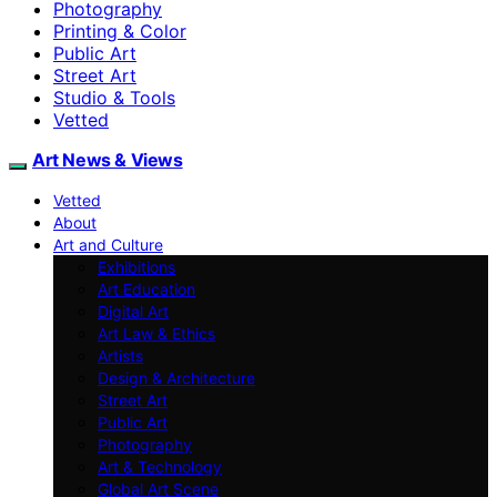
Photography
Printing & Color
Public Art
Street Art
Studio & Tools
Vetted
Art News & Views
Vetted
About
Art and Culture
Exhibitions
Art Education
Digital Art
Art Law & Ethics
Artists
Design & Architecture
Street Art
Public Art
Photography
Art & Technology
Global Art Scene